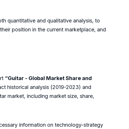
h quantitative and qualitative analysis, to
heir position in the current marketplace, and
rt
“Guitar - Global Market Share and
ct historical analysis (2019-2023) and
ar market, including market size, share,
necessary information on technology-strategy