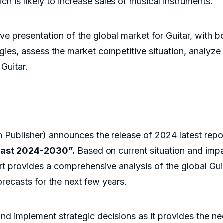
ch is likely to increase sales of musical instruments.
presentation of the global market for Guitar, with bot
ies, assess the market competitive situation, analyze t
Guitar.
Publisher) announces the release of 2024 latest repo
cast 2024-2030”.
Based on current situation and impa
rt provides a comprehensive analysis of the global Guit
recasts for the next few years.
 and implement strategic decisions as it provides the 