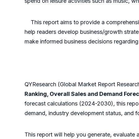
spend on leisure activities such as music, whi
This report aims to provide a comprehensive 
help readers develop business/growth strateg
make informed business decisions regarding 
QYResearch (Global Market Report Research 
Ranking, Overall Sales and Demand Fore
forecast calculations (2024-2030), this repo
demand, industry development status, and fo
This report will help you generate, evaluate