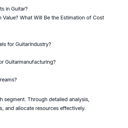
s in Guitar?
n Value? What Will Be the Estimation of Cost
s for GuitarIndustry?
for Guitarmanufacturing?
treams?
ch segment. Through detailed analysis,
s, and allocate resources effectively.