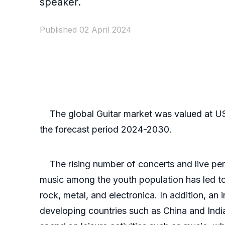
speaker.
Published 02 April 2024
The global Guitar market was valued at US$
the forecast period 2024-2030.
The rising number of concerts and live perfo
music among the youth population has led to
rock, metal, and electronica. In addition, an
developing countries such as China and India.