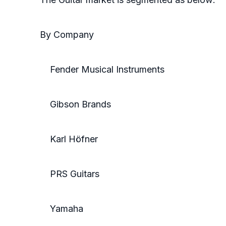
By Company
Fender Musical Instruments
Gibson Brands
Karl Höfner
PRS Guitars
Yamaha