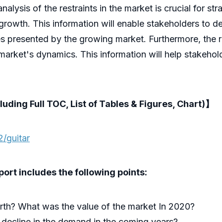
lysis of the restraints in the market is crucial for str
growth. This information will enable stakeholders to d
es presented by the growing market. Furthermore, the 
 market's dynamics. This information will help stakehol
luding Full TOC, List of Tables & Figures, Chart)】
/guitar
rt includes the following points:
rth? What was the value of the market In 2020?
 decline in the demand in the coming years?