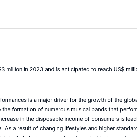
 million in 2023 and is anticipated to reach US$ mil
rmances is a major driver for the growth of the global
 the formation of numerous musical bands that perform
 increase in the disposable income of consumers is lead
 As a result of changing lifestyles and higher standards