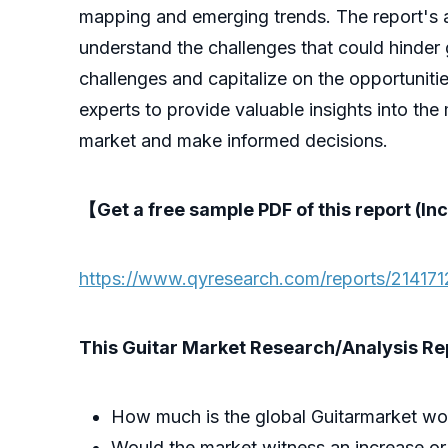
mapping and emerging trends. The report's ana
understand the challenges that could hinder 
challenges and capitalize on the opportuniti
experts to provide valuable insights into the
market and make informed decisions.
【Get a free sample PDF of this report (Inc
https://www.qyresearch.com/reports/2141712
This Guitar Market Research/Analysis Repo
How much is the global Guitarmarket wo
Would the market witness an increase or