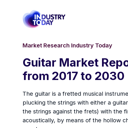
Market Research Industry Today
Guitar Market Repo
from 2017 to 2030
The guitar is a fretted musical instrume
plucking the strings with either a guita
the strings against the frets) with the 
acoustically, by means of the hollow ch