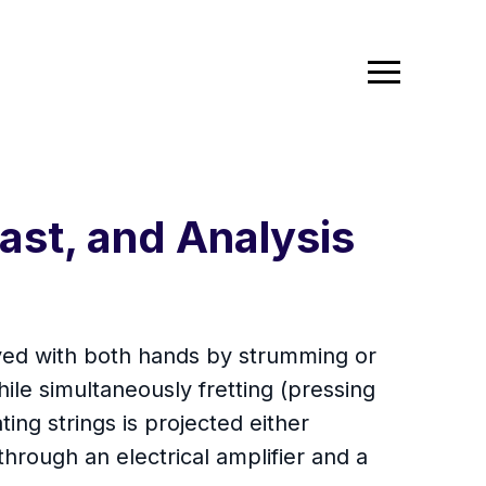
ast, and Analysis
played with both hands by strumming or
while simultaneously fretting (pressing
ting strings is projected either
through an electrical amplifier and a