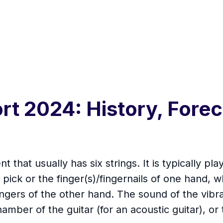
rt 2024: History, Forec
nt that usually has six strings. It is typically 
r pick or the finger(s)/fingernails of one hand, 
fingers of the other hand. The sound of the vibra
amber of the guitar (for an acoustic guitar), or 