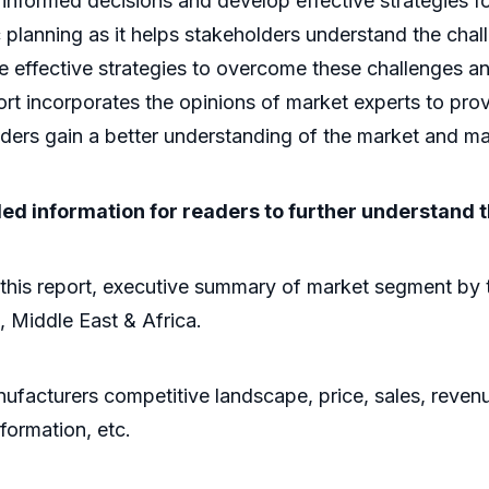
 informed decisions and develop effective strategies fo
gic planning as it helps stakeholders understand the cha
se effective strategies to overcome these challenges a
rt incorporates the opinions of market experts to provi
lders gain a better understanding of the market and m
led information for readers to further understand 
this report, executive summary of market segment by 
, Middle East & Africa.
ufacturers competitive landscape, price, sales, revenu
formation, etc.