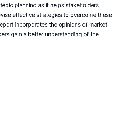
ategic planning as it helps stakeholders
evise effective strategies to overcome these
report incorporates the opinions of market
ders gain a better understanding of the