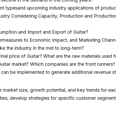
nt typesand upcoming industry applications of product
dustry Considering Capacity, Production and Productio
umption and Import and Export of Guitar?
ermeasures to Economic Impact, and Marketing Channel
ke the industry in the mid to long-term?
final price of Guitar? What are the raw materials used 
uitar market? Which companies are the front runners?
at can be implemented to generate additional revenue s
he market size, growth potential, and key trends for ea
ities, develop strategies for specific customer segment