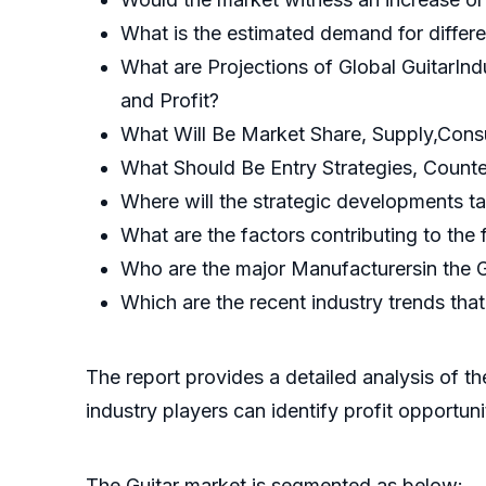
What is the estimated demand for differe
What are Projections of Global GuitarIn
and Profit?
What Will Be Market Share, Supply,Cons
What Should Be Entry Strategies, Count
Where will the strategic developments ta
What are the factors contributing to the 
Who are the major Manufacturersin the G
Which are the recent industry trends th
The report provides a detailed analysis of t
industry players can identify profit opportun
The Guitar market is segmented as below: