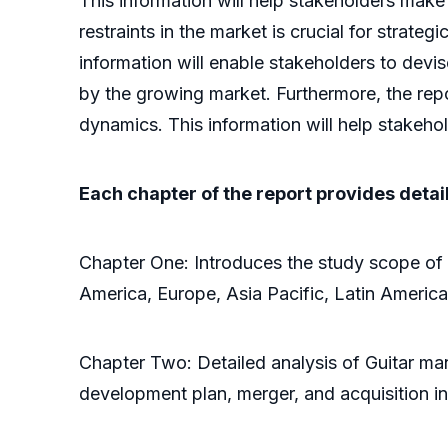
This information will help stakeholders make
restraints in the market is crucial for strate
information will enable stakeholders to devi
by the growing market. Furthermore, the repo
dynamics. This information will help stakeho
Each chapter of the report provides detai
Chapter One: Introduces the study scope of 
America, Europe, Asia Pacific, Latin America
Chapter Two: Detailed analysis of Guitar man
development plan, merger, and acquisition in