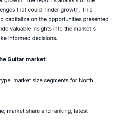
r growth. The report's analysis of the
llenges that could hinder growth. This
nd capitalize on the opportunities presented
de valuable insights into the market's
ake informed decisions.
the Guitar market:
type, market size segments for North
e, market share and ranking, latest