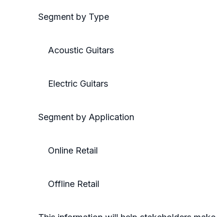
Segment by Type
Acoustic Guitars
Electric Guitars
Segment by Application
Online Retail
Offline Retail