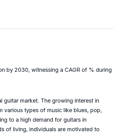
lion by 2030, witnessing a CAGR of % during
 guitar market. The growing interest in
 various types of music like blues, pop,
ing to a high demand for guitars in
 of living, individuals are motivated to