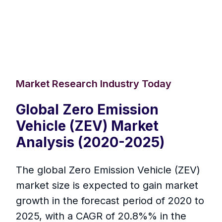
Market Research Industry Today
Global Zero Emission
Vehicle (ZEV) Market
Analysis (2020-2025)
The global Zero Emission Vehicle (ZEV)
market size is expected to gain market
growth in the forecast period of 2020 to
2025, with a CAGR of 20.8%% in the