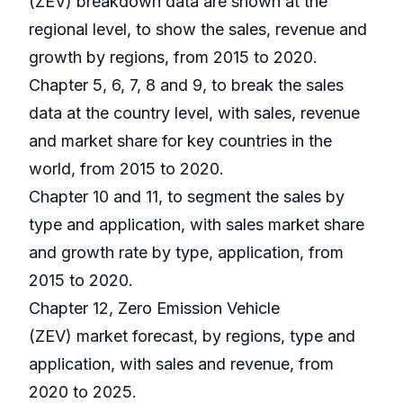
(ZEV) breakdown data are shown at the
regional level, to show the sales, revenue and
growth by regions, from 2015 to 2020.
Chapter 5, 6, 7, 8 and 9, to break the sales
data at the country level, with sales, revenue
and market share for key countries in the
world, from 2015 to 2020.
Chapter 10 and 11, to segment the sales by
type and application, with sales market share
and growth rate by type, application, from
2015 to 2020.
Chapter 12, Zero Emission Vehicle
(ZEV) market forecast, by regions, type and
application, with sales and revenue, from
2020 to 2025.