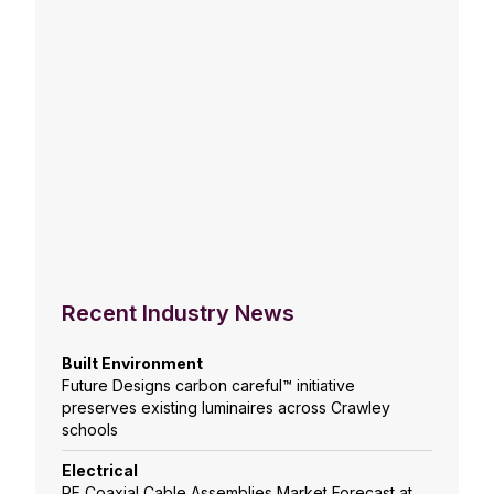
Recent Industry News
Built Environment
Future Designs carbon careful™ initiative
preserves existing luminaires across Crawley
schools
Electrical
RF Coaxial Cable Assemblies Market Forecast at