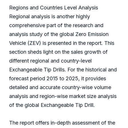
Regions and Countries Level Analysis
Regional analysis is another highly
comprehensive part of the research and
analysis study of the global Zero Emission
Vehicle (ZEV) is presented in the report. This
section sheds light on the sales growth of
different regional and country-level
Exchangeable Tip Drills. For the historical and
forecast period 2015 to 2025, it provides
detailed and accurate country-wise volume
analysis and region-wise market size analysis
of the global Exchangeable Tip Drill.
The report offers in-depth assessment of the