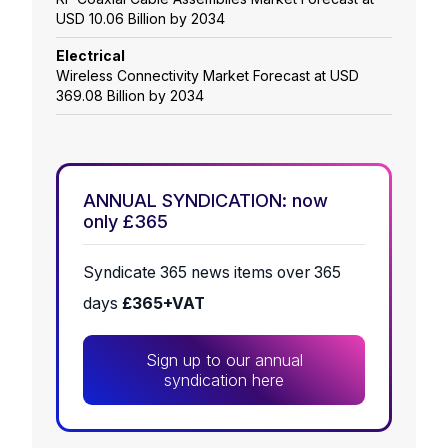
USD 10.06 Billion by 2034
Electrical
Wireless Connectivity Market Forecast at USD
369.08 Billion by 2034
ANNUAL SYNDICATION: now
only £365
Syndicate 365 news items over 365
days
£365+VAT
Sign up to our annual
syndication here