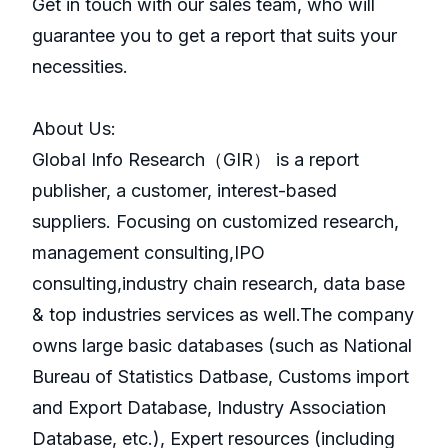
Get in touch with our sales team, who will
guarantee you to get a report that suits your
necessities.
About Us:
GlobaI Info Research（GIR） is a report
publisher, a customer, interest-based
suppliers. Focusing on customized research,
management consulting,IPO
consulting,industry chain research, data base
& top industries services as well.The company
owns large basic databases (such as National
Bureau of Statistics Datbase, Customs import
and Export Database, Industry Association
Database, etc.), Expert resources (including