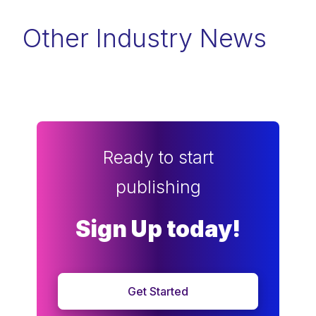
Other Industry News
Ready to start
publishing
Sign Up today!
Get Started