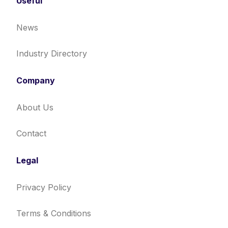
Useful
News
Industry Directory
Company
About Us
Contact
Legal
Privacy Policy
Terms & Conditions