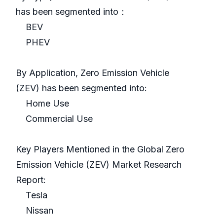
has been segmented into：
BEV
PHEV
By Application, Zero Emission Vehicle
(ZEV) has been segmented into:
Home Use
Commercial Use
Key Players Mentioned in the Global Zero
Emission Vehicle (ZEV) Market Research
Report:
Tesla
Nissan