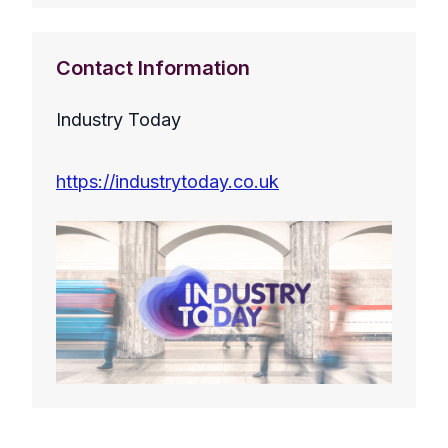
Contact Information
Industry Today
https://industrytoday.co.uk