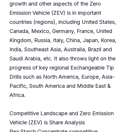
growth and other aspects of the Zero
Emission Vehicle (ZEV) is in important
countries (regions), including United States,
Canada, Mexico, Germany, France, United
Kingdom, Russia, Italy, China, Japan, Korea,
India, Southeast Asia, Australia, Brazil and
Saudi Arabia, etc. It also throws light on the
progress of key regional Exchangeable Tip
Drills such as North America, Europe, Asia-
Pacific, South America and Middle East &
Africa.
Competitive Landscape and Zero Emission
Vehicle (ZEV) is Share Analysis
Pea Starch Concentrate competitive