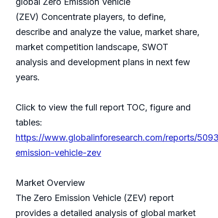
global Zero Emission Vehicle
(ZEV) Concentrate players, to define,
describe and analyze the value, market share,
market competition landscape, SWOT
analysis and development plans in next few
years.
Click to view the full report TOC, figure and
tables:
https://www.globalinforesearch.com/reports/509
emission-vehicle-zev
Market Overview
The Zero Emission Vehicle (ZEV) report
provides a detailed analysis of global market