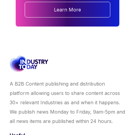
Learn More
A B2B Content publishing and distribution
platform allowing users to share content across
30+ relevant Industries as and when it happens.
We publish news Monday to Friday, 9am-5pm and
all news items are published within 24 hours.