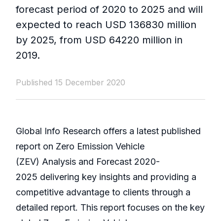
forecast period of 2020 to 2025 and will
expected to reach USD 136830 million
by 2025, from USD 64220 million in
2019.
Published 15 December 2020
Global Info Research offers a latest published
report on Zero Emission Vehicle
(ZEV) Analysis and Forecast 2020-
2025 delivering key insights and providing a
competitive advantage to clients through a
detailed report. This report focuses on the key