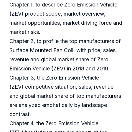
Chapter 1, to describe Zero Emission Vehicle
(ZEV) product scope, market overview,
market opportunities, market driving force and
market risks.
Chapter 2, to profile the top manufacturers of
Surface Mounted Fan Coil, with price, sales,
revenue and global market share of Zero
Emission Vehicle (ZEV) in 2018 and 2019.
Chapter 3, the Zero Emission Vehicle
(ZEV) competitive situation, sales, revenue
and global market share of top manufacturers
are analyzed emphatically by landscape
contrast.
Chapter 4, the Zero Emission Vehicle