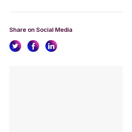
Share on Social Media