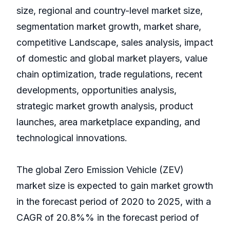
size, regional and country-level market size,
segmentation market growth, market share,
competitive Landscape, sales analysis, impact
of domestic and global market players, value
chain optimization, trade regulations, recent
developments, opportunities analysis,
strategic market growth analysis, product
launches, area marketplace expanding, and
technological innovations.
The global Zero Emission Vehicle (ZEV)
market size is expected to gain market growth
in the forecast period of 2020 to 2025, with a
CAGR of 20.8%% in the forecast period of