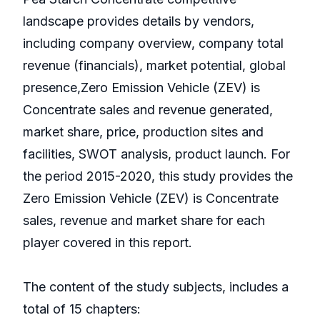
landscape provides details by vendors,
including company overview, company total
revenue (financials), market potential, global
presence,Zero Emission Vehicle (ZEV) is
Concentrate sales and revenue generated,
market share, price, production sites and
facilities, SWOT analysis, product launch. For
the period 2015-2020, this study provides the
Zero Emission Vehicle (ZEV) is Concentrate
sales, revenue and market share for each
player covered in this report.
The content of the study subjects, includes a
total of 15 chapters: