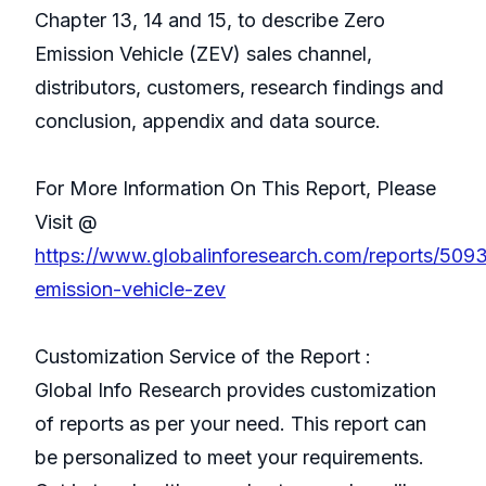
Chapter 13, 14 and 15, to describe Zero
Emission Vehicle (ZEV) sales channel,
distributors, customers, research findings and
conclusion, appendix and data source.
For More Information On This Report, Please
Visit @
https://www.globalinforesearch.com/reports/509
emission-vehicle-zev
Customization Service of the Report :
Global Info Research provides customization
of reports as per your need. This report can
be personalized to meet your requirements.