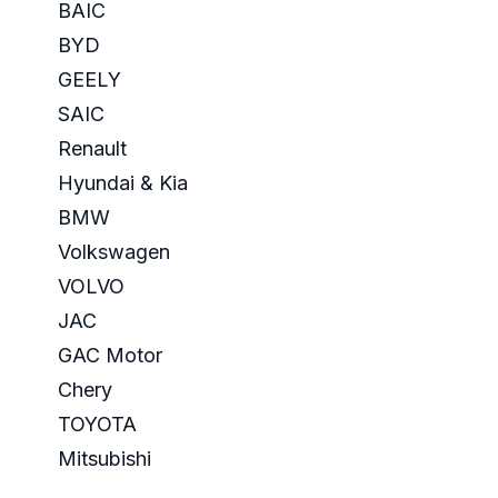
BAIC
BYD
GEELY
SAIC
Renault
Hyundai & Kia
BMW
Volkswagen
VOLVO
JAC
GAC Motor
Chery
TOYOTA
Mitsubishi