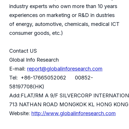
industry experts who own more than 10 years
experiences on marketing or R&D in dustries
of energy, automotive, chemicals, medical ICT
consumer goods, etc.)
Contact US
Global Info Research
E-mail:
report@globalinforesearch.com
Tel: +86-17665052062 00852-
58197708(HK)
Add:FLAT/RM A 9/F SILVERCORP INTERNATIO
713 NATHAN ROAD MONGKOK KL HONG KONG
Website:
http://www.globalinforesearch.com