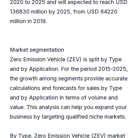
2020 to 2025 and will expected to reach USD
136830 million by 2025, from USD 64220
million in 2019.
Market segmentation
Zero Emission Vehicle (ZEV) is split by Type
and by Application. For the period 2015-2025,
the growth among segments provide accurate
calculations and forecasts for sales by Type
and by Application in terms of volume and
value. This analysis can help you expand your
business by targeting qualified niche markets.
By Type, Zero Emission Vehicle (ZEV) market