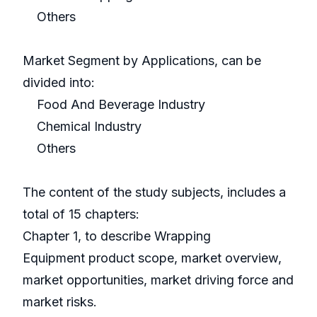
Others
Market Segment by Applications, can be
divided into:
Food And Beverage Industry
Chemical Industry
Others
The content of the study subjects, includes a
total of 15 chapters:
Chapter 1, to describe Wrapping
Equipment product scope, market overview,
market opportunities, market driving force and
market risks.