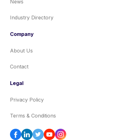
News
Industry Directory
Company
About Us
Contact
Legal
Privacy Policy
Terms & Conditions