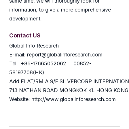
same time, we will thoroughly look for
information, to give a more comprehensive
development.
Contact US
Global Info Research
E-mail: report@globalinforesearch.com
Tel: +86-17665052062 00852-
58197708(HK)
Add:FLAT/RM A 9/F SILVERCORP INTERNATIO
713 NATHAN ROAD MONGKOK KL HONG KONG
Website: http://www.globalinforesearch.com