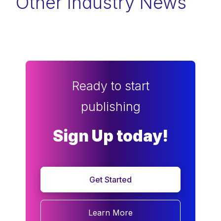
Other Industry News
Ready to start
publishing
Sign Up today!
Get Started
Learn More