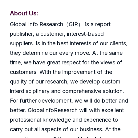
About Us:
GlobaI Info Research（GIR） is a report
publisher, a customer, interest-based
suppliers. Is in the best interests of our clients,
they determine our every move. At the same
time, we have great respect for the views of
customers. With the improvement of the
quality of our research, we develop custom
interdisciplinary and comprehensive solution.
For further development, we will do better and
better. GlobalInfoResearch will with excellent
professional knowledge and experience to
carry out all aspects of our business. At the