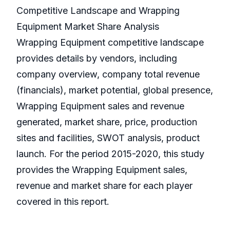
Competitive Landscape and Wrapping
Equipment Market Share Analysis
Wrapping Equipment competitive landscape
provides details by vendors, including
company overview, company total revenue
(financials), market potential, global presence,
Wrapping Equipment sales and revenue
generated, market share, price, production
sites and facilities, SWOT analysis, product
launch. For the period 2015-2020, this study
provides the Wrapping Equipment sales,
revenue and market share for each player
covered in this report.