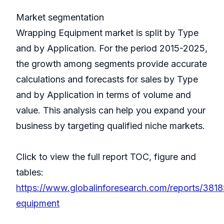
Market segmentation
Wrapping Equipment market is split by Type
and by Application. For the period 2015-2025,
the growth among segments provide accurate
calculations and forecasts for sales by Type
and by Application in terms of volume and
value. This analysis can help you expand your
business by targeting qualified niche markets.
Click to view the full report TOC, figure and
tables:
https://www.globalinforesearch.com/reports/381
equipment