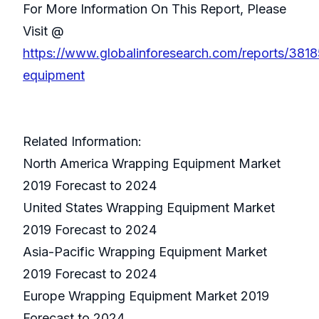
For More Information On This Report, Please
Visit @
https://www.globalinforesearch.com/reports/381
equipment
Related Information:
North America Wrapping Equipment Market
2019 Forecast to 2024
United States Wrapping Equipment Market
2019 Forecast to 2024
Asia-Pacific Wrapping Equipment Market
2019 Forecast to 2024
Europe Wrapping Equipment Market 2019
Forecast to 2024