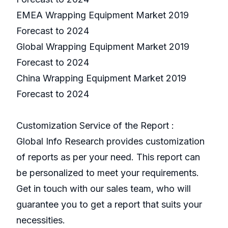
EMEA Wrapping Equipment Market 2019
Forecast to 2024
Global Wrapping Equipment Market 2019
Forecast to 2024
China Wrapping Equipment Market 2019
Forecast to 2024
Customization Service of the Report :
Global Info Research provides customization
of reports as per your need. This report can
be personalized to meet your requirements.
Get in touch with our sales team, who will
guarantee you to get a report that suits your
necessities.