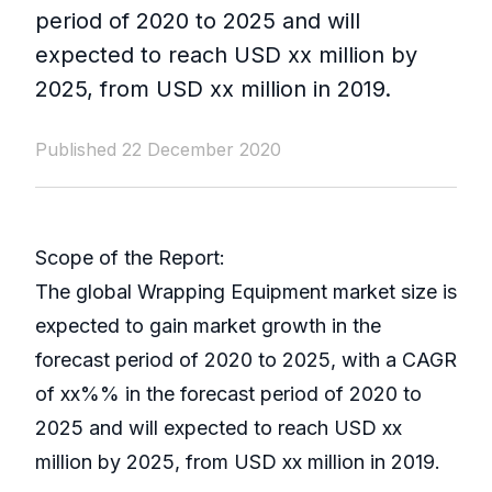
period of 2020 to 2025 and will
expected to reach USD xx million by
2025, from USD xx million in 2019.
Published 22 December 2020
Scope of the Report:
The global Wrapping Equipment market size is
expected to gain market growth in the
forecast period of 2020 to 2025, with a CAGR
of xx%% in the forecast period of 2020 to
2025 and will expected to reach USD xx
million by 2025, from USD xx million in 2019.