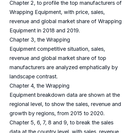
Chapter 2, to profile the top manufacturers of
Wrapping Equipment, with price, sales,
revenue and global market share of Wrapping
Equipment in 2018 and 2019.
Chapter 3, the Wrapping
Equipment competitive situation, sales,
revenue and global market share of top
manufacturers are analyzed emphatically by
landscape contrast.
Chapter 4, the Wrapping
Equipment breakdown data are shown at the
regional level, to show the sales, revenue and
growth by regions, from 2015 to 2020.
Chapter 5, 6, 7, 8 and 9, to break the sales
data at the country level, with sales, revenue