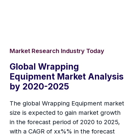
Market Research Industry Today
Global Wrapping
Equipment Market Analysis
by 2020-2025
The global Wrapping Equipment market
size is expected to gain market growth
in the forecast period of 2020 to 2025,
with a CAGR of xx%% in the forecast