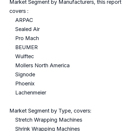
Market Segment by Manufacturers, this report
covers :
ARPAC
Sealed Air
Pro Mach
BEUMER
Wulftec
Mollers North America
Signode
Phoenix
Lachenmeier
Market Segment by Type, covers:
Stretch Wrapping Machines
Shrink Wrapping Machines