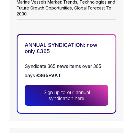
Marine Vessels Market: Trends, Technologies and
Future Growth Opportunities, Global Forecast To
2030
ANNUAL SYNDICATION: now
only £365
Syndicate 365 news items over 365
days
£365+VAT
Sign up to our annual
syndication here