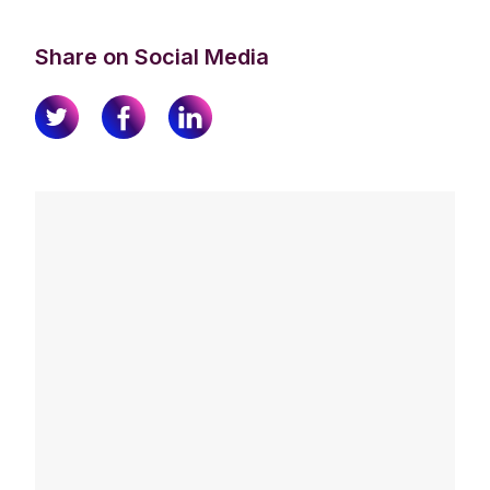
Share on Social Media