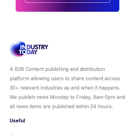
A B2B Content publishing and distribution
platform allowing users to share content across
30+ relevant Industries as and when it happens.
We publish news Monday to Friday, 9am-5pm and
all news items are published within 24 hours.
Useful