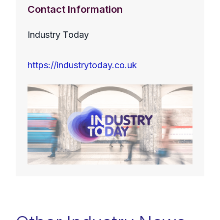
Contact Information
Industry Today
https://industrytoday.co.uk