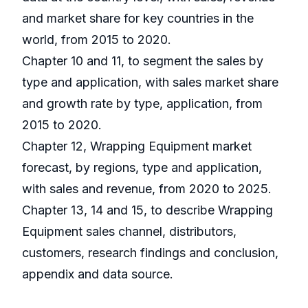
and market share for key countries in the
world, from 2015 to 2020.
Chapter 10 and 11, to segment the sales by
type and application, with sales market share
and growth rate by type, application, from
2015 to 2020.
Chapter 12, Wrapping Equipment market
forecast, by regions, type and application,
with sales and revenue, from 2020 to 2025.
Chapter 13, 14 and 15, to describe Wrapping
Equipment sales channel, distributors,
customers, research findings and conclusion,
appendix and data source.