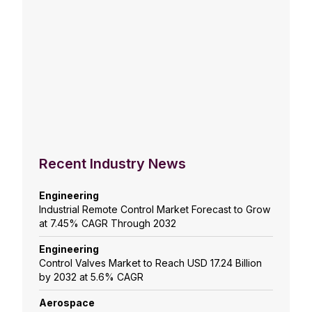
Recent Industry News
Engineering
Industrial Remote Control Market Forecast to Grow
at 7.45% CAGR Through 2032
Engineering
Control Valves Market to Reach USD 17.24 Billion
by 2032 at 5.6% CAGR
Aerospace