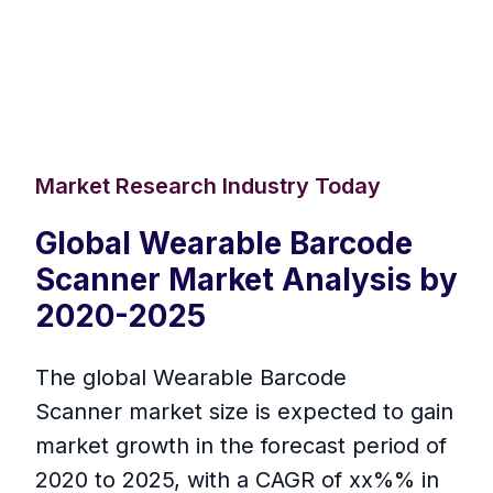
Market Research Industry Today
Global Wearable Barcode
Scanner Market Analysis by
2020-2025
The global Wearable Barcode
Scanner market size is expected to gain
market growth in the forecast period of
2020 to 2025, with a CAGR of xx%% in