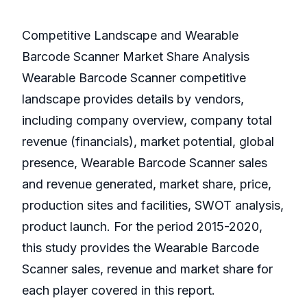
Competitive Landscape and Wearable
Barcode Scanner Market Share Analysis
Wearable Barcode Scanner competitive
landscape provides details by vendors,
including company overview, company total
revenue (financials), market potential, global
presence, Wearable Barcode Scanner sales
and revenue generated, market share, price,
production sites and facilities, SWOT analysis,
product launch. For the period 2015-2020,
this study provides the Wearable Barcode
Scanner sales, revenue and market share for
each player covered in this report.