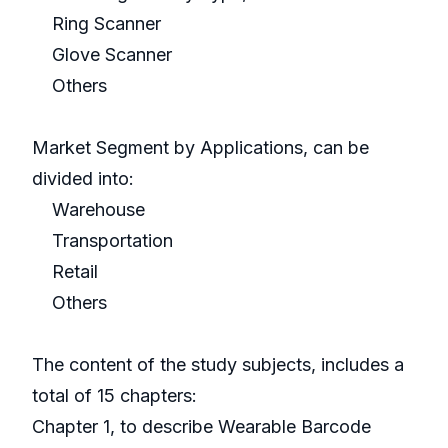
Ring Scanner
Glove Scanner
Others
Market Segment by Applications, can be
divided into:
Warehouse
Transportation
Retail
Others
The content of the study subjects, includes a
total of 15 chapters:
Chapter 1, to describe Wearable Barcode