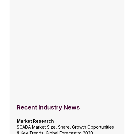
Recent Industry News
Market Research
SCADA Market Size, Share, Growth Opportunities
& Key Trends, Global Forecast to 2030