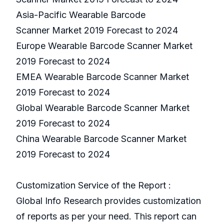
Asia-Pacific Wearable Barcode
Scanner Market 2019 Forecast to 2024
Europe Wearable Barcode Scanner Market
2019 Forecast to 2024
EMEA Wearable Barcode Scanner Market
2019 Forecast to 2024
Global Wearable Barcode Scanner Market
2019 Forecast to 2024
China Wearable Barcode Scanner Market
2019 Forecast to 2024
Customization Service of the Report :
Global Info Research provides customization
of reports as per your need. This report can