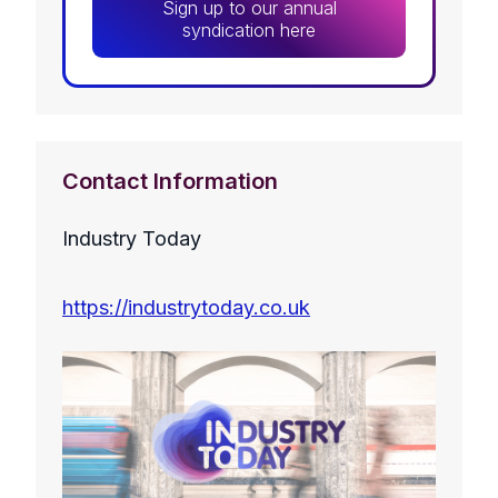
Sign up to our annual
syndication here
Contact Information
Industry Today
https://industrytoday.co.uk