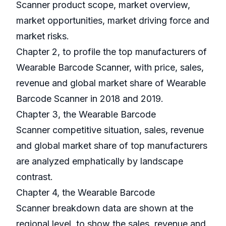
Scanner product scope, market overview,
market opportunities, market driving force and
market risks.
Chapter 2, to profile the top manufacturers of
Wearable Barcode Scanner, with price, sales,
revenue and global market share of Wearable
Barcode Scanner in 2018 and 2019.
Chapter 3, the Wearable Barcode
Scanner competitive situation, sales, revenue
and global market share of top manufacturers
are analyzed emphatically by landscape
contrast.
Chapter 4, the Wearable Barcode
Scanner breakdown data are shown at the
regional level, to show the sales, revenue and