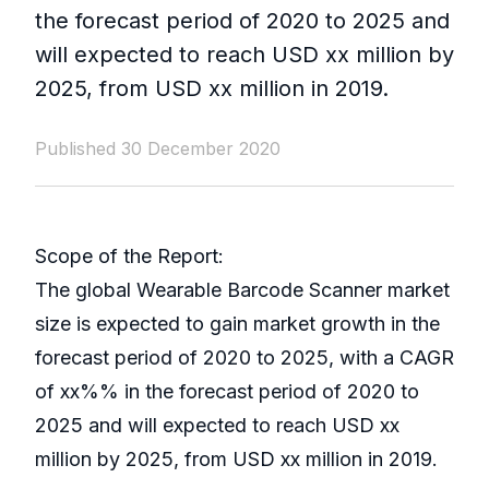
the forecast period of 2020 to 2025 and
will expected to reach USD xx million by
2025, from USD xx million in 2019.
Published 30 December 2020
Scope of the Report:
The global Wearable Barcode Scanner market
size is expected to gain market growth in the
forecast period of 2020 to 2025, with a CAGR
of xx%% in the forecast period of 2020 to
2025 and will expected to reach USD xx
million by 2025, from USD xx million in 2019.