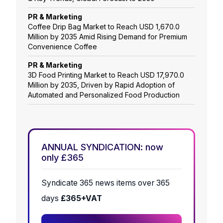
PR & Marketing
Coffee Drip Bag Market to Reach USD 1,670.0
Million by 2035 Amid Rising Demand for Premium
Convenience Coffee
PR & Marketing
3D Food Printing Market to Reach USD 17,970.0
Million by 2035, Driven by Rapid Adoption of
Automated and Personalized Food Production
ANNUAL SYNDICATION: now
only £365
Syndicate 365 news items over 365
days
£365+VAT