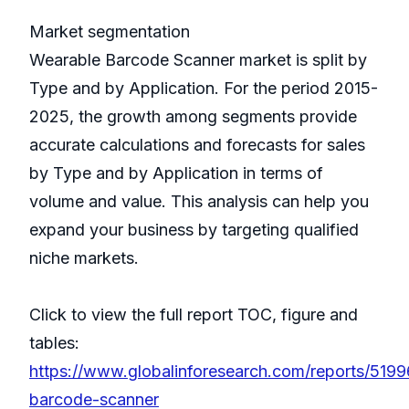
Market segmentation
Wearable Barcode Scanner market is split by
Type and by Application. For the period 2015-
2025, the growth among segments provide
accurate calculations and forecasts for sales
by Type and by Application in terms of
volume and value. This analysis can help you
expand your business by targeting qualified
niche markets.
Click to view the full report TOC, figure and
tables:
https://www.globalinforesearch.com/reports/519
barcode-scanner