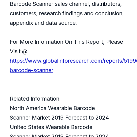
Barcode Scanner sales channel, distributors,
customers, research findings and conclusion,
appendix and data source.
For More Information On This Report, Please
Visit @
https://www.globalinforesearch.com/reports/519
barcode-scanner
Related Information:
North America Wearable Barcode
Scanner Market 2019 Forecast to 2024
United States Wearable Barcode
Scanner Market 2019 Forecast to 2024