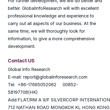
For further development, we will do better and
better. GlobalInfoResearch will with excellent
professional knowledge and experience to
carry out all aspects of our business. At the
same time, we will thoroughly look for
information, to give a more comprehensive
development.
Contact US
Global Info Research
E-mail: report@globalinforesearch.com
Tel: +86-17665052062 00852-
58197708(HK)
Add:FLAT/RM A 9/F SILVERCORP INTERNATIO
713 NATHAN ROAD MONGKOK KL HONG KONG