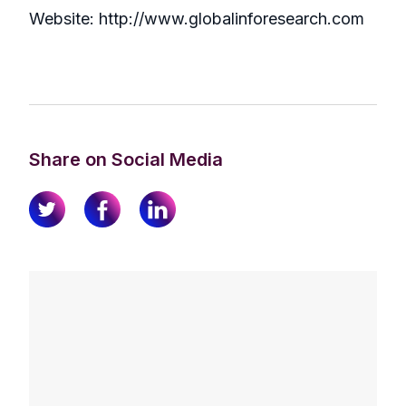
Website: http://www.globalinforesearch.com
Share on Social Media