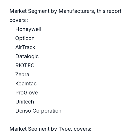
Market Segment by Manufacturers, this report
covers :
Honeywell
Opticon
AirTrack
Datalogic
RIOTEC
Zebra
Koamtac
ProGlove
Unitech
Denso Corporation
Market Segment by Type, covers: