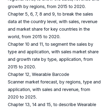
growth by regions, from 2015 to 2020.
Chapter 5, 6, 7, 8 and 9, to break the sales
data at the country level, with sales, revenue
and market share for key countries in the
world, from 2015 to 2020.
Chapter 10 and 11, to segment the sales by
type and application, with sales market share
and growth rate by type, application, from
2015 to 2020.
Chapter 12, Wearable Barcode
Scanner market forecast, by regions, type and
application, with sales and revenue, from
2020 to 2025.
Chapter 13, 14 and 15, to describe Wearable