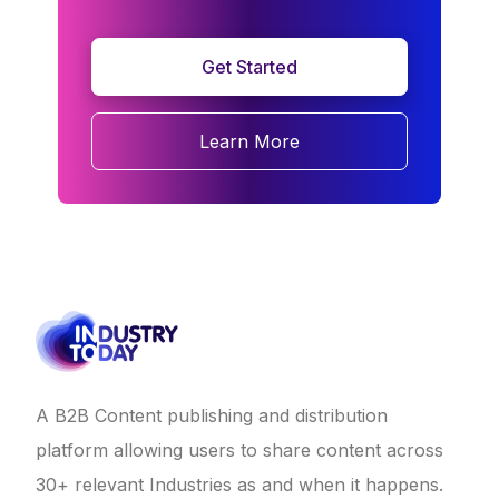
Get Started
Learn More
A B2B Content publishing and distribution
platform allowing users to share content across
30+ relevant Industries as and when it happens.