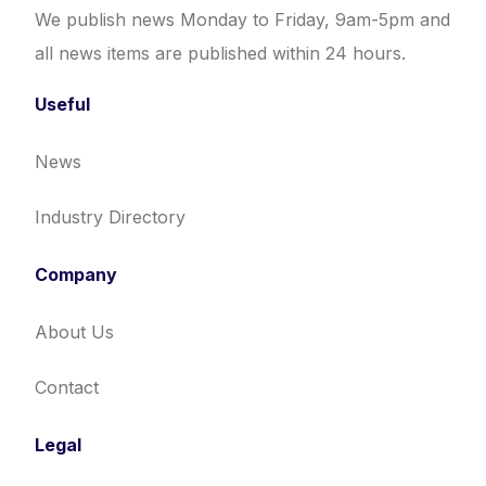
We publish news Monday to Friday, 9am-5pm and
all news items are published within 24 hours.
Useful
News
Industry Directory
Company
About Us
Contact
Legal