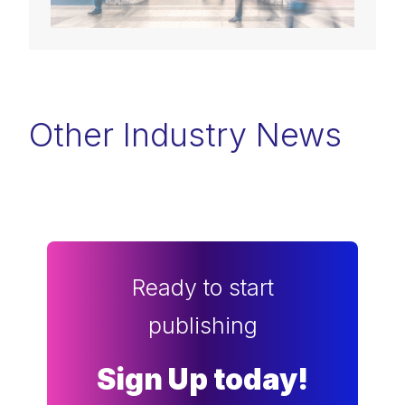
Other Industry News
Ready to start
publishing
Sign Up today!