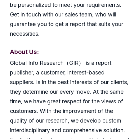
be personalized to meet your requirements.
Get in touch with our sales team, who will
guarantee you to get a report that suits your
necessities.
About Us:
GlobaI Info Research（GIR） is a report
publisher, a customer, interest-based
suppliers. Is in the best interests of our clients,
they determine our every move. At the same
time, we have great respect for the views of
customers. With the improvement of the
quality of our research, we develop custom
interdisciplinary and comprehensive solution.