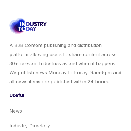
A B2B Content publishing and distribution
platform allowing users to share content across
30+ relevant Industries as and when it happens.
We publish news Monday to Friday, 9am-5pm and
all news items are published within 24 hours.
Useful
News
Industry Directory