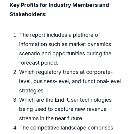
Key Profits for Industry Members and
Stakeholders:
The report includes a plethora of
information such as market dynamics
scenario and opportunities during the
forecast period.
Which regulatory trends at corporate-
level, business-level, and functional-level
strategies.
Which are the End-User technologies
being used to capture new revenue
streams in the near future.
The competitive landscape comprises