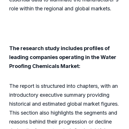
role within the regional and global markets.
The research study includes profiles of
leading companies operating in the Water
Proofing Chemicals Market:
The report is structured into chapters, with an
introductory executive summary providing
historical and estimated global market figures.
This section also highlights the segments and
reasons behind their progression or decline