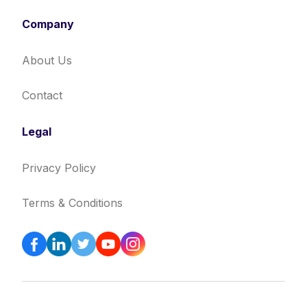
Company
About Us
Contact
Legal
Privacy Policy
Terms & Conditions