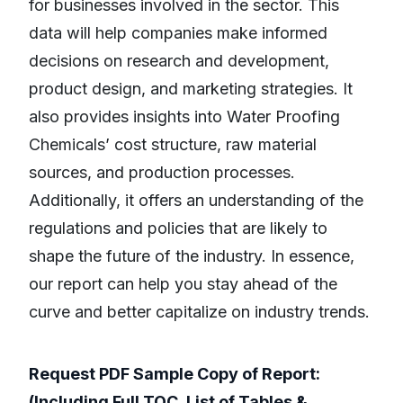
for businesses involved in the sector. This
data will help companies make informed
decisions on research and development,
product design, and marketing strategies. It
also provides insights into Water Proofing
Chemicals’ cost structure, raw material
sources, and production processes.
Additionally, it offers an understanding of the
regulations and policies that are likely to
shape the future of the industry. In essence,
our report can help you stay ahead of the
curve and better capitalize on industry trends.
Request PDF Sample Copy of Report:
(Including Full TOC, List of Tables &