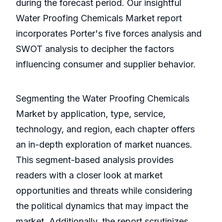
during the forecast period. Our insightful
Water Proofing Chemicals Market report
incorporates Porter's five forces analysis and
SWOT analysis to decipher the factors
influencing consumer and supplier behavior.
Segmenting the Water Proofing Chemicals
Market by application, type, service,
technology, and region, each chapter offers
an in-depth exploration of market nuances.
This segment-based analysis provides
readers with a closer look at market
opportunities and threats while considering
the political dynamics that may impact the
market. Additionally, the report scrutinizes