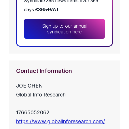
Syndicate 365 news items over 365
days
£365+VAT
Sign up to our annual
syndication here
Contact Information
JOE CHEN
Global Info Research
17665052062
https://www.globalinforesearch.com/