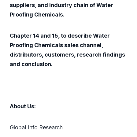
suppliers, and industry chain of Water
Proofing Chemicals.
Chapter 14 and 15, to describe Water
Proofing Chemicals sales channel,
distributors, customers, research findings
and conclusion.
About Us:
GlobaI Info Research