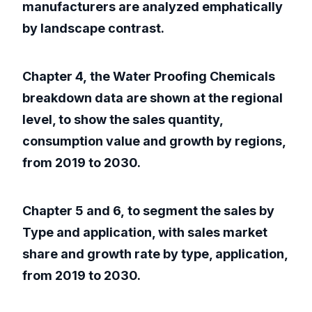
manufacturers are analyzed emphatically
by landscape contrast.
Chapter 4, the Water Proofing Chemicals
breakdown data are shown at the regional
level, to show the sales quantity,
consumption value and growth by regions,
from 2019 to 2030.
Chapter 5 and 6, to segment the sales by
Type and application, with sales market
share and growth rate by type, application,
from 2019 to 2030.