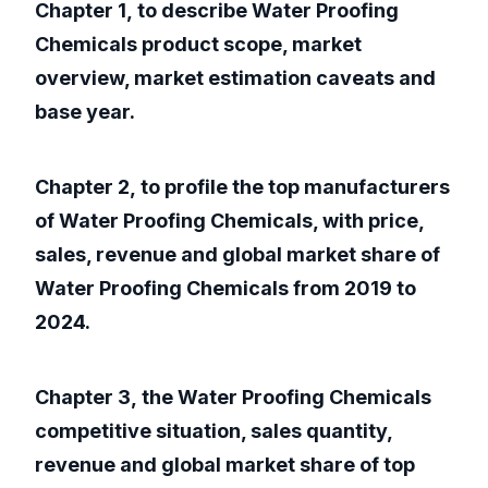
Chapter 1, to describe Water Proofing
Chemicals product scope, market
overview, market estimation caveats and
base year.
Chapter 2, to profile the top manufacturers
of Water Proofing Chemicals, with price,
sales, revenue and global market share of
Water Proofing Chemicals from 2019 to
2024.
Chapter 3, the Water Proofing Chemicals
competitive situation, sales quantity,
revenue and global market share of top