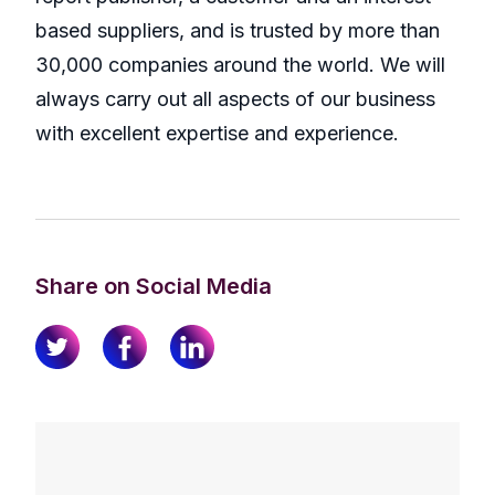
based suppliers, and is trusted by more than
30,000 companies around the world. We will
always carry out all aspects of our business
with excellent expertise and experience.
Share on Social Media