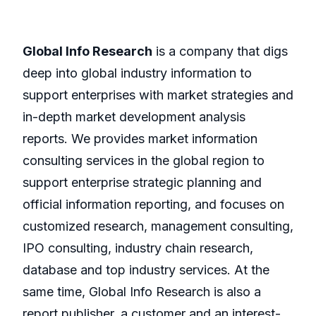
Global Info Research
is a company that digs
deep into global industry information to
support enterprises with market strategies and
in-depth market development analysis
reports. We provides market information
consulting services in the global region to
support enterprise strategic planning and
official information reporting, and focuses on
customized research, management consulting,
IPO consulting, industry chain research,
database and top industry services. At the
same time, Global Info Research is also a
report publisher, a customer and an interest-