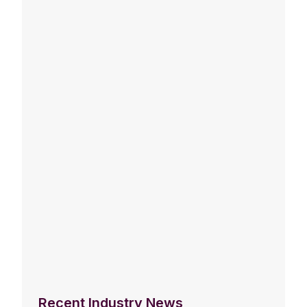
Recent Industry News