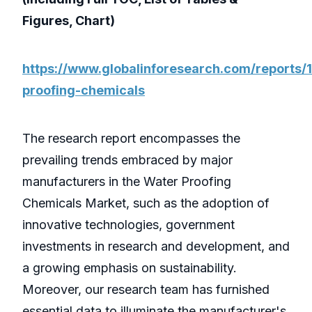
Figures, Chart)
https://www.globalinforesearch.com/reports
proofing-chemicals
The research report encompasses the
prevailing trends embraced by major
manufacturers in the Water Proofing
Chemicals Market, such as the adoption of
innovative technologies, government
investments in research and development, and
a growing emphasis on sustainability.
Moreover, our research team has furnished
essential data to illuminate the manufacturer's