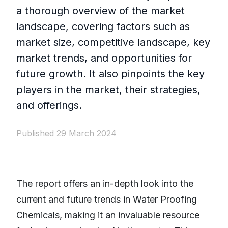
a thorough overview of the market
landscape, covering factors such as
market size, competitive landscape, key
market trends, and opportunities for
future growth. It also pinpoints the key
players in the market, their strategies,
and offerings.
Published 29 March 2024
The report offers an in-depth look into the
current and future trends in Water Proofing
Chemicals, making it an invaluable resource