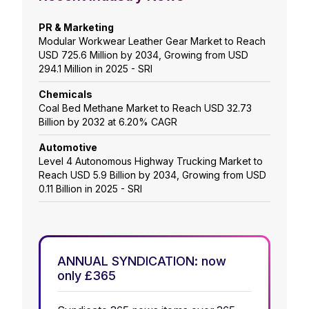
PR & Marketing
Modular Workwear Leather Gear Market to Reach
USD 725.6 Million by 2034, Growing from USD
294.1 Million in 2025 - SRI
Chemicals
Coal Bed Methane Market to Reach USD 32.73
Billion by 2032 at 6.20% CAGR
Automotive
Level 4 Autonomous Highway Trucking Market to
Reach USD 5.9 Billion by 2034, Growing from USD
0.11 Billion in 2025 - SRI
ANNUAL SYNDICATION: now
only £365