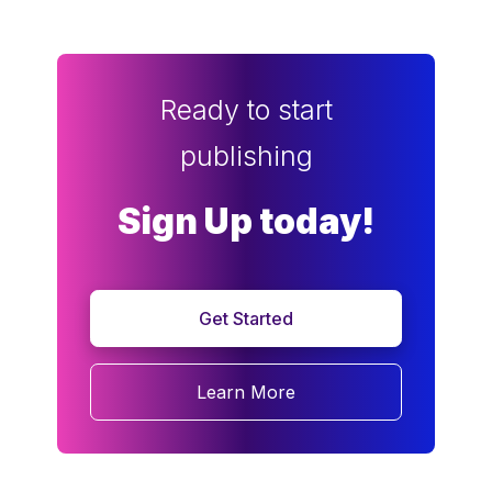
Ready to start
publishing
Sign Up today!
Get Started
Learn More