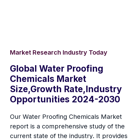
Market Research Industry Today
Global Water Proofing
Chemicals Market
Size,Growth Rate,Industry
Opportunities 2024-2030
Our Water Proofing Chemicals Market
report is a comprehensive study of the
current state of the industry. It provides