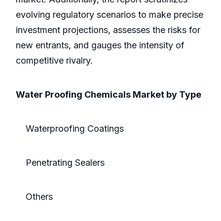
evolving regulatory scenarios to make precise
investment projections, assesses the risks for
new entrants, and gauges the intensity of
competitive rivalry.
Water Proofing Chemicals Market by Type
Waterproofing Coatings
Penetrating Sealers
Others