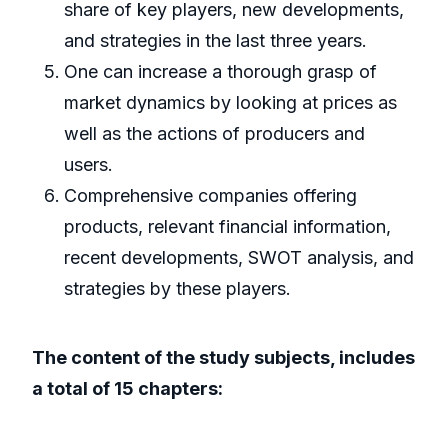
share of key players, new developments,
and strategies in the last three years.
One can increase a thorough grasp of
market dynamics by looking at prices as
well as the actions of producers and
users.
Comprehensive companies offering
products, relevant financial information,
recent developments, SWOT analysis, and
strategies by these players.
The content of the study subjects, includes
a total of 15 chapters: