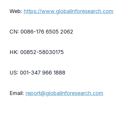
Web:
https://www.globalinforesearch.com
CN: 0086-176 6505 2062
HK: 00852-58030175
US: 001-347 966 1888
Email:
report@globalinforesearch.com