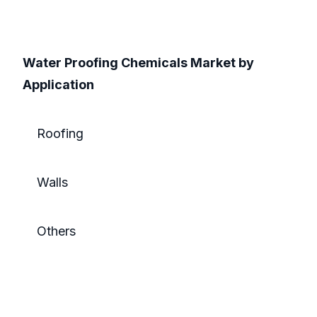
Water Proofing Chemicals Market by
Application
Roofing
Walls
Others