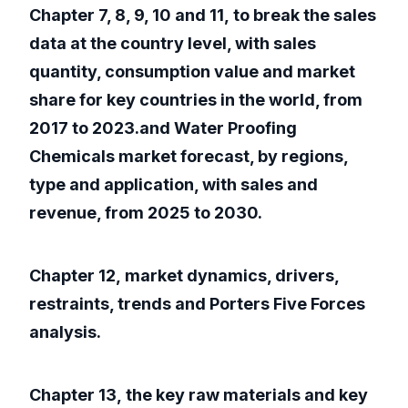
Chapter 7, 8, 9, 10 and 11, to break the sales
data at the country level, with sales
quantity, consumption value and market
share for key countries in the world, from
2017 to 2023.and Water Proofing
Chemicals market forecast, by regions,
type and application, with sales and
revenue, from 2025 to 2030.
Chapter 12, market dynamics, drivers,
restraints, trends and Porters Five Forces
analysis.
Chapter 13, the key raw materials and key