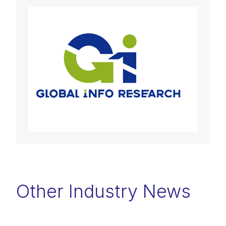
Other Industry News