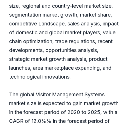
size, regional and country-level market size,
segmentation market growth, market share,
competitive Landscape, sales analysis, impact
of domestic and global market players, value
chain optimization, trade regulations, recent
developments, opportunities analysis,
strategic market growth analysis, product
launches, area marketplace expanding, and
technological innovations.
The global Visitor Management Systems
market size is expected to gain market growth
in the forecast period of 2020 to 2025, with a
CAGR of 12.0%% in the forecast period of