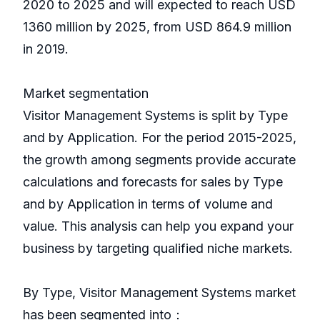
2020 to 2025 and will expected to reach USD
1360 million by 2025, from USD 864.9 million
in 2019.
Market segmentation
Visitor Management Systems is split by Type
and by Application. For the period 2015-2025,
the growth among segments provide accurate
calculations and forecasts for sales by Type
and by Application in terms of volume and
value. This analysis can help you expand your
business by targeting qualified niche markets.
By Type, Visitor Management Systems market
has been segmented into：