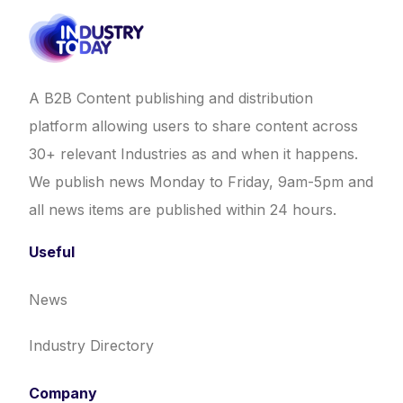
A B2B Content publishing and distribution
platform allowing users to share content across
30+ relevant Industries as and when it happens.
We publish news Monday to Friday, 9am-5pm and
all news items are published within 24 hours.
Useful
News
Industry Directory
Company