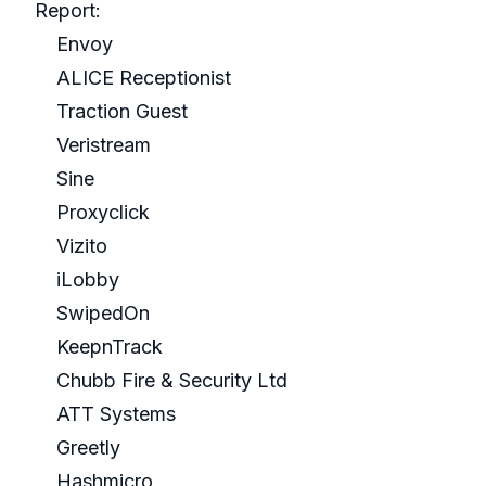
Report:
Envoy
ALICE Receptionist
Traction Guest
Veristream
Sine
Proxyclick
Vizito
iLobby
SwipedOn
KeepnTrack
Chubb Fire & Security Ltd
ATT Systems
Greetly
Hashmicro