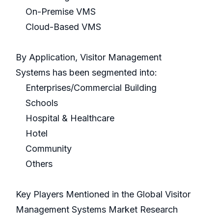
On-Premise VMS
Cloud-Based VMS
By Application, Visitor Management
Systems has been segmented into:
Enterprises/Commercial Building
Schools
Hospital & Healthcare
Hotel
Community
Others
Key Players Mentioned in the Global Visitor
Management Systems Market Research