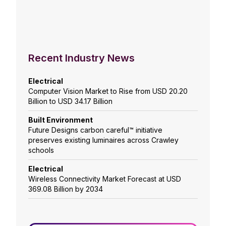
Recent Industry News
Electrical
Computer Vision Market to Rise from USD 20.20
Billion to USD 34.17 Billion
Built Environment
Future Designs carbon careful™ initiative
preserves existing luminaires across Crawley
schools
Electrical
Wireless Connectivity Market Forecast at USD
369.08 Billion by 2034