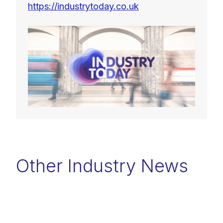
https://industrytoday.co.uk
Other Industry News