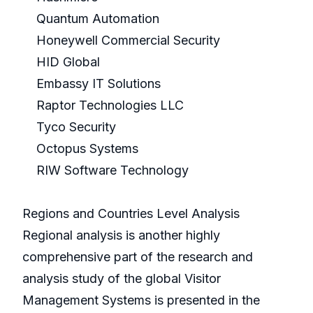
Quantum Automation
Honeywell Commercial Security
HID Global
Embassy IT Solutions
Raptor Technologies LLC
Tyco Security
Octopus Systems
RIW Software Technology
Regions and Countries Level Analysis
Regional analysis is another highly
comprehensive part of the research and
analysis study of the global Visitor
Management Systems is presented in the