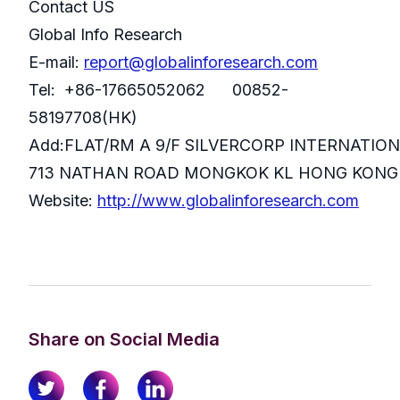
Contact US
Global Info Research
E-mail:
report@globalinforesearch.com
Tel: +86-17665052062 00852-
58197708(HK)
Add:FLAT/RM A 9/F SILVERCORP INTERNATIO
713 NATHAN ROAD MONGKOK KL HONG KONG
Website:
http://www.globalinforesearch.com
Share on Social Media