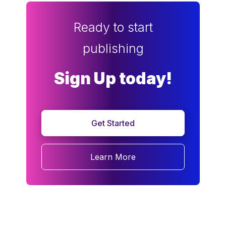
Ready to start
publishing
Sign Up today!
Get Started
Learn More