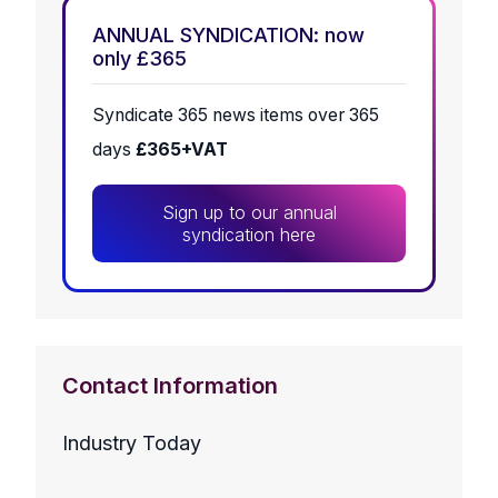
ANNUAL SYNDICATION: now
only £365
Syndicate 365 news items over 365
days
£365+VAT
Sign up to our annual
syndication here
Contact Information
Industry Today