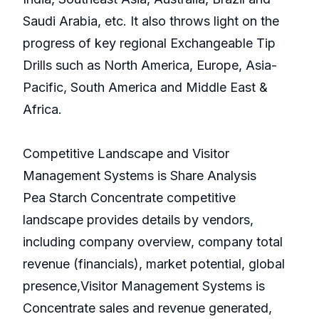
Saudi Arabia, etc. It also throws light on the
progress of key regional Exchangeable Tip
Drills such as North America, Europe, Asia-
Pacific, South America and Middle East &
Africa.
Competitive Landscape and Visitor
Management Systems is Share Analysis
Pea Starch Concentrate competitive
landscape provides details by vendors,
including company overview, company total
revenue (financials), market potential, global
presence,Visitor Management Systems is
Concentrate sales and revenue generated,