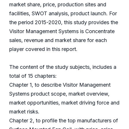
market share, price, production sites and
facilities, SWOT analysis, product launch. For
the period 2015-2020, this study provides the
Visitor Management Systems is Concentrate
sales, revenue and market share for each
player covered in this report.
The content of the study subjects, includes a
total of 15 chapters:
Chapter 1, to describe Visitor Management
Systems product scope, market overview,
market opportunities, market driving force and
market risks.
Chapter 2, to profile the top manufacturers of