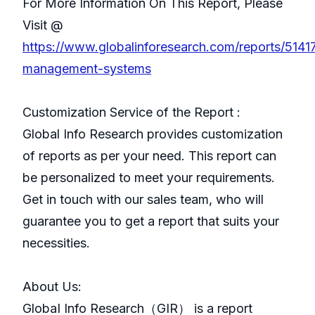
For More Information On This Report, Please
Visit @
https://www.globalinforesearch.com/reports/51417
management-systems
Customization Service of the Report :
Global Info Research provides customization
of reports as per your need. This report can
be personalized to meet your requirements.
Get in touch with our sales team, who will
guarantee you to get a report that suits your
necessities.
About Us:
GlobaI Info Research（GIR） is a report