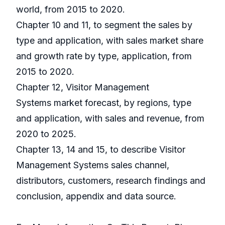
world, from 2015 to 2020.
Chapter 10 and 11, to segment the sales by
type and application, with sales market share
and growth rate by type, application, from
2015 to 2020.
Chapter 12, Visitor Management
Systems market forecast, by regions, type
and application, with sales and revenue, from
2020 to 2025.
Chapter 13, 14 and 15, to describe Visitor
Management Systems sales channel,
distributors, customers, research findings and
conclusion, appendix and data source.