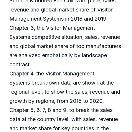
Surface Mounted Fan Coil, with price, sales,
revenue and global market share of Visitor
Management Systems in 2018 and 2019.
Chapter 3, the Visitor Management
Systems competitive situation, sales, revenue
and global market share of top manufacturers
are analyzed emphatically by landscape
contrast.
Chapter 4, the Visitor Management
Systems breakdown data are shown at the
regional level, to show the sales, revenue and
growth by regions, from 2015 to 2020.
Chapter 5, 6, 7, 8 and 9, to break the sales
data at the country level, with sales, revenue
and market share for key countries in the