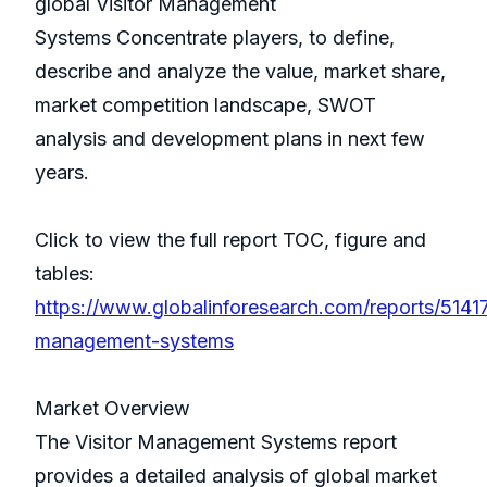
global Visitor Management
Systems Concentrate players, to define,
describe and analyze the value, market share,
market competition landscape, SWOT
analysis and development plans in next few
years.
Click to view the full report TOC, figure and
tables:
https://www.globalinforesearch.com/reports/51417
management-systems
Market Overview
The Visitor Management Systems report
provides a detailed analysis of global market