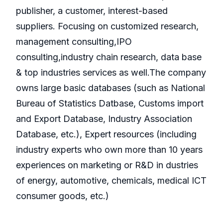
publisher, a customer, interest-based
suppliers. Focusing on customized research,
management consulting,IPO
consulting,industry chain research, data base
& top industries services as well.The company
owns large basic databases (such as National
Bureau of Statistics Datbase, Customs import
and Export Database, Industry Association
Database, etc.), Expert resources (including
industry experts who own more than 10 years
experiences on marketing or R&D in dustries
of energy, automotive, chemicals, medical ICT
consumer goods, etc.)