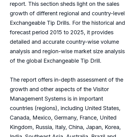
report. This section sheds light on the sales
growth of different regional and country-level
Exchangeable Tip Drills. For the historical and
forecast period 2015 to 2025, it provides
detailed and accurate country-wise volume
analysis and region-wise market size analysis
of the global Exchangeable Tip Drill.
The report offers in-depth assessment of the
growth and other aspects of the Visitor
Management Systems is in important
countries (regions), including United States,
Canada, Mexico, Germany, France, United
Kingdom, Russia, Italy, China, Japan, Korea,
India, Southeast Asia, Australia, Brazil and