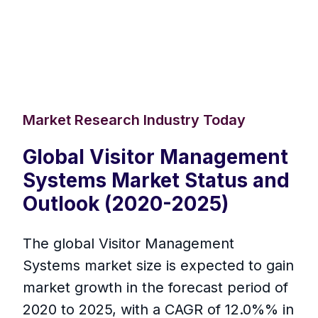
Market Research Industry Today
Global Visitor Management
Systems Market Status and
Outlook (2020-2025)
The global Visitor Management
Systems market size is expected to gain
market growth in the forecast period of
2020 to 2025, with a CAGR of 12.0%% in