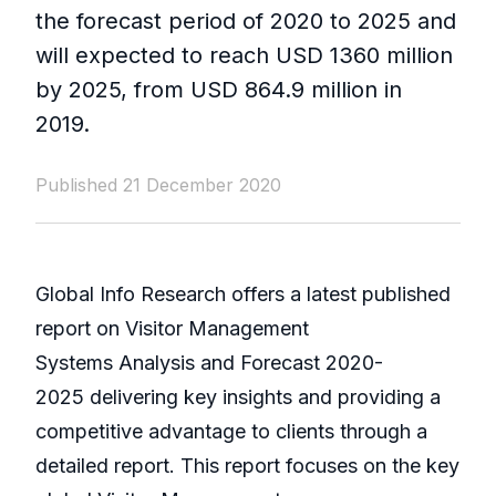
the forecast period of 2020 to 2025 and
will expected to reach USD 1360 million
by 2025, from USD 864.9 million in
2019.
Published 21 December 2020
Global Info Research offers a latest published
report on Visitor Management
Systems Analysis and Forecast 2020-
2025 delivering key insights and providing a
competitive advantage to clients through a
detailed report. This report focuses on the key