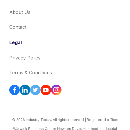
About Us
Contact
Legal
Privacy Policy
Terms & Conditions
© 2026 Industry Today. All rights reserved | Registered office:
Warwick Business Centre Hawkes Drive, Heathcote Industrial