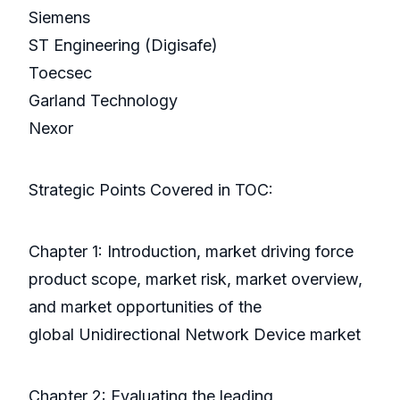
Siemens
ST Engineering (Digisafe)
Toecsec
Garland Technology
Nexor
Strategic Points Covered in TOC:
Chapter 1: Introduction, market driving force
product scope, market risk, market overview,
and market opportunities of the
global Unidirectional Network Device market
Chapter 2: Evaluating the leading