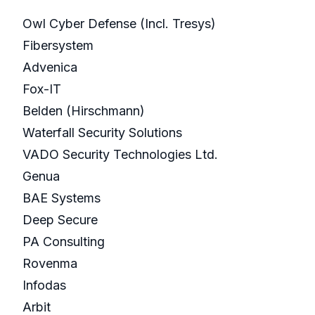
Owl Cyber Defense (Incl. Tresys)
Fibersystem
Advenica
Fox-IT
Belden (Hirschmann)
Waterfall Security Solutions
VADO Security Technologies Ltd.
Genua
BAE Systems
Deep Secure
PA Consulting
Rovenma
Infodas
Arbit