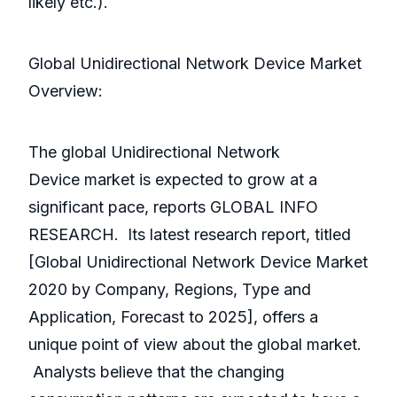
likely etc.).
Global Unidirectional Network Device Market
Overview:
The global Unidirectional Network
Device market is expected to grow at a
significant pace, reports GLOBAL INFO
RESEARCH. Its latest research report, titled
[Global Unidirectional Network Device Market
2020 by Company, Regions, Type and
Application, Forecast to 2025], offers a
unique point of view about the global market.
Analysts believe that the changing