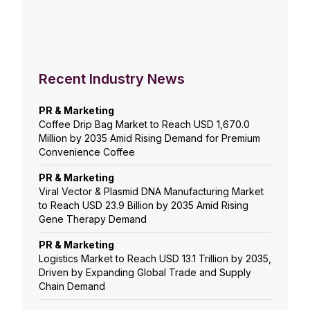
Recent Industry News
PR & Marketing
Coffee Drip Bag Market to Reach USD 1,670.0
Million by 2035 Amid Rising Demand for Premium
Convenience Coffee
PR & Marketing
Viral Vector & Plasmid DNA Manufacturing Market
to Reach USD 23.9 Billion by 2035 Amid Rising
Gene Therapy Demand
PR & Marketing
Logistics Market to Reach USD 13.1 Trillion by 2035,
Driven by Expanding Global Trade and Supply
Chain Demand