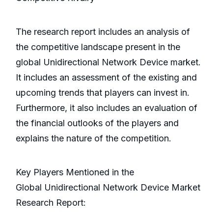
The research report includes an analysis of
the competitive landscape present in the
global Unidirectional Network Device market.
It includes an assessment of the existing and
upcoming trends that players can invest in.
Furthermore, it also includes an evaluation of
the financial outlooks of the players and
explains the nature of the competition.
Key Players Mentioned in the
Global Unidirectional Network Device Market
Research Report: