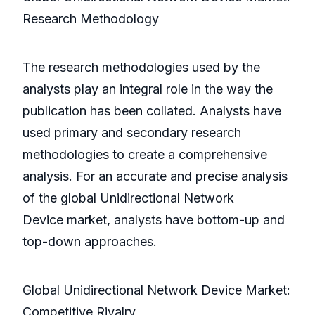
Research Methodology
The research methodologies used by the
analysts play an integral role in the way the
publication has been collated. Analysts have
used primary and secondary research
methodologies to create a comprehensive
analysis. For an accurate and precise analysis
of the global Unidirectional Network
Device market, analysts have bottom-up and
top-down approaches.
Global Unidirectional Network Device Market:
Competitive Rivalry