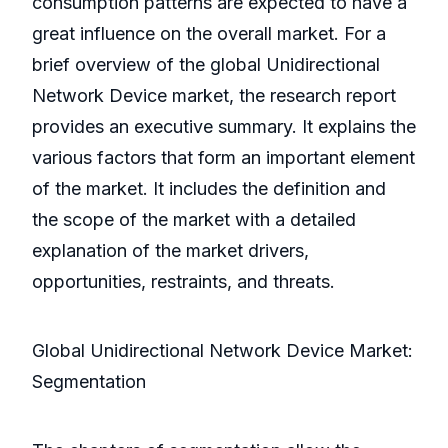
consumption patterns are expected to have a
great influence on the overall market. For a
brief overview of the global Unidirectional
Network Device market, the research report
provides an executive summary. It explains the
various factors that form an important element
of the market. It includes the definition and
the scope of the market with a detailed
explanation of the market drivers,
opportunities, restraints, and threats.
Global Unidirectional Network Device Market:
Segmentation