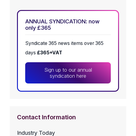
ANNUAL SYNDICATION: now
only £365
Syndicate 365 news items over 365
days
£365+VAT
Sign up to our annual
syndication here
Contact Information
Industry Today