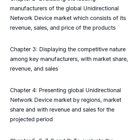
manufacturers of the global Unidirectional
Network Device market which consists of its
revenue, sales, and price of the products
Chapter 3: Displaying the competitive nature
among key manufacturers, with market share,
revenue, and sales
Chapter 4: Presenting global Unidirectional
Network Device market by regions, market
share and with revenue and sales for the
projected period