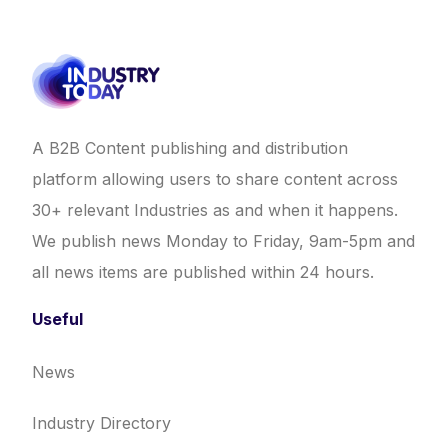
A B2B Content publishing and distribution
platform allowing users to share content across
30+ relevant Industries as and when it happens.
We publish news Monday to Friday, 9am-5pm and
all news items are published within 24 hours.
Useful
News
Industry Directory