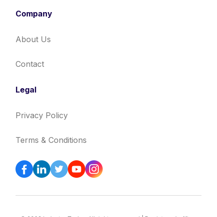
Company
About Us
Contact
Legal
Privacy Policy
Terms & Conditions