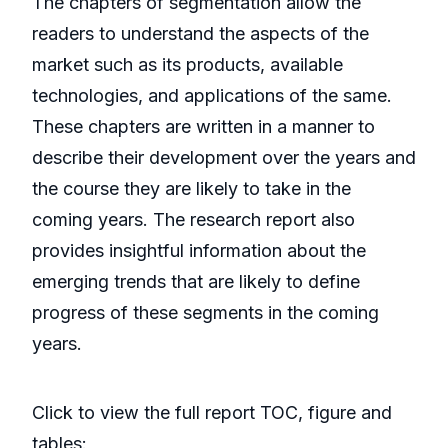
The chapters of segmentation allow the
readers to understand the aspects of the
market such as its products, available
technologies, and applications of the same.
These chapters are written in a manner to
describe their development over the years and
the course they are likely to take in the
coming years. The research report also
provides insightful information about the
emerging trends that are likely to define
progress of these segments in the coming
years.
Click to view the full report TOC, figure and
tables: