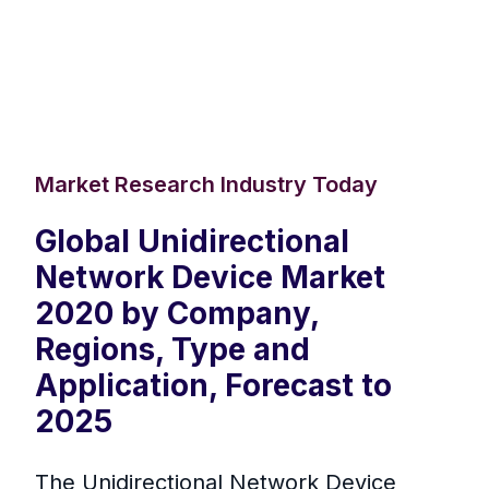
Market Research Industry Today
Global Unidirectional
Network Device Market
2020 by Company,
Regions, Type and
Application, Forecast to
2025
The Unidirectional Network Device