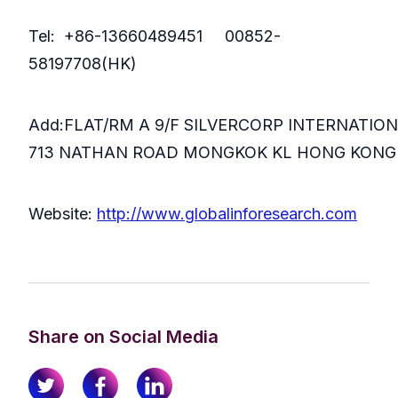
Tel: +86-13660489451 00852-
58197708(HK)
Add:FLAT/RM A 9/F SILVERCORP INTERNATIO
713 NATHAN ROAD MONGKOK KL HONG KONG
Website:
http://www.globalinforesearch.com
Share on Social Media