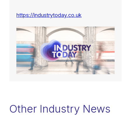
https://industrytoday.co.uk
Other Industry News