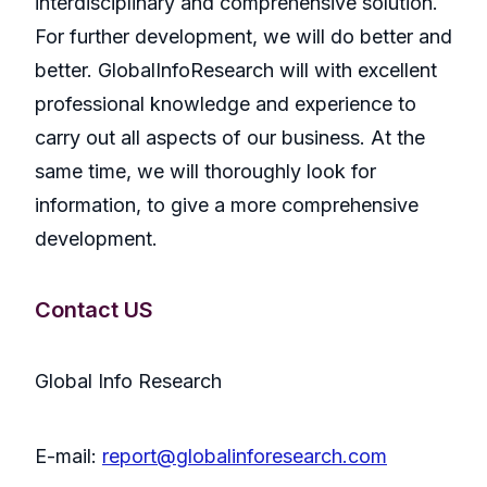
interdisciplinary and comprehensive solution.
For further development, we will do better and
better. GlobalInfoResearch will with excellent
professional knowledge and experience to
carry out all aspects of our business. At the
same time, we will thoroughly look for
information, to give a more comprehensive
development.
Contact US
Global Info Research
E-mail:
report@globalinforesearch.com