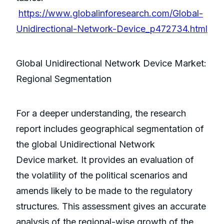
https://www.globalinforesearch.com/Global-
Unidirectional-Network-Device_p472734.html
Global Unidirectional Network Device Market:
Regional Segmentation
For a deeper understanding, the research
report includes geographical segmentation of
the global Unidirectional Network
Device market. It provides an evaluation of
the volatility of the political scenarios and
amends likely to be made to the regulatory
structures. This assessment gives an accurate
analysis of the regional-wise growth of the