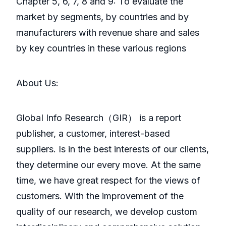
Chapter 5, 6, 7, 8 and 9: To evaluate the
market by segments, by countries and by
manufacturers with revenue share and sales
by key countries in these various regions
About Us:
GlobaI Info Research（GIR） is a report
publisher, a customer, interest-based
suppliers. Is in the best interests of our clients,
they determine our every move. At the same
time, we have great respect for the views of
customers. With the improvement of the
quality of our research, we develop custom