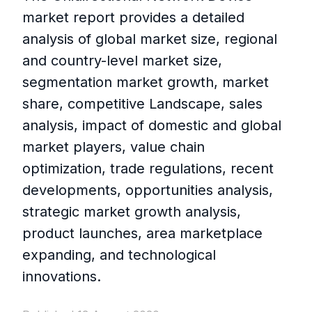
market report provides a detailed
analysis of global market size, regional
and country-level market size,
segmentation market growth, market
share, competitive Landscape, sales
analysis, impact of domestic and global
market players, value chain
optimization, trade regulations, recent
developments, opportunities analysis,
strategic market growth analysis,
product launches, area marketplace
expanding, and technological
innovations.