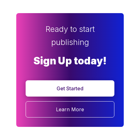
Ready to start
publishing
Sign Up today!
Get Started
Learn More