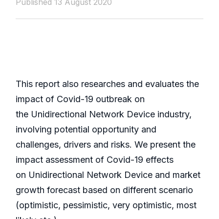
Published 13 August 2020
This report also researches and evaluates the
impact of Covid-19 outbreak on
the Unidirectional Network Device industry,
involving potential opportunity and
challenges, drivers and risks. We present the
impact assessment of Covid-19 effects
on Unidirectional Network Device and market
growth forecast based on different scenario
(optimistic, pessimistic, very optimistic, most