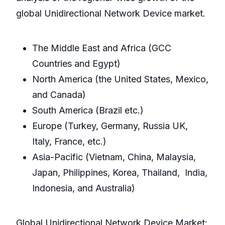
global Unidirectional Network Device market.
The Middle East and Africa (GCC
Countries and Egypt)
North America (the United States, Mexico,
and Canada)
South America (Brazil etc.)
Europe (Turkey, Germany, Russia UK,
Italy, France, etc.)
Asia-Pacific (Vietnam, China, Malaysia,
Japan, Philippines, Korea, Thailand, India,
Indonesia, and Australia)
Global Unidirectional Network Device Market: