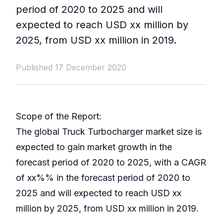
period of 2020 to 2025 and will
expected to reach USD xx million by
2025, from USD xx million in 2019.
Published 17 December 2020
Scope of the Report:
The global Truck Turbocharger market size is
expected to gain market growth in the
forecast period of 2020 to 2025, with a CAGR
of xx%% in the forecast period of 2020 to
2025 and will expected to reach USD xx
million by 2025, from USD xx million in 2019.