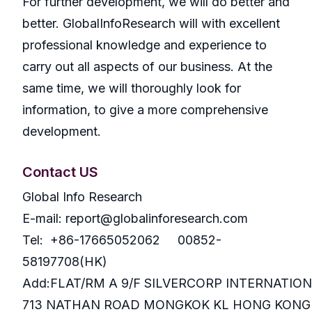
For further development, we will do better and
better. GlobalInfoResearch will with excellent
professional knowledge and experience to
carry out all aspects of our business. At the
same time, we will thoroughly look for
information, to give a more comprehensive
development.
Contact US
Global Info Research
E-mail: report@globalinforesearch.com
Tel: +86-17665052062 00852-
58197708(HK)
Add:FLAT/RM A 9/F SILVERCORP INTERNATIO
713 NATHAN ROAD MONGKOK KL HONG KONG