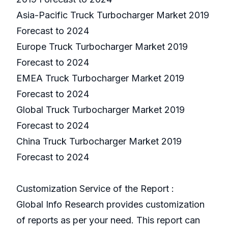
Asia-Pacific Truck Turbocharger Market 2019
Forecast to 2024
Europe Truck Turbocharger Market 2019
Forecast to 2024
EMEA Truck Turbocharger Market 2019
Forecast to 2024
Global Truck Turbocharger Market 2019
Forecast to 2024
China Truck Turbocharger Market 2019
Forecast to 2024
Customization Service of the Report :
Global Info Research provides customization
of reports as per your need. This report can