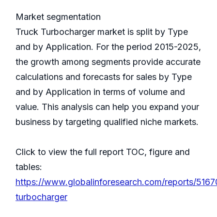
Market segmentation
Truck Turbocharger market is split by Type
and by Application. For the period 2015-2025,
the growth among segments provide accurate
calculations and forecasts for sales by Type
and by Application in terms of volume and
value. This analysis can help you expand your
business by targeting qualified niche markets.
Click to view the full report TOC, figure and
tables:
https://www.globalinforesearch.com/reports/5167
turbocharger