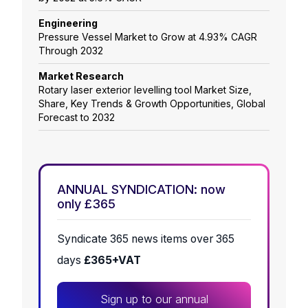
Engineering
Pressure Vessel Market to Grow at 4.93% CAGR
Through 2032
Market Research
Rotary laser exterior levelling tool Market Size,
Share, Key Trends & Growth Opportunities, Global
Forecast to 2032
ANNUAL SYNDICATION: now
only £365
Syndicate 365 news items over 365
days
£365+VAT
Sign up to our annual