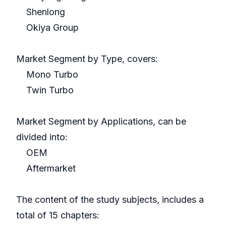
Shenlong
Okiya Group
Market Segment by Type, covers:
Mono Turbo
Twin Turbo
Market Segment by Applications, can be
divided into:
OEM
Aftermarket
The content of the study subjects, includes a
total of 15 chapters: