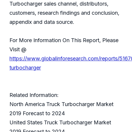
Turbocharger sales channel, distributors,
customers, research findings and conclusion,
appendix and data source.
For More Information On This Report, Please
Visit @
https://www.globalinforesearch.com/reports/5167
turbocharger
Related Information:
North America Truck Turbocharger Market
2019 Forecast to 2024
United States Truck Turbocharger Market
2019 Forecast to 2024