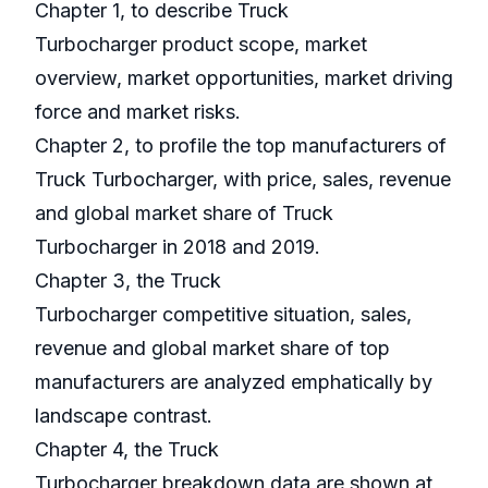
Chapter 1, to describe Truck
Turbocharger product scope, market
overview, market opportunities, market driving
force and market risks.
Chapter 2, to profile the top manufacturers of
Truck Turbocharger, with price, sales, revenue
and global market share of Truck
Turbocharger in 2018 and 2019.
Chapter 3, the Truck
Turbocharger competitive situation, sales,
revenue and global market share of top
manufacturers are analyzed emphatically by
landscape contrast.
Chapter 4, the Truck
Turbocharger breakdown data are shown at