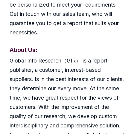
be personalized to meet your requirements.
Get in touch with our sales team, who will
guarantee you to get a report that suits your
necessities.
About Us:
GlobaI Info Research（GIR） is a report
publisher, a customer, interest-based
suppliers. Is in the best interests of our clients,
they determine our every move. At the same
time, we have great respect for the views of
customers. With the improvement of the
quality of our research, we develop custom
interdisciplinary and comprehensive solution.