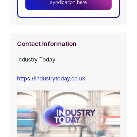
syndication here
Contact Information
Industry Today
https://industrytoday.co.uk