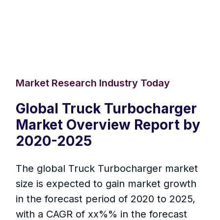
Market Research Industry Today
Global Truck Turbocharger
Market Overview Report by
2020-2025
The global Truck Turbocharger market
size is expected to gain market growth
in the forecast period of 2020 to 2025,
with a CAGR of xx%% in the forecast