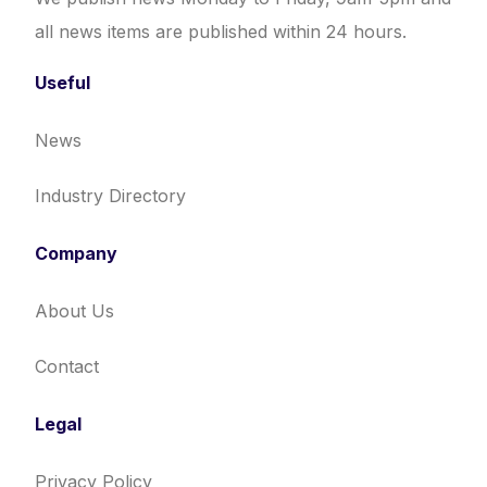
all news items are published within 24 hours.
Useful
News
Industry Directory
Company
About Us
Contact
Legal
Privacy Policy