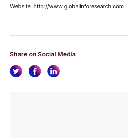
Website: http://www.globalinforesearch.com
Share on Social Media