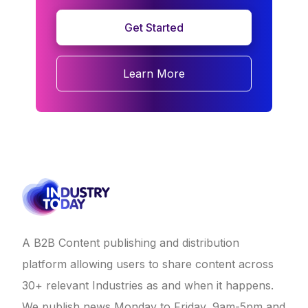
Get Started
Learn More
A B2B Content publishing and distribution
platform allowing users to share content across
30+ relevant Industries as and when it happens.
We publish news Monday to Friday, 9am-5pm and