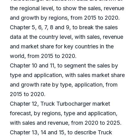
the regional level, to show the sales, revenue
and growth by regions, from 2015 to 2020.
Chapter 5, 6, 7, 8 and 9, to break the sales
data at the country level, with sales, revenue
and market share for key countries in the
world, from 2015 to 2020.
Chapter 10 and 11, to segment the sales by
type and application, with sales market share
and growth rate by type, application, from
2015 to 2020.
Chapter 12, Truck Turbocharger market
forecast, by regions, type and application,
with sales and revenue, from 2020 to 2025.
Chapter 13, 14 and 15, to describe Truck