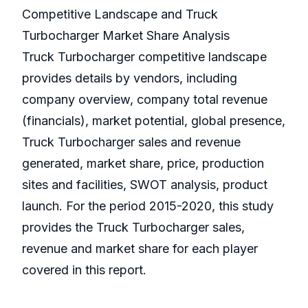
Competitive Landscape and Truck
Turbocharger Market Share Analysis
Truck Turbocharger competitive landscape
provides details by vendors, including
company overview, company total revenue
(financials), market potential, global presence,
Truck Turbocharger sales and revenue
generated, market share, price, production
sites and facilities, SWOT analysis, product
launch. For the period 2015-2020, this study
provides the Truck Turbocharger sales,
revenue and market share for each player
covered in this report.