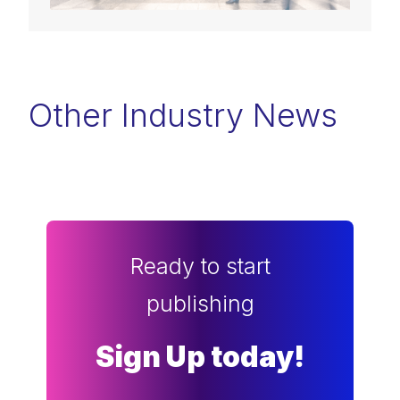
Other Industry News
Ready to start
publishing
Sign Up today!