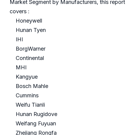
Market Segment by Manufacturers, this report
covers :
Honeywell
Hunan Tyen
IHI
BorgWarner
Continental
MHI
Kangyue
Bosch Mahle
Cummins
Weifu Tianli
Hunan Rugidove
Weifang Fuyuan
Zhejiang Rongfa