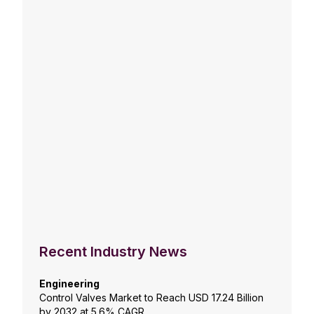
Recent Industry News
Engineering
Control Valves Market to Reach USD 17.24 Billion
by 2032 at 5.6% CAGR