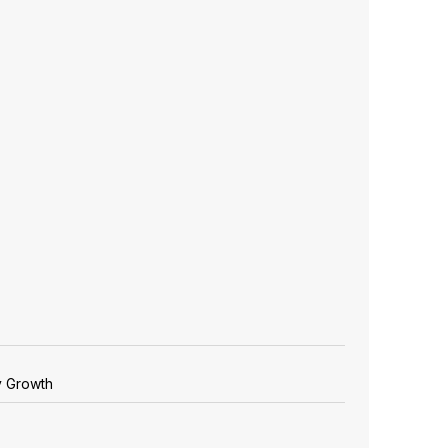
y Growth