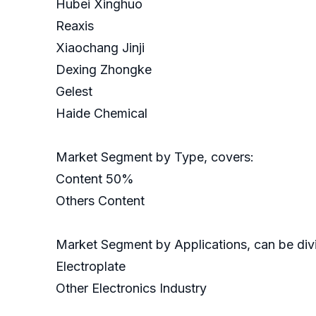
Hubei Xinghuo
Reaxis
Xiaochang Jinji
Dexing Zhongke
Gelest
Haide Chemical
Market Segment by Type, covers:
Content 50%
Others Content
Market Segment by Applications, can be divi
Electroplate
Other Electronics Industry