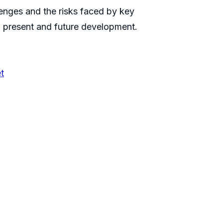
llenges and the risks faced by key
n present and future development.
t