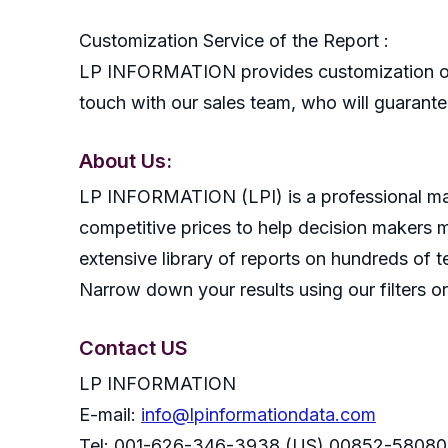
Customization Service of the Report :
LP INFORMATION provides customization of r
touch with our sales team, who will guarantee
About Us:
LP INFORMATION (LPI) is a professional mark
competitive prices to help decision makers 
extensive library of reports on hundreds of t
Narrow down your results using our filters or
Contact US
LP INFORMATION
E-mail:
info@lpinformationdata.com
Tel: 001-626-346-3938 (US) 00852-58080