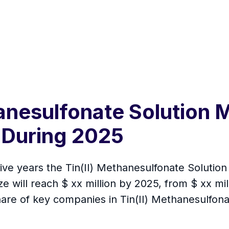
hanesulfonate Solution 
 During 2025
 five years the Tin(II) Methanesulfonate Solutio
 will reach $ xx million by 2025, from $ xx milli
are of key companies in Tin(II) Methanesulfonat