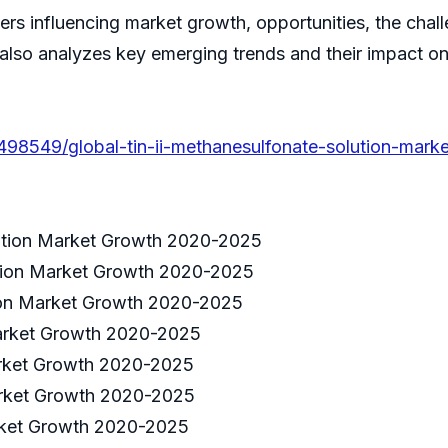
ivers influencing market growth, opportunities, the cha
 also analyzes key emerging trends and their impact o
498549/global-tin-ii-methanesulfonate-solution-marke
lution Market Growth 2020-2025
ution Market Growth 2020-2025
tion Market Growth 2020-2025
Market Growth 2020-2025
arket Growth 2020-2025
Market Growth 2020-2025
arket Growth 2020-2025