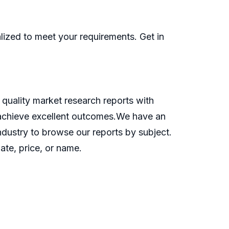
ized to meet your requirements. Get in
quality market research reports with
o achieve excellent outcomes.We have an
industry to browse our reports by subject.
ate, price, or name.