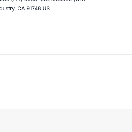
Industry, CA 91748 US
m