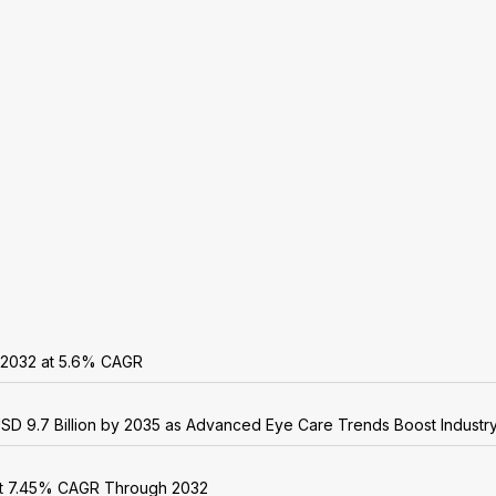
y 2032 at 5.6% CAGR
USD 9.7 Billion by 2035 as Advanced Eye Care Trends Boost Industr
 at 7.45% CAGR Through 2032