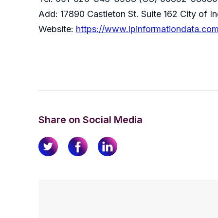
Add: 17890 Castleton St. Suite 162 City of 
Website:
https://www.lpinformationdata.co
Share on Social Media