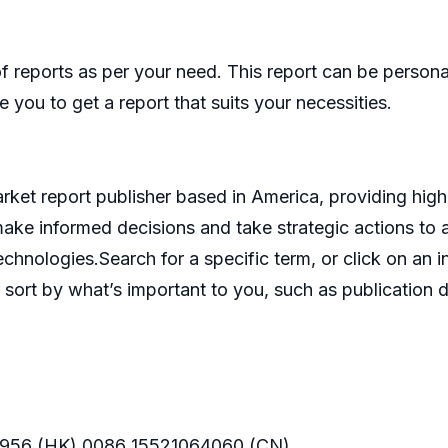
eports as per your need. This report can be personal
 you to get a report that suits your necessities.
et report publisher based in America, providing high 
make informed decisions and take strategic actions t
echnologies.Search for a specific term, or click on an 
 sort by what’s important to you, such as publication d
956 (HK) 0086 15521064060 (CN)