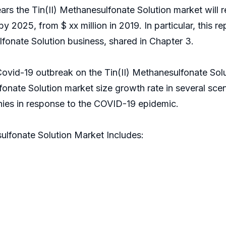
years the Tin(II) Methanesulfonate Solution market wil
 by 2025, from $ xx million in 2019. In particular, this 
fonate Solution business, shared in Chapter 3.
Covid-19 outbreak on the Tin(II) Methanesulfonate Solu
fonate Solution market size growth rate in several sce
ompanies in response to the COVID-19 epidemic.
ulfonate Solution Market Includes: