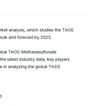
et analysis, which studies the Tin(II)
outlook and forecast by 2025.
bal Tin(II) Methanesulfonate
he latest industry data, key players
 in analyzing the global Tin(II)
t