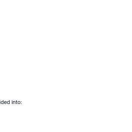
ded into: