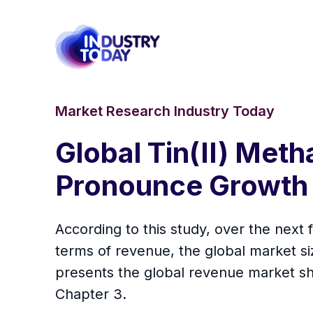
Market Research Industry Today
Global Tin(II) Met
Pronounce Growth
According to this study, over the next
terms of revenue, the global market size
presents the global revenue market sh
Chapter 3.