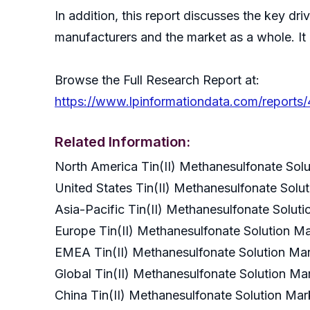
In addition, this report discusses the key dr
manufacturers and the market as a whole. It
Browse the Full Research Report at:
https://www.lpinformationdata.com/reports/
Related Information:
North America Tin(II) Methanesulfonate So
United States Tin(II) Methanesulfonate Sol
Asia-Pacific Tin(II) Methanesulfonate Solu
Europe Tin(II) Methanesulfonate Solution 
EMEA Tin(II) Methanesulfonate Solution M
Global Tin(II) Methanesulfonate Solution 
China Tin(II) Methanesulfonate Solution M