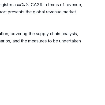
l register a xx%% CAGR in terms of revenue,
report presents the global revenue market
tion, covering the supply chain analysis,
narios, and the measures to be undertaken