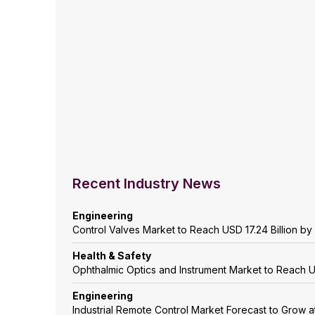
Recent Industry News
Engineering
Control Valves Market to Reach USD 17.24 Billion b
Health & Safety
Ophthalmic Optics and Instrument Market to Reach 
Engineering
Industrial Remote Control Market Forecast to Grow