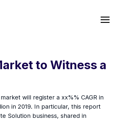
Market to Witness a
n market will register a xx%% CAGR in
on in 2019. In particular, this report
e Solution business, shared in