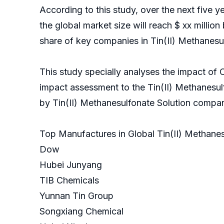
According to this study, over the next five 
the global market size will reach $ xx million
share of key companies in Tin(II) Methanesul
This study specially analyses the impact of 
impact assessment to the Tin(II) Methanesul
by Tin(II) Methanesulfonate Solution c
Top Manufactures in Global Tin(II) Methanes
Dow
Hubei Junyang
TIB Chemicals
Yunnan Tin Group
Songxiang Chemical