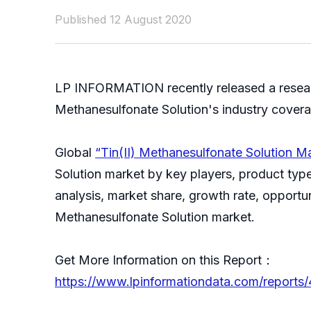
Published 12 August 2020
LP INFORMATION recently released a research
Methanesulfonate Solution's industry cover
Global
“Tin(II) Methanesulfonate Solution 
Solution market by key players, product type,
analysis, market share, growth rate, opportun
Methanesulfonate Solution market
Get More Information on this Report：
https://www.lpinformationdata.com/reports/