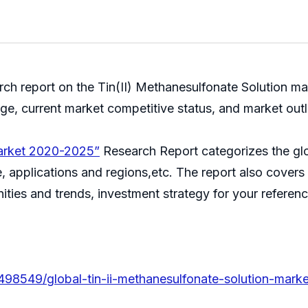
 report on the Tin(II) Methanesulfonate Solution mark
age, current market competitive status, and market 
Market 2020-2025”
Research Report categorizes the glo
 applications and regions,etc. The report also covers t
ities and trends, investment strategy for your reference
.
498549/global-tin-ii-methanesulfonate-solution-marke