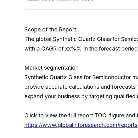
Scope of the Report:
The global Synthetic Quartz Glass for Semic
with a CAGR of xx%% in the forecast period 
Market segmentation
Synthetic Quartz Glass for Semiconductor m
provide accurate calculations and forecasts 
expand your business by targeting qualified 
Click to view the full report TOC, figure and 
https://www.globalinforesearch.com/reports