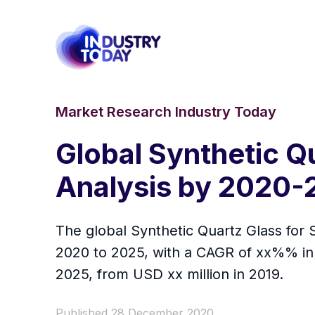
Market Research Industry Today
Global Synthetic Q
Analysis by 2020-
The global Synthetic Quartz Glass for 
2020 to 2025, with a CAGR of xx%% in 
2025, from USD xx million in 2019.
Published 28 December 2020