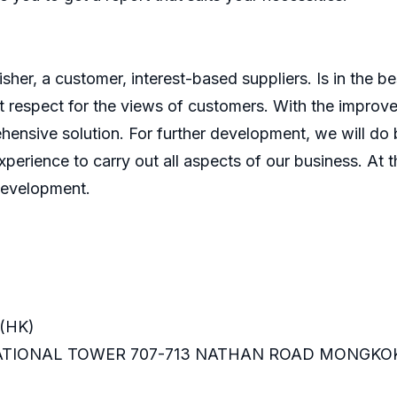
er, a customer, interest-based suppliers. Is in the bes
 respect for the views of customers. With the improve
ensive solution. For further development, we will do b
perience to carry out all aspects of our business. At t
development.
(HK)
RNATIONAL TOWER 707-713 NATHAN ROAD MONGKO
m