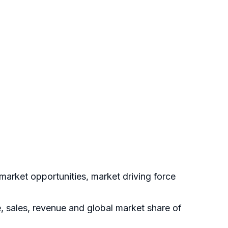
arket opportunities, market driving force
e, sales, revenue and global market share of