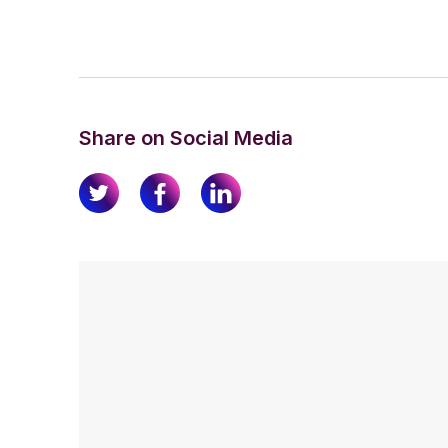
Share on Social Media