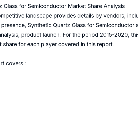
z Glass for Semiconductor Market Share Analysis
ompetitive landscape provides details by vendors, in
al presence, Synthetic Quartz Glass for Semiconductor
 analysis, product launch. For the period 2015-2020, th
share for each player covered in this report.
t covers :