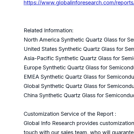
https://www.globalinforesearch.com/reports
Related Information:
North America Synthetic Quartz Glass for S
United States Synthetic Quartz Glass for S
Asia-Pacific Synthetic Quartz Glass for Se
Europe Synthetic Quartz Glass for Semicond
EMEA Synthetic Quartz Glass for Semicondu
Global Synthetic Quartz Glass for Semicond
China Synthetic Quartz Glass for Semicondu
Customization Service of the Report :
Global Info Research provides customization 
touch with our sales team, who will guarantee