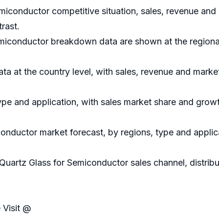
emiconductor competitive situation, sales, revenue and
rast.
emiconductor breakdown data are shown at the regional
data at the country level, with sales, revenue and marke
ype and application, with sales market share and growt
conductor market forecast, by regions, type and applic
 Quartz Glass for Semiconductor sales channel, distrib
 Visit @