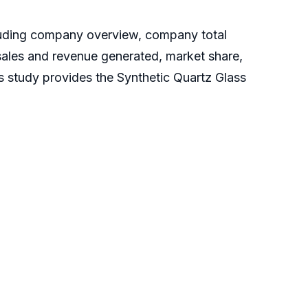
cluding company overview, company total
 sales and revenue generated, market share,
is study provides the Synthetic Quartz Glass