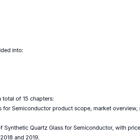
ded into:
 total of 15 chapters:
ss for Semiconductor product scope, market overview, m
of Synthetic Quartz Glass for Semiconductor, with pric
 2018 and 2019.