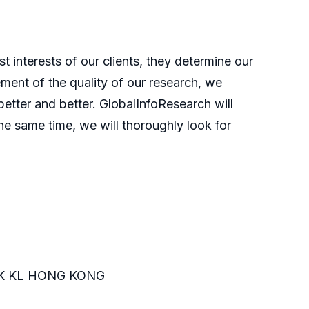
t interests of our clients, they determine our
ment of the quality of our research, we
etter and better. GlobalInfoResearch will
he same time, we will thoroughly look for
K KL HONG KONG