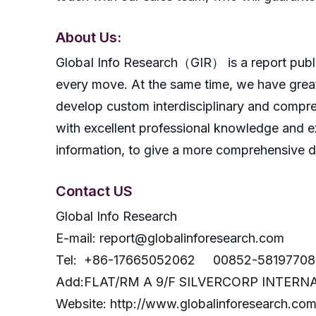
About Us:
GlobaI Info Research（GIR） is a report publish
every move. At the same time, we have great
develop custom interdisciplinary and compreh
with excellent professional knowledge and ex
information, to give a more comprehensive 
Contact US
Global Info Research
E-mail: report@globalinforesearch.com
Tel: +86-17665052062 00852-58197708
Add:FLAT/RM A 9/F SILVERCORP INTE
Website: http://www.globalinforesearch.co