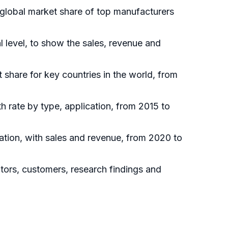
 global market share of top manufacturers
 level, to show the sales, revenue and
t share for key countries in the world, from
h rate by type, application, from 2015 to
ation, with sales and revenue, from 2020 to
utors, customers, research findings and