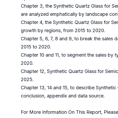
Chapter 3, the Synthetic Quartz Glass for S
are analyzed emphatically by landscape cont
Chapter 4, the Synthetic Quartz Glass for S
growth by regions, from 2015 to 2020.
Chapter 5, 6, 7, 8 and 9, to break the sales 
2015 to 2020.
Chapter 10 and 11, to segment the sales by t
2020.
Chapter 12, Synthetic Quartz Glass for Semi
2025.
Chapter 13, 14 and 15, to describe Synthetic
conclusion, appendix and data source.
For More Information On This Report, Please