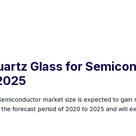
uartz Glass for Semico
2025
Semiconductor market size is expected to gain 
the forecast period of 2020 to 2025 and will e