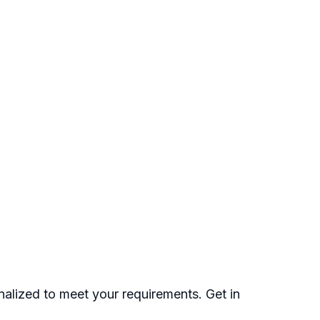
nalized to meet your requirements. Get in