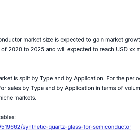
onductor market size is expected to gain market growt
of 2020 to 2025 and will expected to reach USD xx mi
arket is split by Type and by Application. For the pe
for sales by Type and by Application in terms of volum
niche markets.
tables:
/519662/synthetic-quartz-glass-for-semiconductor