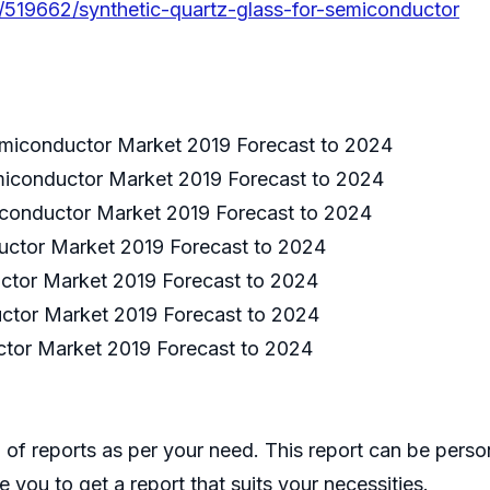
/519662/synthetic-quartz-glass-for-semiconductor
emiconductor Market 2019 Forecast to 2024
emiconductor Market 2019 Forecast to 2024
miconductor Market 2019 Forecast to 2024
uctor Market 2019 Forecast to 2024
ctor Market 2019 Forecast to 2024
uctor Market 2019 Forecast to 2024
ctor Market 2019 Forecast to 2024
of reports as per your need. This report can be perso
 you to get a report that suits your necessities.