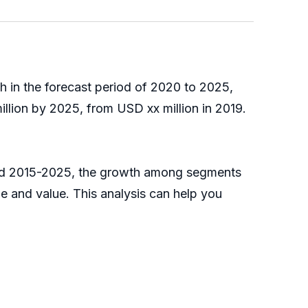
h in the forecast period of 2020 to 2025,
llion by 2025, from USD xx million in 2019.
riod 2015-2025, the growth among segments
e and value. This analysis can help you