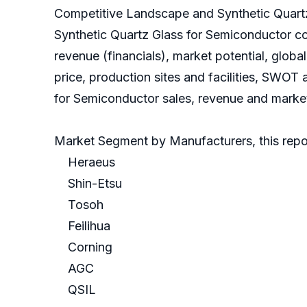
Competitive Landscape and Synthetic Quart
Synthetic Quartz Glass for Semiconductor c
revenue (financials), market potential, glob
price, production sites and facilities, SWOT
for Semiconductor sales, revenue and market 
Market Segment by Manufacturers, this repor
Heraeus
Shin-Etsu
Tosoh
Feilihua
Corning
AGC
QSIL