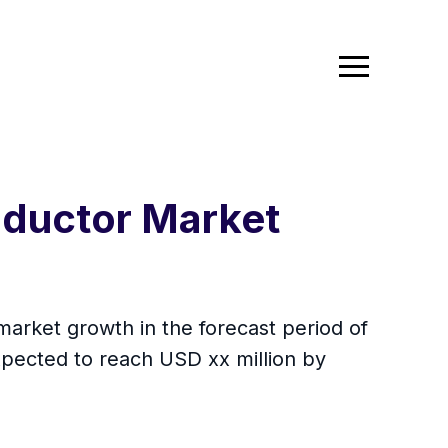
nductor Market
market growth in the forecast period of
xpected to reach USD xx million by