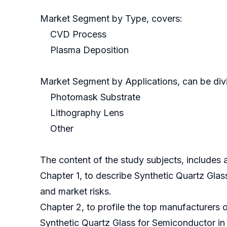
Market Segment by Type, covers:
CVD Process
Plasma Deposition
Market Segment by Applications, can be divi
Photomask Substrate
Lithography Lens
Other
The content of the study subjects, includes a
Chapter 1, to describe Synthetic Quartz Gla
and market risks.
Chapter 2, to profile the top manufacturers 
Synthetic Quartz Glass for Semiconductor in