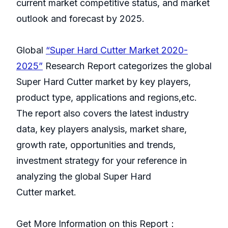
current market competitive status, and market
outlook and forecast by 2025.
Global
“Super Hard Cutter Market 2020-
2025”
Research Report categorizes the global
Super Hard Cutter market by key players,
product type, applications and regions,etc.
The report also covers the latest industry
data, key players analysis, market share,
growth rate, opportunities and trends,
investment strategy for your reference in
analyzing the global Super Hard
Cutter market.
Get More Information on this Report：