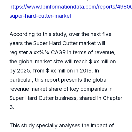
https://www.lpinformationdata.com/reports/4980
super-hard-cutter-market
According to this study, over the next five
years the Super Hard Cutter market will
register a xx%% CAGR in terms of revenue,
the global market size will reach $ xx million
by 2025, from $ xx million in 2019. In
particular, this report presents the global
revenue market share of key companies in
Super Hard Cutter business, shared in Chapter
3.
This study specially analyses the impact of