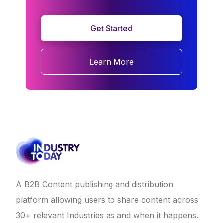
Get Started
Learn More
A B2B Content publishing and distribution
platform allowing users to share content across
30+ relevant Industries as and when it happens.