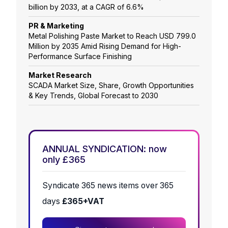
billion by 2033, at a CAGR of 6.6%
PR & Marketing
Metal Polishing Paste Market to Reach USD 799.0
Million by 2035 Amid Rising Demand for High-
Performance Surface Finishing
Market Research
SCADA Market Size, Share, Growth Opportunities
& Key Trends, Global Forecast to 2030
ANNUAL SYNDICATION: now
only £365
Syndicate 365 news items over 365
days
£365+VAT