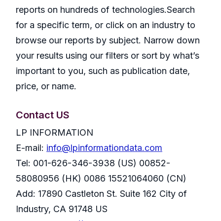
reports on hundreds of technologies.Search
for a specific term, or click on an industry to
browse our reports by subject. Narrow down
your results using our filters or sort by what’s
important to you, such as publication date,
price, or name.
Contact US
LP INFORMATION
E-mail:
info@lpinformationdata.com
Tel: 001-626-346-3938 (US) 00852-
58080956 (HK) 0086 15521064060 (CN)
Add: 17890 Castleton St. Suite 162 City of
Industry, CA 91748 US