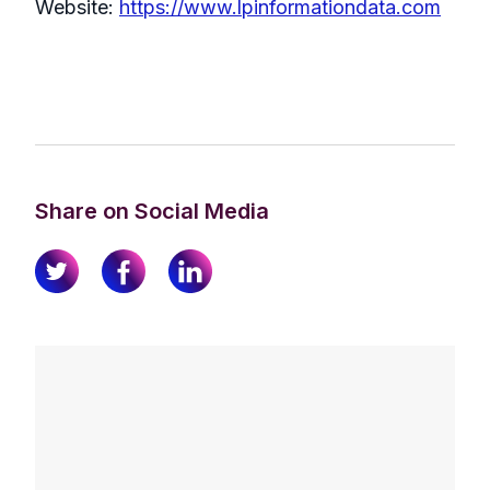
Website:
https://www.lpinformationdata.com
Share on Social Media