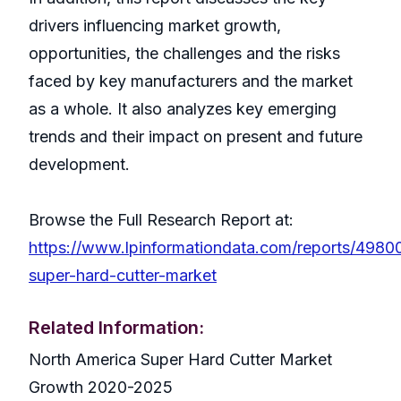
drivers influencing market growth,
opportunities, the challenges and the risks
faced by key manufacturers and the market
as a whole. It also analyzes key emerging
trends and their impact on present and future
development.
Browse the Full Research Report at:
https://www.lpinformationdata.com/reports/4980
super-hard-cutter-market
Related Information:
North America Super Hard Cutter Market
Growth 2020-2025