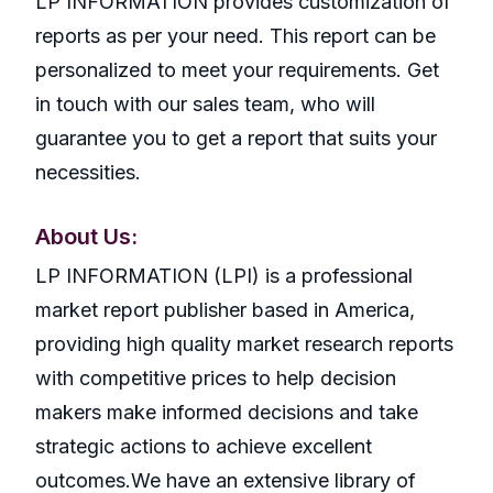
LP INFORMATION provides customization of
reports as per your need. This report can be
personalized to meet your requirements. Get
in touch with our sales team, who will
guarantee you to get a report that suits your
necessities.
About Us:
LP INFORMATION (LPI) is a professional
market report publisher based in America,
providing high quality market research reports
with competitive prices to help decision
makers make informed decisions and take
strategic actions to achieve excellent
outcomes.We have an extensive library of