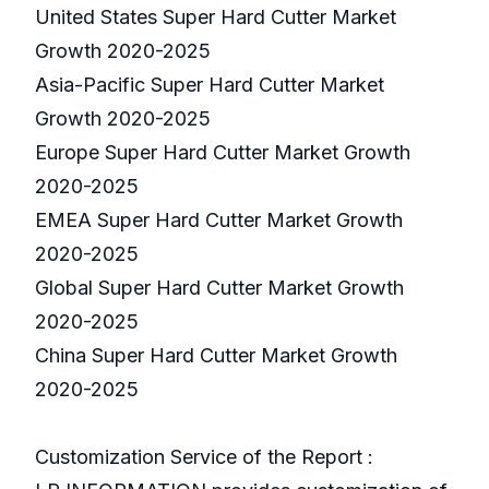
United States Super Hard Cutter Market
Growth 2020-2025
Asia-Pacific Super Hard Cutter Market
Growth 2020-2025
Europe Super Hard Cutter Market Growth
2020-2025
EMEA Super Hard Cutter Market Growth
2020-2025
Global Super Hard Cutter Market Growth
2020-2025
China Super Hard Cutter Market Growth
2020-2025
Customization Service of the Report :