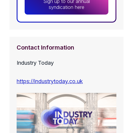
Sign up to our annual
syndication here
Contact Information
Industry Today
https://industrytoday.co.uk