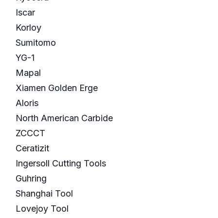
Iscar
Korloy
Sumitomo
YG-1
Mapal
Xiamen Golden Erge
Aloris
North American Carbide
ZCCCT
Ceratizit
Ingersoll Cutting Tools
Guhring
Shanghai Tool
Lovejoy Tool