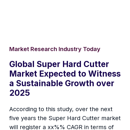
Market Research Industry Today
Global Super Hard Cutter
Market Expected to Witness
a Sustainable Growth over
2025
According to this study, over the next
five years the Super Hard Cutter market
will register a xx%% CAGR in terms of