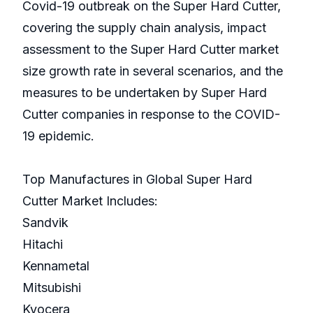
Covid-19 outbreak on the Super Hard Cutter,
covering the supply chain analysis, impact
assessment to the Super Hard Cutter market
size growth rate in several scenarios, and the
measures to be undertaken by Super Hard
Cutter companies in response to the COVID-
19 epidemic.
Top Manufactures in Global Super Hard
Cutter Market Includes:
Sandvik
Hitachi
Kennametal
Mitsubishi
Kyocera