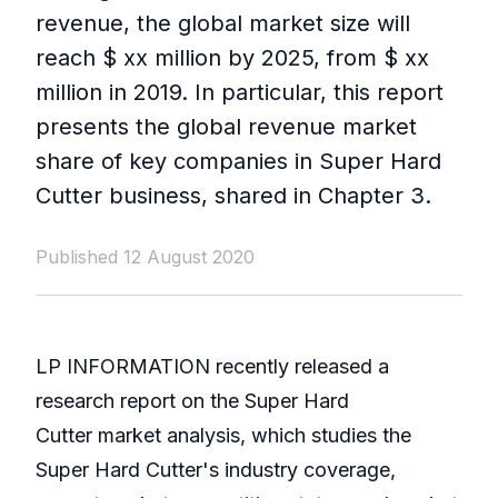
revenue, the global market size will
reach $ xx million by 2025, from $ xx
million in 2019. In particular, this report
presents the global revenue market
share of key companies in Super Hard
Cutter business, shared in Chapter 3.
Published 12 August 2020
LP INFORMATION recently released a
research report on the Super Hard
Cutter market analysis, which studies the
Super Hard Cutter's industry coverage,