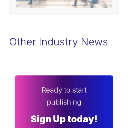
Other Industry News
Ready to start
publishing
Sign Up today!