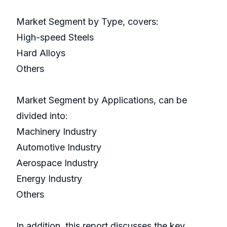
Market Segment by Type, covers:
High-speed Steels
Hard Alloys
Others
Market Segment by Applications, can be
divided into:
Machinery Industry
Automotive Industry
Aerospace Industry
Energy Industry
Others
In addition, this report discusses the key