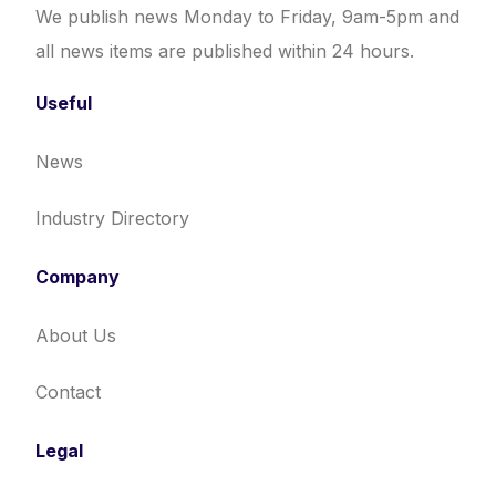
We publish news Monday to Friday, 9am-5pm and
all news items are published within 24 hours.
Useful
News
Industry Directory
Company
About Us
Contact
Legal