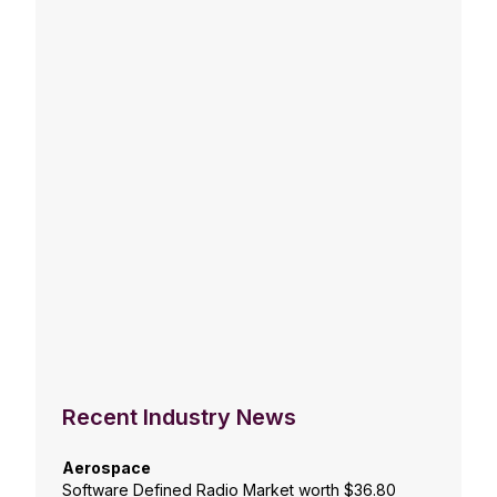
Recent Industry News
Aerospace
Software Defined Radio Market worth $36.80