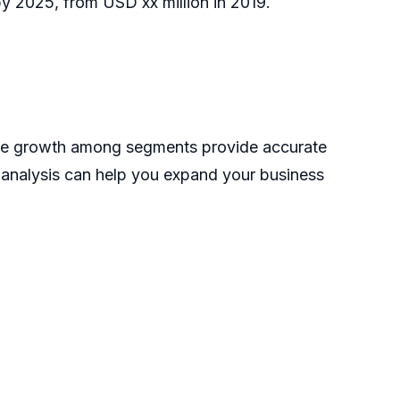
y 2025, from USD xx million in 2019.
the growth among segments provide accurate
s analysis can help you expand your business