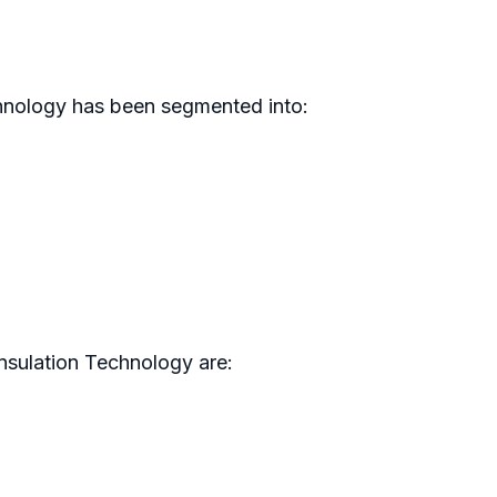
chnology has been segmented into:
nsulation Technology are: