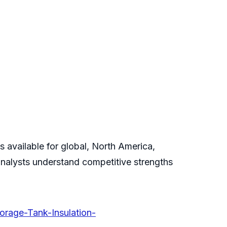
 available for global, North America,
analysts understand competitive strengths
orage-Tank-Insulation-