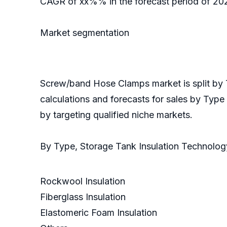
CAGR of xx%% in the forecast period of 2020
Market segmentation
Screw/band Hose Clamps market is split by 
calculations and forecasts for sales by Type
by targeting qualified niche markets.
By Type, Storage Tank Insulation Technolo
Rockwool Insulation
Fiberglass Insulation
Elastomeric Foam Insulation