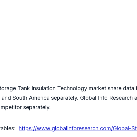
orage Tank Insulation Technology market share data is
a and South America separately. Global Info Research 
mpetitor separately.
 tables:
https://www.globalinforesearch.com/Global-St