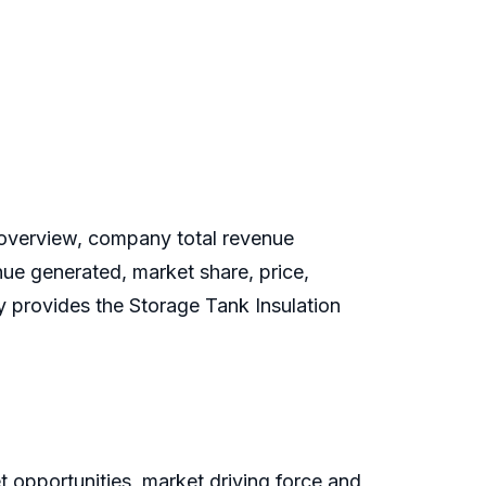
overview, company total revenue
nue generated, market share, price,
dy provides the Storage Tank Insulation
 opportunities, market driving force and