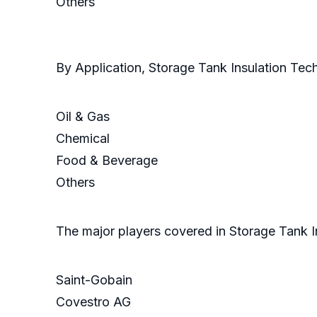
Others
By Application, Storage Tank Insulation Te
Oil & Gas
Chemical
Food & Beverage
Others
The major players covered in Storage Tank I
Saint-Gobain
Covestro AG