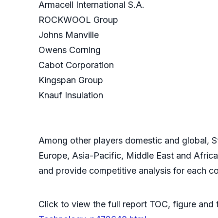
Armacell International S.A.
ROCKWOOL Group
Johns Manville
Owens Corning
Cabot Corporation
Kingspan Group
Knauf Insulation
Among other players domestic and global, St
Europe, Asia-Pacific, Middle East and Afric
and provide competitive analysis for each co
Click to view the full report TOC, figure and