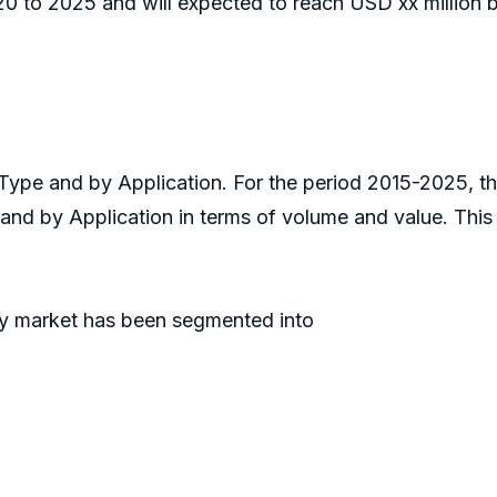
 to 2025 and will expected to reach USD xx million b
Type and by Application. For the period 2015-2025, 
 and by Application in terms of volume and value. Thi
gy market has been segmented into