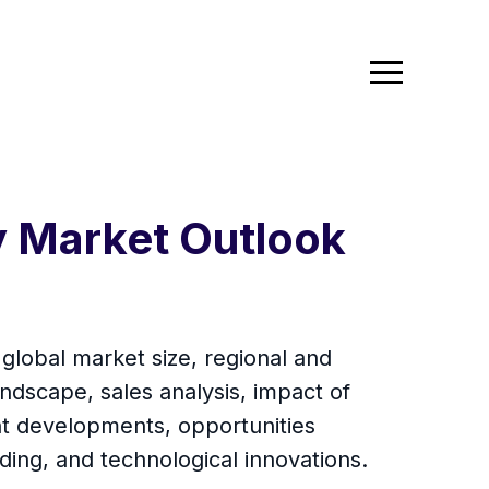
y Market Outlook
global market size, regional and
ndscape, sales analysis, impact of
ent developments, opportunities
ding, and technological innovations.