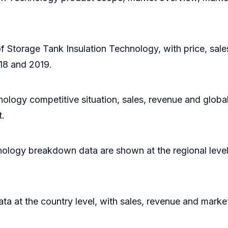
of Storage Tank Insulation Technology, with price, sal
18 and 2019.
nology competitive situation, sales, revenue and globa
t.
nology breakdown data are shown at the regional leve
data at the country level, with sales, revenue and marke