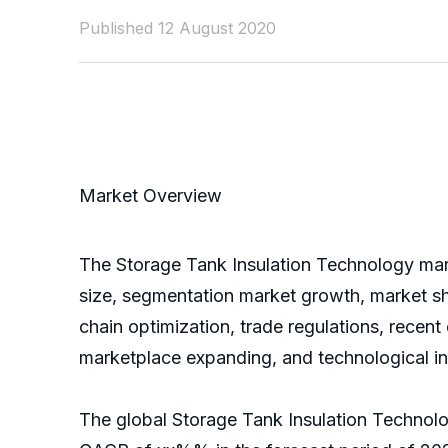
Published 12 August 2020
Market Overview
The Storage Tank Insulation Technology marke
size, segmentation market growth, market sh
chain optimization, trade regulations, recen
marketplace expanding, and technological i
The global Storage Tank Insulation Technolo