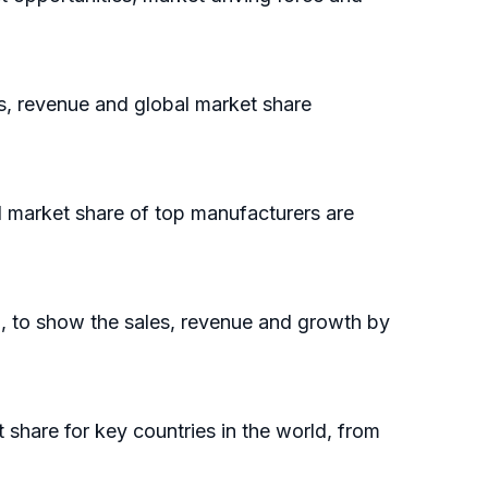
es, revenue and global market share
l market share of top manufacturers are
l, to show the sales, revenue and growth by
t share for key countries in the world, from