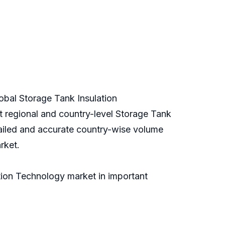
lobal Storage Tank Insulation
nt regional and country-level Storage Tank
tailed and accurate country-wise volume
rket.
tion Technology market in important