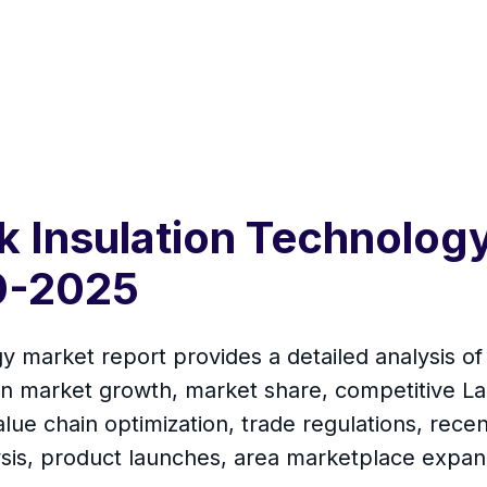
k Insulation Technolog
0-2025
 market report provides a detailed analysis of 
on market growth, market share, competitive La
lue chain optimization, trade regulations, rec
ysis, product launches, area marketplace expan