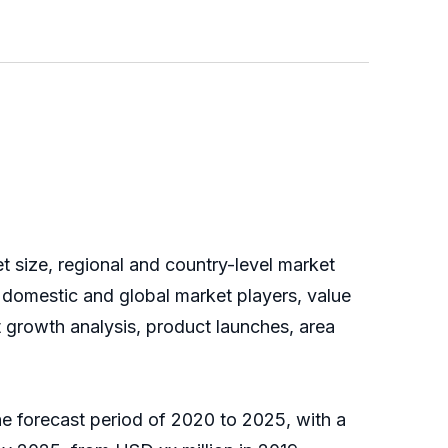
t size, regional and country-level market
 domestic and global market players, value
t growth analysis, product launches, area
he forecast period of 2020 to 2025, with a