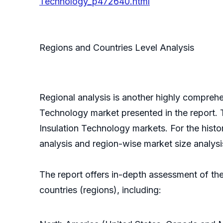
Technology_p472640.html
Regions and Countries Level Analysis
Regional analysis is another highly comprehe
Technology market presented in the report. T
Insulation Technology markets. For the histo
analysis and region-wise market size analys
The report offers in-depth assessment of th
countries (regions), including: