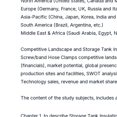
North America (United States, Canada and 
Europe (Germany, France, UK, Russia and Ita
Asia-Pacific (China, Japan, Korea, India and
South America (Brazil, Argentina, etc.)
Middle East & Africa (Saudi Arabia, Egypt, N
Competitive Landscape and Storage Tank In
Screw/band Hose Clamps competitive landsc
(financials), market potential, global prese
production sites and facilities, SWOT analys
Technology sales, revenue and market share f
The content of the study subjects, includes a
Chapter 1, to describe Storage Tank Insulat