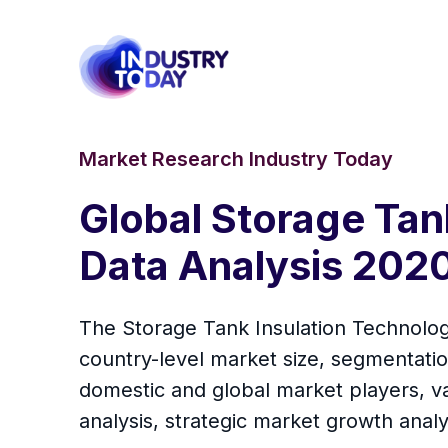
Market Research Industry Today
Global Storage Tan
Data Analysis 202
The Storage Tank Insulation Technology
country-level market size, segmentati
domestic and global market players, va
analysis, strategic market growth anal