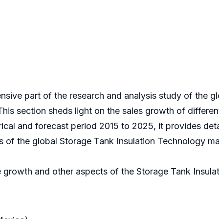
nsive part of the research and analysis study of the g
his section sheds light on the sales growth of differe
rical and forecast period 2015 to 2025, it provides de
is of the global Storage Tank Insulation Technology ma
e growth and other aspects of the Storage Tank Insula