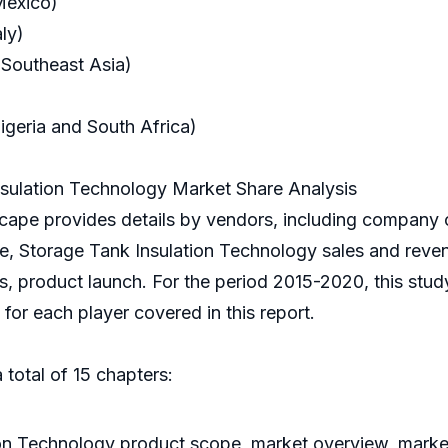
Mexico)
ly)
 Southeast Asia)
igeria and South Africa)
sulation Technology Market Share Analysis
ape provides details by vendors, including company 
nce, Storage Tank Insulation Technology sales and reve
is, product launch. For the period 2015-2020, this stu
or each player covered in this report.
 total of 15 chapters:
ion Technology product scope, market overview, market