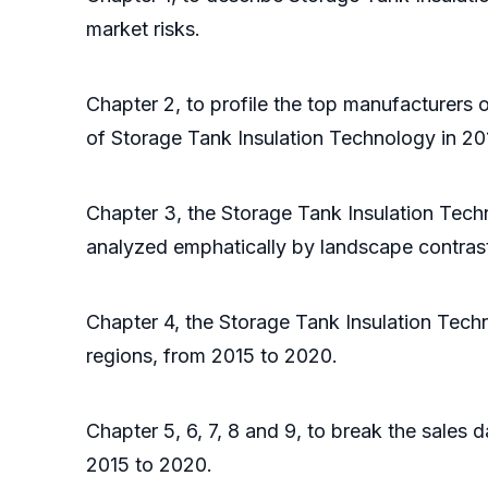
market risks.
Chapter 2, to profile the top manufacturers 
of Storage Tank Insulation Technology in 20
Chapter 3, the Storage Tank Insulation Tech
analyzed emphatically by landscape contras
Chapter 4, the Storage Tank Insulation Tech
regions, from 2015 to 2020.
Chapter 5, 6, 7, 8 and 9, to break the sales 
2015 to 2020.