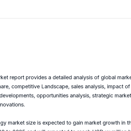
t report provides a detailed analysis of global marke
are, competitive Landscape, sales analysis, impact of
t developments, opportunities analysis, strategic marke
nnovations.
gy market size is expected to gain market growth in t