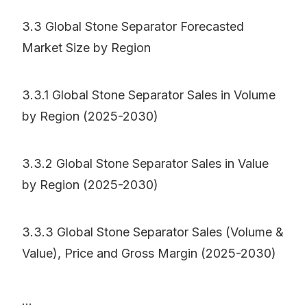
3.3 Global Stone Separator Forecasted
Market Size by Region
3.3.1 Global Stone Separator Sales in Volume
by Region (2025-2030)
3.3.2 Global Stone Separator Sales in Value
by Region (2025-2030)
3.3.3 Global Stone Separator Sales (Volume &
Value), Price and Gross Margin (2025-2030)
...