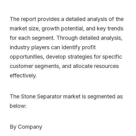
The report provides a detailed analysis of the
market size, growth potential, and key trends
for each segment. Through detailed analysis,
industry players can identify profit
opportunities, develop strategies for specific
customer segments, and allocate resources
effectively.
The Stone Separator market is segmented as
below:
By Company