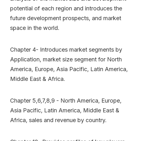
potential of each region and introduces the
future development prospects, and market
space in the world.
Chapter 4- Introduces market segments by
Application, market size segment for North
America, Europe, Asia Pacific, Latin America,
Middle East & Africa.
Chapter 5,6,7,8,9 - North America, Europe,
Asia Pacific, Latin America, Middle East &
Africa, sales and revenue by country.