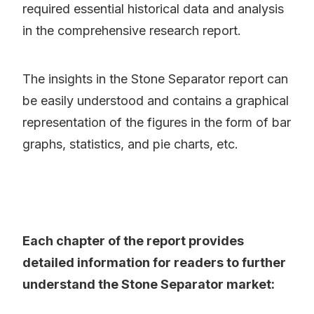
required essential historical data and analysis
in the comprehensive research report.
The insights in the Stone Separator report can
be easily understood and contains a graphical
representation of the figures in the form of bar
graphs, statistics, and pie charts, etc.
Each chapter of the report provides
detailed information for readers to further
understand the Stone Separator market: