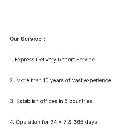
Our Service：
1. Express Delivery Report Service
2. More than 16 years of vast experience
3. Establish offices in 6 countries
4. Operation for 24 * 7 & 365 days