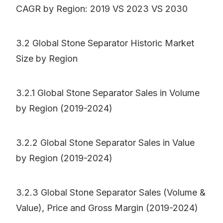
CAGR by Region: 2019 VS 2023 VS 2030
3.2 Global Stone Separator Historic Market
Size by Region
3.2.1 Global Stone Separator Sales in Volume
by Region (2019-2024)
3.2.2 Global Stone Separator Sales in Value
by Region (2019-2024)
3.2.3 Global Stone Separator Sales (Volume &
Value), Price and Gross Margin (2019-2024)