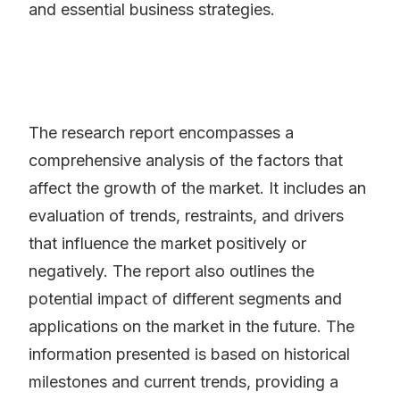
and essential business strategies.
The research report encompasses a
comprehensive analysis of the factors that
affect the growth of the market. It includes an
evaluation of trends, restraints, and drivers
that influence the market positively or
negatively. The report also outlines the
potential impact of different segments and
applications on the market in the future. The
information presented is based on historical
milestones and current trends, providing a