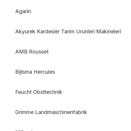
Agarin
Akyurek Kardesler Tarim Urunleri Makineleri
AMB Rousset
Bijlsma Hercules
Feucht Obsttechnik
Grimme Landmaschinenfabrik