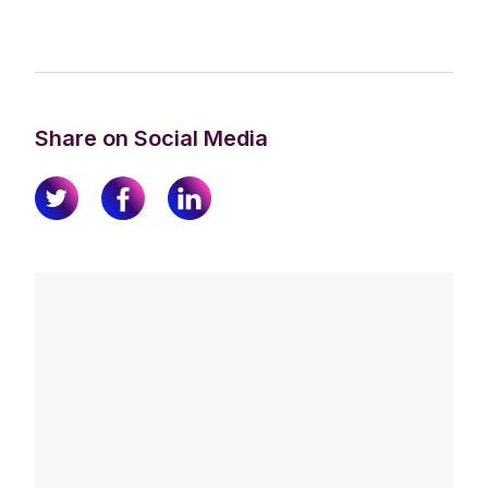
Share on Social Media