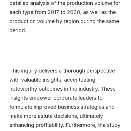
detailed analysis of the production volume for
each type from 2017 to 2030, as well as the
production volume by region during the same
period.
This inquiry delivers a thorough perspective
with valuable insights, accentuating
noteworthy outcomes in the industry. These
insights empower corporate leaders to
formulate improved business strategies and
make more astute decisions, ultimately
enhancing profitability. Furthermore, the study