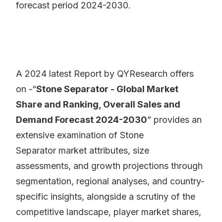
forecast period 2024-2030.
A 2024 latest Report by QYResearch offers
on -“
Stone Separator - Global Market
Share and Ranking, Overall Sales and
Demand Forecast 2024-2030
” provides an
extensive examination of Stone
Separator market attributes, size
assessments, and growth projections through
segmentation, regional analyses, and country-
specific insights, alongside a scrutiny of the
competitive landscape, player market shares,