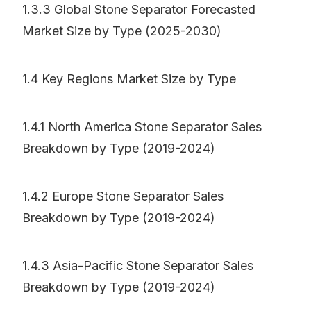
1.3.3 Global Stone Separator Forecasted
Market Size by Type (2025-2030)
1.4 Key Regions Market Size by Type
1.4.1 North America Stone Separator Sales
Breakdown by Type (2019-2024)
1.4.2 Europe Stone Separator Sales
Breakdown by Type (2019-2024)
1.4.3 Asia-Pacific Stone Separator Sales
Breakdown by Type (2019-2024)