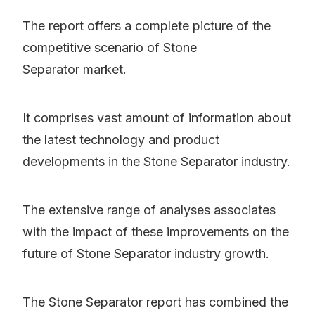
The report offers a complete picture of the
competitive scenario of Stone
Separator market.
It comprises vast amount of information about
the latest technology and product
developments in the Stone Separator industry.
The extensive range of analyses associates
with the impact of these improvements on the
future of Stone Separator industry growth.
The Stone Separator report has combined the