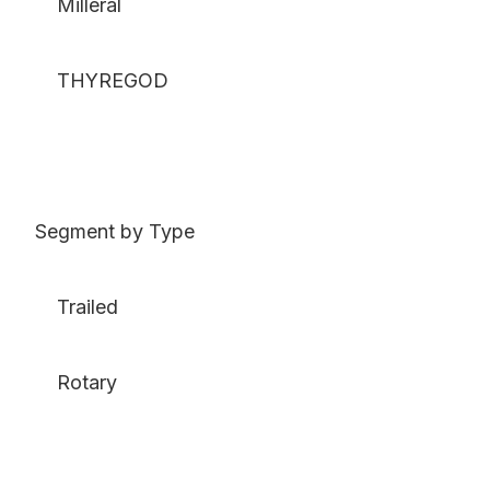
Milleral
THYREGOD
Segment by Type
Trailed
Rotary