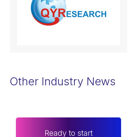
Other Industry News
Ready to start