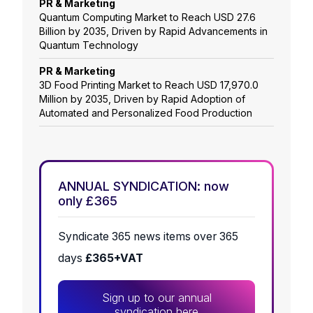
PR & Marketing
Quantum Computing Market to Reach USD 27.6
Billion by 2035, Driven by Rapid Advancements in
Quantum Technology
PR & Marketing
3D Food Printing Market to Reach USD 17,970.0
Million by 2035, Driven by Rapid Adoption of
Automated and Personalized Food Production
ANNUAL SYNDICATION: now
only £365
Syndicate 365 news items over 365
days
£365+VAT
Sign up to our annual
syndication here