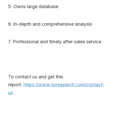
5. Owns large database
6. In-depth and comprehensive analysis
7. Professional and timely after-sales service
To contact us and get this
report:
https://www.qyresearch.com/contact-
us