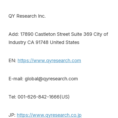
QY Research Inc.
Add: 17890 Castleton Street Suite 369 City of
Industry CA 91748 United States
EN:
https://www.qyresearch.com
E-mail: global@qyresearch.com
Tel: 001-626-842-1666(US)
JP:
https://www.qyresearch.co.jp