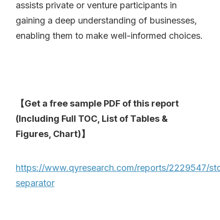
assists private or venture participants in
gaining a deep understanding of businesses,
enabling them to make well-informed choices.
【Get a free sample PDF of this report
(Including Full TOC, List of Tables &
Figures, Chart)】
https://www.qyresearch.com/reports/2229547/st
separator