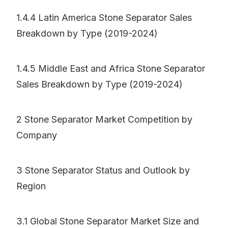
1.4.4 Latin America Stone Separator Sales
Breakdown by Type (2019-2024)
1.4.5 Middle East and Africa Stone Separator
Sales Breakdown by Type (2019-2024)
2 Stone Separator Market Competition by
Company
3 Stone Separator Status and Outlook by
Region
3.1 Global Stone Separator Market Size and