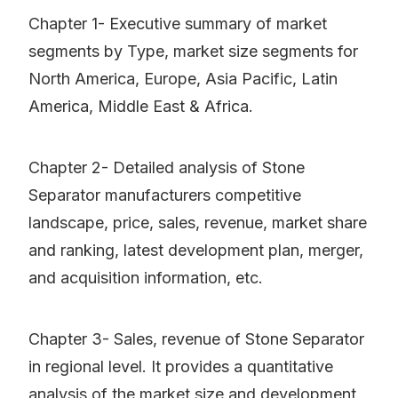
Chapter 1- Executive summary of market
segments by Type, market size segments for
North America, Europe, Asia Pacific, Latin
America, Middle East & Africa.
Chapter 2- Detailed analysis of Stone
Separator manufacturers competitive
landscape, price, sales, revenue, market share
and ranking, latest development plan, merger,
and acquisition information, etc.
Chapter 3- Sales, revenue of Stone Separator
in regional level. It provides a quantitative
analysis of the market size and development