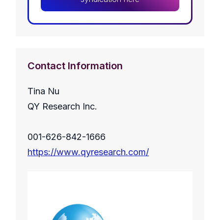
Contact Information
Tina Nu
QY Research Inc.
001-626-842-1666
https://www.qyresearch.com/