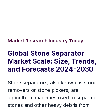
Market Research Industry Today
Global Stone Separator
Market Scale: Size, Trends,
and Forecasts 2024-2030
Stone separators, also known as stone
removers or stone pickers, are
agricultural machines used to separate
stones and other heavy debris from