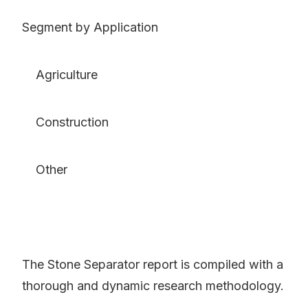
Segment by Application
Agriculture
Construction
Other
The Stone Separator report is compiled with a
thorough and dynamic research methodology.