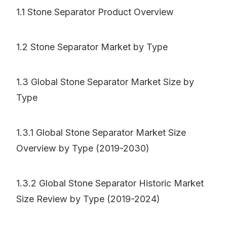
1.1 Stone Separator Product Overview
1.2 Stone Separator Market by Type
1.3 Global Stone Separator Market Size by
Type
1.3.1 Global Stone Separator Market Size
Overview by Type (2019-2030)
1.3.2 Global Stone Separator Historic Market
Size Review by Type (2019-2024)