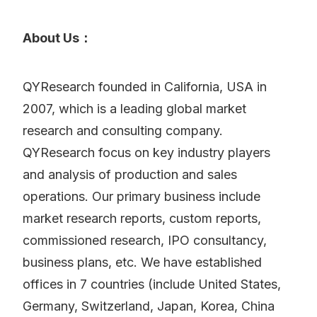
About Us：
QYResearch founded in California, USA in
2007, which is a leading global market
research and consulting company.
QYResearch focus on key industry players
and analysis of production and sales
operations. Our primary business include
market research reports, custom reports,
commissioned research, IPO consultancy,
business plans, etc. We have established
offices in 7 countries (include United States,
Germany, Switzerland, Japan, Korea, China