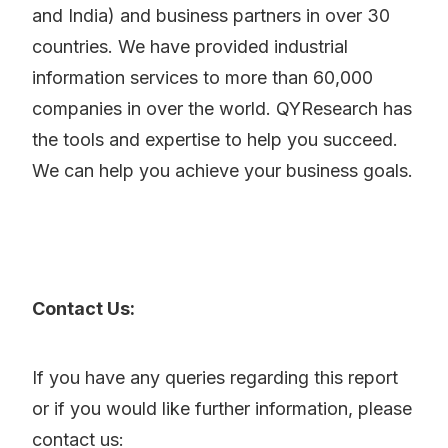
and India) and business partners in over 30
countries. We have provided industrial
information services to more than 60,000
companies in over the world. QYResearch has
the tools and expertise to help you succeed.
We can help you achieve your business goals.
Contact Us:
If you have any queries regarding this report
or if you would like further information, please
contact us: