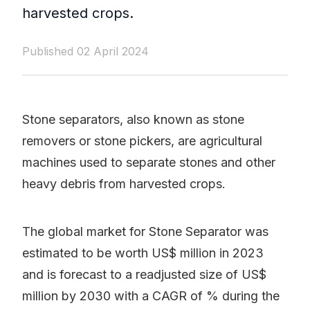
harvested crops.
Published 02 April 2024
Stone separators, also known as stone
removers or stone pickers, are agricultural
machines used to separate stones and other
heavy debris from harvested crops.
The global market for Stone Separator was
estimated to be worth US$ million in 2023
and is forecast to a readjusted size of US$
million by 2030 with a CAGR of % during the