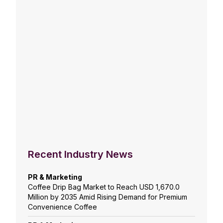
Recent Industry News
PR & Marketing
Coffee Drip Bag Market to Reach USD 1,670.0
Million by 2035 Amid Rising Demand for Premium
Convenience Coffee