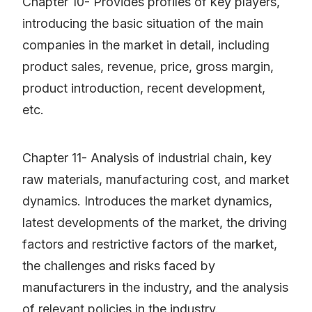
Chapter 10- Provides profiles of key players,
introducing the basic situation of the main
companies in the market in detail, including
product sales, revenue, price, gross margin,
product introduction, recent development,
etc.
Chapter 11- Analysis of industrial chain, key
raw materials, manufacturing cost, and market
dynamics. Introduces the market dynamics,
latest developments of the market, the driving
factors and restrictive factors of the market,
the challenges and risks faced by
manufacturers in the industry, and the analysis
of relevant policies in the industry.