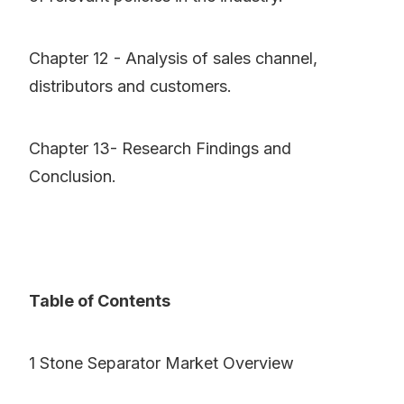
Chapter 12 - Analysis of sales channel,
distributors and customers.
Chapter 13- Research Findings and
Conclusion.
Table of Contents
1 Stone Separator Market Overview