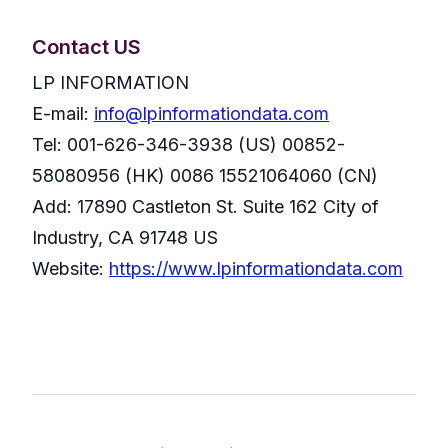
Contact US
LP INFORMATION
E-mail:
info@lpinformationdata.com
Tel: 001-626-346-3938 (US) 00852-
58080956 (HK) 0086 15521064060 (CN)
Add: 17890 Castleton St. Suite 162 City of
Industry, CA 91748 US
Website:
https://www.lpinformationdata.com