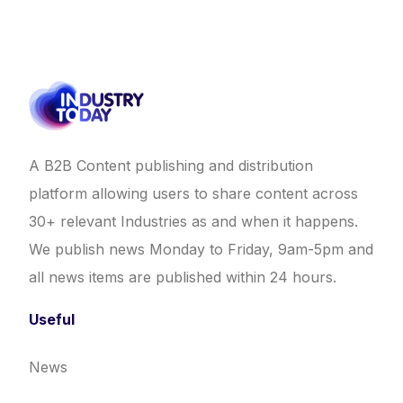
A B2B Content publishing and distribution
platform allowing users to share content across
30+ relevant Industries as and when it happens.
We publish news Monday to Friday, 9am-5pm and
all news items are published within 24 hours.
Useful
News