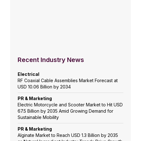
Recent Industry News
Electrical
RF Coaxial Cable Assemblies Market Forecast at
USD 10.06 Billion by 2034
PR & Marketing
Electric Motorcycle and Scooter Market to Hit USD
67.5 Billion by 2035 Amid Growing Demand for
Sustainable Mobility
PR & Marketing
Alginate Market to Reach USD 1.3 Billion by 2035