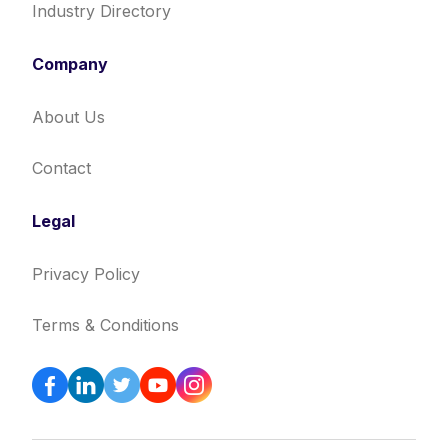
Industry Directory
Company
About Us
Contact
Legal
Privacy Policy
Terms & Conditions