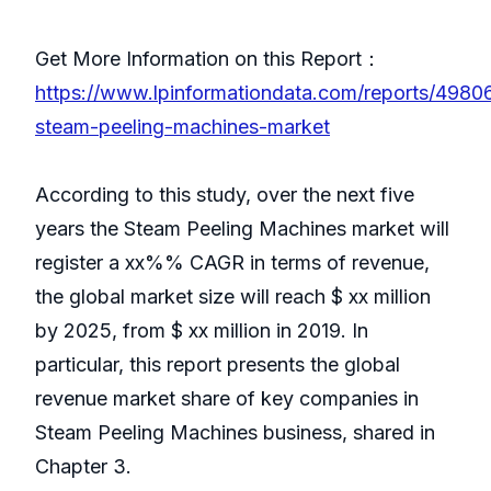
Get More Information on this Report：
https://www.lpinformationdata.com/reports/4980
steam-peeling-machines-market
According to this study, over the next five
years the Steam Peeling Machines market will
register a xx%% CAGR in terms of revenue,
the global market size will reach $ xx million
by 2025, from $ xx million in 2019. In
particular, this report presents the global
revenue market share of key companies in
Steam Peeling Machines business, shared in
Chapter 3.