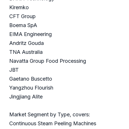
Kiremko
CFT Group
Boema SpA
EIMA Engineering
Andritz Gouda
TNA Australia
Navatta Group Food Processing
JBT
Gaetano Buscetto
Yangzhou Flourish
Jingjiang Alite
Market Segment by Type, covers:
Continuous Steam Peeling Machines