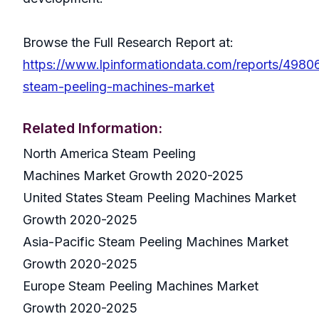
Browse the Full Research Report at:
https://www.lpinformationdata.com/reports/4980
steam-peeling-machines-market
Related Information:
North America Steam Peeling
Machines Market Growth 2020-2025
United States Steam Peeling Machines Market
Growth 2020-2025
Asia-Pacific Steam Peeling Machines Market
Growth 2020-2025
Europe Steam Peeling Machines Market
Growth 2020-2025