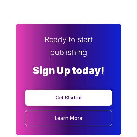
Ready to start
publishing
Sign Up today!
Get Started
Learn More