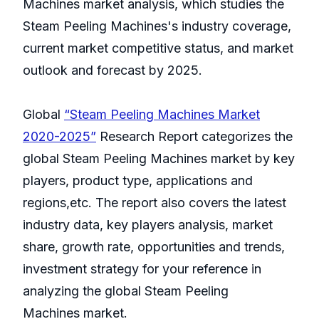
Machines market analysis, which studies the
Steam Peeling Machines's industry coverage,
current market competitive status, and market
outlook and forecast by 2025.
Global
“Steam Peeling Machines Market
2020-2025”
Research Report categorizes the
global Steam Peeling Machines market by key
players, product type, applications and
regions,etc. The report also covers the latest
industry data, key players analysis, market
share, growth rate, opportunities and trends,
investment strategy for your reference in
analyzing the global Steam Peeling
Machines market.