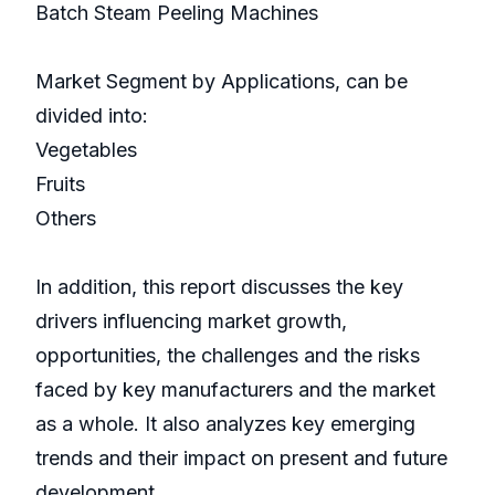
Batch Steam Peeling Machines
Market Segment by Applications, can be
divided into:
Vegetables
Fruits
Others
In addition, this report discusses the key
drivers influencing market growth,
opportunities, the challenges and the risks
faced by key manufacturers and the market
as a whole. It also analyzes key emerging
trends and their impact on present and future
development.