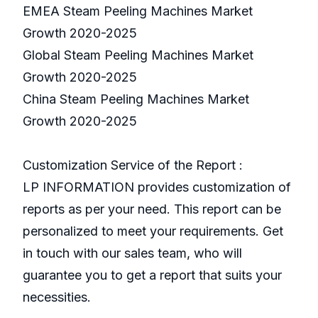
EMEA Steam Peeling Machines Market
Growth 2020-2025
Global Steam Peeling Machines Market
Growth 2020-2025
China Steam Peeling Machines Market
Growth 2020-2025
Customization Service of the Report :
LP INFORMATION provides customization of
reports as per your need. This report can be
personalized to meet your requirements. Get
in touch with our sales team, who will
guarantee you to get a report that suits your
necessities.