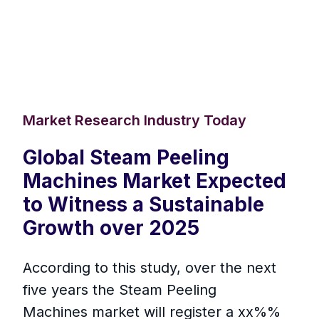
Market Research Industry Today
Global Steam Peeling
Machines Market Expected
to Witness a Sustainable
Growth over 2025
According to this study, over the next
five years the Steam Peeling
Machines market will register a xx%%