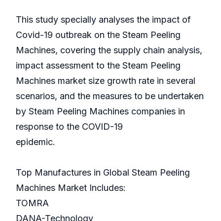
This study specially analyses the impact of
Covid-19 outbreak on the Steam Peeling
Machines, covering the supply chain analysis,
impact assessment to the Steam Peeling
Machines market size growth rate in several
scenarios, and the measures to be undertaken
by Steam Peeling Machines companies in
response to the COVID-19
epidemic.
Top Manufactures in Global Steam Peeling
Machines Market Includes:
TOMRA
DANA-Technology