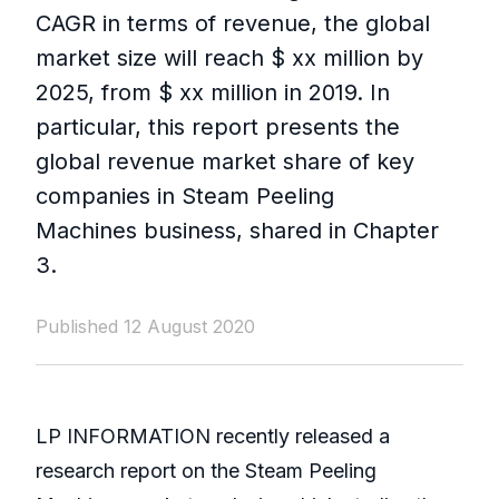
CAGR in terms of revenue, the global
market size will reach $ xx million by
2025, from $ xx million in 2019. In
particular, this report presents the
global revenue market share of key
companies in Steam Peeling
Machines business, shared in Chapter
3.
Published 12 August 2020
LP INFORMATION recently released a
research report on the Steam Peeling