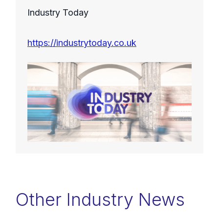
Industry Today
https://industrytoday.co.uk
Other Industry News