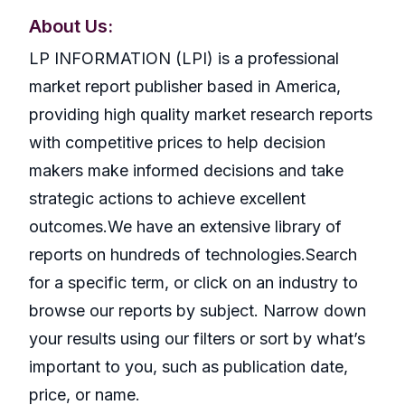
About Us:
LP INFORMATION (LPI) is a professional
market report publisher based in America,
providing high quality market research reports
with competitive prices to help decision
makers make informed decisions and take
strategic actions to achieve excellent
outcomes.We have an extensive library of
reports on hundreds of technologies.Search
for a specific term, or click on an industry to
browse our reports by subject. Narrow down
your results using our filters or sort by what’s
important to you, such as publication date,
price, or name.