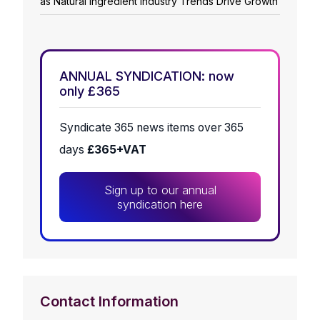
as Natural Ingredient Industry Trends Drive Growth
ANNUAL SYNDICATION: now
only £365
Syndicate 365 news items over 365
days
£365+VAT
Sign up to our annual
syndication here
Contact Information