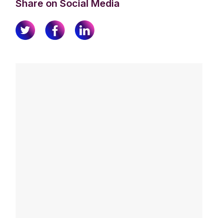
Share on Social Media