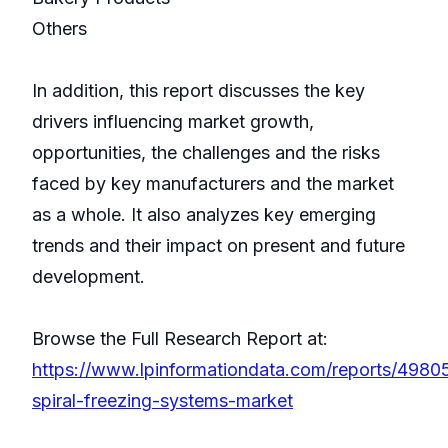
Others
In addition, this report discusses the key
drivers influencing market growth,
opportunities, the challenges and the risks
faced by key manufacturers and the market
as a whole. It also analyzes key emerging
trends and their impact on present and future
development.
Browse the Full Research Report at:
https://www.lpinformationdata.com/reports/4980
spiral-freezing-systems-market