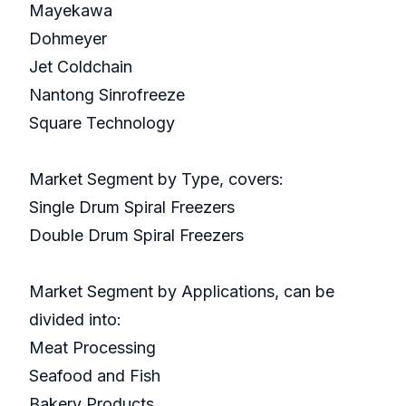
Mayekawa
Dohmeyer
Jet Coldchain
Nantong Sinrofreeze
Square Technology
Market Segment by Type, covers:
Single Drum Spiral Freezers
Double Drum Spiral Freezers
Market Segment by Applications, can be
divided into:
Meat Processing
Seafood and Fish
Bakery Products