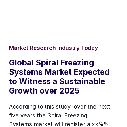
Market Research Industry Today
Global Spiral Freezing
Systems Market Expected
to Witness a Sustainable
Growth over 2025
According to this study, over the next
five years the Spiral Freezing
Systems market will register a xx%%