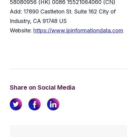
58080956 (HK) 0086 15521064060 (CN)
Add: 17890 Castleton St. Suite 162 City of
Industry, CA 91748 US
Website:
https://www.lpinformationdata.com
Share on Social Media