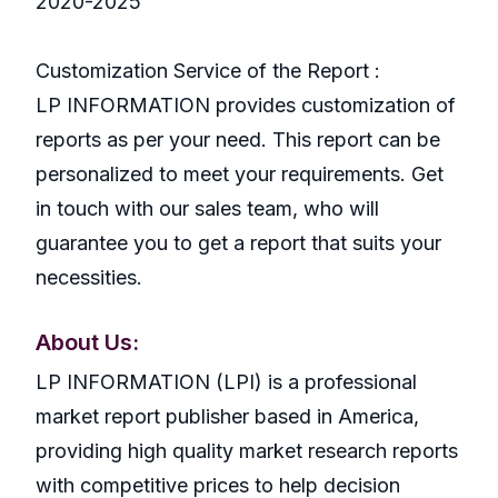
2020-2025
Customization Service of the Report :
LP INFORMATION provides customization of
reports as per your need. This report can be
personalized to meet your requirements. Get
in touch with our sales team, who will
guarantee you to get a report that suits your
necessities.
About Us:
LP INFORMATION (LPI) is a professional
market report publisher based in America,
providing high quality market research reports
with competitive prices to help decision