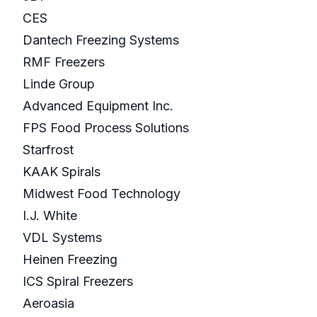
CES
Dantech Freezing Systems
RMF Freezers
Linde Group
Advanced Equipment Inc.
FPS Food Process Solutions
Starfrost
KAAK Spirals
Midwest Food Technology
I.J. White
VDL Systems
Heinen Freezing
ICS Spiral Freezers
Aeroasia