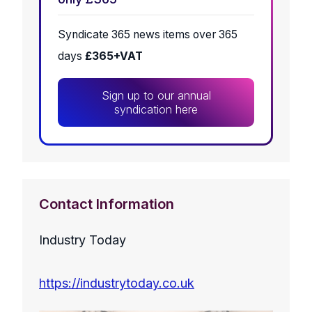
Syndicate 365 news items over 365
days
£365+VAT
Sign up to our annual
syndication here
Contact Information
Industry Today
https://industrytoday.co.uk