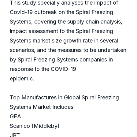
This study specially analyses the impact of
Covid-19 outbreak on the Spiral Freezing
Systems, covering the supply chain analysis,
impact assessment to the Spiral Freezing
Systems market size growth rate in several
scenarios, and the measures to be undertaken
by Spiral Freezing Systems companies in
response to the COVID-19
epidemic.
Top Manufactures in Global Spiral Freezing
Systems Market Includes:
GEA
Scanico (Middleby)
JBT