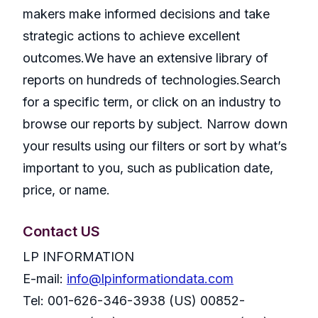
makers make informed decisions and take
strategic actions to achieve excellent
outcomes.We have an extensive library of
reports on hundreds of technologies.Search
for a specific term, or click on an industry to
browse our reports by subject. Narrow down
your results using our filters or sort by what’s
important to you, such as publication date,
price, or name.
Contact US
LP INFORMATION
E-mail:
info@lpinformationdata.com
Tel: 001-626-346-3938 (US) 00852-