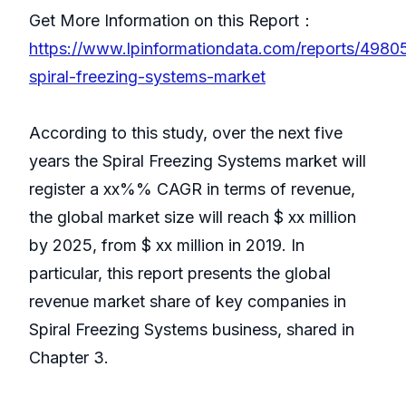
Get More Information on this Report：
https://www.lpinformationdata.com/reports/4980
spiral-freezing-systems-market
According to this study, over the next five
years the Spiral Freezing Systems market will
register a xx%% CAGR in terms of revenue,
the global market size will reach $ xx million
by 2025, from $ xx million in 2019. In
particular, this report presents the global
revenue market share of key companies in
Spiral Freezing Systems business, shared in
Chapter 3.