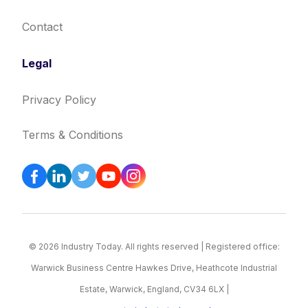
Contact
Legal
Privacy Policy
Terms & Conditions
© 2026 Industry Today. All rights reserved | Registered office:
Warwick Business Centre Hawkes Drive, Heathcote Industrial
Estate, Warwick, England, CV34 6LX |