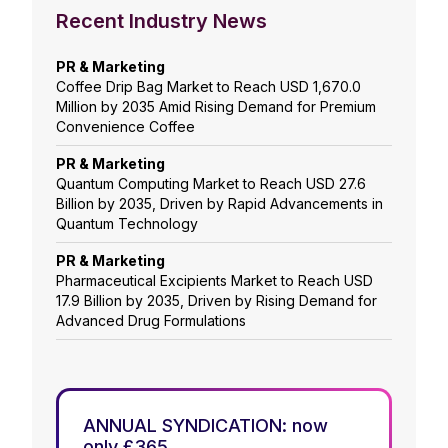
Recent Industry News
PR & Marketing
Coffee Drip Bag Market to Reach USD 1,670.0
Million by 2035 Amid Rising Demand for Premium
Convenience Coffee
PR & Marketing
Quantum Computing Market to Reach USD 27.6
Billion by 2035, Driven by Rapid Advancements in
Quantum Technology
PR & Marketing
Pharmaceutical Excipients Market to Reach USD
17.9 Billion by 2035, Driven by Rising Demand for
Advanced Drug Formulations
ANNUAL SYNDICATION: now
only £365