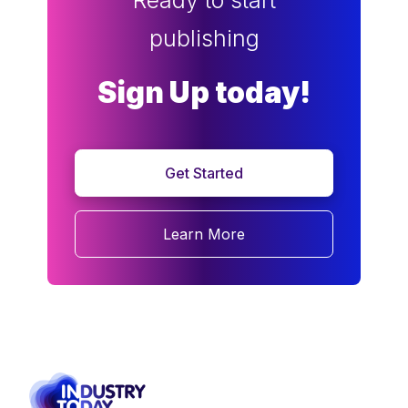
Ready to start
publishing
Sign Up today!
Get Started
Learn More