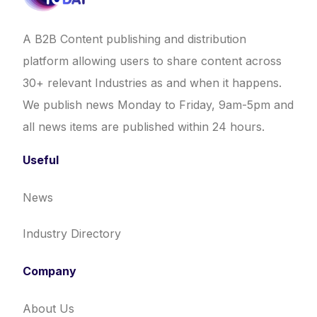
A B2B Content publishing and distribution
platform allowing users to share content across
30+ relevant Industries as and when it happens.
We publish news Monday to Friday, 9am-5pm and
all news items are published within 24 hours.
Useful
News
Industry Directory
Company
About Us