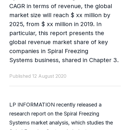
CAGR in terms of revenue, the global
market size will reach $ xx million by
2025, from $ xx million in 2019. In
particular, this report presents the
global revenue market share of key
companies in Spiral Freezing
Systems business, shared in Chapter 3.
Published 12 August 2020
LP INFORMATION recently released a
research report on the Spiral Freezing
Systems market analysis, which studies the