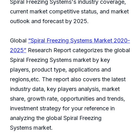
Spiral Freezing Systems's industry coverage,
current market competitive status, and market
outlook and forecast by 2025.
Global
“Spiral Freezing Systems Market 2020-
2025”
Research Report categorizes the global
Spiral Freezing Systems market by key
players, product type, applications and
regions,etc. The report also covers the latest
industry data, key players analysis, market
share, growth rate, opportunities and trends,
investment strategy for your reference in
analyzing the global Spiral Freezing
Systems market.