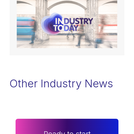
Other Industry News