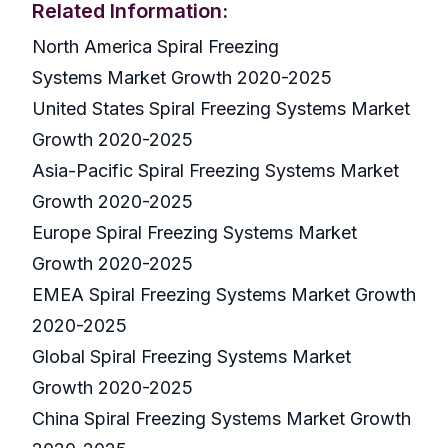
Related Information:
North America Spiral Freezing
Systems Market Growth 2020-2025
United States Spiral Freezing Systems Market
Growth 2020-2025
Asia-Pacific Spiral Freezing Systems Market
Growth 2020-2025
Europe Spiral Freezing Systems Market
Growth 2020-2025
EMEA Spiral Freezing Systems Market Growth
2020-2025
Global Spiral Freezing Systems Market
Growth 2020-2025
China Spiral Freezing Systems Market Growth