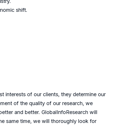
stry.
nomic shift.
t interests of our clients, they determine our
ment of the quality of our research, we
etter and better. GlobalInfoResearch will
he same time, we will thoroughly look for