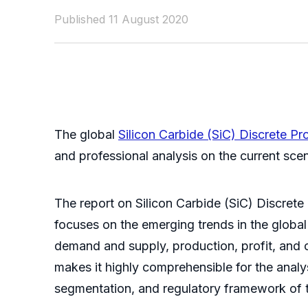
Published 11 August 2020
The global
Silicon Carbide (SiC) Discrete P
and professional analysis on the current sce
The report on Silicon Carbide (SiC) Discrete
focuses on the emerging trends in the global
demand and supply, production, profit, and c
makes it highly comprehensible for the analy
segmentation, and regulatory framework of t