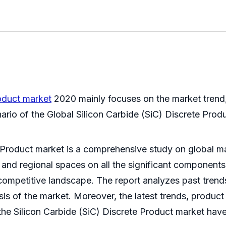
roduct market
2020 mainly focuses on the market trend, m
nario of the Global Silicon Carbide (SiC) Discrete Prod
 Product market is a comprehensive study on global ma
 and regional spaces on all the significant components,
ompetitive landscape. The report analyzes past trends
sis of the market. Moreover, the latest trends, produc
he Silicon Carbide (SiC) Discrete Product market have 