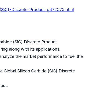
-(SiC)-Discrete-Product_p472575.html
Carbide (SiC) Discrete Product
ing along with its applications.
 analyze the market performance to fuel the
 Global Silicon Carbide (SiC) Discrete
 out.