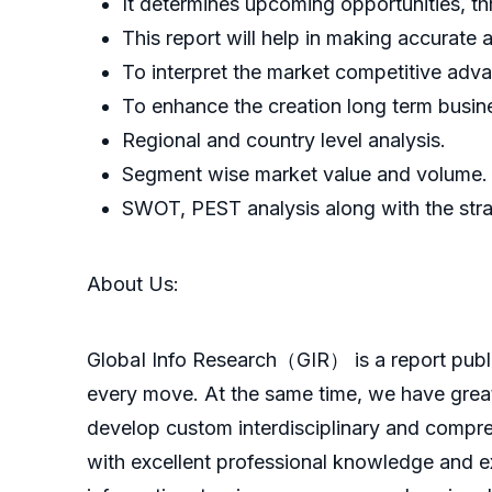
It determines upcoming opportunities, th
This report will help in making accurate
To interpret the market competitive advan
To enhance the creation long term busin
Regional and country level analysis.
Segment wise market value and volume.
SWOT, PEST analysis along with the stra
About Us:
GlobaI Info Research（GIR） is a report publish
every move. At the same time, we have great
develop custom interdisciplinary and compreh
with excellent professional knowledge and ex