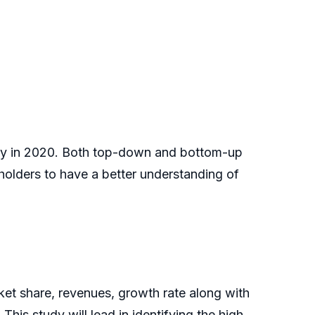
ally in 2020. Both top-down and bottom-up
holders to have a better understanding of
et share, revenues, growth rate along with
This study will lead in identifying the high