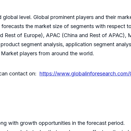
lobal level. Global prominent players and their market
t forecasts the market size of segments with respect t
nd Rest of Europe), APAC (China and Rest of APAC),
product segment analysis, application segment analysi
t Market players from around the world.
r can contact on:
https://www.globalinforesearch.com/G
ng with growth opportunities in the forecast period.