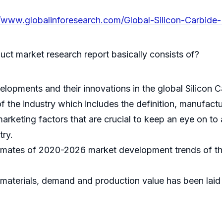
//www.globalinforesearch.com/Global-Silicon-Carbide
uct market research report basically consists of?
elopments and their innovations in the global Silicon 
 the industry which includes the definition, manufactur
arketing factors that are crucial to keep an eye on to
try.
timates of 2020-2026 market development trends of the
 materials, demand and production value has been laid