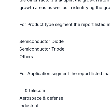
growth areas as well as in identifying the g
For Product type segment the report listed 
Semiconductor Diode
Semiconductor Triode
Others
For Application segment the report listed ma
IT & telecom
Aerospace & defense
Industrial