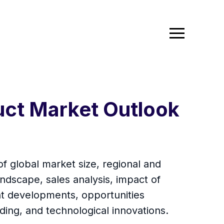
duct Market Outlook
of global market size, regional and
ndscape, sales analysis, impact of
ent developments, opportunities
ding, and technological innovations.