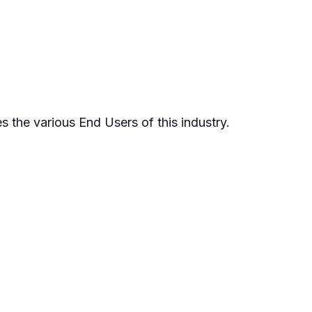
 the various End Users of this industry.