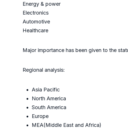
Energy & power
Electronics
Automotive
Healthcare
Major importance has been given to the statu
Regional analysis:
Asia Pacific
North America
South America
Europe
MEA(Middle East and Africa)