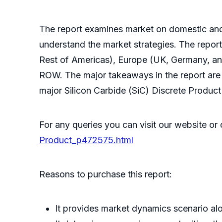
The report examines market on domestic and g
understand the market strategies. The repor
Rest of Americas), Europe (UK, Germany, a
ROW. The major takeaways in the report are 
major Silicon Carbide (SiC) Discrete Produc
For any queries you can visit our website o
Product_p472575.html
Reasons to purchase this report:
It provides market dynamics scenario alo