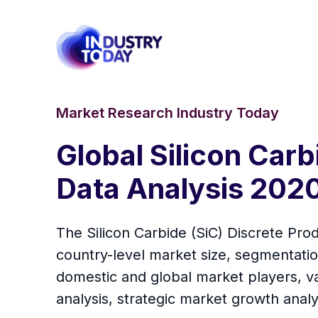
Market Research Industry Today
Global Silicon Car
Data Analysis 202
The Silicon Carbide (SiC) Discrete Prod
country-level market size, segmentati
domestic and global market players, va
analysis, strategic market growth anal