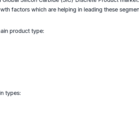
rowth factors which are helping in leading these segmen
main product type:
in types: