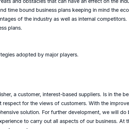
reats and obstacles that can have an effect on the indu
 and time bound business plans keeping in mind the eco
tages of the industry as well as internal competitors.
ess plans.
tegies adopted by major players.
er, a customer, interest-based suppliers. Is in the bes
 respect for the views of customers. With the improve
ensive solution. For further development, we will do b
perience to carry out all aspects of our business. At t