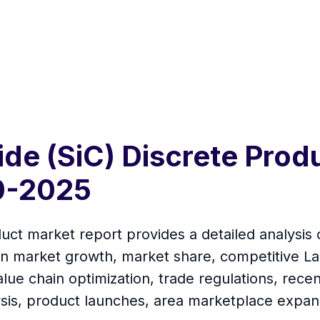
bide (SiC) Discrete Pro
0-2025
uct market report provides a detailed analysis 
on market growth, market share, competitive La
lue chain optimization, trade regulations, rec
ysis, product launches, area marketplace expan