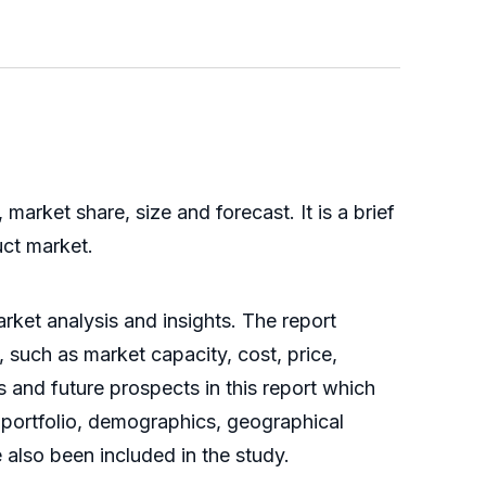
arket share, size and forecast. It is a brief
uct market.
rket analysis and insights. The report
 such as market capacity, cost, price,
 and future prospects in this report which
t portfolio, demographics, geographical
also been included in the study.