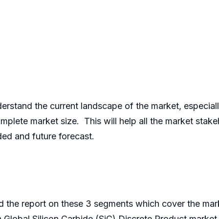
derstand the current landscape of the market, especi
lete market size. This will help all the market stake
ded and future forecast.
 the report on these 3 segments which cover the mark
in Global Silicon Carbide (SiC) Discrete Product market. 