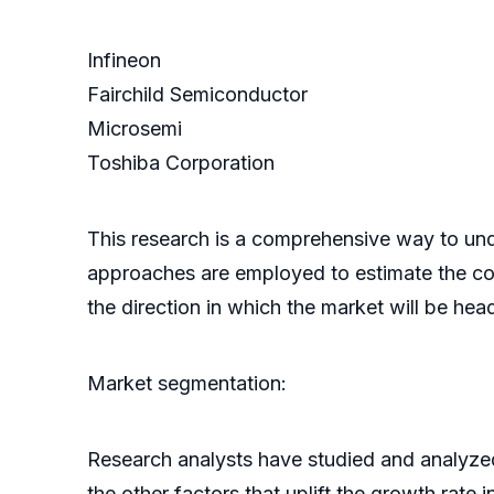
Infineon
Fairchild Semiconductor
Microsemi
Toshiba Corporation
This research is a comprehensive way to un
approaches are employed to estimate the comp
the direction in which the market will be hea
Market segmentation:
Research analysts have studied and analyzed
the other factors that uplift the growth rate 