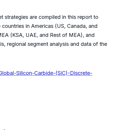
 strategies are compiled in this report to
o countries in Americas (US, Canada, and
 MEA (KSA, UAE, and Rest of MEA), and
s, regional segment analysis and data of the
lobal-Silicon-Carbide-(SiC)-Discrete-