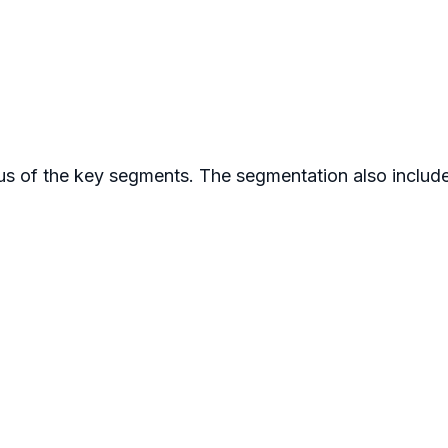
s of the key segments. The segmentation also includes