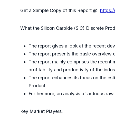
Get a Sample Copy of this Report @
https:
What the Silicon Carbide (SiC) Discrete Prod
The report gives a look at the recent dev
The report presents the basic overview of
The report mainly comprises the recent m
profitability and productivity of the indus
The report enhances its focus on the es
Product
Furthermore, an analysis of arduous raw
Key Market Players: