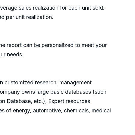
rage sales realization for each unit sold.
 per unit realization.
he report can be personalized to meet your
our needs.
g on customized research, management
e company owns large basic databases (such
on Database, etc.), Expert resources
es of energy, automotive, chemicals, medical