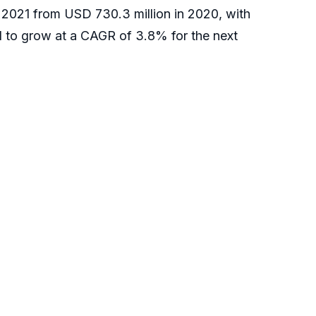
in 2021 from USD 730.3 million in 2020, with
 to grow at a CAGR of 3.8% for the next