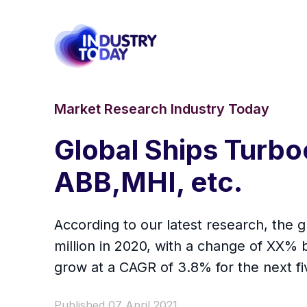
Market Research Industry Today
Global Ships Turbo
ABB,MHI, etc.
According to our latest research, the 
million in 2020, with a change of XX%
grow at a CAGR of 3.8% for the next fi
Published 07 April 2021