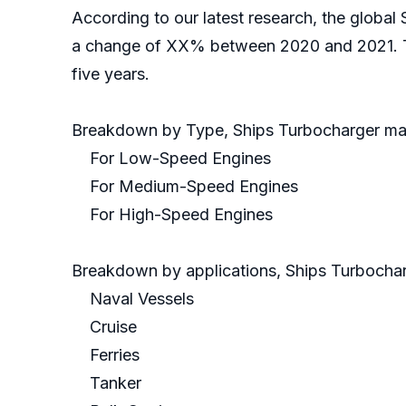
According to our latest research, the global 
a change of XX% between 2020 and 2021. Th
five years.
Breakdown by Type, Ships Turbocharger mar
For Low-Speed Engines
For Medium-Speed Engines
For High-Speed Engines
Breakdown by applications, Ships Turbocharg
Naval Vessels
Cruise
Ferries
Tanker