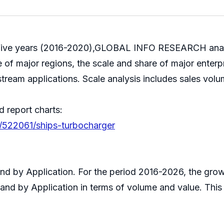
st five years (2016-2020),GLOBAL INFO RESEARCH analy
 of major regions, the scale and share of major enterp
stream applications. Scale analysis includes sales volu
d report charts:
s/522061/ships-turbocharger
 and by Application. For the period 2016-2026, the g
 and by Application in terms of volume and value. Thi