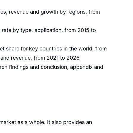
les, revenue and growth by regions, from
rate by type, application, from 2015 to
et share for key countries in the world, from
s and revenue, from 2021 to 2026.
arch findings and conclusion, appendix and
market as a whole. It also provides an