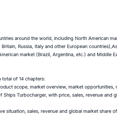
ountries around the world, including North American m
ritain, Russia, Italy and other European countries),As
 American market (Brazil, Argentina, etc.) and Middle 
 total of 14 chapters:
roduct scope, market overview, market opportunities, m
of Ships Turbocharger, with price, sales, revenue and 
ve situation, sales, revenue and global market share o