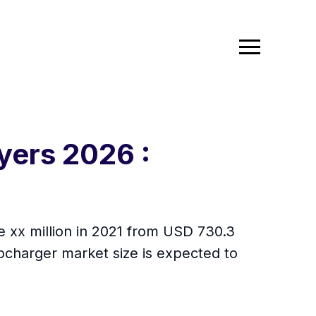
yers 2026 :
be xx million in 2021 from USD 730.3
ocharger market size is expected to