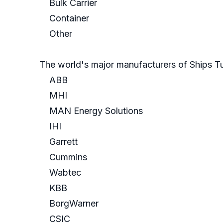
Bulk Carrier
Container
Other
The world's major manufacturers of Ships T
ABB
MHI
MAN Energy Solutions
IHI
Garrett
Cummins
Wabtec
KBB
BorgWarner
CSIC