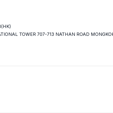
8(HK)
RNATIONAL TOWER 707-713 NATHAN ROAD MONGKO