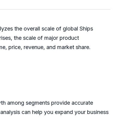
zes the overall scale of global Ships
rises, the scale of major product
me, price, revenue, and market share.
rowth among segments provide accurate
s analysis can help you expand your business