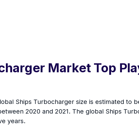
charger Market Top Pla
global Ships Turbocharger size is estimated to 
 between 2020 and 2021. The global Ships Turb
ve years.