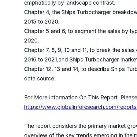
emphatically by landscape contrast.
Chapter 4, the Ships Turbocharger breakdown
2015 to 2020.
Chapter 5 and 6, to segment the sales by typ
2020.
Chapter 7, 8, 9, 10 and 11, to break the sales
2016 to 2021.and Ships Turbocharger market 
Chapter 12, 13 and 14, to describe Ships Tur
data source.
For More Information On This Report, Please
https://www.globalinforesearch.com/report
The report considers the primary market grow
overview of the key trends emerging in the 