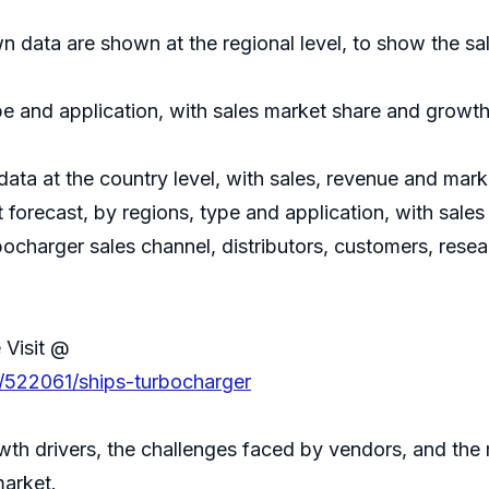
 data are shown at the regional level, to show the sa
e and application, with sales market share and growth 
 data at the country level, with sales, revenue and mark
forecast, by regions, type and application, with sale
bocharger sales channel, distributors, customers, rese
 Visit @
s/522061/ships-turbocharger
th drivers, the challenges faced by vendors, and the 
market.