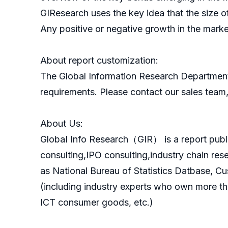
GIResearch uses the key idea that the size o
Any positive or negative growth in the marke
About report customization:
The Global Information Research Department
requirements. Please contact our sales team, 
About Us:
GlobaI Info Research（GIR） is a report publ
consulting,IPO consulting,industry chain re
as National Bureau of Statistics Datbase, C
(including industry experts who own more th
ICT consumer goods, etc.)