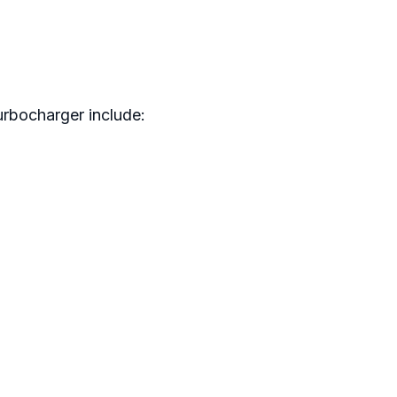
urbocharger include: