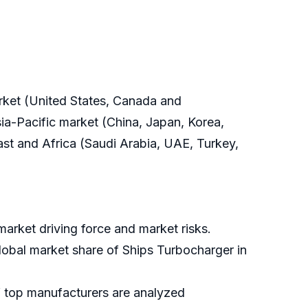
arket (United States, Canada and
ia-Pacific market (China, Japan, Korea,
East and Africa (Saudi Arabia, UAE, Turkey,
arket driving force and market risks.
global market share of Ships Turbocharger in
f top manufacturers are analyzed