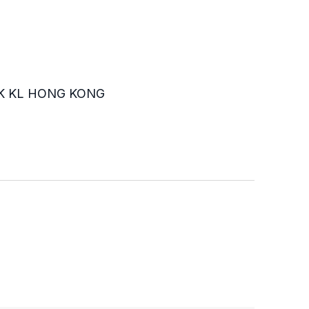
K KL HONG KONG