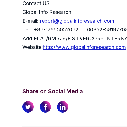
Contact US
Global Info Research
E-mail::
report@globalinforesearch.com
Tel: +86-17665052062 00852-5819770
Add:FLAT/RM A 9/F SILVERCORP INTE
Website:
http://www.globalinforesearch.com
Share on Social Media