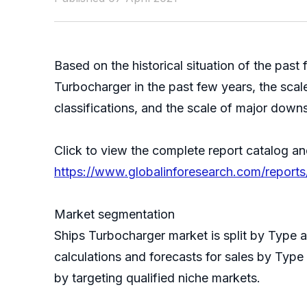
Based on the historical situation of the pa
Turbocharger in the past few years, the scale
classifications, and the scale of major down
Click to view the complete report catalog an
https://www.globalinforesearch.com/report
Market segmentation
Ships Turbocharger market is split by Type
calculations and forecasts for sales by Type
by targeting qualified niche markets.