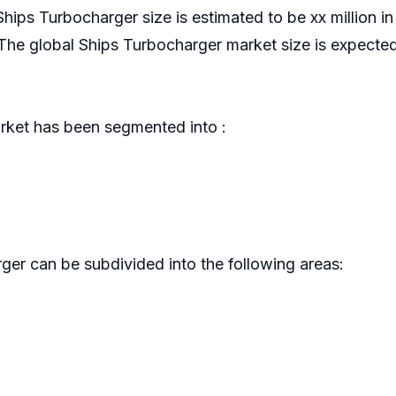
Ships Turbocharger size is estimated to be xx million 
e global Ships Turbocharger market size is expected
ket has been segmented into :
er can be subdivided into the following areas: