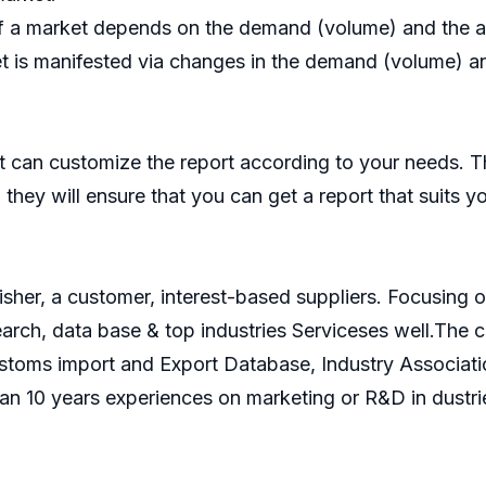
f a market depends on the demand (volume) and the ave
t is manifested via changes in the demand (volume) and
 can customize the report according to your needs. T
they will ensure that you can get a report that suits y
isher, a customer, interest-based suppliers. Focusin
search, data base & top industries Serviceses well.Th
ustoms import and Export Database, Industry Associati
an 10 years experiences on marketing or R&D in dustri