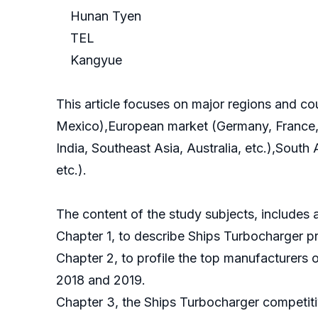
Hunan Tyen
TEL
Kangyue
This article focuses on major regions and c
Mexico),European market (Germany, France, B
India, Southeast Asia, Australia, etc.),South
etc.).
The content of the study subjects, includes a
Chapter 1, to describe Ships Turbocharger p
Chapter 2, to profile the top manufacturers 
2018 and 2019.
Chapter 3, the Ships Turbocharger competiti