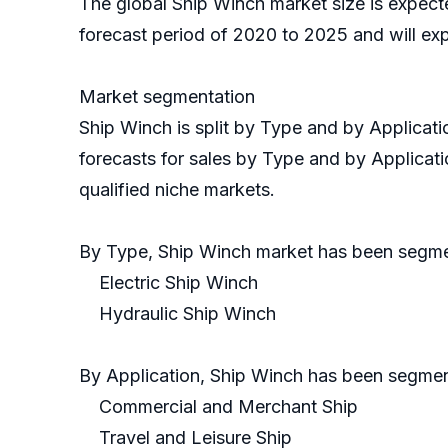
The global Ship Winch market size is expect
forecast period of 2020 to 2025 and will ex
Market segmentation
Ship Winch is split by Type and by Applicat
forecasts for sales by Type and by Applicati
qualified niche markets.
By Type, Ship Winch market has been segm
Electric Ship Winch
Hydraulic Ship Winch
By Application, Ship Winch has been segmen
Commercial and Merchant Ship
Travel and Leisure Ship