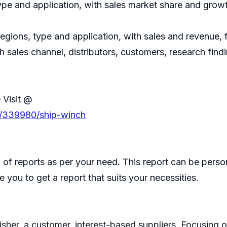
ype and application, with sales market share and growt
regions, type and application, with sales and revenue,
h sales channel, distributors, customers, research fin
 Visit @
s/339980/ship-winch
of reports as per your need. This report can be perso
 you to get a report that suits your necessities.
isher, a customer, interest-based suppliers. Focusin