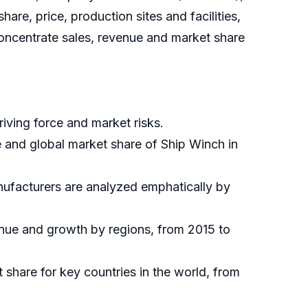
re, price, production sites and facilities,
oncentrate sales, revenue and market share
iving force and market risks.
e and global market share of Ship Winch in
nufacturers are analyzed emphatically by
enue and growth by regions, from 2015 to
t share for key countries in the world, from