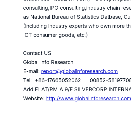
consulting,IPO consulting,industry chain re
as National Bureau of Statistics Datbase, C
(including industry experts who own more th
ICT consumer goods, etc.)
Contact US
Global Info Research
E-mail:
report@globalinforesearch.com
Tel: +86-17665052062 00852-5819770
Add:FLAT/RM A 9/F SILVERCORP INTE
Website:
http://www.globalinforesearch.co