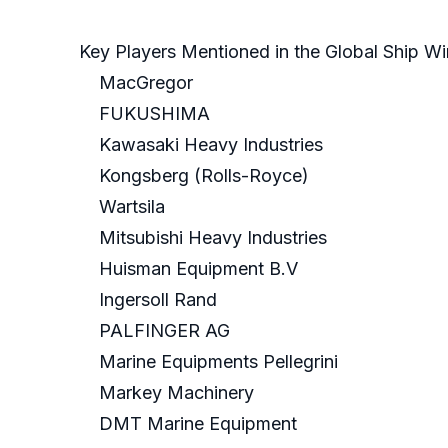
Key Players Mentioned in the Global Ship W
MacGregor
FUKUSHIMA
Kawasaki Heavy Industries
Kongsberg (Rolls-Royce)
Wartsila
Mitsubishi Heavy Industries
Huisman Equipment B.V
Ingersoll Rand
PALFINGER AG
Marine Equipments Pellegrini
Markey Machinery
DMT Marine Equipment