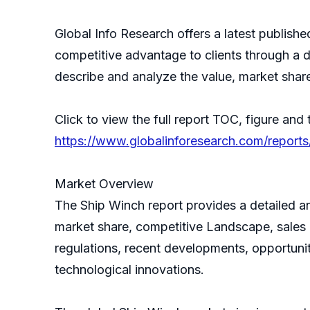
Global Info Research offers a latest publish
competitive advantage to clients through a d
describe and analyze the value, market sha
Click to view the full report TOC, figure and 
https://www.globalinforesearch.com/report
Market Overview
The Ship Winch report provides a detailed an
market share, competitive Landscape, sales a
regulations, recent developments, opportunit
technological innovations.