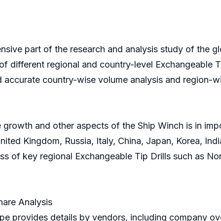
sive part of the research and analysis study of the gl
of different regional and country-level Exchangeable Tip
d accurate country-wise volume analysis and region-wi
 growth and other aspects of the Ship Winch is in impo
ted Kingdom, Russia, Italy, China, Japan, Korea, India
ress of key regional Exchangeable Tip Drills such as N
hare Analysis
e provides details by vendors, including company ove