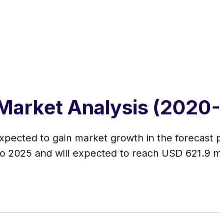
 Market Analysis (2020
xpected to gain market growth in the forecast 
to 2025 and will expected to reach USD 621.9 m