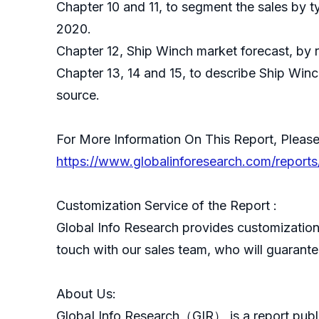
Chapter 10 and 11, to segment the sales by t
2020.
Chapter 12, Ship Winch market forecast, by 
Chapter 13, 14 and 15, to describe Ship Winc
source.
For More Information On This Report, Please
https://www.globalinforesearch.com/report
Customization Service of the Report :
Global Info Research provides customization 
touch with our sales team, who will guarantee
About Us:
GlobaI Info Research（GIR） is a report publ