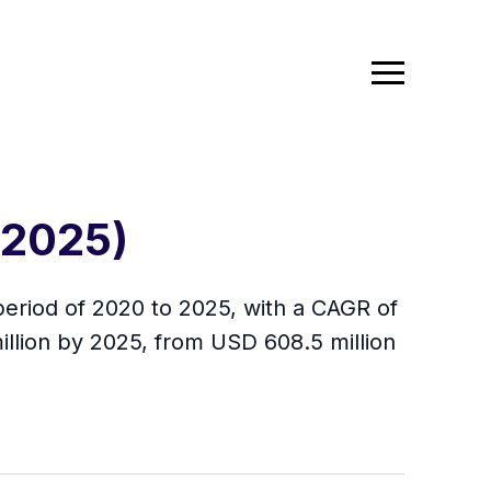
-2025)
period of 2020 to 2025, with a CAGR of
illion by 2025, from USD 608.5 million