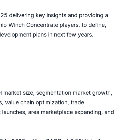
25 delivering key insights and providing a
Ship Winch Concentrate players, to define,
evelopment plans in next few years.
vel market size, segmentation market growth,
, value chain optimization, trade
ct launches, area marketplace expanding, and