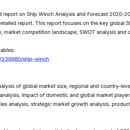
ed report on Ship Winch Analysis and Forecast 2020-20
etailed report. This report focuses on the key global 
re, market competition landscape, SWOT analysis and d
tables:
s/339980/ship-winch
alysis of global market size, regional and country-le
nalysis, impact of domestic and global market players
ies analysis, strategic market growth analysis, produ