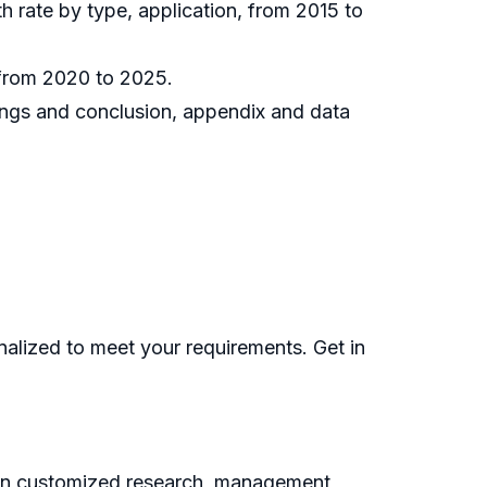
h rate by type, application, from 2015 to
 from 2020 to 2025.
dings and conclusion, appendix and data
nalized to meet your requirements. Get in
g on customized research, management