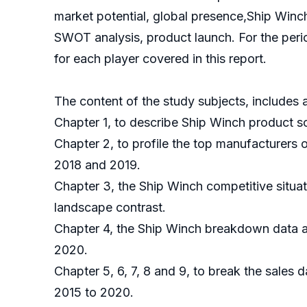
market potential, global presence,Ship Winch
SWOT analysis, product launch. For the peri
for each player covered in this report.
The content of the study subjects, includes a
Chapter 1, to describe Ship Winch product sc
Chapter 2, to profile the top manufacturers 
2018 and 2019.
Chapter 3, the Ship Winch competitive situa
landscape contrast.
Chapter 4, the Ship Winch breakdown data ar
2020.
Chapter 5, 6, 7, 8 and 9, to break the sales 
2015 to 2020.