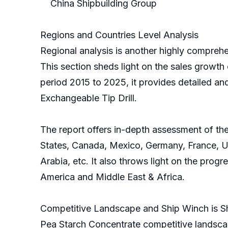
China Shipbuilding Group
Regions and Countries Level Analysis
Regional analysis is another highly comprehen
This section sheds light on the sales growth 
period 2015 to 2025, it provides detailed an
Exchangeable Tip Drill.
The report offers in-depth assessment of the
States, Canada, Mexico, Germany, France, Uni
Arabia, etc. It also throws light on the prog
America and Middle East & Africa.
Competitive Landscape and Ship Winch is S
Pea Starch Concentrate competitive landscap