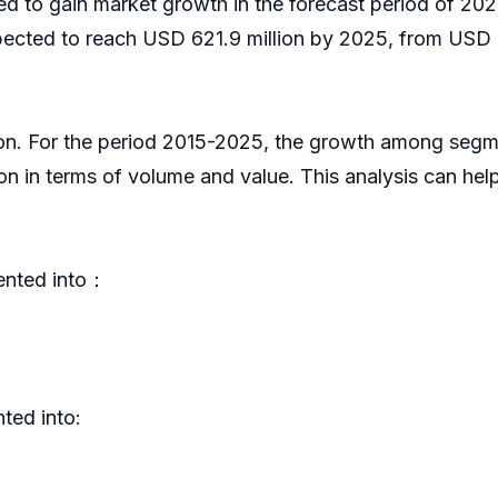
ed to gain market growth in the forecast period of 2
pected to reach USD 621.9 million by 2025, from USD 6
ion. For the period 2015-2025, the growth among segm
on in terms of volume and value. This analysis can he
ented into：
ted into: