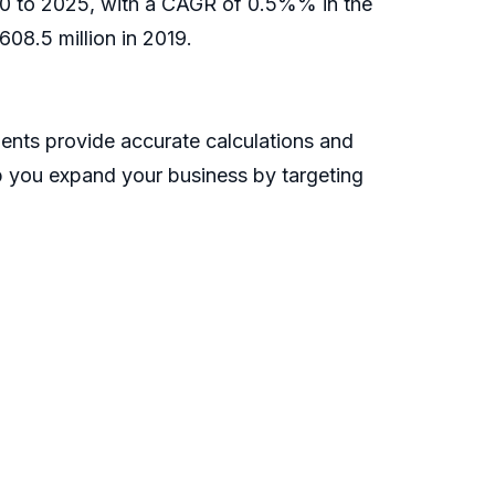
020 to 2025, with a CAGR of 0.5%% in the
08.5 million in 2019.
ents provide accurate calculations and
lp you expand your business by targeting