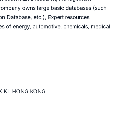
he company owns large basic databases (such
on Database, etc.), Expert resources
es of energy, automotive, chemicals, medical
K KL HONG KONG