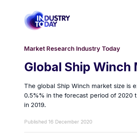
Market Research Industry Today
Global Ship Winch
The global Ship Winch market size is e
0.5%% in the forecast period of 2020 
in 2019.
Published 16 December 2020