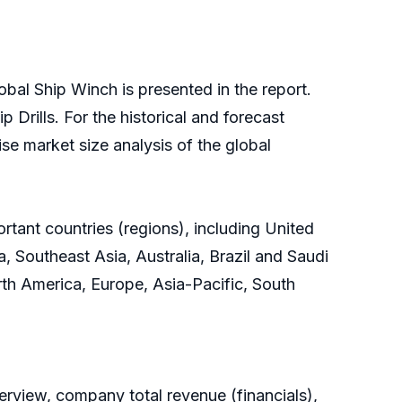
obal Ship Winch is presented in the report.
 Drills. For the historical and forecast
se market size analysis of the global
rtant countries (regions), including United
, Southeast Asia, Australia, Brazil and Saudi
orth America, Europe, Asia-Pacific, South
rview, company total revenue (financials),