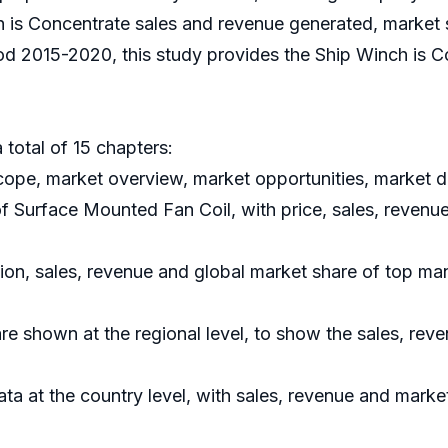
 is Concentrate sales and revenue generated, market sha
od 2015-2020, this study provides the Ship Winch is C
 total of 15 chapters:
ope, market overview, market opportunities, market dr
of Surface Mounted Fan Coil, with price, sales, revenu
tion, sales, revenue and global market share of top ma
e shown at the regional level, to show the sales, rev
data at the country level, with sales, revenue and marke