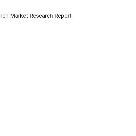
inch Market Research Report: