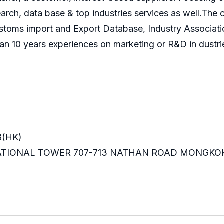
search, data base & top industries services as well.T
ustoms import and Export Database, Industry Associati
an 10 years experiences on marketing or R&D in dustri
8(HK)
RNATIONAL TOWER 707-713 NATHAN ROAD MONGKO
m