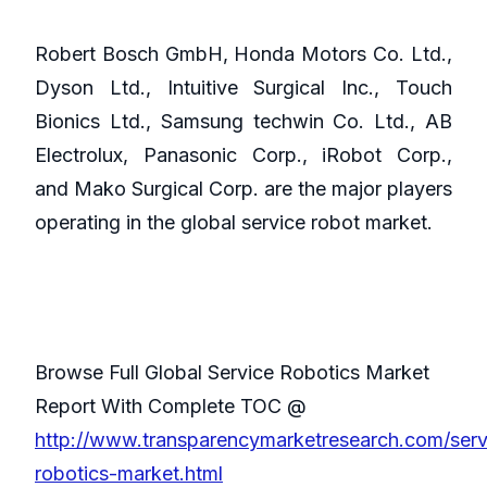
Robert Bosch GmbH, Honda Motors Co. Ltd.,
Dyson Ltd., Intuitive Surgical Inc., Touch
Bionics Ltd., Samsung techwin Co. Ltd., AB
Electrolux, Panasonic Corp., iRobot Corp.,
and Mako Surgical Corp. are the major players
operating in the global service robot market.
Browse Full Global Service Robotics Market
Report With Complete TOC @
http://www.transparencymarketresearch.com/serv
robotics-market.html