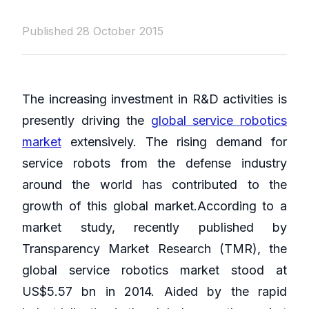
Published 28 October 2015
The increasing investment in R&D activities is
presently driving the
global service robotics
market
extensively. The rising demand for
service robots from the defense industry
around the world has contributed to the
growth of this global market.According to a
market study, recently published by
Transparency Market Research (TMR), the
global service robotics market stood at
US$5.57 bn in 2014. Aided by the rapid