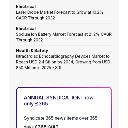
Electrical
Laser Diode Market Forecast to Grow at 10.2%
CAGR Through 2032
Electrical
Sodium Ion Battery Market Forecast at 21.2% CAGR
Through 2032
Health & Safety
Intracardiac Echocardiography Devices Market to
Reach USD 2.4 Billion by 2034, Growing from USD
850 Million in 2025 - SRI
ANNUAL SYNDICATION: now
only £365
Syndicate 365 news items over 365
days
£365+VAT