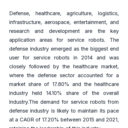
Defense, healthcare, agriculture, logistics,
infrastructure, aerospace, entertainment, and
research and development are the key
application areas for service robots. The
defense industry emerged as the biggest end
user for service robots in 2014 and was
closely followed by the healthcare market,
where the defense sector accounted for a
market share of 17.80% and the healthcare
industry held 14.10% share of the overall
industry.The demand for service robots from
defense industry is likely to maintain its pace
at a CAGR of 17.20% between 2015 and 2021,