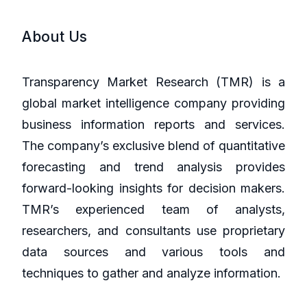
About Us
Transparency Market Research (TMR) is a
global market intelligence company providing
business information reports and services.
The company’s exclusive blend of quantitative
forecasting and trend analysis provides
forward-looking insights for decision makers.
TMR’s experienced team of analysts,
researchers, and consultants use proprietary
data sources and various tools and
techniques to gather and analyze information.