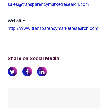
sales@transparencymarketresearch.com
Website:
http://www.transparencymarketresearch.com
Share on Social Media