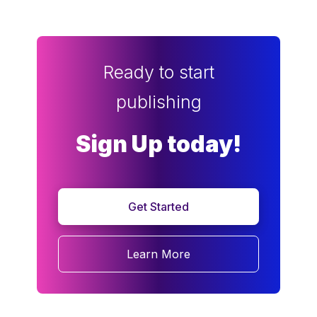
Ready to start
publishing
Sign Up today!
Get Started
Learn More