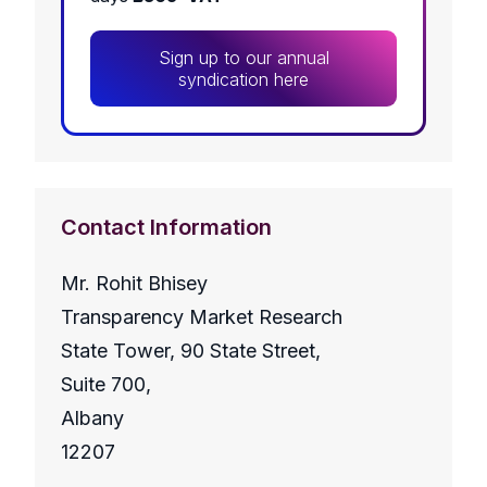
Sign up to our annual
syndication here
Contact Information
Mr. Rohit Bhisey
Transparency Market Research
State Tower, 90 State Street,
Suite 700,
Albany
12207