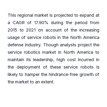
This regional market is projected to expand at
a CAGR of 17.90% during the period from
2015 to 2021 on account of the increasing
usage of service robots in the North America
defense industry. Though analysts project the
service robotics market in North America to
maintain its leadership, high cost incurred in
the deployment of these service robots is
likely to hamper the hindrance-free growth of
the market to an extent.