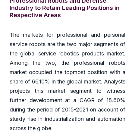
Professional Robots and Defense
Industry to Retain Leading Positions in
Respective Areas
The markets for professional and personal
service robots are the two major segments of
the global service robotics products market.
Among the two, the professional robots
market occupied the topmost position with a
share of 66.10% in the global market. Analysts
projects this market segment to witness
further development at a CAGR of 18.60%
during the period of 2015-2021 on account of
sturdy rise in industrialization and automation
across the globe.