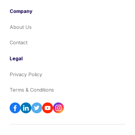
Company
About Us
Contact
Legal
Privacy Policy
Terms & Conditions