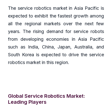
The service robotics market in Asia Pacific is
expected to exhibit the fastest growth among
all the regional markets over the next few
years. The rising demand for service robots
from developing economies in Asia Pacific
such as India, China, Japan, Australia, and
South Korea is expected to drive the service
robotics market in this region.
Global Service Robotics Market:
Leading Players