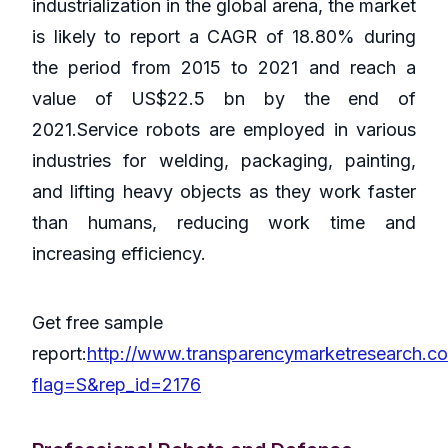
industrialization in the global arena, the market
is likely to report a CAGR of 18.80% during
the period from 2015 to 2021 and reach a
value of US$22.5 bn by the end of
2021.Service robots are employed in various
industries for welding, packaging, painting,
and lifting heavy objects as they work faster
than humans, reducing work time and
increasing efficiency.
Get free sample
report:
http://www.transparencymarketresearch.c
flag=S&rep_id=2176