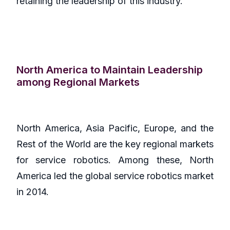
retaining the leadership of this industry.
North America to Maintain Leadership
among Regional Markets
North America, Asia Pacific, Europe, and the
Rest of the World are the key regional markets
for service robotics. Among these, North
America led the global service robotics market
in 2014.