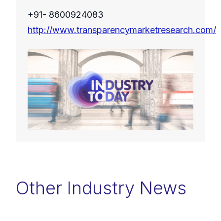
+91- 8600924083
http://www.transparencymarketresearch.com/
Other Industry News