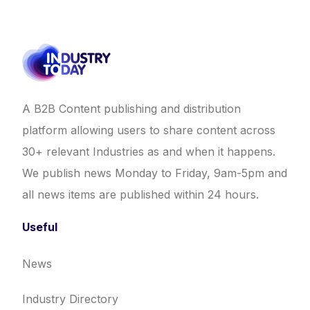
A B2B Content publishing and distribution
platform allowing users to share content across
30+ relevant Industries as and when it happens.
We publish news Monday to Friday, 9am-5pm and
all news items are published within 24 hours.
Useful
News
Industry Directory