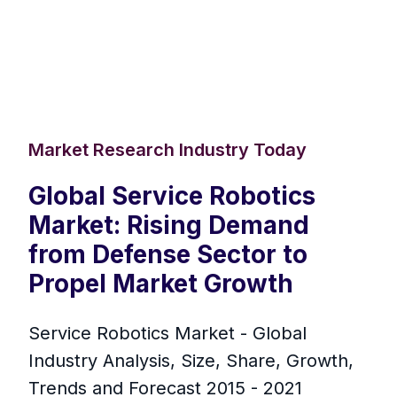
Market Research Industry Today
Global Service Robotics
Market: Rising Demand
from Defense Sector to
Propel Market Growth
Service Robotics Market - Global
Industry Analysis, Size, Share, Growth,
Trends and Forecast 2015 - 2021