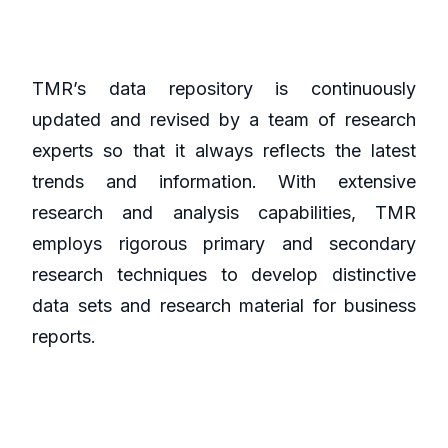
TMR’s data repository is continuously
updated and revised by a team of research
experts so that it always reflects the latest
trends and information. With extensive
research and analysis capabilities, TMR
employs rigorous primary and secondary
research techniques to develop distinctive
data sets and research material for business
reports.