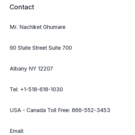
Contact
Mr. Nachiket Ghumare
90 State Street Suite 700
Albany NY 12207
Tel: +1-518-618-1030
USA - Canada Toll Free: 866-552-3453
Email: