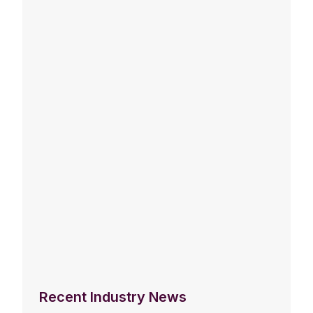
Recent Industry News