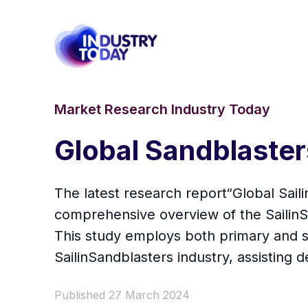
Market Research Industry Today
Global Sandblaste
The latest research report“Global Sai
comprehensive overview of the SailinSan
This study employs both primary and s
SailinSandblasters industry, assisting
Published 27 March 2024