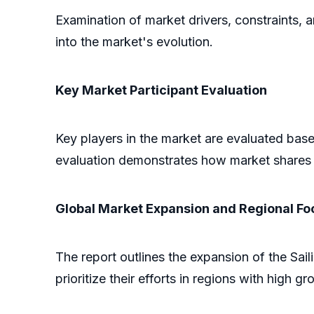
Examination of market drivers, constraints, 
into the market's evolution.
Key Market Participant Evaluation
Key players in the market are evaluated based
evaluation demonstrates how market shares 
Global Market Expansion and Regional Fo
The report outlines the expansion of the Sai
prioritize their efforts in regions with high gr