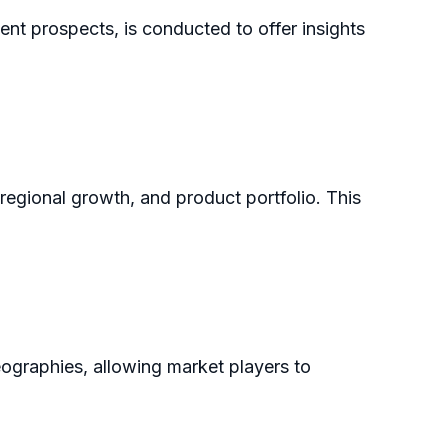
ent prospects, is conducted to offer insights
 regional growth, and product portfolio. This
eographies, allowing market players to