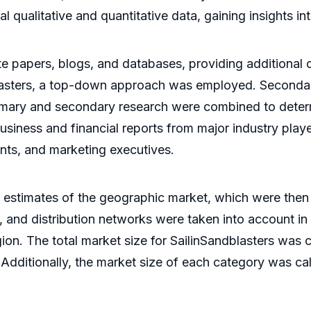
al qualitative and quantitative data, gaining insights i
e papers, blogs, and databases, providing additional d
dblasters, a top-down approach was employed. Seconda
e primary and secondary research were combined to dete
siness and financial reports from major industry playe
ents, and marketing executives.
 estimates of the geographic market, which were then
, and distribution networks were taken into account in
egion. The total market size for SailinSandblasters wa
 Additionally, the market size of each category was c