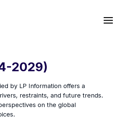
24-2029)
ed by LP Information offers a
ivers, restraints, and future trends.
erspectives on the global
oices.