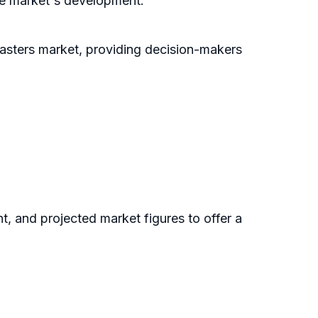
the market's development.
lasters market, providing decision-makers
nt, and projected market figures to offer a