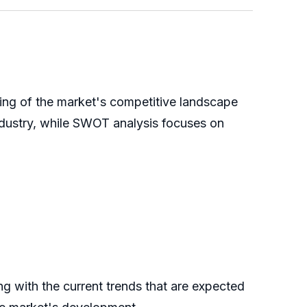
ing of the market's competitive landscape
 industry, while SWOT analysis focuses on
ng with the current trends that are expected