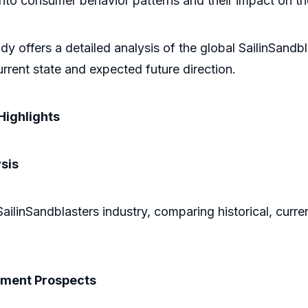
ts into consumer behavior patterns and their impact on 
y offers a detailed analysis of the global SailinSandb
rrent state and expected future direction.
Highlights
sis
SailinSandblasters industry, comparing historical, curre
pment Prospects