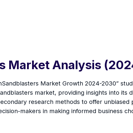
rs Market Analysis (20
linSandblasters Market Growth 2024-2030” studi
dblasters market, providing insights into its dr
econdary research methods to offer unbiased p
 decision-makers in making informed business ch