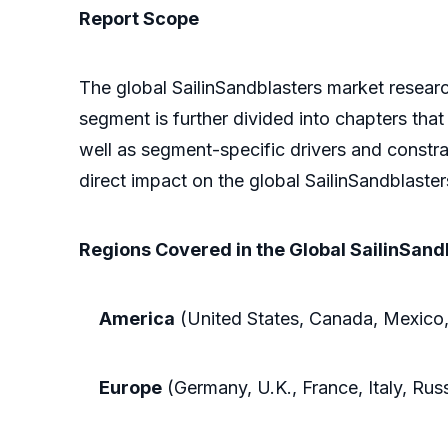
Report Scope
The global SailinSandblasters market researc
segment is further divided into chapters that
well as segment-specific drivers and constra
direct impact on the global SailinSandblaster
Regions Covered in the Global SailinSand
America
(United States, Canada, Mexico,
Europe
(Germany, U.K., France, Italy, Rus