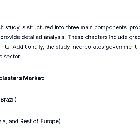
h study is structured into three main components: prod
 provide detailed analysis. These chapters include grap
ints. Additionally, the study incorporates government 
s sector.
blasters Market:
Brazil)
sia, and Rest of Europe)