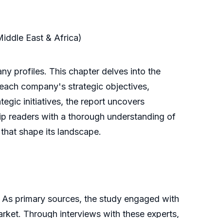
Middle East & Africa)
y profiles. This chapter delves into the
f each company's strategic objectives,
tegic initiatives, the report uncovers
uip readers with a thorough understanding of
 that shape its landscape.
 As primary sources, the study engaged with
market. Through interviews with these experts,