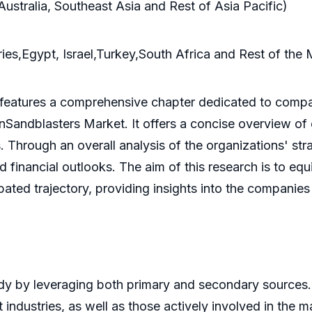
Australia, Southeast Asia and Rest of Asia Pacific)
es,Egypt, Israel,Turkey,South Africa and Rest of the 
 features a comprehensive chapter dedicated to compan
ilinSandblasters Market. It offers a concise overview o
 Through an overall analysis of the organizations' stra
financial outlooks. The aim of this research is to eq
pated trajectory, providing insights into the companies
y by leveraging both primary and secondary sources.
industries, as well as those actively involved in the 