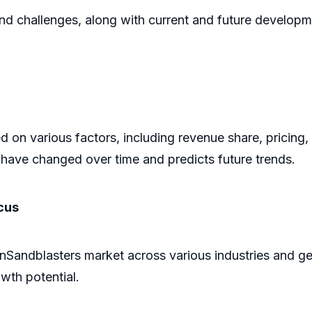
and challenges, along with current and future developm
 on various factors, including revenue share, pricing,
have changed over time and predicts future trends.
cus
linSandblasters market across various industries and g
owth potential.