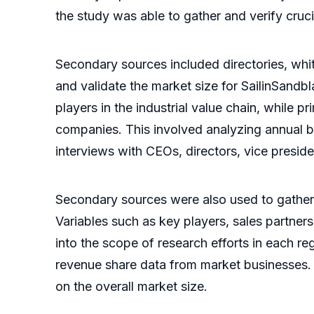
the study was able to gather and verify cruci
Secondary sources included directories, whit
and validate the market size for SailinSan
players in the industrial value chain, whil
companies. This involved analyzing annual bu
interviews with CEOs, directors, vice presid
Secondary sources were also used to gather
Variables such as key players, sales partners
into the scope of research efforts in each r
revenue share data from market businesses.
on the overall market size.