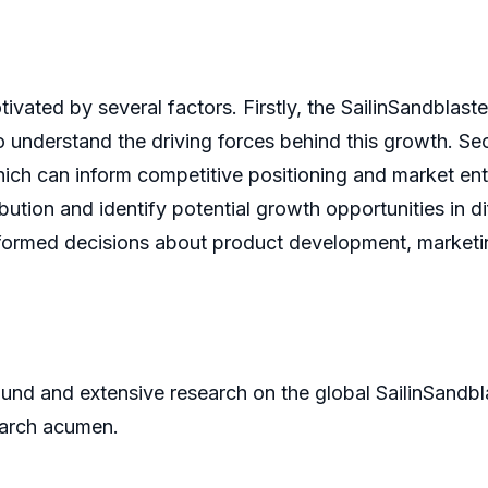
ivated by several factors. Firstly, the SailinSandblast
o understand the driving forces behind this growth. Se
which can inform competitive positioning and market en
ution and identify potential growth opportunities in dif
formed decisions about product development, marketing
und and extensive research on the global SailinSandbla
earch acumen.