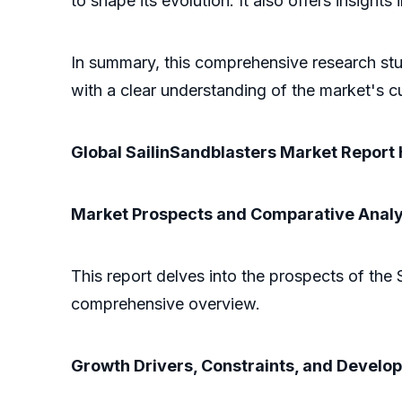
to shape its evolution. It also offers insigh
In summary, this comprehensive research stud
with a clear understanding of the market's cu
Global SailinSandblasters Market Report 
Market Prospects and Comparative Analy
This report delves into the prospects of the 
comprehensive overview.
Growth Drivers, Constraints, and Develo