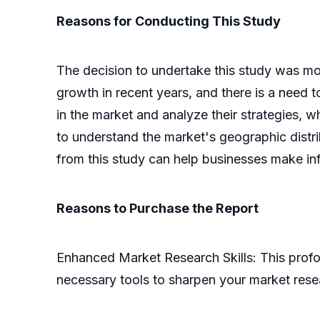
Reasons for Conducting This Study
The decision to undertake this study was mot
growth in recent years, and there is a need t
in the market and analyze their strategies, 
to understand the market's geographic distrib
from this study can help businesses make in
Reasons to Purchase the Report
Enhanced Market Research Skills: This profo
necessary tools to sharpen your market res