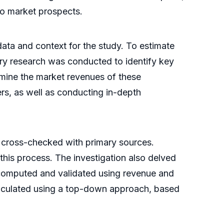
nto market prospects.
ata and context for the study. To estimate
ry research was conducted to identify key
rmine the market revenues of these
rs, as well as conducting in-depth
 cross-checked with primary sources.
 this process. The investigation also delved
s computed and validated using revenue and
alculated using a top-down approach, based