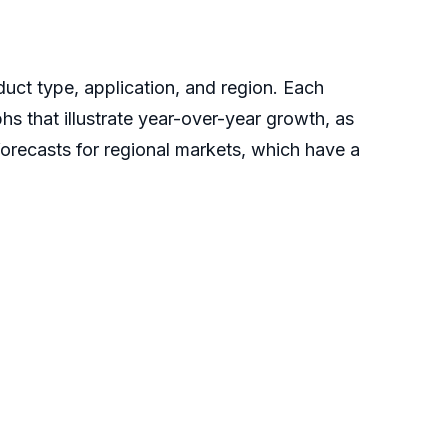
uct type, application, and region. Each
hs that illustrate year-over-year growth, as
forecasts for regional markets, which have a