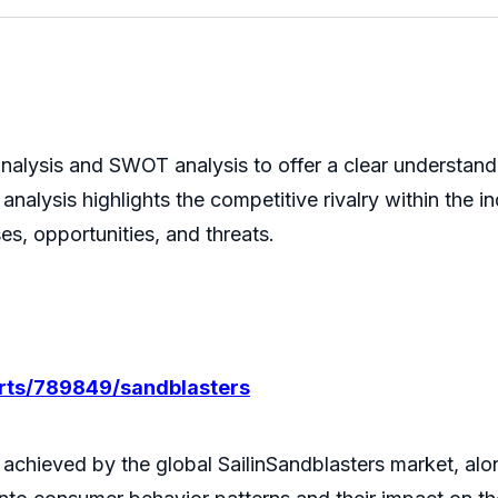
nalysis and SWOT analysis to offer a clear understand
analysis highlights the competitive rivalry within the
es, opportunities, and threats.
orts/789849/sandblasters
 achieved by the global SailinSandblasters market, alo