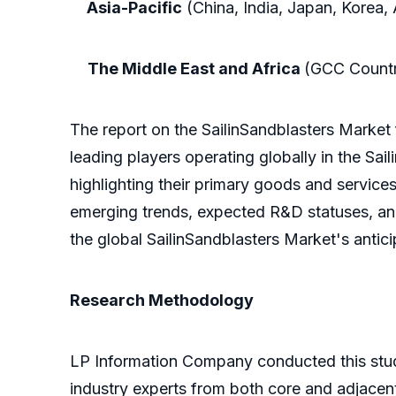
Asia-Pacific
(China, India, Japan, Korea, 
The Middle East and Africa
(GCC Countri
The report on the SailinSandblasters Market
leading players operating globally in the Sa
highlighting their primary goods and services.
emerging trends, expected R&D statuses, and 
the global SailinSandblasters Market's antici
Research Methodology
LP Information Company conducted this stud
industry experts from both core and adjacent 