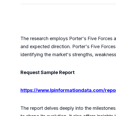
The research employs Porter's Five Forces a
and expected direction. Porter's Five Forces 
identifying the market's strengths, weakness
Request Sample Report
https://www.lpinformationdata.com/rep
The report delves deeply into the milestones