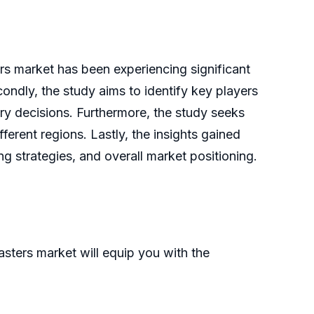
ers market has been experiencing significant
condly, the study aims to identify key players
try decisions. Furthermore, the study seeks
ferent regions. Lastly, the insights gained
 strategies, and overall market positioning.
sters market will equip you with the