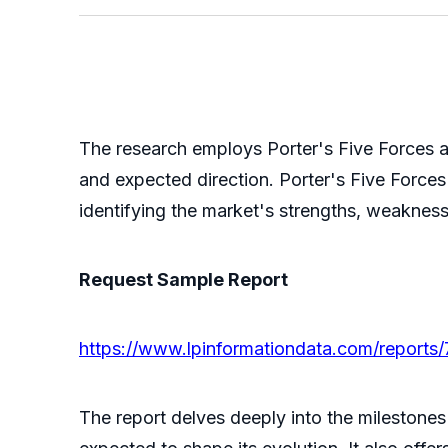
The research employs Porter's Five Forces a
and expected direction. Porter's Five Forces 
identifying the market's strengths, weakness
Request Sample Report
https://www.lpinformationdata.com/reports
The report delves deeply into the milestones