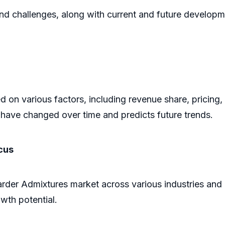
and challenges, along with current and future developm
 on various factors, including revenue share, pricing,
have changed over time and predicts future trends.
cus
arder Admixtures market across various industries and
owth potential.