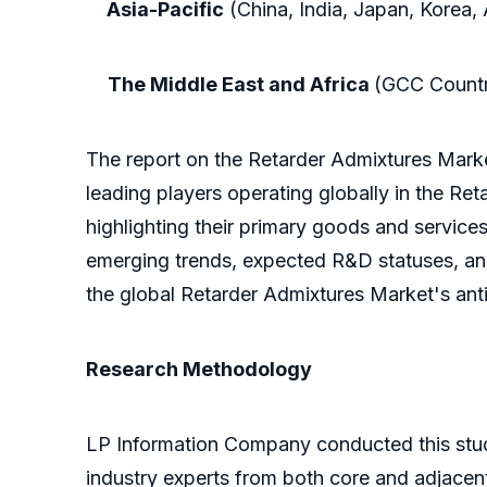
Asia-Pacific
(China, India, Japan, Korea, 
The Middle East and Africa
(GCC Countri
The report on the Retarder Admixtures Marke
leading players operating globally in the Re
highlighting their primary goods and services.
emerging trends, expected R&D statuses, and 
the global Retarder Admixtures Market's anti
Research Methodology
LP Information Company conducted this stud
industry experts from both core and adjacent 