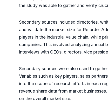
the study was able to gather and verify cruci
Secondary sources included directories, whit
and validate the market size for Retarder 
players in the industrial value chain, whil
companies. This involved analyzing annual bu
interviews with CEOs, directors, vice presid
Secondary sources were also used to gather
Variables such as key players, sales partners
into the scope of research efforts in each 
revenue share data from market businesses.
on the overall market size.