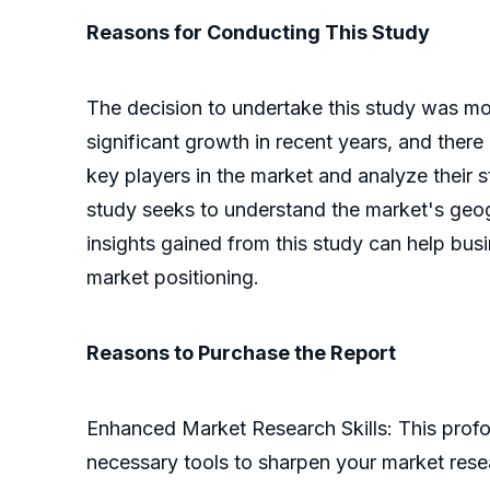
Reasons for Conducting This Study
The decision to undertake this study was mot
significant growth in recent years, and there
key players in the market and analyze their 
study seeks to understand the market's geogra
insights gained from this study can help bu
market positioning.
Reasons to Purchase the Report
Enhanced Market Research Skills: This profo
necessary tools to sharpen your market res