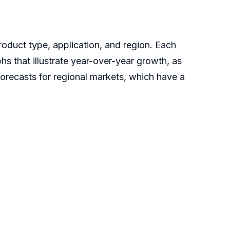
oduct type, application, and region. Each
hs that illustrate year-over-year growth, as
forecasts for regional markets, which have a