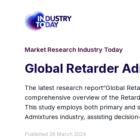
Market Research Industry Today
Global Retarder A
The latest research report“Global Ret
comprehensive overview of the Retarder 
This study employs both primary and s
Admixtures industry, assisting decisio
Published 26 March 2024