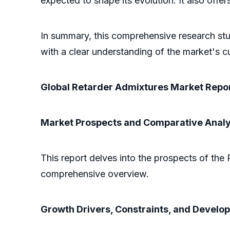
expected to shape its evolution. It also off
In summary, this comprehensive research stu
with a clear understanding of the market's cu
Global Retarder Admixtures Market Repor
Market Prospects and Comparative Analy
This report delves into the prospects of the 
comprehensive overview.
Growth Drivers, Constraints, and Develo