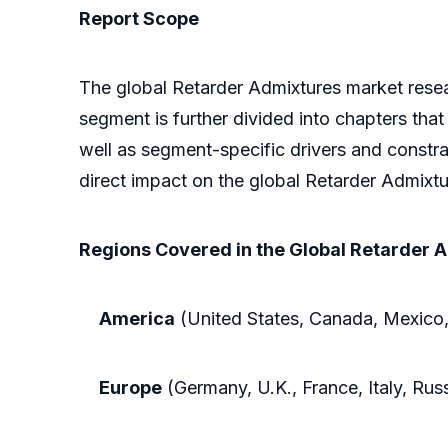
Report Scope
The global Retarder Admixtures market resea
segment is further divided into chapters that
well as segment-specific drivers and constra
direct impact on the global Retarder Admixtu
Regions Covered in the Global Retarder 
America
(United States, Canada, Mexico,
Europe
(Germany, U.K., France, Italy, Rus