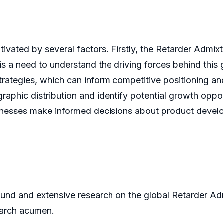
ivated by several factors. Firstly, the Retarder Admi
 is a need to understand the driving forces behind this
strategies, which can inform competitive positioning an
phic distribution and identify potential growth opportu
sinesses make informed decisions about product develo
und and extensive research on the global Retarder Adm
earch acumen.