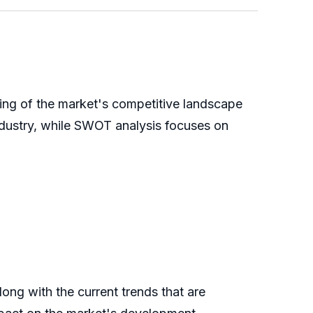
ing of the market's competitive landscape
 industry, while SWOT analysis focuses on
ong with the current trends that are