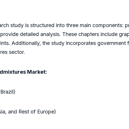
rch study is structured into three main components: pr
 provide detailed analysis. These chapters include grap
ints. Additionally, the study incorporates government 
res sector.
Admixtures Market:
Brazil)
sia, and Rest of Europe)