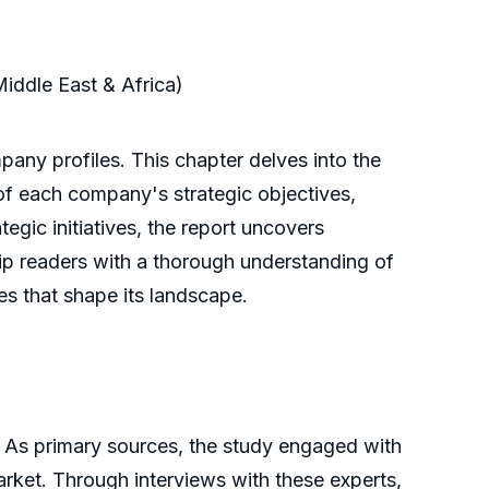
Middle East & Africa)
any profiles. This chapter delves into the
 of each company's strategic objectives,
tegic initiatives, the report uncovers
uip readers with a thorough understanding of
es that shape its landscape.
 As primary sources, the study engaged with
market. Through interviews with these experts,