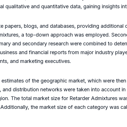
al qualitative and quantitative data, gaining insights i
e papers, blogs, and databases, providing additional d
Admixtures, a top-down approach was employed. Secon
e primary and secondary research were combined to dete
siness and financial reports from major industry playe
ents, and marketing executives.
 estimates of the geographic market, which were then
, and distribution networks were taken into account in
region. The total market size for Retarder Admixtures 
 Additionally, the market size of each category was c