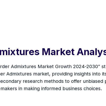
dmixtures Market Analy
arder Admixtures Market Growth 2024-2030” stu
Admixtures market, providing insights into its 
econdary research methods to offer unbiased p
n-makers in making informed business choices.