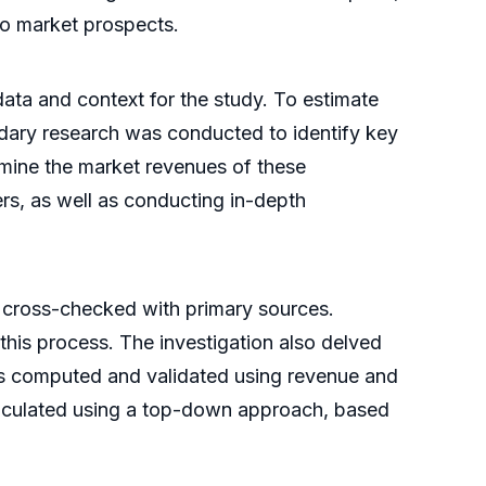
nto market prospects.
ata and context for the study. To estimate
dary research was conducted to identify key
rmine the market revenues of these
rs, as well as conducting in-depth
 cross-checked with primary sources.
 this process. The investigation also delved
was computed and validated using revenue and
alculated using a top-down approach, based