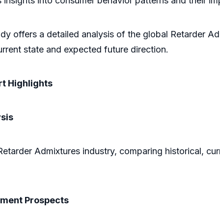
ers insights into consumer behavior patterns and their 
dy offers a detailed analysis of the global Retarder A
rrent state and expected future direction.
t Highlights
sis
Retarder Admixtures industry, comparing historical, cur
pment Prospects