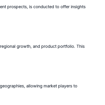
ent prospects, is conducted to offer insights
 regional growth, and product portfolio. This
 geographies, allowing market players to