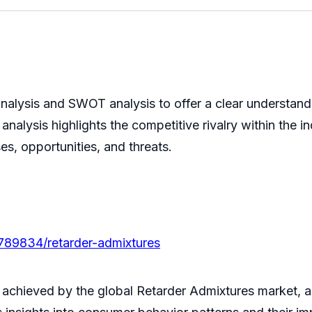
nalysis and SWOT analysis to offer a clear understand
analysis highlights the competitive rivalry within the
es, opportunities, and threats.
/789834/retarder-admixtures
 achieved by the global Retarder Admixtures market, al