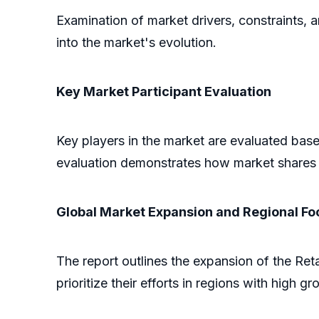
Examination of market drivers, constraints, 
into the market's evolution.
Key Market Participant Evaluation
Key players in the market are evaluated based
evaluation demonstrates how market shares 
Global Market Expansion and Regional Fo
The report outlines the expansion of the Ret
prioritize their efforts in regions with high gr