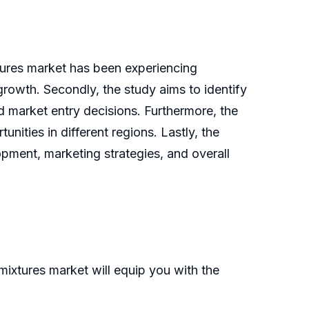
xtures market has been experiencing
 growth. Secondly, the study aims to identify
d market entry decisions. Furthermore, the
nities in different regions. Lastly, the
pment, marketing strategies, and overall
ixtures market will equip you with the