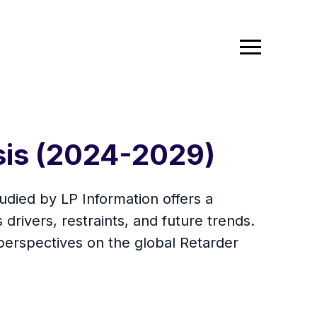
sis (2024-2029)
died by LP Information offers a
drivers, restraints, and future trends.
erspectives on the global Retarder