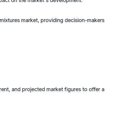
impact on the market's development.
dmixtures market, providing decision-makers
rent, and projected market figures to offer a