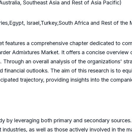
Australia, Southeast Asia and Rest of Asia Pacific)
es,Egypt, Israel,Turkey,South Africa and Rest of the 
t features a comprehensive chapter dedicated to comp
tarder Admixtures Market. It offers a concise overview
 Through an overall analysis of the organizations' stra
financial outlooks. The aim of this research is to eq
cipated trajectory, providing insights into the compani
y by leveraging both primary and secondary sources.
industries, as well as those actively involved in the 