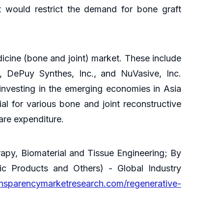
t would restrict the demand for bone graft
dicine (bone and joint) market. These include
n), DePuy Synthes, Inc., and NuVasive, Inc.
investing in the emerging economies in Asia
al for various bone and joint reconstructive
care expenditure.
apy, Biomaterial and Tissue Engineering; By
nic Products and Others) - Global Industry
ansparencymarketresearch.com/regenerative-