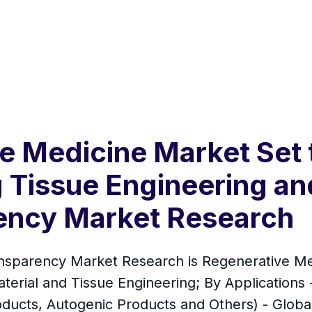
e Medicine Market Set 
 Tissue Engineering an
ency Market Research
nsparency Market Research is Regenerative Me
erial and Tissue Engineering; By Applications 
oducts, Autogenic Products and Others) - Global