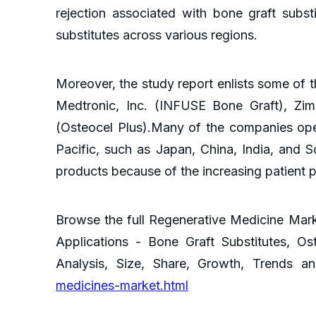
rejection associated with bone graft subs
substitutes across various regions.
Moreover, the study report enlists some of t
Medtronic, Inc. (INFUSE Bone Graft), Zimme
(Osteocel Plus).Many of the companies oper
Pacific, such as Japan, China, India, and S
products because of the increasing patient p
Browse the full Regenerative Medicine Mark
Applications - Bone Graft Substitutes, Os
Analysis, Size, Share, Growth, Trends 
medicines-market.html