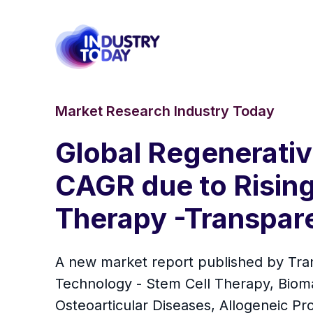
Market Research Industry Today
Global Regenerativ
CAGR due to Rising
Therapy -Transpar
A new market report published by Tra
Technology - Stem Cell Therapy, Biomat
Osteoarticular Diseases, Allogeneic Pr