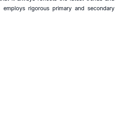
ch employs rigorous primary and secondary