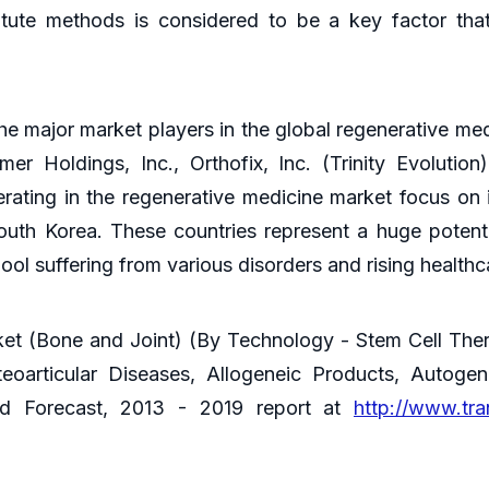
titute methods is considered to be a key factor tha
he major market players in the global regenerative me
r Holdings, Inc., Orthofix, Inc. (Trinity Evolutio
ating in the regenerative medicine market focus on 
outh Korea. These countries represent a huge potenti
ool suffering from various disorders and rising health
et (Bone and Joint) (By Technology - Stem Cell Ther
teoarticular Diseases, Allogeneic Products, Autoge
and Forecast, 2013 - 2019 report at
http://www.tr