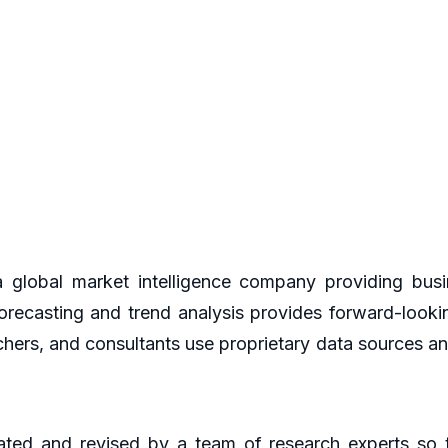
global market intelligence company providing busin
orecasting and trend analysis provides forward-looki
hers, and consultants use proprietary data sources an
ted and revised by a team of research experts so th