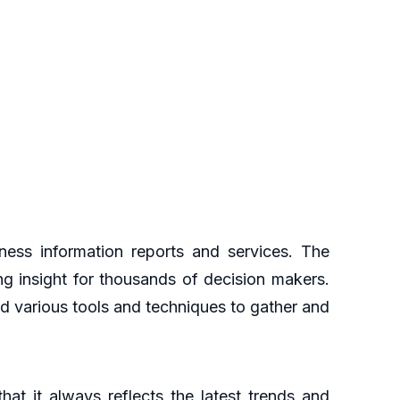
ess information reports and services. The
ng insight for thousands of decision makers.
d various tools and techniques to gather and
at it always reflects the latest trends and