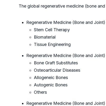
The global regenerative medicine (bone and 
Regenerative Medicine (Bone and Joint)
Stem Cell Therapy
Biomaterial
Tissue Engineering
Regenerative Medicine (Bone and Joint)
Bone Graft Substitutes
Osteoarticular Diseases
Allogeneic Bones
Autogenic Bones
Others
Regenerative Medicine (Bone and Joint