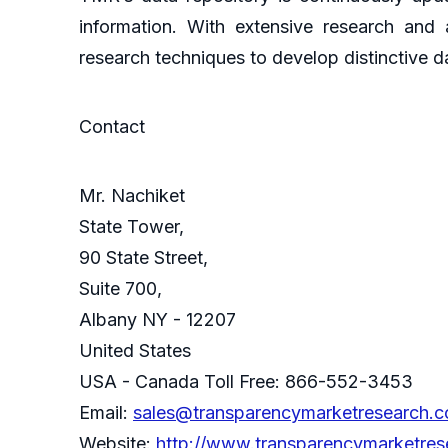
information. With extensive research and
research techniques to develop distinctive d
Contact
Mr. Nachiket
State Tower,
90 State Street,
Suite 700,
Albany NY - 12207
United States
USA - Canada Toll Free: 866-552-3453
Email:
sales@transparencymarketresearch.
Website:
http://www.transparencymarketre