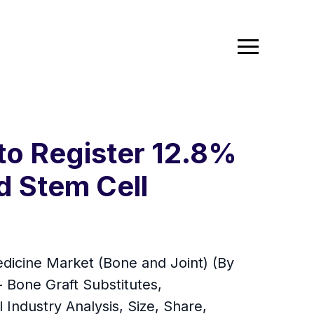
to Register 12.8%
d Stem Cell
dicine Market (Bone and Joint) (By
- Bone Graft Substitutes,
 Industry Analysis, Size, Share,