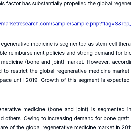
is factor has substantially propelled the global regen
cymarketresearch.com/sample/sample.php?flag=S&rep
regenerative medicine is segmented as stem cell therap
rable reimbursement policies and strong demand for bi
e medicine (bone and joint) market. However, accordi
 to restrict the global regenerative medicine market 
 pace until 2019. Growth of this segment is expecte
enerative medicine (bone and joint) is segmented in
nd others. Owing to increasing demand for bone graft s
hare of the global regenerative medicine market in 20