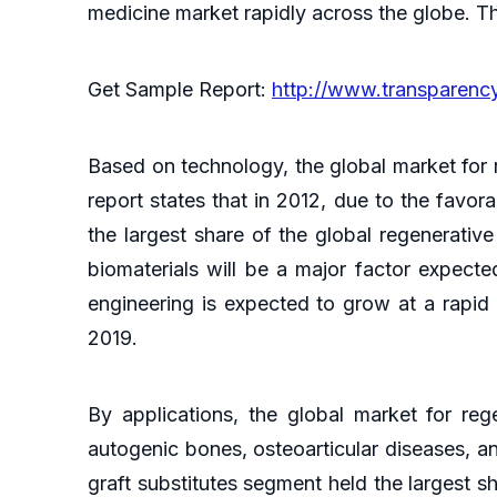
medicine market rapidly across the globe. Th
Get Sample Report:
http://www.transparen
Based on technology, the global market for 
report states that in 2012, due to the favo
the largest share of the global regenerativ
biomaterials will be a major factor expected
engineering is expected to grow at a rapid
2019.
By applications, the global market for reg
autogenic bones, osteoarticular diseases, a
graft substitutes segment held the largest s