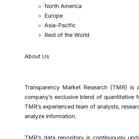
North America
Europe
Asia-Pacific
Rest of the World
About Us
Transparency Market Research (TMR) is a 
company’s exclusive blend of quantitative f
TMR’s experienced team of analysts, researc
analyze information.
TMR’s data repository is continuously upda