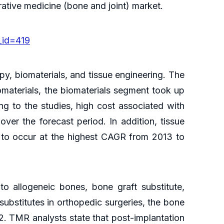
erative medicine (bone and joint) market.
_id=419
y, biomaterials, and tissue engineering. The
omaterials, the biomaterials segment took up
ng to the studies, high cost associated with
over the forecast period. In addition, tissue
d to occur at the highest CAGR from 2013 to
to allogeneic bones, bone graft substitute,
ubstitutes in orthopedic surgeries, the bone
12. TMR analysts state that post-implantation