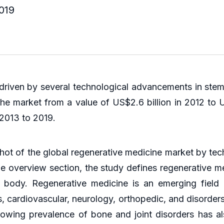
019
driven by several technological advancements in stem 
e market from a value of US$2.6 billion in 2012 to US
 2013 to 2019.
ot of the global regenerative medicine market by tec
 overview section, the study defines regenerative med
 body. Regenerative medicine is an emerging field
s, cardiovascular, neurology, orthopedic, and disorder
rowing prevalence of bone and joint disorders has 