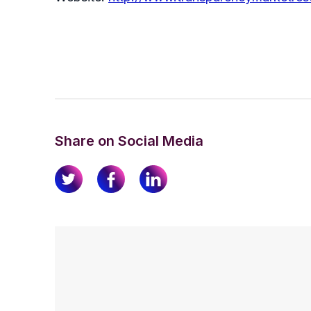
Share on Social Media