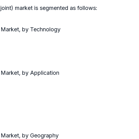
joint) market is segmented as follows:
 Market, by Technology
 Market, by Application
) Market, by Geography