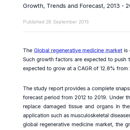
Growth, Trends and Forecast, 2013 - 2
Published 28 September 2015
The
Global regenerative medicine market
is 
Such growth factors are expected to push th
expected to grow at a CAGR of 12.8% from
The study report provides a complete snapsh
forecast period from 2012 to 2019. Under the
replace damaged tissue and organs in the
application such as musculoskeletal disease
global regenerative medicine market, the g