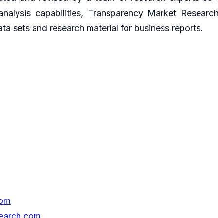
 analysis capabilities, Transparency Market Resear
ata sets and research material for business reports.
com
search.com