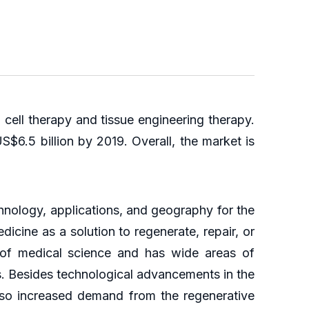
cell therapy and tissue engineering therapy.
$6.5 billion by 2019. Overall, the market is
hnology, applications, and geography for the
icine as a solution to regenerate, repair, or
 of medical science and has wide areas of
s. Besides technological advancements in the
also increased demand from the regenerative