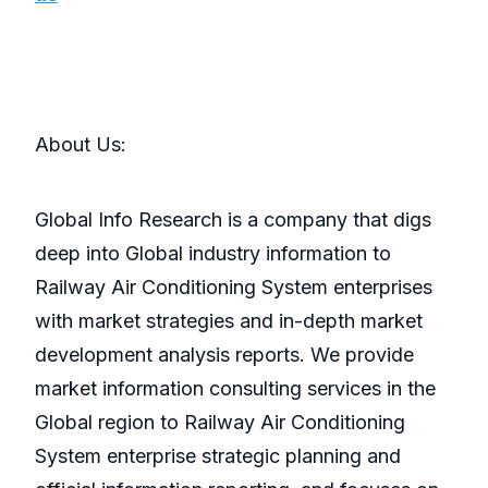
About Us:
Global Info Research is a company that digs
deep into Global industry information to
Railway Air Conditioning System enterprises
with market strategies and in-depth market
development analysis reports. We provide
market information consulting services in the
Global region to Railway Air Conditioning
System enterprise strategic planning and