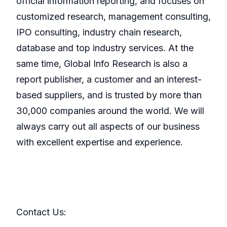
official information reporting, and focuses on
customized research, management consulting,
IPO consulting, industry chain research,
database and top industry services. At the
same time, Global Info Research is also a
report publisher, a customer and an interest-
based suppliers, and is trusted by more than
30,000 companies around the world. We will
always carry out all aspects of our business
with excellent expertise and experience.
Contact Us: