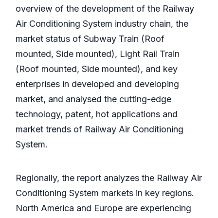
overview of the development of the Railway
Air Conditioning System industry chain, the
market status of Subway Train (Roof
mounted, Side mounted), Light Rail Train
(Roof mounted, Side mounted), and key
enterprises in developed and developing
market, and analysed the cutting-edge
technology, patent, hot applications and
market trends of Railway Air Conditioning
System.
Regionally, the report analyzes the Railway Air
Conditioning System markets in key regions.
North America and Europe are experiencing