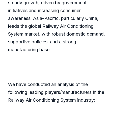
steady growth, driven by government
initiatives and increasing consumer
awareness. Asia-Pacific, particularly China,
leads the global Railway Air Conditioning
System market, with robust domestic demand,
supportive policies, and a strong
manufacturing base.
We have conducted an analysis of the
following leading players/manufacturers in the
Railway Air Conditioning System industry: