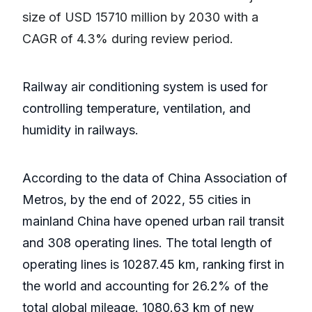
size of USD 15710 million by 2030 with a
CAGR of 4.3% during review period.
Railway air conditioning system is used for
controlling temperature, ventilation, and
humidity in railways.
According to the data of China Association of
Metros, by the end of 2022, 55 cities in
mainland China have opened urban rail transit
and 308 operating lines. The total length of
operating lines is 10287.45 km, ranking first in
the world and accounting for 26.2% of the
total global mileage. 1080.63 km of new