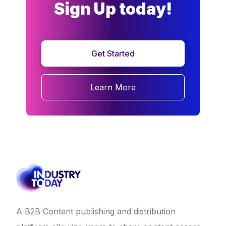
Sign Up today!
Get Started
Learn More
A B2B Content publishing and distribution