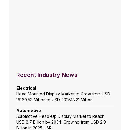
Recent Industry News
Electrical
Head Mounted Display Market to Grow from USD
18160.53 Million to USD 202518.21 Million
Automotive
Automotive Head-Up Display Market to Reach
USD 8.7 Billion by 2034, Growing from USD 2.9
Billion in 2025 - SRI