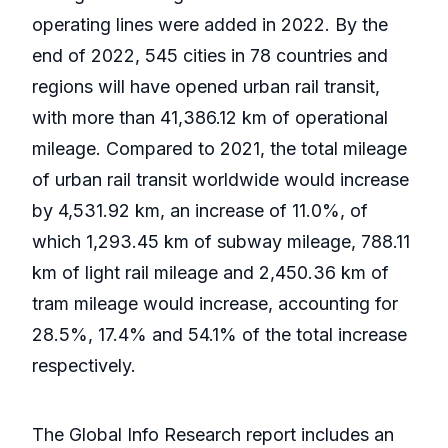
operating lines were added in 2022. By the
end of 2022, 545 cities in 78 countries and
regions will have opened urban rail transit,
with more than 41,386.12 km of operational
mileage. Compared to 2021, the total mileage
of urban rail transit worldwide would increase
by 4,531.92 km, an increase of 11.0%, of
which 1,293.45 km of subway mileage, 788.11
km of light rail mileage and 2,450.36 km of
tram mileage would increase, accounting for
28.5%, 17.4% and 54.1% of the total increase
respectively.
The Global Info Research report includes an