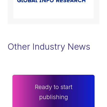
Other Industry News
Ready to start
publishing