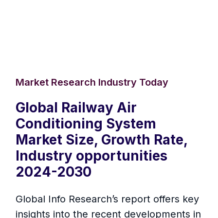
Market Research Industry Today
Global Railway Air
Conditioning System
Market Size, Growth Rate,
Industry opportunities
2024-2030
Global Info Research’s report offers key
insights into the recent developments in