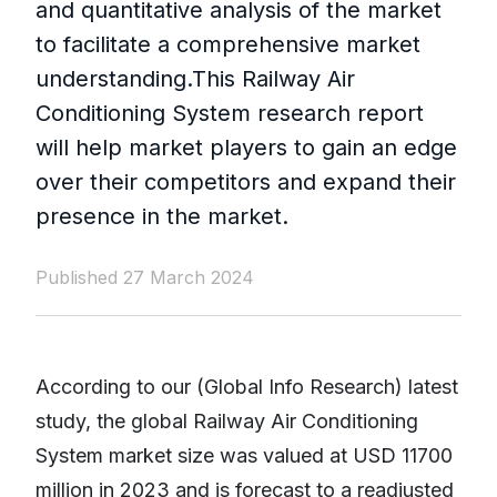
and quantitative analysis of the market
to facilitate a comprehensive market
understanding.This Railway Air
Conditioning System research report
will help market players to gain an edge
over their competitors and expand their
presence in the market.
Published 27 March 2024
According to our (Global Info Research) latest
study, the global Railway Air Conditioning
System market size was valued at USD 11700
million in 2023 and is forecast to a readjusted