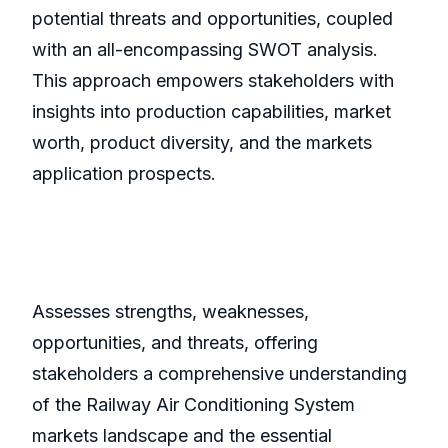
potential threats and opportunities, coupled
with an all-encompassing SWOT analysis.
This approach empowers stakeholders with
insights into production capabilities, market
worth, product diversity, and the markets
application prospects.
Assesses strengths, weaknesses,
opportunities, and threats, offering
stakeholders a comprehensive understanding
of the Railway Air Conditioning System
markets landscape and the essential