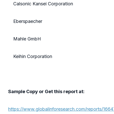
Calsonic Kansei Corporation
Eberspaecher
Mahle GmbH
Keihin Corporation
Sample Copy or Get this report at:
https://www.globalinforesearch.com/reports/1664