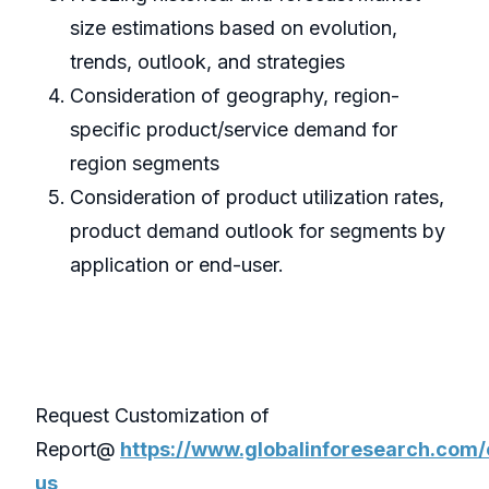
size estimations based on evolution,
trends, outlook, and strategies
Consideration of geography, region-
specific product/service demand for
region segments
Consideration of product utilization rates,
product demand outlook for segments by
application or end-user.
Request Customization of
Report@
https://www.globalinforesearch.com/
us