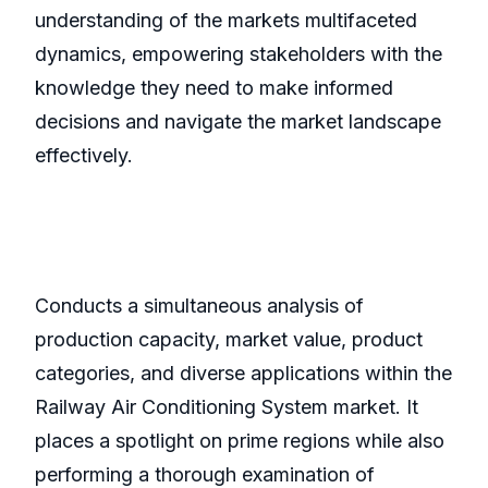
understanding of the markets multifaceted
dynamics, empowering stakeholders with the
knowledge they need to make informed
decisions and navigate the market landscape
effectively.
Conducts a simultaneous analysis of
production capacity, market value, product
categories, and diverse applications within the
Railway Air Conditioning System market. It
places a spotlight on prime regions while also
performing a thorough examination of