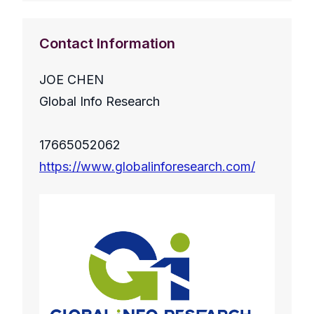
Contact Information
JOE CHEN
Global Info Research
17665052062
https://www.globalinforesearch.com/