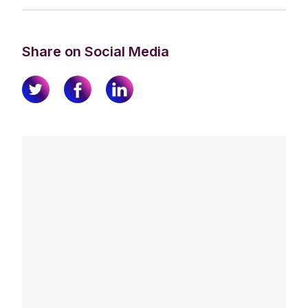
Share on Social Media