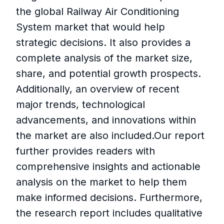
the global Railway Air Conditioning
System market that would help
strategic decisions. It also provides a
complete analysis of the market size,
share, and potential growth prospects.
Additionally, an overview of recent
major trends, technological
advancements, and innovations within
the market are also included.Our report
further provides readers with
comprehensive insights and actionable
analysis on the market to help them
make informed decisions. Furthermore,
the research report includes qualitative