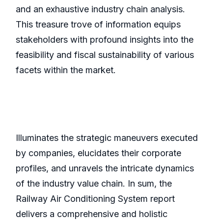
and an exhaustive industry chain analysis.
This treasure trove of information equips
stakeholders with profound insights into the
feasibility and fiscal sustainability of various
facets within the market.
Illuminates the strategic maneuvers executed
by companies, elucidates their corporate
profiles, and unravels the intricate dynamics
of the industry value chain. In sum, the
Railway Air Conditioning System report
delivers a comprehensive and holistic