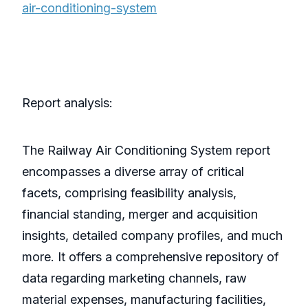
air-conditioning-system
Report analysis:
The Railway Air Conditioning System report
encompasses a diverse array of critical
facets, comprising feasibility analysis,
financial standing, merger and acquisition
insights, detailed company profiles, and much
more. It offers a comprehensive repository of
data regarding marketing channels, raw
material expenses, manufacturing facilities,