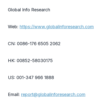
Global Info Research
Web:
https://www.globalinforesearch.com
CN: 0086-176 6505 2062
HK: 00852-58030175
US: 001-347 966 1888
Email:
report@globalinforesearch.com