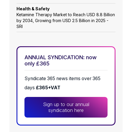
Health & Safety
Ketamine Therapy Market to Reach USD 8.8 Billion
by 2034, Growing from USD 2.5 Billion in 2025 -
SRI
ANNUAL SYNDICATION: now
only £365
Syndicate 365 news items over 365
days
£365+VAT
Sign up to our annual
syndication here