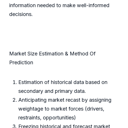
information needed to make well-informed
decisions.
Market Size Estimation & Method Of
Prediction
Estimation of historical data based on
secondary and primary data.
Anticipating market recast by assigning
weightage to market forces (drivers,
restraints, opportunities)
Freezing historical and forecast market