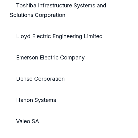
Toshiba Infrastructure Systems and
Solutions Corporation
Lloyd Electric Engineering Limited
Emerson Electric Company
Denso Corporation
Hanon Systems
Valeo SA