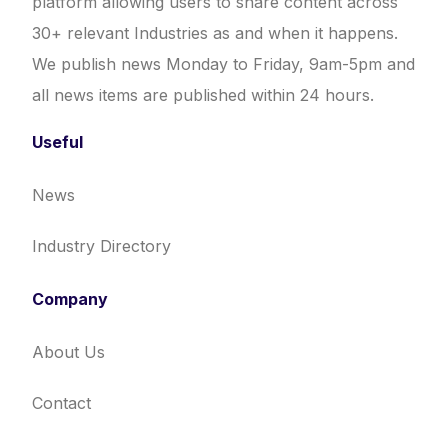
platform allowing users to share content across
30+ relevant Industries as and when it happens.
We publish news Monday to Friday, 9am-5pm and
all news items are published within 24 hours.
Useful
News
Industry Directory
Company
About Us
Contact