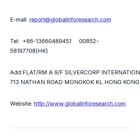
E-mail:
report@globalinforesearch.com
Tel: +86-13660489451 00852-
58197708(HK)
Add:FLAT/RM A 9/F SILVERCORP INTERNATIO
713 NATHAN ROAD MONGKOK KL HONG KONG
Website:
http://www.globalinforesearch.com