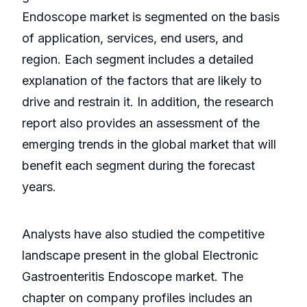
Endoscope market is segmented on the basis
of application, services, end users, and
region. Each segment includes a detailed
explanation of the factors that are likely to
drive and restrain it. In addition, the research
report also provides an assessment of the
emerging trends in the global market that will
benefit each segment during the forecast
years.
Analysts have also studied the competitive
landscape present in the global Electronic
Gastroenteritis Endoscope market. The
chapter on company profiles includes an