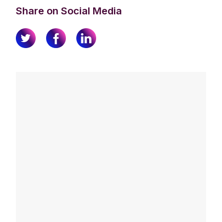
Share on Social Media