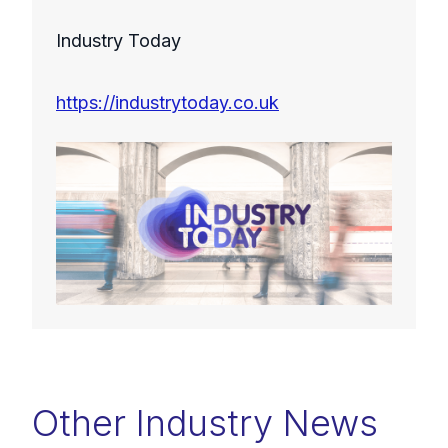
Industry Today
https://industrytoday.co.uk
Other Industry News