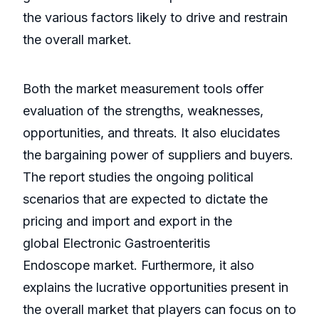
the various factors likely to drive and restrain
the overall market.
Both the market measurement tools offer
evaluation of the strengths, weaknesses,
opportunities, and threats. It also elucidates
the bargaining power of suppliers and buyers.
The report studies the ongoing political
scenarios that are expected to dictate the
pricing and import and export in the
global Electronic Gastroenteritis
Endoscope market. Furthermore, it also
explains the lucrative opportunities present in
the overall market that players can focus on to