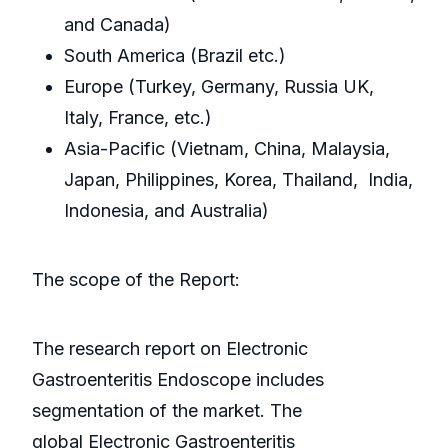
and Canada)
South America (Brazil etc.)
Europe (Turkey, Germany, Russia UK,
Italy, France, etc.)
Asia-Pacific (Vietnam, China, Malaysia,
Japan, Philippines, Korea, Thailand, India,
Indonesia, and Australia)
The scope of the Report:
The research report on Electronic
Gastroenteritis Endoscope includes
segmentation of the market. The
global Electronic Gastroenteritis