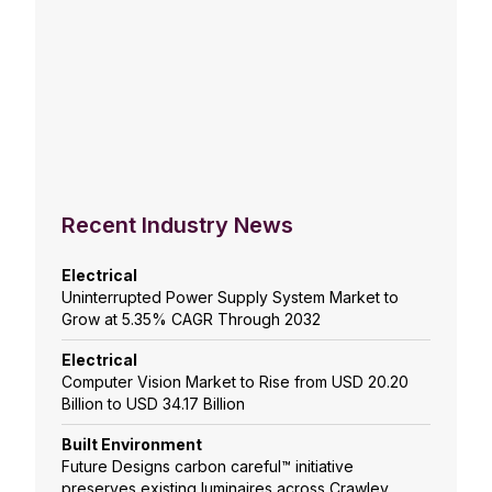
Recent Industry News
Electrical
Uninterrupted Power Supply System Market to
Grow at 5.35% CAGR Through 2032
Electrical
Computer Vision Market to Rise from USD 20.20
Billion to USD 34.17 Billion
Built Environment
Future Designs carbon careful™ initiative
preserves existing luminaires across Crawley