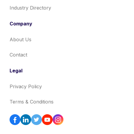
Industry Directory
Company
About Us
Contact
Legal
Privacy Policy
Terms & Conditions