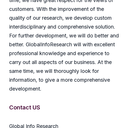
time, we have great respect for the views of
customers. With the improvement of the
quality of our research, we develop custom
interdisciplinary and comprehensive solution.
For further development, we will do better and
better. GlobalInfoResearch will with excellent
professional knowledge and experience to
carry out all aspects of our business. At the
same time, we will thoroughly look for
information, to give a more comprehensive
development.
Contact US
Global Info Research