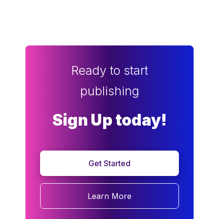
Ready to start
publishing
Sign Up today!
Get Started
Learn More