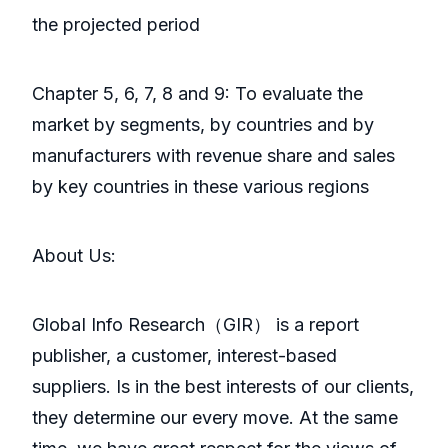
the projected period
Chapter 5, 6, 7, 8 and 9: To evaluate the
market by segments, by countries and by
manufacturers with revenue share and sales
by key countries in these various regions
About Us:
GlobaI Info Research（GIR） is a report
publisher, a customer, interest-based
suppliers. Is in the best interests of our clients,
they determine our every move. At the same