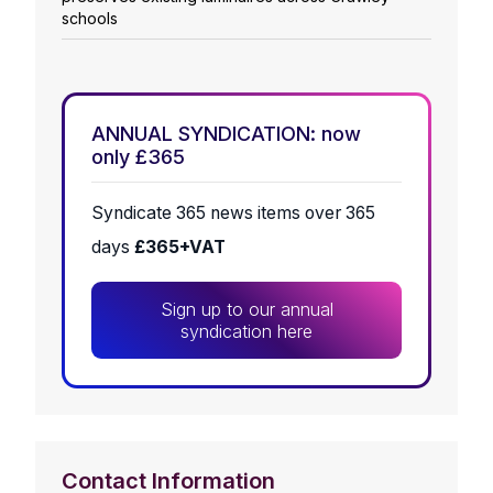
schools
ANNUAL SYNDICATION: now
only £365
Syndicate 365 news items over 365
days
£365+VAT
Sign up to our annual
syndication here
Contact Information