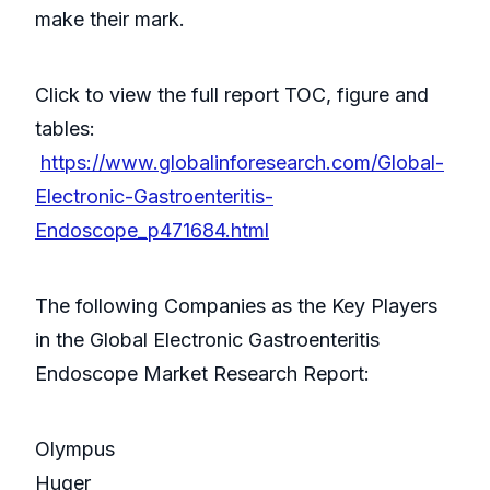
make their mark.
Click to view the full report TOC, figure and
tables:
https://www.globalinforesearch.com/Global-
Electronic-Gastroenteritis-
Endoscope_p471684.html
The following Companies as the Key Players
in the Global Electronic Gastroenteritis
Endoscope Market Research Report:
Olympus
Huger