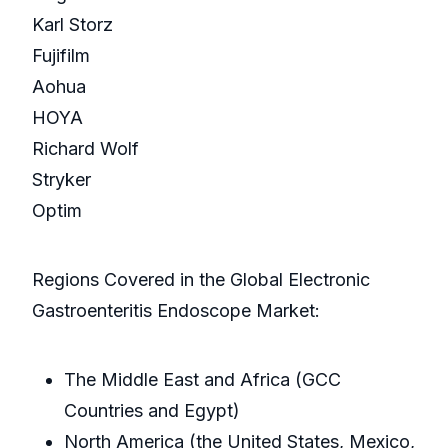
Karl Storz
Fujifilm
Aohua
HOYA
Richard Wolf
Stryker
Optim
Regions Covered in the Global Electronic
Gastroenteritis Endoscope Market:
The Middle East and Africa (GCC
Countries and Egypt)
North America (the United States, Mexico,