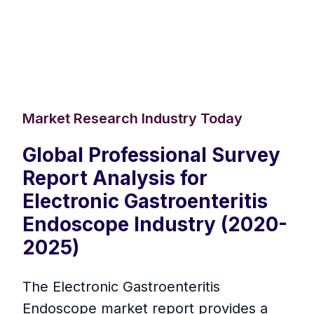
Market Research Industry Today
Global Professional Survey
Report Analysis for
Electronic Gastroenteritis
Endoscope Industry (2020-
2025)
The Electronic Gastroenteritis
Endoscope market report provides a