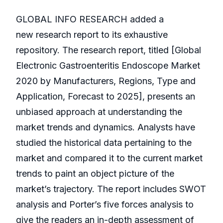
GLOBAL INFO RESEARCH added a
new research report to its exhaustive
repository. The research report, titled [Global
Electronic Gastroenteritis Endoscope Market
2020 by Manufacturers, Regions, Type and
Application, Forecast to 2025], presents an
unbiased approach at understanding the
market trends and dynamics. Analysts have
studied the historical data pertaining to the
market and compared it to the current market
trends to paint an object picture of the
market’s trajectory. The report includes SWOT
analysis and Porter’s five forces analysis to
give the readers an in-depth assessment of