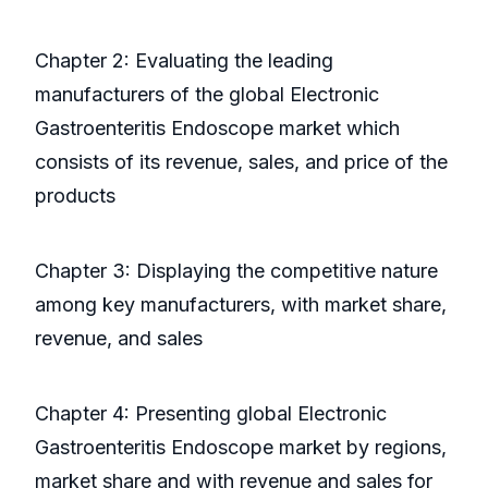
Chapter 2: Evaluating the leading
manufacturers of the global Electronic
Gastroenteritis Endoscope market which
consists of its revenue, sales, and price of the
products
Chapter 3: Displaying the competitive nature
among key manufacturers, with market share,
revenue, and sales
Chapter 4: Presenting global Electronic
Gastroenteritis Endoscope market by regions,
market share and with revenue and sales for