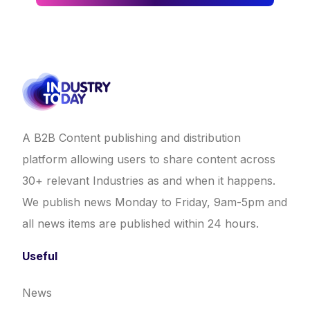
A B2B Content publishing and distribution
platform allowing users to share content across
30+ relevant Industries as and when it happens.
We publish news Monday to Friday, 9am-5pm and
all news items are published within 24 hours.
Useful
News