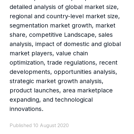
detailed analysis of global market size,
regional and country-level market size,
segmentation market growth, market
share, competitive Landscape, sales
analysis, impact of domestic and global
market players, value chain
optimization, trade regulations, recent
developments, opportunities analysis,
strategic market growth analysis,
product launches, area marketplace
expanding, and technological
innovations.
Published 10 August 2020