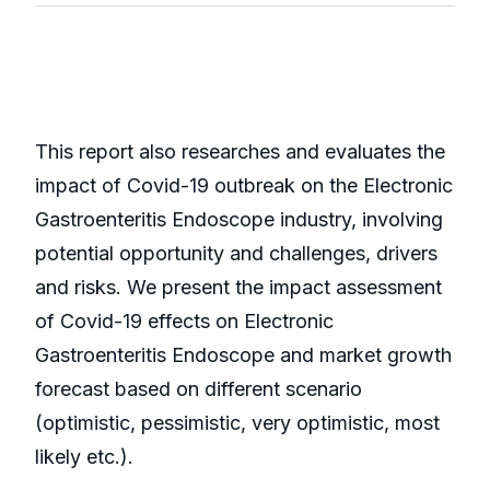
This report also researches and evaluates the
impact of Covid-19 outbreak on the Electronic
Gastroenteritis Endoscope industry, involving
potential opportunity and challenges, drivers
and risks. We present the impact assessment
of Covid-19 effects on Electronic
Gastroenteritis Endoscope and market growth
forecast based on different scenario
(optimistic, pessimistic, very optimistic, most
likely etc.).