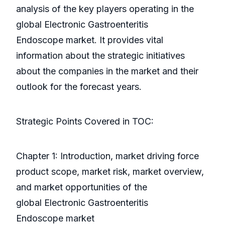
analysis of the key players operating in the
global Electronic Gastroenteritis
Endoscope market. It provides vital
information about the strategic initiatives
about the companies in the market and their
outlook for the forecast years.
Strategic Points Covered in TOC:
Chapter 1: Introduction, market driving force
product scope, market risk, market overview,
and market opportunities of the
global Electronic Gastroenteritis
Endoscope market