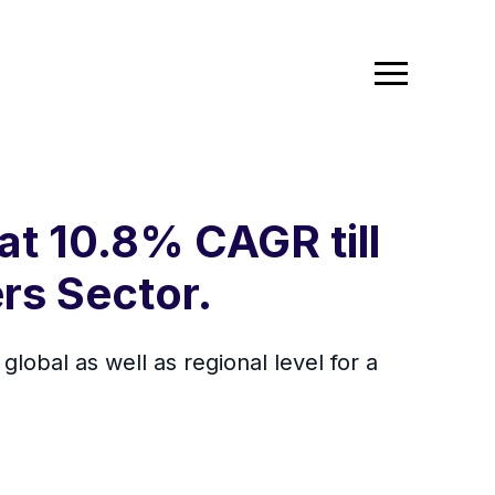
at 10.8% CAGR till
rs Sector.
lobal as well as regional level for a