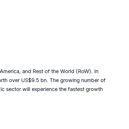
 America, and Rest of the World (RoW). In
worth over US$9.5 bn. The growing number of
cific sector will experience the fastest growth