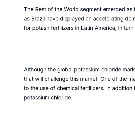
The Rest of the World segment emerged as th
as Brazil have displayed an accelerating dem
for potash fertilizers in Latin America, in tu
Although the global potassium chloride mark
that will challenge this market. One of the m
to the use of chemical fertilizers. In additio
potassium chloride.