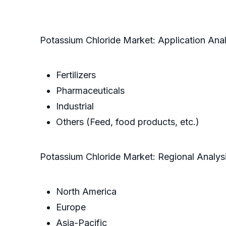
Potassium Chloride Market: Application Anal
Fertilizers
Pharmaceuticals
Industrial
Others (Feed, food products, etc.)
Potassium Chloride Market: Regional Analys
North America
Europe
Asia-Pacific