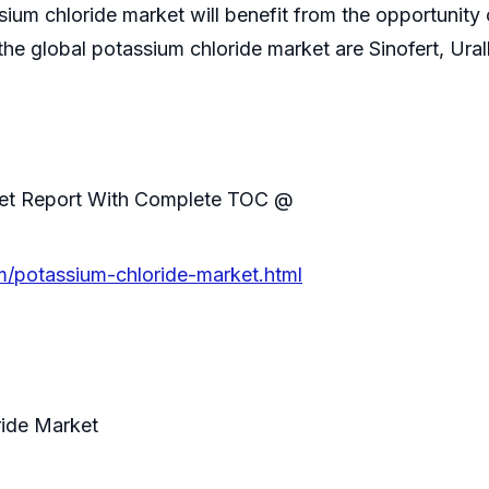
ium chloride market will benefit from the opportunity of
the global potassium chloride market are Sinofert, Ural
ket Report With Complete TOC @
/potassium-chloride-market.html
ride Market