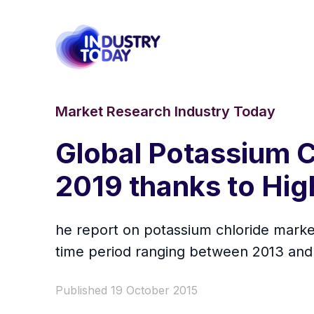
Market Research Industry Today
Global Potassium C
2019 thanks to Hig
he report on potassium chloride market 
time period ranging between 2013 and
Published 19 October 2015