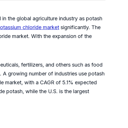
in the global agriculture industry as potash
otassium chloride market
significantly. The
loride market. With the expansion of the
uticals, fertilizers, and others such as food
2. A growing number of industries use potash
oride market, with a CAGR of 5.1% expected
e potash, while the U.S. is the largest