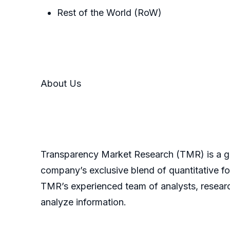
Rest of the World (RoW)
About Us
Transparency Market Research (TMR) is a glo
company’s exclusive blend of quantitative fo
TMR’s experienced team of analysts, researc
analyze information.