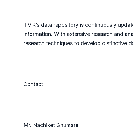
TMR’s data repository is continuously update
information. With extensive research and an
research techniques to develop distinctive da
Contact
Mr. Nachiket Ghumare