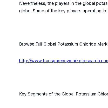
Nevertheless, the players in the global potass
globe. Some of the key players operating in 
Browse Full Global Potassium Chloride Mar
http://www.transparencymarketresearch.com
Key Segments of the Global Potassium Chlo