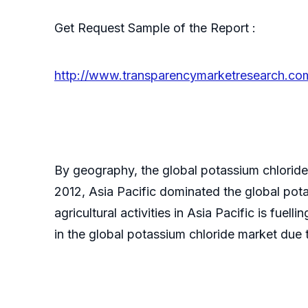
Get Request Sample of the Report :
http://www.transparencymarketresearch.c
By geography, the global potassium chloride
2012, Asia Pacific dominated the global po
agricultural activities in Asia Pacific is fuell
in the global potassium chloride market due t