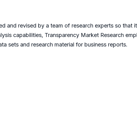
d and revised by a team of research experts so that it 
alysis capabilities, Transparency Market Research em
ta sets and research material for business reports.