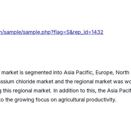
om/sample/sample.php?flag=S&rep_id=1432
 market is segmented into Asia Pacific, Europe, North
tassium chloride market and the regional market was 
ing this regional market. In addition to this, the Asia Pa
o the growing focus on agricultural productivity.