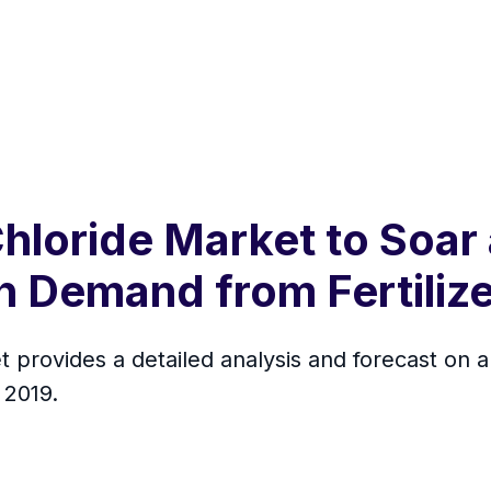
hloride Market to Soar 
h Demand from Fertilize
provides a detailed analysis and forecast on a g
 2019.