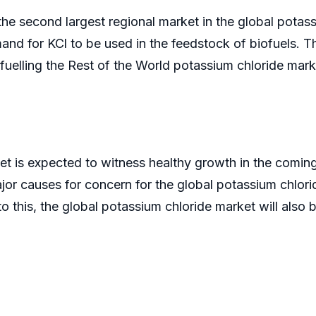
e second largest regional market in the global potas
and for KCl to be used in the feedstock of biofuels. T
rn fuelling the Rest of the World potassium chloride mark
et is expected to witness healthy growth in the coming
ajor causes for concern for the global potassium chlorid
n to this, the global potassium chloride market will also