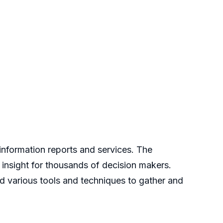
nformation reports and services. The
 insight for thousands of decision makers.
d various tools and techniques to gather and