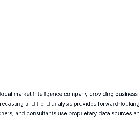
bal market intelligence company providing business i
recasting and trend analysis provides forward-looking
hers, and consultants use proprietary data sources an