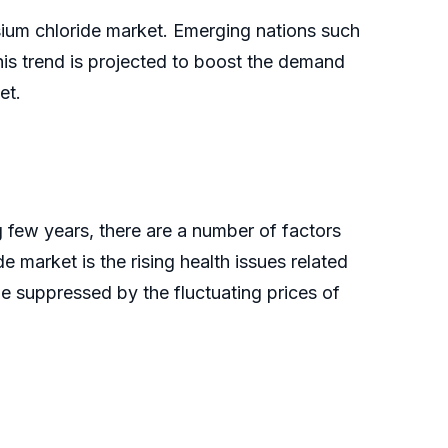
sium chloride market. Emerging nations such
his trend is projected to boost the demand
et.
 few years, there are a number of factors
e market is the rising health issues related
 be suppressed by the fluctuating prices of