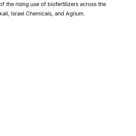
 the rising use of biofertilizers across the
kali, Israel Chemicals, and Agrium.