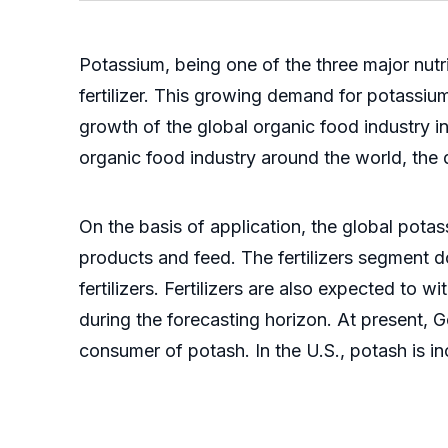
Potassium, being one of the three major nutri
fertilizer. This growing demand for potassium c
growth of the global organic food industry in
organic food industry around the world, the 
On the basis of application, the global potass
products and feed. The fertilizers segment 
fertilizers. Fertilizers are also expected to
during the forecasting horizon. At present, G
consumer of potash. In the U.S., potash is in