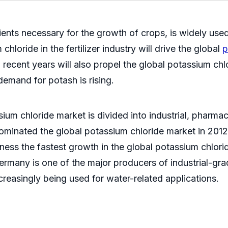
ents necessary for the growth of crops, is widely used 
hloride in the fertilizer industry will drive the global
p
 recent years will also propel the global potassium ch
demand for potash is rising.
ium chloride market is divided into industrial, pharmace
dominated the global potassium chloride market in 201
 witness the fastest growth in the global potassium chl
ermany is one of the major producers of industrial-grad
creasingly being used for water-related applications.