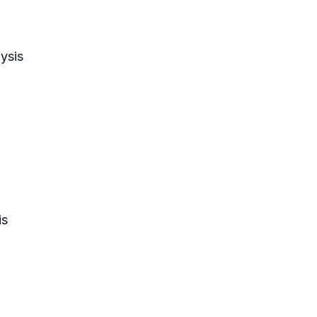
ysis
is