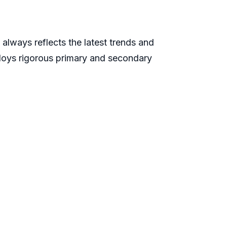
always reflects the latest trends and
ploys rigorous primary and secondary