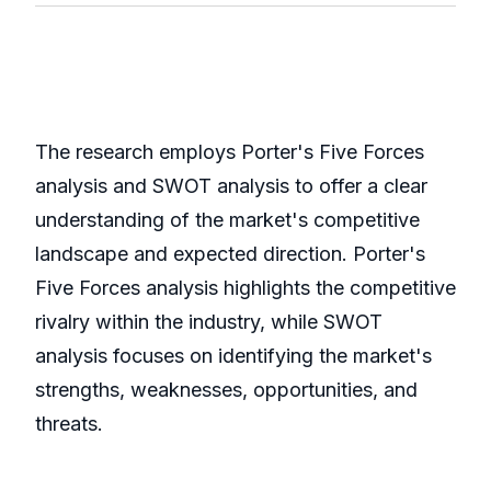
The research employs Porter's Five Forces
analysis and SWOT analysis to offer a clear
understanding of the market's competitive
landscape and expected direction. Porter's
Five Forces analysis highlights the competitive
rivalry within the industry, while SWOT
analysis focuses on identifying the market's
strengths, weaknesses, opportunities, and
threats.