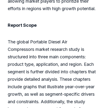
allowing market players to prioritize their
efforts in regions with high growth potential.
Report Scope
The global Portable Diesel Air
Compressors market research study is
structured into three main components:
product type, application, and region. Each
segment is further divided into chapters that
provide detailed analysis. These chapters
include graphs that illustrate year-over-year
growth, as well as segment-specific drivers
and constraints. Additionally, the study