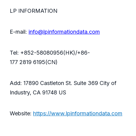
LP INFORMATION
E-mail:
info@lpinformationdata.com
Tel: +852-58080956(HK)/+86-
177 2819 6195(CN)
Add: 17890 Castleton St. Suite 369 City of
Industry, CA 91748 US
Website:
https://www.lpinformationdata.com