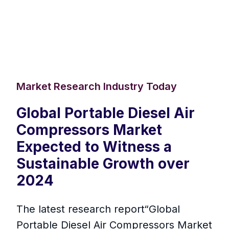
Market Research Industry Today
Global Portable Diesel Air
Compressors Market
Expected to Witness a
Sustainable Growth over
2024
The latest research report“Global
Portable Diesel Air Compressors Market