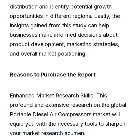
distribution and identify potential growth
opportunities in different regions. Lastly, the
insights gained from this study can help
businesses make informed decisions about
product development, marketing strategies,
and overall market positioning.
Reasons to Purchase the Report
Enhanced Market Research Skills: This
profound and extensive research on the global
Portable Diesel Air Compressors market will
equip you with the necessary tools to sharpen
your market research acumen.