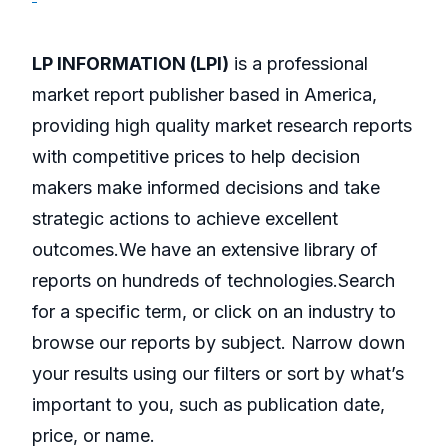
LP INFORMATION (LPI)
is a professional
market report publisher based in America,
providing high quality market research reports
with competitive prices to help decision
makers make informed decisions and take
strategic actions to achieve excellent
outcomes.We have an extensive library of
reports on hundreds of technologies.Search
for a specific term, or click on an industry to
browse our reports by subject. Narrow down
your results using our filters or sort by what’s
important to you, such as publication date,
price, or name.