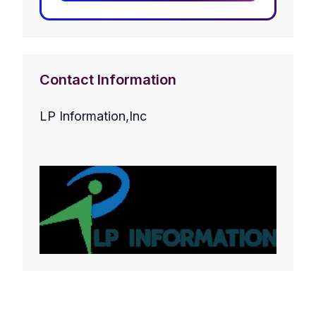
Contact Information
LP Information,Inc