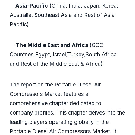
Asia-Pacific
(China, India, Japan, Korea,
Australia, Southeast Asia and Rest of Asia
Pacific)
The Middle East and Africa
(GCC
Countries,Egypt, Israel,Turkey,South Africa
and Rest of the Middle East & Africa)
The report on the Portable Diesel Air
Compressors Market features a
comprehensive chapter dedicated to
company profiles. This chapter delves into the
leading players operating globally in the
Portable Diesel Air Compressors Market. It