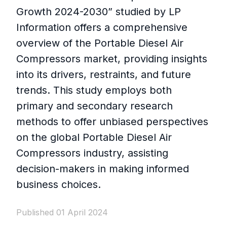
Growth 2024-2030” studied by LP
Information offers a comprehensive
overview of the Portable Diesel Air
Compressors market, providing insights
into its drivers, restraints, and future
trends. This study employs both
primary and secondary research
methods to offer unbiased perspectives
on the global Portable Diesel Air
Compressors industry, assisting
decision-makers in making informed
business choices.
Published 01 April 2024