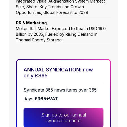
Integrated Visual Augmentation System Market :
Size, Share, Key Trends and Growth
Opportunities, Global Forecast to 2029
PR & Marketing
Molten Salt Market Expected to Reach USD 19.0
Billion by 2035, Fueled by Rising Demand in
Thermal Energy Storage
ANNUAL SYNDICATION: now
only £365
Syndicate 365 news items over 365
days
£365+VAT
Sign up to our annual
syndication here