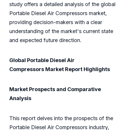
study offers a detailed analysis of the global
Portable Diesel Air Compressors market,
providing decision-makers with a clear
understanding of the market's current state
and expected future direction.
Global Portable Diesel Air
Compressors Market Report Highlights
Market Prospects and Comparative
Analysis
This report delves into the prospects of the
Portable Diesel Air Compressors industry,