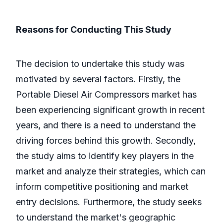
Reasons for Conducting This Study
The decision to undertake this study was
motivated by several factors. Firstly, the
Portable Diesel Air Compressors market has
been experiencing significant growth in recent
years, and there is a need to understand the
driving forces behind this growth. Secondly,
the study aims to identify key players in the
market and analyze their strategies, which can
inform competitive positioning and market
entry decisions. Furthermore, the study seeks
to understand the market's geographic