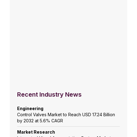
Recent Industry News
Engineering
Control Valves Market to Reach USD 17.24 Billion
by 2032 at 5.6% CAGR
Market Research