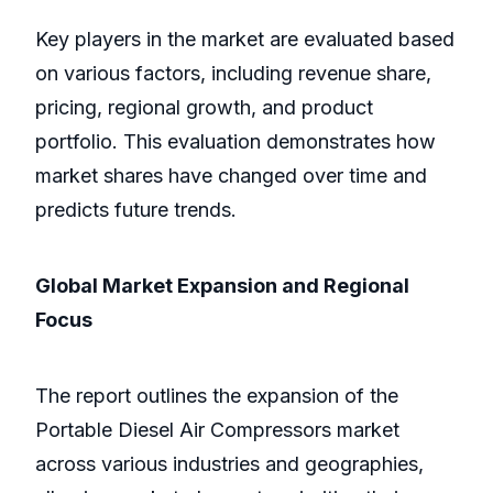
Key players in the market are evaluated based
on various factors, including revenue share,
pricing, regional growth, and product
portfolio. This evaluation demonstrates how
market shares have changed over time and
predicts future trends.
Global Market Expansion and Regional
Focus
The report outlines the expansion of the
Portable Diesel Air Compressors market
across various industries and geographies,