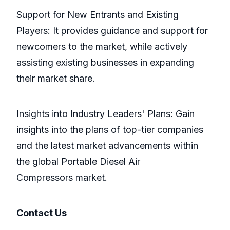
Support for New Entrants and Existing
Players: It provides guidance and support for
newcomers to the market, while actively
assisting existing businesses in expanding
their market share.
Insights into Industry Leaders' Plans: Gain
insights into the plans of top-tier companies
and the latest market advancements within
the global Portable Diesel Air
Compressors market.
Contact Us