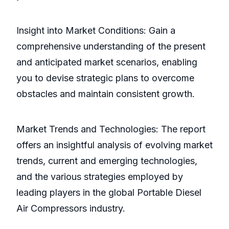
Insight into Market Conditions: Gain a
comprehensive understanding of the present
and anticipated market scenarios, enabling
you to devise strategic plans to overcome
obstacles and maintain consistent growth.
Market Trends and Technologies: The report
offers an insightful analysis of evolving market
trends, current and emerging technologies,
and the various strategies employed by
leading players in the global Portable Diesel
Air Compressors industry.