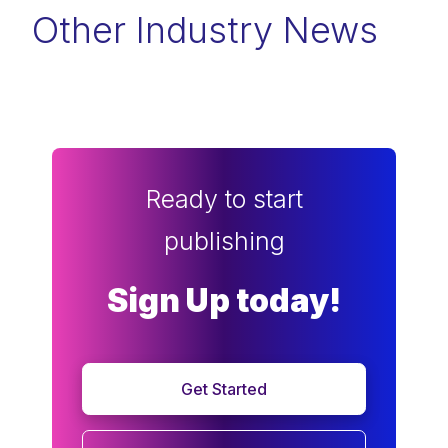
Other Industry News
Ready to start
publishing
Sign Up today!
Get Started