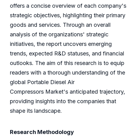
offers a concise overview of each company's
strategic objectives, highlighting their primary
goods and services. Through an overall
analysis of the organizations' strategic
initiatives, the report uncovers emerging
trends, expected R&D statuses, and financial
outlooks. The aim of this research is to equip
readers with a thorough understanding of the
global Portable Diesel Air
Compressors Market's anticipated trajectory,
providing insights into the companies that
shape its landscape.
Research Methodology