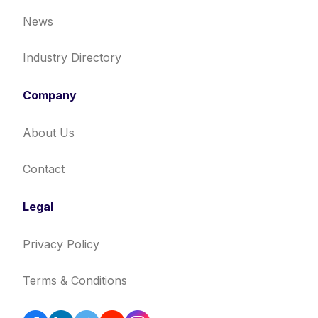
News
Industry Directory
Company
About Us
Contact
Legal
Privacy Policy
Terms & Conditions