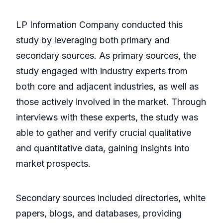
LP Information Company conducted this
study by leveraging both primary and
secondary sources. As primary sources, the
study engaged with industry experts from
both core and adjacent industries, as well as
those actively involved in the market. Through
interviews with these experts, the study was
able to gather and verify crucial qualitative
and quantitative data, gaining insights into
market prospects.
Secondary sources included directories, white
papers, blogs, and databases, providing