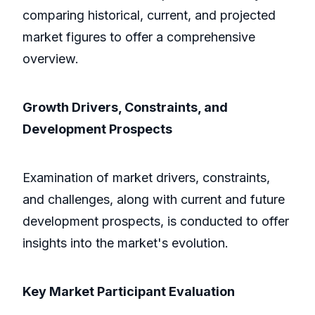
comparing historical, current, and projected
market figures to offer a comprehensive
overview.
Growth Drivers, Constraints, and
Development Prospects
Examination of market drivers, constraints,
and challenges, along with current and future
development prospects, is conducted to offer
insights into the market's evolution.
Key Market Participant Evaluation