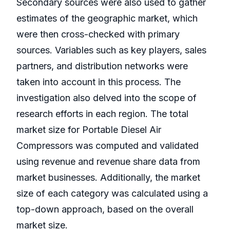
Secondary sources were also used to gather
estimates of the geographic market, which
were then cross-checked with primary
sources. Variables such as key players, sales
partners, and distribution networks were
taken into account in this process. The
investigation also delved into the scope of
research efforts in each region. The total
market size for Portable Diesel Air
Compressors was computed and validated
using revenue and revenue share data from
market businesses. Additionally, the market
size of each category was calculated using a
top-down approach, based on the overall
market size.