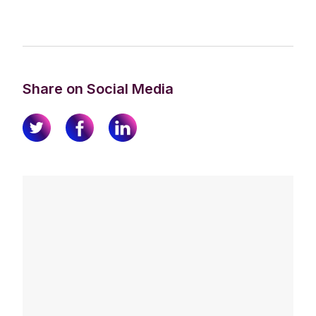
Share on Social Media