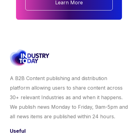
Learn More
A B2B Content publishing and distribution
platform allowing users to share content across
30+ relevant Industries as and when it happens.
We publish news Monday to Friday, 9am-5pm and
all news items are published within 24 hours.
Useful