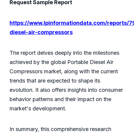
Request Sample Report
https://www.lpinformationdata.com/reports/7
diesel-air-compressors
The report delves deeply into the milestones
achieved by the global Portable Diesel Air
Compressors market, along with the current
trends that are expected to shape its
evolution. It also offers insights into consumer
behavior patterns and their impact on the
market's development.
In summary, this comprehensive research