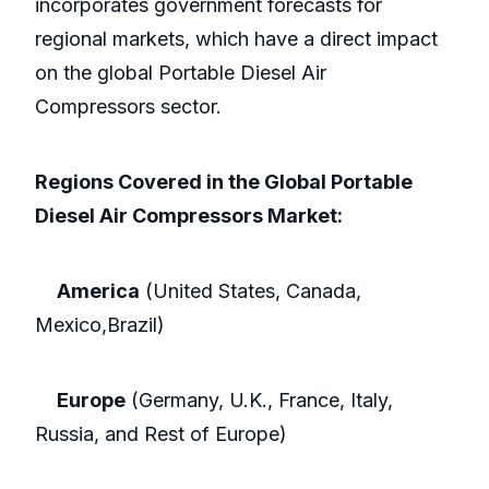
incorporates government forecasts for
regional markets, which have a direct impact
on the global Portable Diesel Air
Compressors sector.
Regions Covered in the Global Portable
Diesel Air Compressors Market:
America
(United States, Canada,
Mexico,Brazil)
Europe
(Germany, U.K., France, Italy,
Russia, and Rest of Europe)