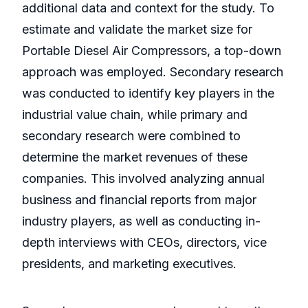
additional data and context for the study. To
estimate and validate the market size for
Portable Diesel Air Compressors, a top-down
approach was employed. Secondary research
was conducted to identify key players in the
industrial value chain, while primary and
secondary research were combined to
determine the market revenues of these
companies. This involved analyzing annual
business and financial reports from major
industry players, as well as conducting in-
depth interviews with CEOs, directors, vice
presidents, and marketing executives.