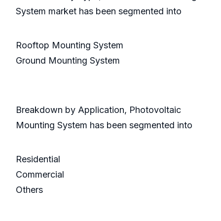
System market has been segmented into
Rooftop Mounting System
Ground Mounting System
Breakdown by Application, Photovoltaic
Mounting System has been segmented into
Residential
Commercial
Others