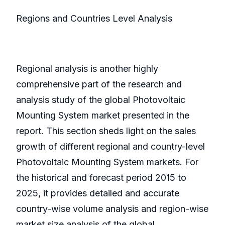
Regions and Countries Level Analysis
Regional analysis is another highly
comprehensive part of the research and
analysis study of the global Photovoltaic
Mounting System market presented in the
report. This section sheds light on the sales
growth of different regional and country-level
Photovoltaic Mounting System markets. For
the historical and forecast period 2015 to
2025, it provides detailed and accurate
country-wise volume analysis and region-wise
market size analysis of the global