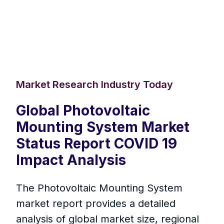
Market Research Industry Today
Global Photovoltaic
Mounting System Market
Status Report COVID 19
Impact Analysis
The Photovoltaic Mounting System
market report provides a detailed
analysis of global market size, regional