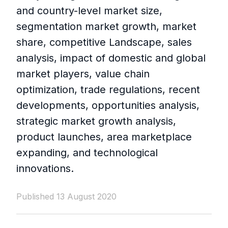
and country-level market size,
segmentation market growth, market
share, competitive Landscape, sales
analysis, impact of domestic and global
market players, value chain
optimization, trade regulations, recent
developments, opportunities analysis,
strategic market growth analysis,
product launches, area marketplace
expanding, and technological
innovations.
Published 13 August 2020