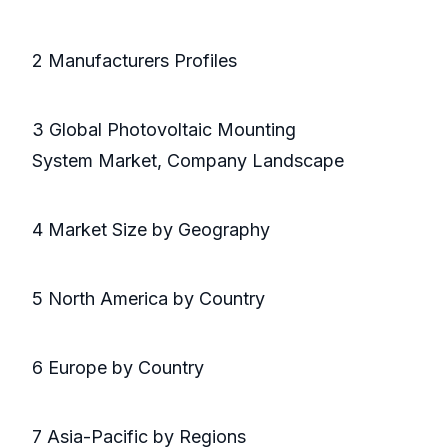
2 Manufacturers Profiles
3 Global Photovoltaic Mounting
System Market, Company Landscape
4 Market Size by Geography
5 North America by Country
6 Europe by Country
7 Asia-Pacific by Regions