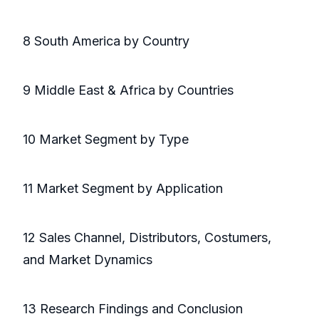
8 South America by Country
9 Middle East & Africa by Countries
10 Market Segment by Type
11 Market Segment by Application
12 Sales Channel, Distributors, Costumers,
and Market Dynamics
13 Research Findings and Conclusion