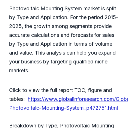
Photovoltaic Mounting System market is split
by Type and Application. For the period 2015-
2025, the growth among segments provide
accurate calculations and forecasts for sales
by Type and Application in terms of volume
and value. This analysis can help you expand
your business by targeting qualified niche
markets.
Click to view the full report TOC, figure and
tables:
https://www.globalinforesearch.com/Glob
Photovoltaic-Mounting-System_p472751.html
Breakdown by Type, Photovoltaic Mounting