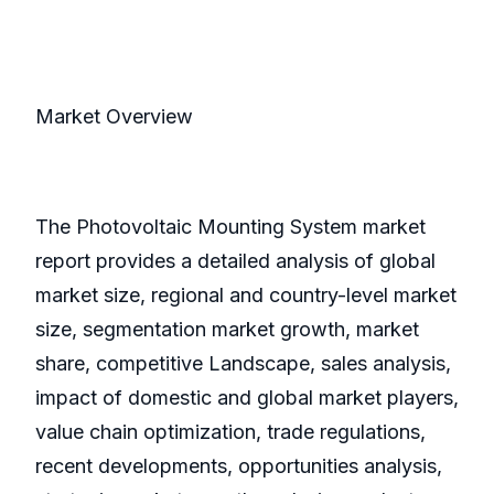
Market Overview
The Photovoltaic Mounting System market
report provides a detailed analysis of global
market size, regional and country-level market
size, segmentation market growth, market
share, competitive Landscape, sales analysis,
impact of domestic and global market players,
value chain optimization, trade regulations,
recent developments, opportunities analysis,