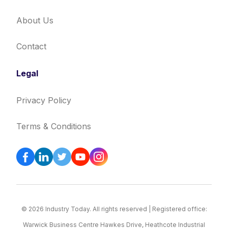
About Us
Contact
Legal
Privacy Policy
Terms & Conditions
© 2026 Industry Today. All rights reserved | Registered office:
Warwick Business Centre Hawkes Drive, Heathcote Industrial