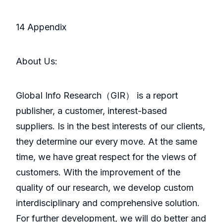
14 Appendix
About Us:
GlobaI Info Research（GIR） is a report
publisher, a customer, interest-based
suppliers. Is in the best interests of our clients,
they determine our every move. At the same
time, we have great respect for the views of
customers. With the improvement of the
quality of our research, we develop custom
interdisciplinary and comprehensive solution.
For further development, we will do better and