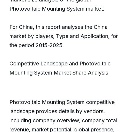
Photovoltaic Mounting System market.
For China, this report analyses the China
market by players, Type and Application, for
the period 2015-2025.
Competitive Landscape and Photovoltaic
Mounting System Market Share Analysis
Photovoltaic Mounting System competitive
landscape provides details by vendors,
including company overview, company total
revenue, market potential, global presence,