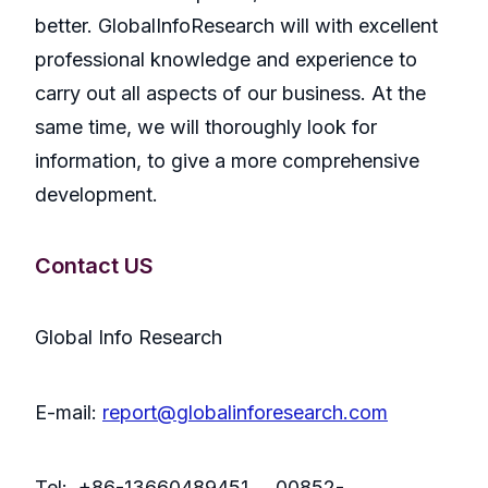
better. GlobalInfoResearch will with excellent
professional knowledge and experience to
carry out all aspects of our business. At the
same time, we will thoroughly look for
information, to give a more comprehensive
development.
Contact US
Global Info Research
E-mail:
report@globalinforesearch.com
Tel: +86-13660489451 00852-