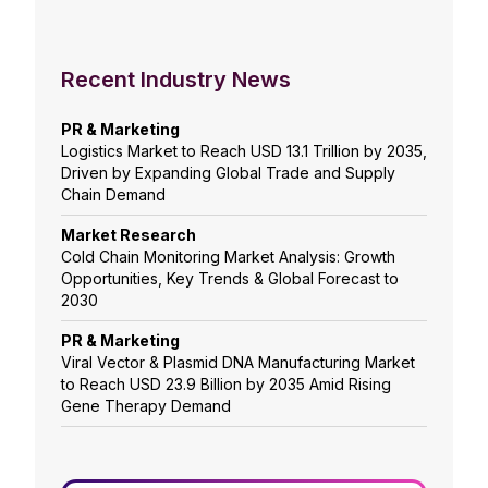
Recent Industry News
PR & Marketing
Logistics Market to Reach USD 13.1 Trillion by 2035,
Driven by Expanding Global Trade and Supply
Chain Demand
Market Research
Cold Chain Monitoring Market Analysis: Growth
Opportunities, Key Trends & Global Forecast to
2030
PR & Marketing
Viral Vector & Plasmid DNA Manufacturing Market
to Reach USD 23.9 Billion by 2035 Amid Rising
Gene Therapy Demand