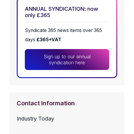
ANNUAL SYNDICATION: now
only £365
Syndicate 365 news items over 365
days
£365+VAT
Sign up to our annual
syndication here
Contact Information
Industry Today