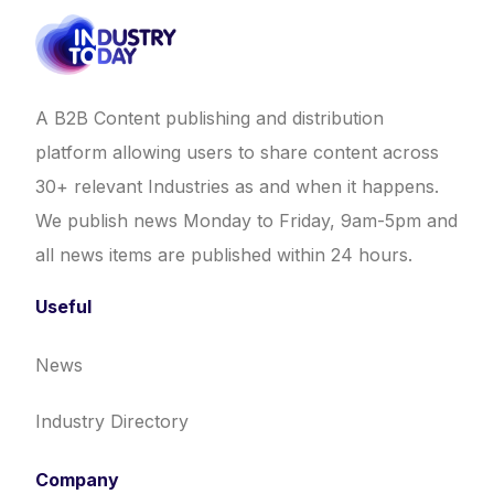
A B2B Content publishing and distribution
platform allowing users to share content across
30+ relevant Industries as and when it happens.
We publish news Monday to Friday, 9am-5pm and
all news items are published within 24 hours.
Useful
News
Industry Directory
Company