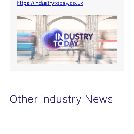
https://industrytoday.co.uk
Other Industry News