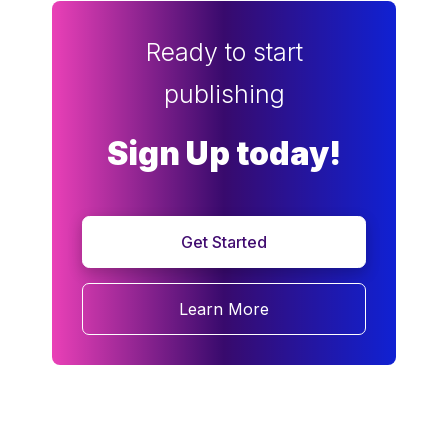
Ready to start
publishing
Sign Up today!
Get Started
Learn More