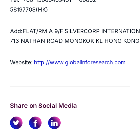
58197708(HK)
Add:FLAT/RM A 9/F SILVERCORP INTERNATIO
713 NATHAN ROAD MONGKOK KL HONG KONG
Website:
http://www.globalinforesearch.com
Share on Social Media