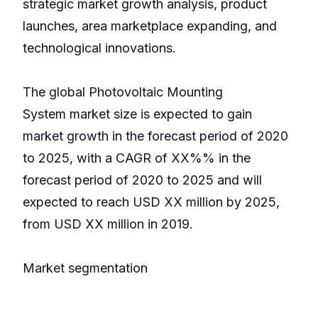
strategic market growth analysis, product
launches, area marketplace expanding, and
technological innovations.
The global Photovoltaic Mounting
System market size is expected to gain
market growth in the forecast period of 2020
to 2025, with a CAGR of XX%% in the
forecast period of 2020 to 2025 and will
expected to reach USD XX million by 2025,
from USD XX million in 2019.
Market segmentation