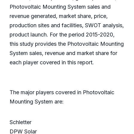
Photovoltaic Mounting System sales and
revenue generated, market share, price,
production sites and facilities, SWOT analysis,
product launch. For the period 2015-2020,
this study provides the Photovoltaic Mounting
System sales, revenue and market share for
each player covered in this report.
The major players covered in Photovoltaic
Mounting System are:
Schletter
DPW Solar