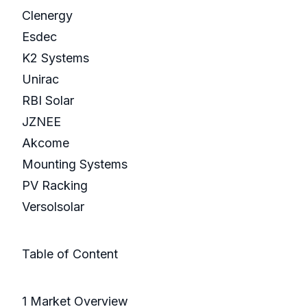
Clenergy
Esdec
K2 Systems
Unirac
RBI Solar
JZNEE
Akcome
Mounting Systems
PV Racking
Versolsolar
Table of Content
1 Market Overview