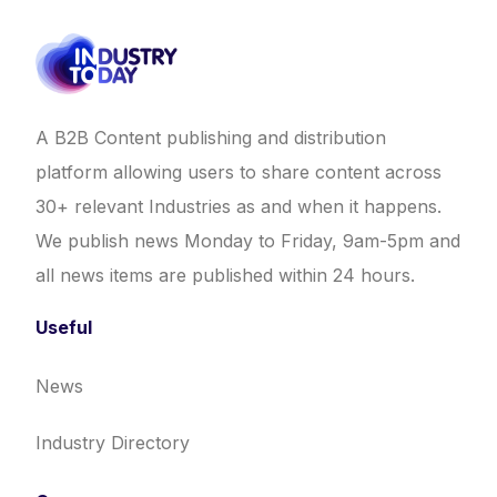
A B2B Content publishing and distribution
platform allowing users to share content across
30+ relevant Industries as and when it happens.
We publish news Monday to Friday, 9am-5pm and
all news items are published within 24 hours.
Useful
News
Industry Directory