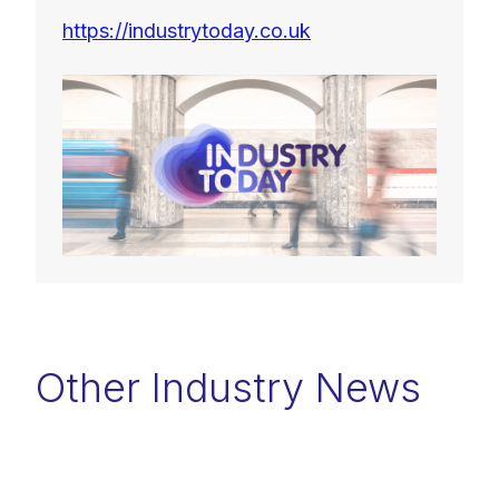
https://industrytoday.co.uk
Other Industry News