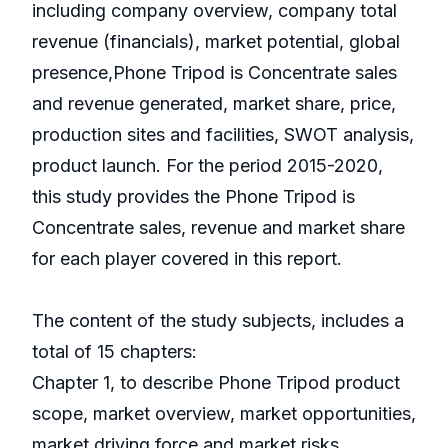
including company overview, company total
revenue (financials), market potential, global
presence,Phone Tripod is Concentrate sales
and revenue generated, market share, price,
production sites and facilities, SWOT analysis,
product launch. For the period 2015-2020,
this study provides the Phone Tripod is
Concentrate sales, revenue and market share
for each player covered in this report.
The content of the study subjects, includes a
total of 15 chapters:
Chapter 1, to describe Phone Tripod product
scope, market overview, market opportunities,
market driving force and market risks.