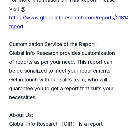
Visit @
https://www.globalinforesearch.com/reports/518
tripod
Customization Service of the Report :
Global Info Research provides customization
of reports as per your need. This report can
be personalized to meet your requirements.
Get in touch with our sales team, who will
guarantee you to get a report that suits your
necessities.
About Us:
GlobaI Info Research（GIR） is a report