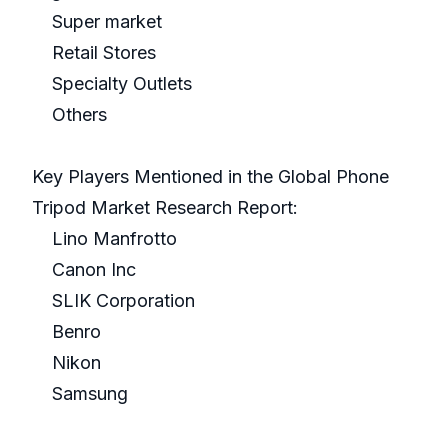
Super market
Retail Stores
Specialty Outlets
Others
Key Players Mentioned in the Global Phone
Tripod Market Research Report:
Lino Manfrotto
Canon Inc
SLIK Corporation
Benro
Nikon
Samsung