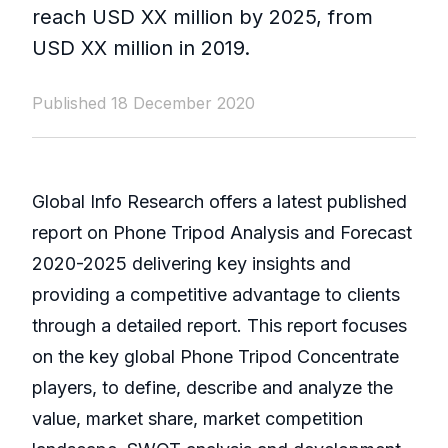
reach USD XX million by 2025, from
USD XX million in 2019.
Published 18 December 2020
Global Info Research offers a latest published
report on Phone Tripod Analysis and Forecast
2020-2025 delivering key insights and
providing a competitive advantage to clients
through a detailed report. This report focuses
on the key global Phone Tripod Concentrate
players, to define, describe and analyze the
value, market share, market competition