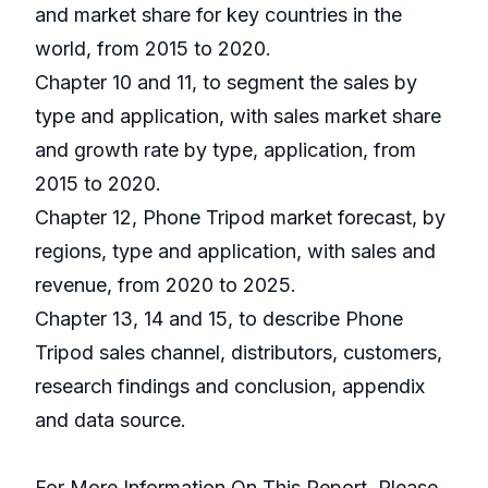
and market share for key countries in the
world, from 2015 to 2020.
Chapter 10 and 11, to segment the sales by
type and application, with sales market share
and growth rate by type, application, from
2015 to 2020.
Chapter 12, Phone Tripod market forecast, by
regions, type and application, with sales and
revenue, from 2020 to 2025.
Chapter 13, 14 and 15, to describe Phone
Tripod sales channel, distributors, customers,
research findings and conclusion, appendix
and data source.
For More Information On This Report, Please