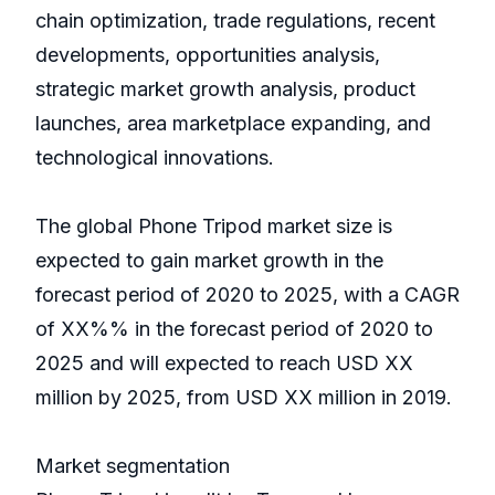
chain optimization, trade regulations, recent
developments, opportunities analysis,
strategic market growth analysis, product
launches, area marketplace expanding, and
technological innovations.
The global Phone Tripod market size is
expected to gain market growth in the
forecast period of 2020 to 2025, with a CAGR
of XX%% in the forecast period of 2020 to
2025 and will expected to reach USD XX
million by 2025, from USD XX million in 2019.
Market segmentation