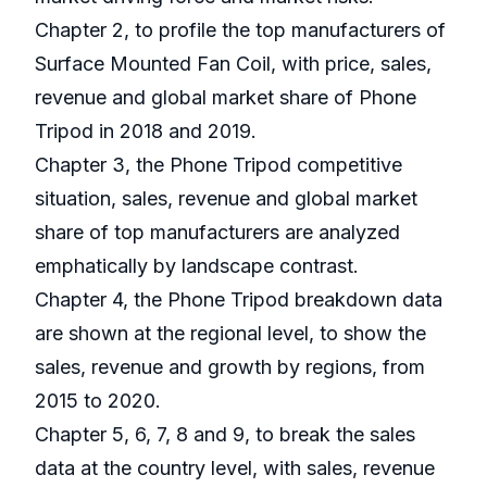
Chapter 2, to profile the top manufacturers of
Surface Mounted Fan Coil, with price, sales,
revenue and global market share of Phone
Tripod in 2018 and 2019.
Chapter 3, the Phone Tripod competitive
situation, sales, revenue and global market
share of top manufacturers are analyzed
emphatically by landscape contrast.
Chapter 4, the Phone Tripod breakdown data
are shown at the regional level, to show the
sales, revenue and growth by regions, from
2015 to 2020.
Chapter 5, 6, 7, 8 and 9, to break the sales
data at the country level, with sales, revenue