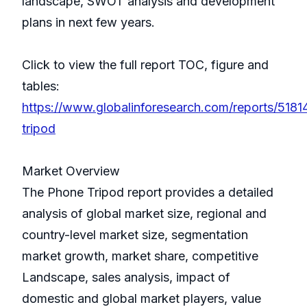
landscape, SWOT analysis and development
plans in next few years.
Click to view the full report TOC, figure and
tables:
https://www.globalinforesearch.com/reports/518
tripod
Market Overview
The Phone Tripod report provides a detailed
analysis of global market size, regional and
country-level market size, segmentation
market growth, market share, competitive
Landscape, sales analysis, impact of
domestic and global market players, value