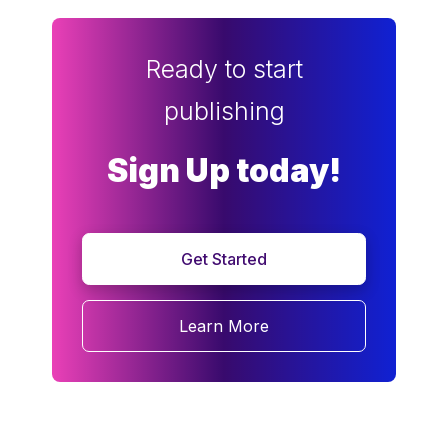
Ready to start
publishing
Sign Up today!
Get Started
Learn More