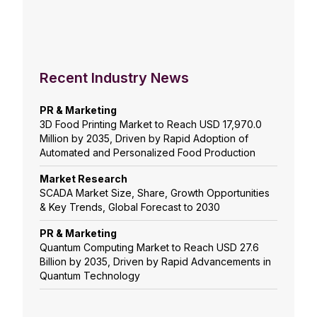
Recent Industry News
PR & Marketing
3D Food Printing Market to Reach USD 17,970.0
Million by 2035, Driven by Rapid Adoption of
Automated and Personalized Food Production
Market Research
SCADA Market Size, Share, Growth Opportunities
& Key Trends, Global Forecast to 2030
PR & Marketing
Quantum Computing Market to Reach USD 27.6
Billion by 2035, Driven by Rapid Advancements in
Quantum Technology