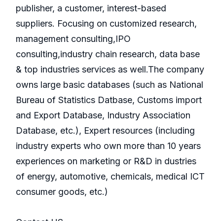
publisher, a customer, interest-based
suppliers. Focusing on customized research,
management consulting,IPO
consulting,industry chain research, data base
& top industries services as well.The company
owns large basic databases (such as National
Bureau of Statistics Datbase, Customs import
and Export Database, Industry Association
Database, etc.), Expert resources (including
industry experts who own more than 10 years
experiences on marketing or R&D in dustries
of energy, automotive, chemicals, medical ICT
consumer goods, etc.)