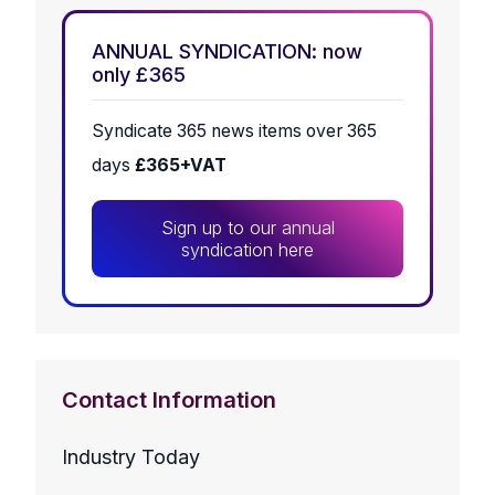
ANNUAL SYNDICATION: now
only £365
Syndicate 365 news items over 365
days
£365+VAT
Sign up to our annual
syndication here
Contact Information
Industry Today