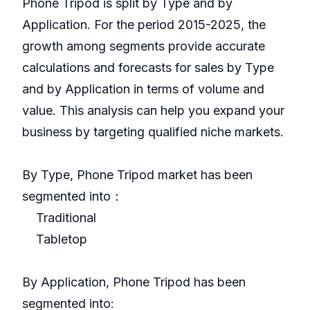
Phone Tripod is split by Type and by
Application. For the period 2015-2025, the
growth among segments provide accurate
calculations and forecasts for sales by Type
and by Application in terms of volume and
value. This analysis can help you expand your
business by targeting qualified niche markets.
By Type, Phone Tripod market has been
segmented into：
Traditional
Tabletop
By Application, Phone Tripod has been
segmented into: