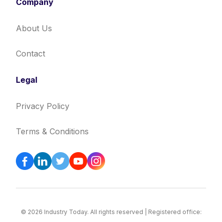
Company
About Us
Contact
Legal
Privacy Policy
Terms & Conditions
© 2026 Industry Today. All rights reserved | Registered office: