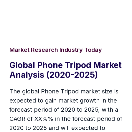
Market Research Industry Today
Global Phone Tripod Market
Analysis (2020-2025)
The global Phone Tripod market size is
expected to gain market growth in the
forecast period of 2020 to 2025, with a
CAGR of XX%% in the forecast period of
2020 to 2025 and will expected to