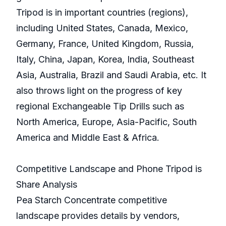
Tripod is in important countries (regions),
including United States, Canada, Mexico,
Germany, France, United Kingdom, Russia,
Italy, China, Japan, Korea, India, Southeast
Asia, Australia, Brazil and Saudi Arabia, etc. It
also throws light on the progress of key
regional Exchangeable Tip Drills such as
North America, Europe, Asia-Pacific, South
America and Middle East & Africa.
Competitive Landscape and Phone Tripod is
Share Analysis
Pea Starch Concentrate competitive
landscape provides details by vendors,