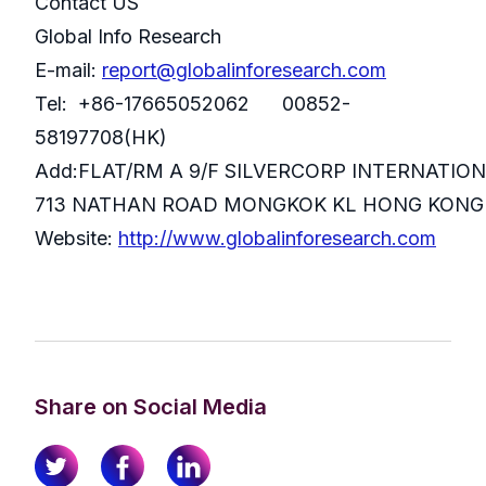
Contact US
Global Info Research
E-mail:
report@globalinforesearch.com
Tel: +86-17665052062 00852-
58197708(HK)
Add:FLAT/RM A 9/F SILVERCORP INTERNATIO
713 NATHAN ROAD MONGKOK KL HONG KONG
Website:
http://www.globalinforesearch.com
Share on Social Media