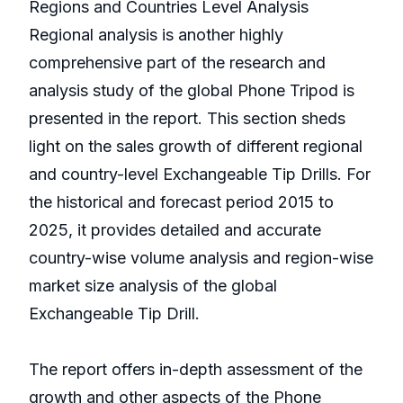
Regions and Countries Level Analysis
Regional analysis is another highly
comprehensive part of the research and
analysis study of the global Phone Tripod is
presented in the report. This section sheds
light on the sales growth of different regional
and country-level Exchangeable Tip Drills. For
the historical and forecast period 2015 to
2025, it provides detailed and accurate
country-wise volume analysis and region-wise
market size analysis of the global
Exchangeable Tip Drill.
The report offers in-depth assessment of the
growth and other aspects of the Phone