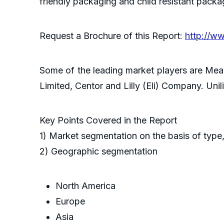
friendly packaging and child resistant packa
Request a Brochure of this Report:
http://w
Some of the leading market players are Mea
Limited, Centor and Lilly (Eli) Company. Un
Key Points Covered in the Report
1) Market segmentation on the basis of type,
2) Geographic segmentation
North America
Europe
Asia