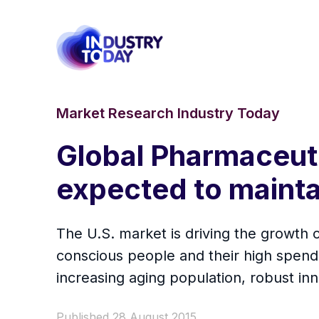
Market Research Industry Today
Global Pharmaceuti
expected to maint
The U.S. market is driving the growth
conscious people and their high spend
increasing aging population, robust i
Published 28 August 2015