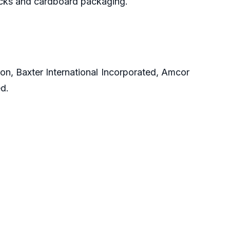
 packs and cardboard packaging.
n, Baxter International Incorporated, Amcor
d.