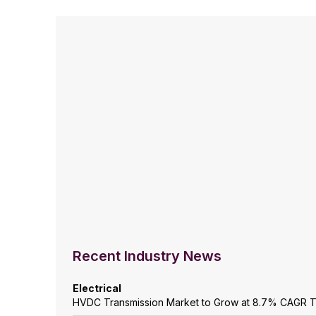
Recent Industry News
Electrical
HVDC Transmission Market to Grow at 8.7% CAGR 