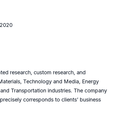
o 2020
cated research, custom research, and
 Materials, Technology and Media, Energy
and Transportation industries. The company
 precisely corresponds to clients’ business