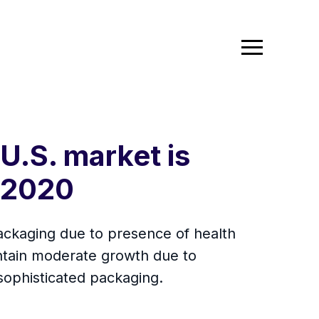
U.S. market is
 2020
ackaging due to presence of health
ntain moderate growth due to
sophisticated packaging.