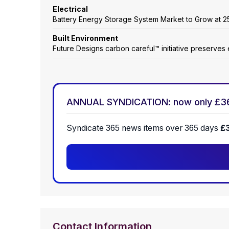
Electrical
Battery Energy Storage System Market to Grow at
Built Environment
Future Designs carbon careful™ initiative preserves 
ANNUAL SYNDICATION: now only £3
Syndicate 365 news items over 365 days
£
Contact Information