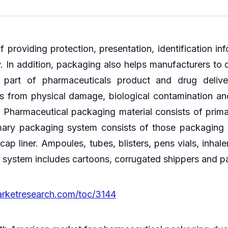
providing protection, presentation, identification i
. In addition, packaging also helps manufacturers to d
 part of pharmaceuticals product and drug delive
 from physical damage, biological contamination and
. Pharmaceutical packaging material consists of pri
mary packaging system consists of those packaging m
d cap liner. Ampoules, tubes, blisters, pens vials, inh
g system includes cartoons, corrugated shippers and pa
arketresearch.com/toc/3144