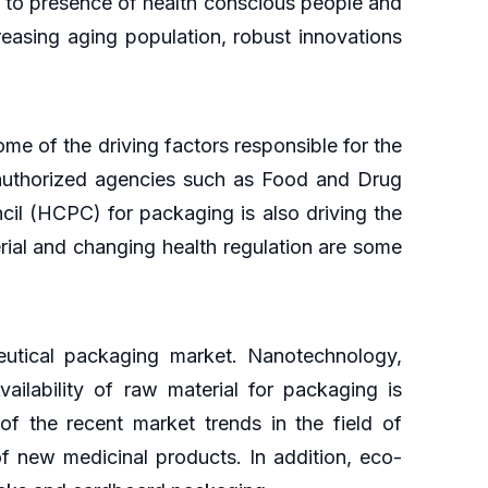
 to presence of health conscious people and
easing aging population, robust innovations
e of the driving factors responsible for the
 authorized agencies such as Food and Drug
il (HCPC) for packaging is also driving the
erial and changing health regulation are some
utical packaging market. Nanotechnology,
ailability of raw material for packaging is
f the recent market trends in the field of
 new medicinal products. In addition, eco-