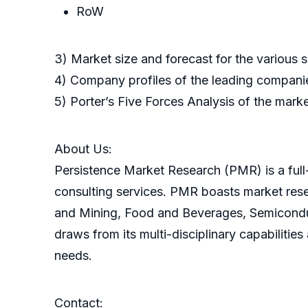
RoW
3) Market size and forecast for the various
4) Company profiles of the leading companie
5) Porter’s Five Forces Analysis of the mark
About Us:
Persistence Market Research (PMR) is a full-
consulting services. PMR boasts market res
and Mining, Food and Beverages, Semicondu
draws from its multi-disciplinary capabilitie
needs.
Contact: