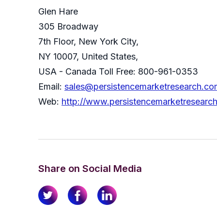
Glen Hare
305 Broadway
7th Floor, New York City,
NY 10007, United States,
USA - Canada Toll Free: 800-961-0353
Email:
sales@persistencemarketresearch.co
Web:
http://www.persistencemarketresearc
Share on Social Media