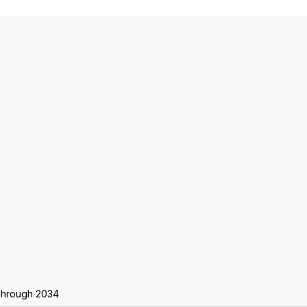
Through 2034