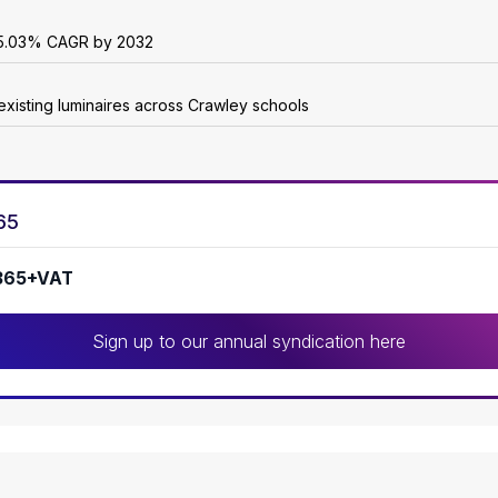
 25.03% CAGR by 2032
existing luminaires across Crawley schools
65
365+VAT
Sign up to our annual syndication here