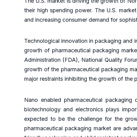
The U.S. market is driving the growth of N
their high spending power. The U.S. market
and increasing consumer demand for sophis
Technological innovation in packaging and i
growth of pharmaceutical packaging market
Administration (FDA), National Quality For
growth of the pharmaceutical packaging marke
major restraints inhibiting the growth of th
Nano enabled pharmaceutical packaging o
biotechnology and electronics plays import
expected to be the challenge for the grow
pharmaceutical packaging market are advan