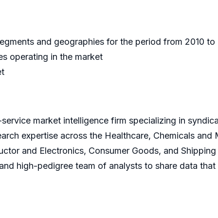
 segments and geographies for the period from 2010 t
s operating in the market
et
service market intelligence firm specializing in syndi
earch expertise across the Healthcare, Chemicals and
ctor and Electronics, Consumer Goods, and Shipping 
s and high-pedigree team of analysts to share data that