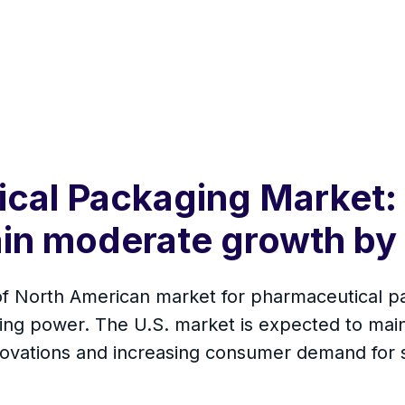
cal Packaging Market: 
ain moderate growth by
 of North American market for pharmaceutical p
ing power. The U.S. market is expected to mai
nnovations and increasing consumer demand for 