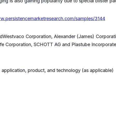
ging is also gaining popularity due to special blister
ww.persistencemarketresearch.com/samples/3144
dWestvaco Corporation, Alexander (James) Corporatio
ilife Corporation, SCHOTT AG and Plastube Incorporate
 application, product, and technology (as applicable)