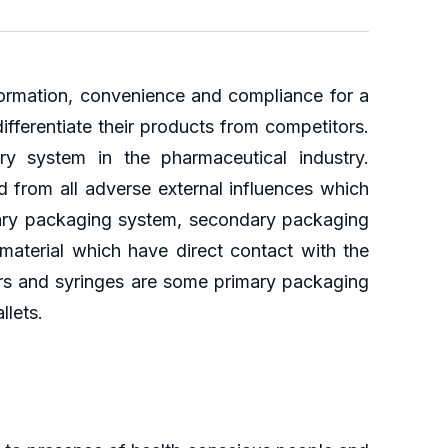
nformation, convenience and compliance for a
ifferentiate their products from competitors.
ry system in the pharmaceutical industry.
 from all adverse external influences which
mary packaging system, secondary packaging
aterial which have direct contact with the
alers and syringes are some primary packaging
llets.