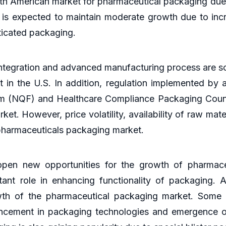
orth American market for pharmaceutical packaging due
 is expected to maintain moderate growth due to incr
ticated packaging.
ntegration and advanced manufacturing process are som
 in the U.S. In addition, regulation implemented by
um (NQF) and Healthcare Compliance Packaging Counc
t. However, price volatility, availability of raw mat
e pharmaceuticals packaging market.
pen new opportunities for the growth of pharmace
ant role in enhancing functionality of packaging. Av
th of the pharmaceutical packaging market. Some o
cement in packaging technologies and emergence of