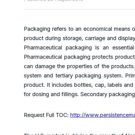
Packaging refers to an economical means of 
product during storage, carriage and display
Pharmaceutical packaging is an essential
Pharmaceutical packaging protects products
can damage the properties of the products
system and tertiary packaging system. Pri
product. It includes bottles, cap, labels an
for dosing and fillings. Secondary packagin
Request Full TOC:
http://www.persistencem