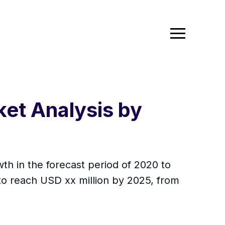
ket Analysis by
th in the forecast period of 2020 to
to reach USD xx million by 2025, from