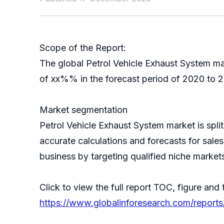
Scope of the Report:
The global Petrol Vehicle Exhaust System ma
of xx%% in the forecast period of 2020 to 2
Market segmentation
Petrol Vehicle Exhaust System market is spl
accurate calculations and forecasts for sale
business by targeting qualified niche market
Click to view the full report TOC, figure and 
https://www.globalinforesearch.com/reports