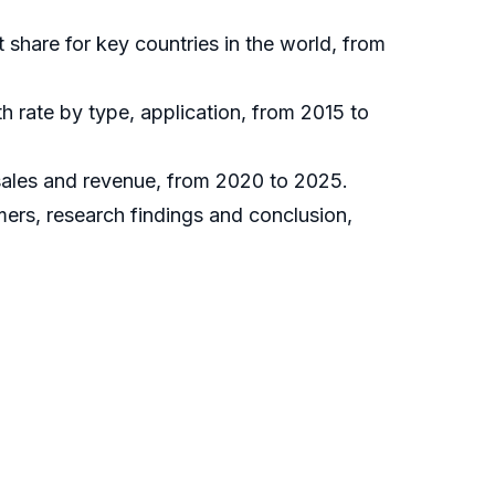
t share for key countries in the world, from
h rate by type, application, from 2015 to
 sales and revenue, from 2020 to 2025.
mers, research findings and conclusion,