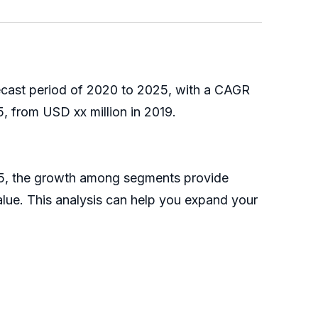
recast period of 2020 to 2025, with a CAGR
, from USD xx million in 2019.
025, the growth among segments provide
alue. This analysis can help you expand your