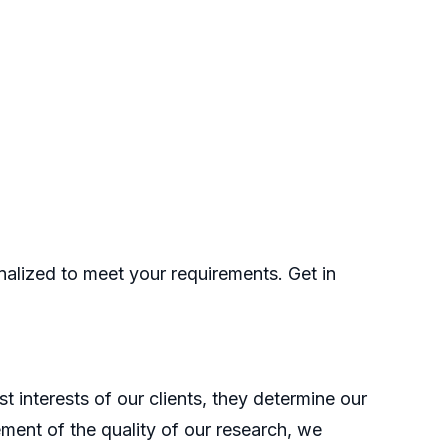
nalized to meet your requirements. Get in
t interests of our clients, they determine our
ment of the quality of our research, we