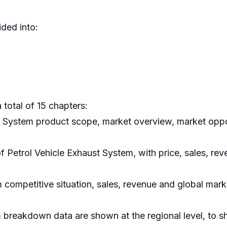
ded into:
 total of 15 chapters:
st System product scope, market overview, market oppo
of Petrol Vehicle Exhaust System, with price, sales, re
 competitive situation, sales, revenue and global mar
m breakdown data are shown at the regional level, to 