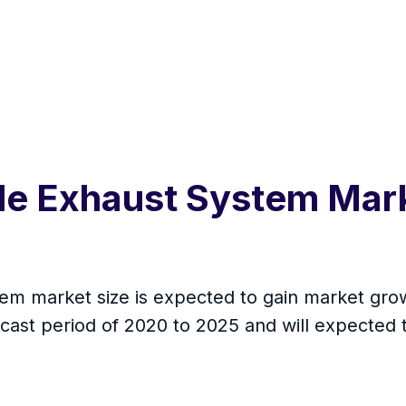
cle Exhaust System Mar
em market size is expected to gain market grow
cast period of 2020 to 2025 and will expected 