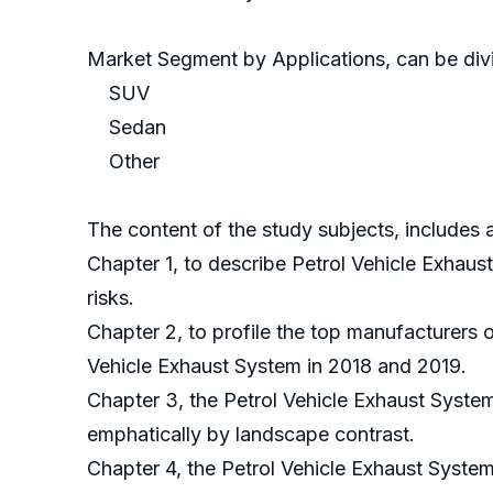
Market Segment by Applications, can be divi
SUV
Sedan
Other
The content of the study subjects, includes a
Chapter 1, to describe Petrol Vehicle Exhau
risks.
Chapter 2, to profile the top manufacturers 
Vehicle Exhaust System in 2018 and 2019.
Chapter 3, the Petrol Vehicle Exhaust System
emphatically by landscape contrast.
Chapter 4, the Petrol Vehicle Exhaust Syste