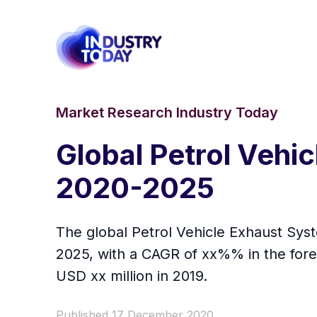
Market Research Industry Today
Global Petrol Vehi
2020-2025
The global Petrol Vehicle Exhaust Syst
2025, with a CAGR of xx%% in the fore
USD xx million in 2019.
Published 17 December 2020