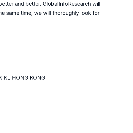
etter and better. GlobalInfoResearch will
he same time, we will thoroughly look for
K KL HONG KONG