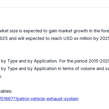
rket size is expected to gain market growth in the fo
025 and will expected to reach USD xx million by 2025
it by Type and by Application. For the period 2015-2
s by Type and by Application in terms of volume and v
s.
tables:
/516677/petrol-vehicle-exhaust-system