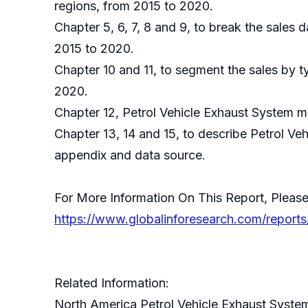
regions, from 2015 to 2020.
Chapter 5, 6, 7, 8 and 9, to break the sales 
2015 to 2020.
Chapter 10 and 11, to segment the sales by t
2020.
Chapter 12, Petrol Vehicle Exhaust System ma
Chapter 13, 14 and 15, to describe Petrol Ve
appendix and data source.
For More Information On This Report, Please
https://www.globalinforesearch.com/reports
Related Information:
North America Petrol Vehicle Exhaust Syste