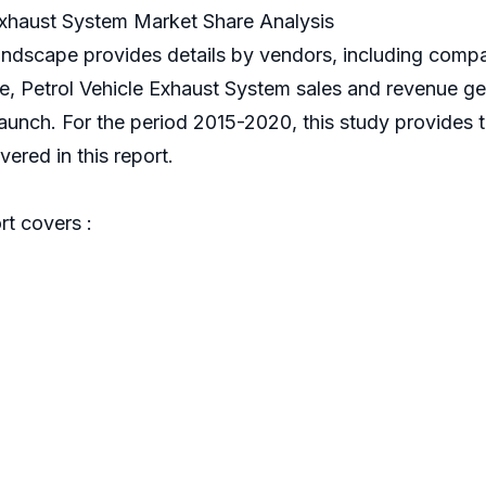
Exhaust System Market Share Analysis
landscape provides details by vendors, including com
nce, Petrol Vehicle Exhaust System sales and revenue g
 launch. For the period 2015-2020, this study provides 
ered in this report.
t covers :