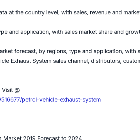
data at the country level, with sales, revenue and marke
ype and application, with sales market share and growt
rket forecast, by regions, type and application, with
hicle Exhaust System sales channel, distributors, custo
 Visit @
/516677/petrol-vehicle-exhaust-system
m Market 2019 Forecast to 2024