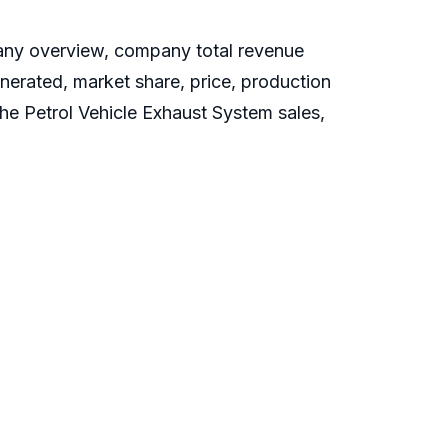
pany overview, company total revenue
enerated, market share, price, production
the Petrol Vehicle Exhaust System sales,