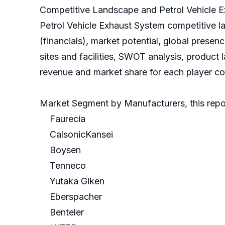
Competitive Landscape and Petrol Vehicle 
Petrol Vehicle Exhaust System competitive 
(financials), market potential, global prese
sites and facilities, SWOT analysis, product
revenue and market share for each player cov
Market Segment by Manufacturers, this repor
Faurecia
CalsonicKansei
Boysen
Tenneco
Yutaka Giken
Eberspacher
Benteler