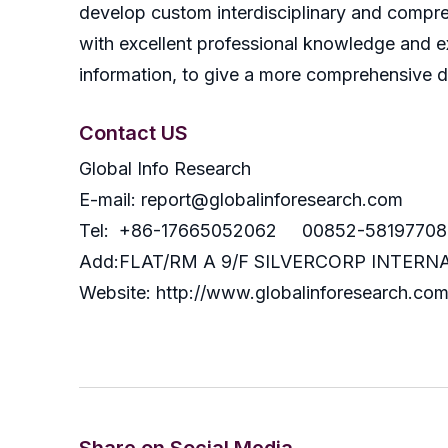
develop custom interdisciplinary and compreh
with excellent professional knowledge and ex
information, to give a more comprehensive 
Contact US
Global Info Research
E-mail: report@globalinforesearch.com
Tel: +86-17665052062 00852-58197708
Add:FLAT/RM A 9/F SILVERCORP INTE
Website: http://www.globalinforesearch.co