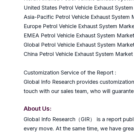
United States Petrol Vehicle Exhaust Syste
Asia-Pacific Petrol Vehicle Exhaust System
Europe Petrol Vehicle Exhaust System Marke
EMEA Petrol Vehicle Exhaust System Market
Global Petrol Vehicle Exhaust System Marke
China Petrol Vehicle Exhaust System Market
Customization Service of the Report :
Global Info Research provides customization 
touch with our sales team, who will guarantee
About Us:
GlobaI Info Research（GIR） is a report publish
every move. At the same time, we have great