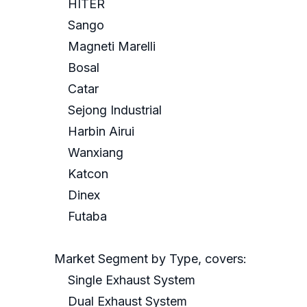
HITER
Sango
Magneti Marelli
Bosal
Catar
Sejong Industrial
Harbin Airui
Wanxiang
Katcon
Dinex
Futaba
Market Segment by Type, covers:
Single Exhaust System
Dual Exhaust System