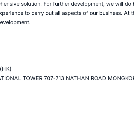
ensive solution. For further development, we will do b
perience to carry out all aspects of our business. At t
development.
(HK)
RNATIONAL TOWER 707-713 NATHAN ROAD MONGKO
m