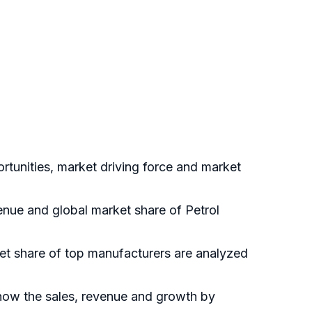
rtunities, market driving force and market
venue and global market share of Petrol
ket share of top manufacturers are analyzed
show the sales, revenue and growth by