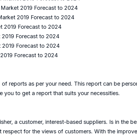
m Market 2019 Forecast to 2024
 Market 2019 Forecast to 2024
t 2019 Forecast to 2024
 2019 Forecast to 2024
t 2019 Forecast to 2024
 2019 Forecast to 2024
of reports as per your need. This report can be perso
 you to get a report that suits your necessities.
er, a customer, interest-based suppliers. Is in the bes
 respect for the views of customers. With the improve