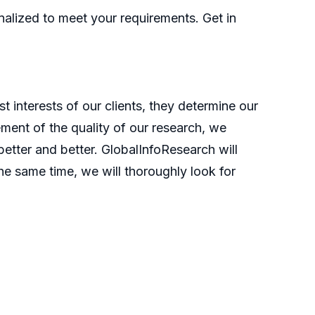
nalized to meet your requirements. Get in
t interests of our clients, they determine our
ment of the quality of our research, we
etter and better. GlobalInfoResearch will
he same time, we will thoroughly look for