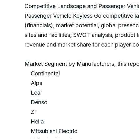
Competitive Landscape and Passenger Vehic
Passenger Vehicle Keyless Go competitive l
(financials), market potential, global prese
sites and facilities, SWOT analysis, product
revenue and market share for each player cov
Market Segment by Manufacturers, this repor
Continental
Alps
Lear
Denso
ZF
Hella
Mitsubishi Electric