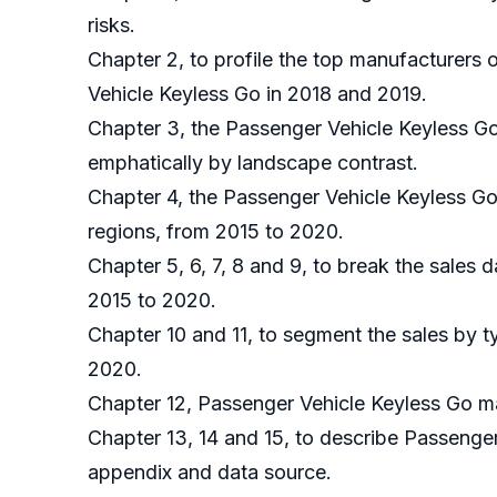
risks.
Chapter 2, to profile the top manufacturers 
Vehicle Keyless Go in 2018 and 2019.
Chapter 3, the Passenger Vehicle Keyless Go
emphatically by landscape contrast.
Chapter 4, the Passenger Vehicle Keyless Go
regions, from 2015 to 2020.
Chapter 5, 6, 7, 8 and 9, to break the sales 
2015 to 2020.
Chapter 10 and 11, to segment the sales by t
2020.
Chapter 12, Passenger Vehicle Keyless Go ma
Chapter 13, 14 and 15, to describe Passenger
appendix and data source.