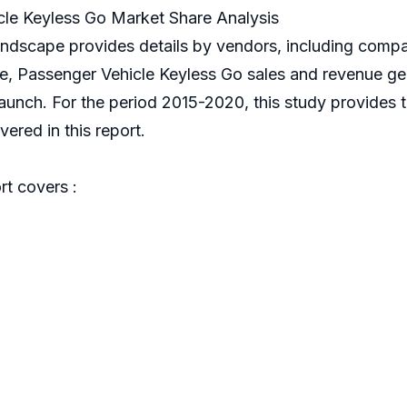
le Keyless Go Market Share Analysis
andscape provides details by vendors, including comp
nce, Passenger Vehicle Keyless Go sales and revenue ge
 launch. For the period 2015-2020, this study provides
ered in this report.
t covers :