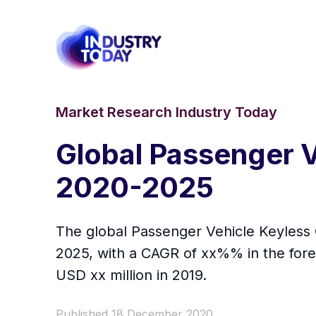
Market Research Industry Today
Global Passenger V
2020-2025
The global Passenger Vehicle Keyless G
2025, with a CAGR of xx%% in the fore
USD xx million in 2019.
Published 18 December 2020