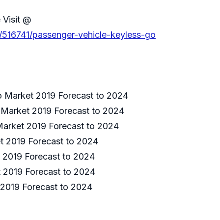
 Visit @
s/516741/passenger-vehicle-keyless-go
o Market 2019 Forecast to 2024
 Market 2019 Forecast to 2024
Market 2019 Forecast to 2024
t 2019 Forecast to 2024
 2019 Forecast to 2024
t 2019 Forecast to 2024
 2019 Forecast to 2024