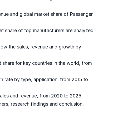
evenue and global market share of Passenger
ket share of top manufacturers are analyzed
show the sales, revenue and growth by
t share for key countries in the world, from
h rate by type, application, from 2015 to
 sales and revenue, from 2020 to 2025.
mers, research findings and conclusion,