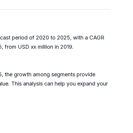
recast period of 2020 to 2025, with a CAGR
, from USD xx million in 2019.
025, the growth among segments provide
alue. This analysis can help you expand your