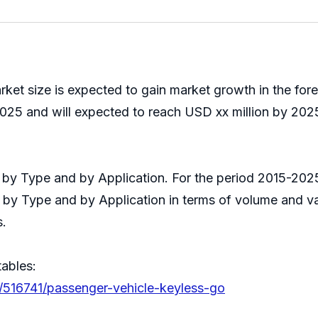
ket size is expected to gain market growth in the fo
025 and will expected to reach USD xx million by 2025
it by Type and by Application. For the period 2015-2
s by Type and by Application in terms of volume and v
s.
tables:
s/516741/passenger-vehicle-keyless-go