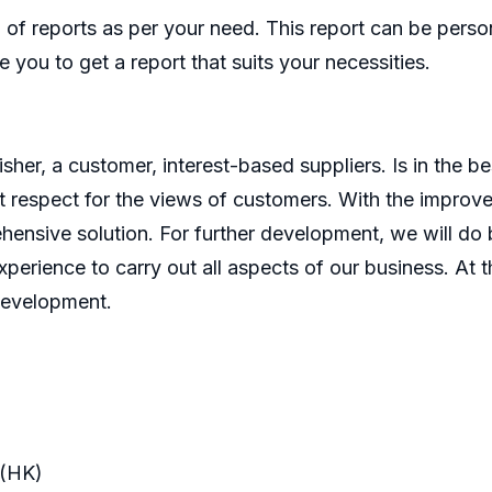
of reports as per your need. This report can be perso
 you to get a report that suits your necessities.
er, a customer, interest-based suppliers. Is in the bes
 respect for the views of customers. With the improve
ensive solution. For further development, we will do b
perience to carry out all aspects of our business. At t
development.
(HK)