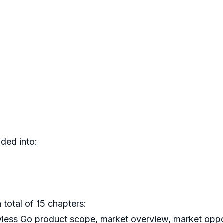
ded into:
 total of 15 chapters:
yless Go product scope, market overview, market oppor