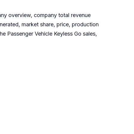
any overview, company total revenue
nerated, market share, price, production
 the Passenger Vehicle Keyless Go sales,