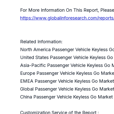
For More Information On This Report, Please
https://www.globalinforesearch.com/report
Related Information:
North America Passenger Vehicle Keyless G
United States Passenger Vehicle Keyless Go
Asia-Pacific Passenger Vehicle Keyless Go 
Europe Passenger Vehicle Keyless Go Marke
EMEA Passenger Vehicle Keyless Go Market
Global Passenger Vehicle Keyless Go Marke
China Passenger Vehicle Keyless Go Market
Customization Service of the Report :