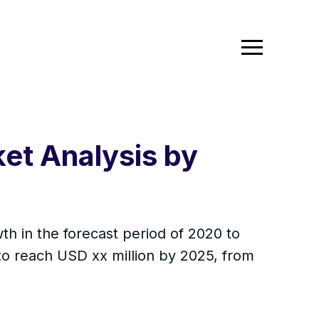
et Analysis by
h in the forecast period of 2020 to
to reach USD xx million by 2025, from