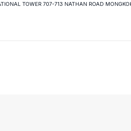
RNATIONAL TOWER 707-713 NATHAN ROAD MONGKO
m