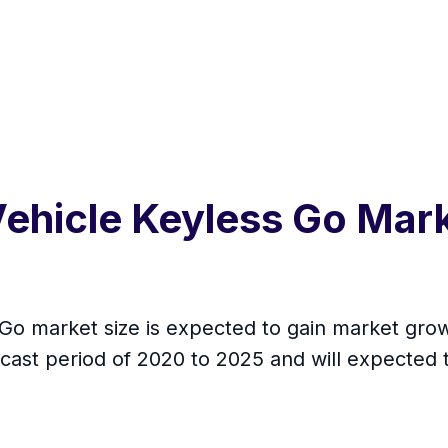
ehicle Keyless Go Mark
o market size is expected to gain market growt
cast period of 2020 to 2025 and will expected 