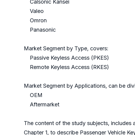
Calsonic Kansei
Valeo
Omron
Panasonic
Market Segment by Type, covers:
Passive Keyless Access (PKES)
Remote Keyless Access (RKES)
Market Segment by Applications, can be divi
OEM
Aftermarket
The content of the study subjects, includes a
Chapter 1, to describe Passenger Vehicle Ke