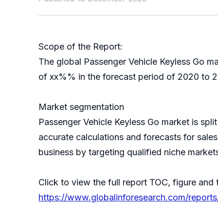
Scope of the Report:
The global Passenger Vehicle Keyless Go mar
of xx%% in the forecast period of 2020 to 2
Market segmentation
Passenger Vehicle Keyless Go market is spl
accurate calculations and forecasts for sale
business by targeting qualified niche market
Click to view the full report TOC, figure and 
https://www.globalinforesearch.com/report