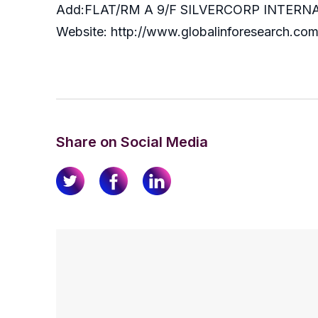
Add:FLAT/RM A 9/F SILVERCORP INTE
Website: http://www.globalinforesearch.co
Share on Social Media