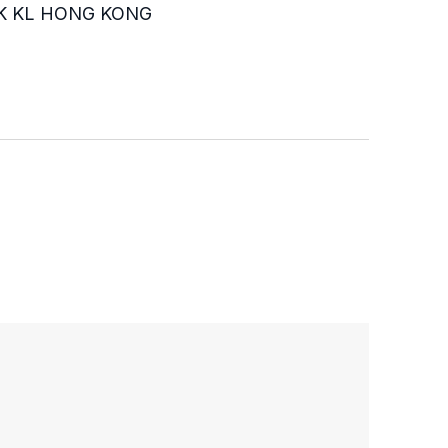
K KL HONG KONG