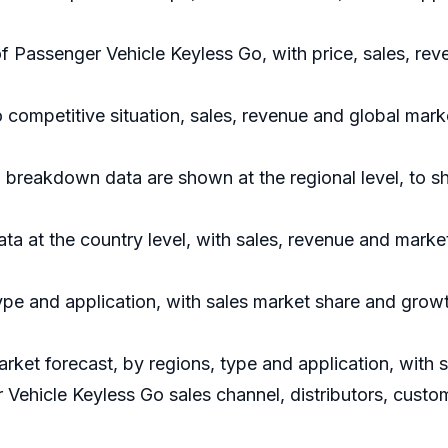
of Passenger Vehicle Keyless Go, with price, sales, r
 competitive situation, sales, revenue and global mar
 breakdown data are shown at the regional level, to 
data at the country level, with sales, revenue and marke
ype and application, with sales market share and growt
rket forecast, by regions, type and application, with
 Vehicle Keyless Go sales channel, distributors, custo