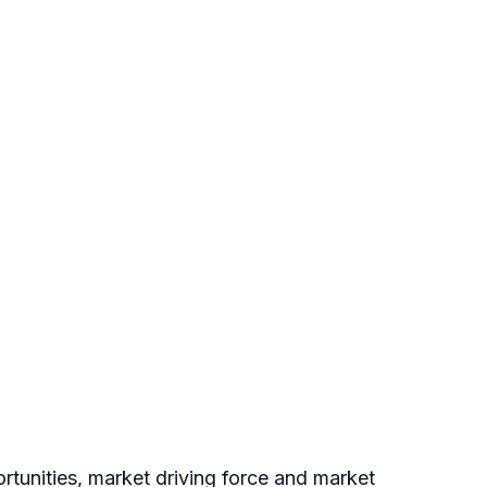
tunities, market driving force and market