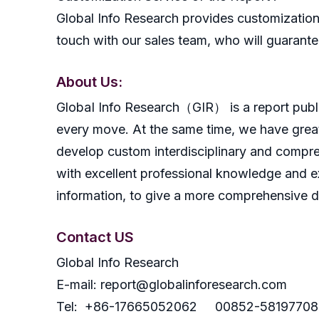
Global Info Research provides customization 
touch with our sales team, who will guarantee
About Us:
GlobaI Info Research（GIR） is a report publish
every move. At the same time, we have great
develop custom interdisciplinary and compreh
with excellent professional knowledge and ex
information, to give a more comprehensive 
Contact US
Global Info Research
E-mail: report@globalinforesearch.com
Tel: +86-17665052062 00852-58197708