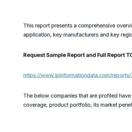
This report presents a comprehensive overvi
application, key manufacturers and key regi
Request Sample Report and Full Report T
https://www.lpinformationdata.com/reports/
The below companies that are profiled have
coverage, product portfolio, its market penet