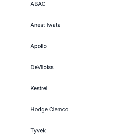
ABAC
Anest Iwata
Apollo
DeVilbiss
Kestrel
Hodge Clemco
Tyvek