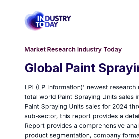
Market Research Industry Today
Global Paint Spray
LPI (LP Information)' newest research 
total world Paint Spraying Units sales
Paint Spraying Units sales for 2024 t
sub-sector, this report provides a detai
Report provides a comprehensive analys
product segmentation, company formati