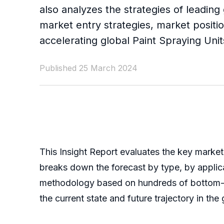
also analyzes the strategies of leading
market entry strategies, market positio
accelerating global Paint Spraying Uni
Published 25 March 2024
This Insight Report evaluates the key market 
breaks down the forecast by type, by applic
methodology based on hundreds of bottom-up 
the current state and future trajectory in t