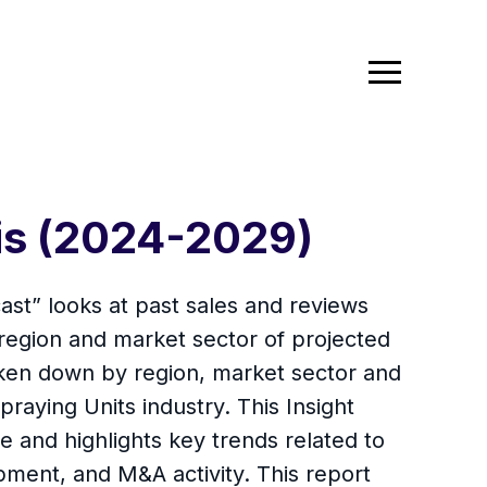
sis (2024-2029)
ast” looks at past sales and reviews
 region and market sector of projected
oken down by region, market sector and
praying Units industry. This Insight
 and highlights key trends related to
ment, and M&A activity. This report