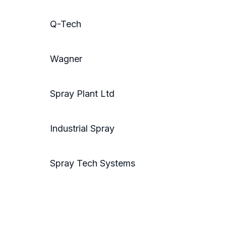
Q-Tech
Wagner
Spray Plant Ltd
Industrial Spray
Spray Tech Systems