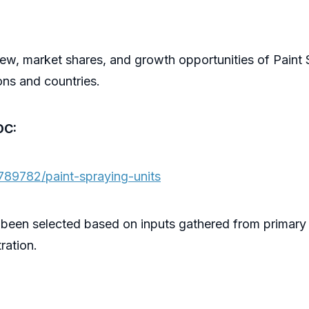
ew, market shares, and growth opportunities of Paint 
ons and countries.
OC:
789782/paint-spraying-units
 been selected based on inputs gathered from primary
ration.