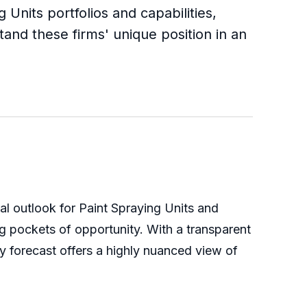
 Units portfolios and capabilities,
tand these firms' unique position in an
bal outlook for Paint Spraying Units and
g pockets of opportunity. With a transparent
y forecast offers a highly nuanced view of