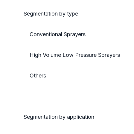
Segmentation by type
Conventional Sprayers
High Volume Low Pressure Sprayers
Others
Segmentation by application