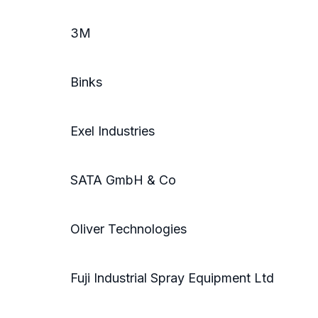
3M
Binks
Exel Industries
SATA GmbH & Co
Oliver Technologies
Fuji Industrial Spray Equipment Ltd