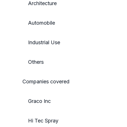
Architecture
Automobile
Industrial Use
Others
Companies covered
Graco Inc
Hi Tec Spray