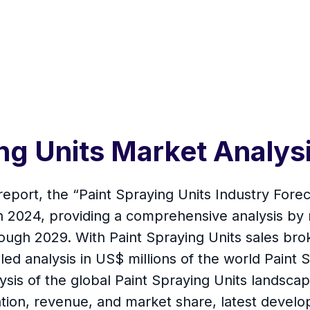
ing Units Market Analy
report, the “Paint Spraying Units Industry Forec
 in 2024, providing a comprehensive analysis by
hrough 2029. With Paint Spraying Units sales br
led analysis in US$ millions of the world Paint S
is of the global Paint Spraying Units landscape
on, revenue, and market share, latest develop