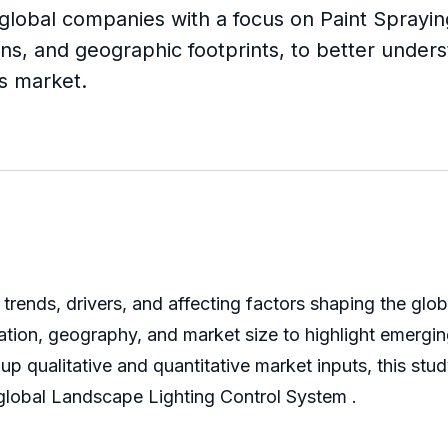
 global companies with a focus on Paint Spraying
ns, and geographic footprints, to better unders
ts market.
trends, drivers, and affecting factors shaping the glo
ation, geography, and market size to highlight emergin
qualitative and quantitative market inputs, this stud
he global Landscape Lighting Control System .