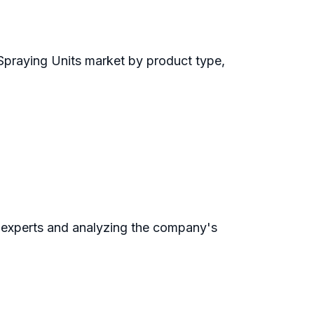
Spraying Units market by product type,
 experts and analyzing the company's