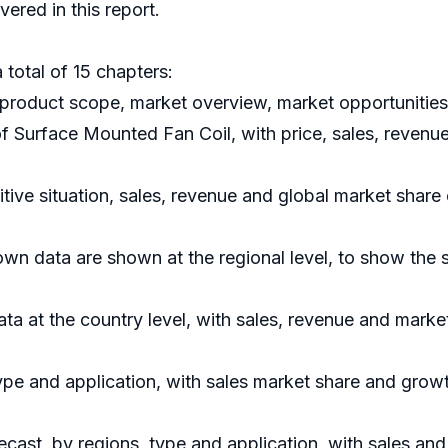
ered in this report.
 total of 15 chapters:
product scope, market overview, market opportunities,
 of Surface Mounted Fan Coil, with price, sales, reven
ive situation, sales, revenue and global market share
n data are shown at the regional level, to show the 
data at the country level, with sales, revenue and marke
ype and application, with sales market share and growt
cast, by regions, type and application, with sales an