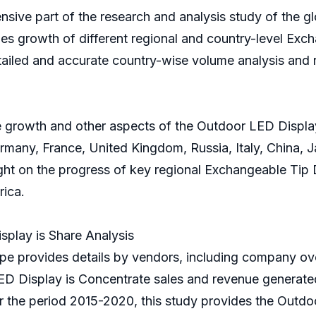
nsive part of the research and analysis study of the g
les growth of different regional and country-level Excha
tailed and accurate country-wise volume analysis and 
 growth and other aspects of the Outdoor LED Display 
many, France, United Kingdom, Russia, Italy, China, Ja
light on the progress of key regional Exchangeable Tip
rica.
play is Share Analysis
e provides details by vendors, including company ove
ED Display is Concentrate sales and revenue generated
or the period 2015-2020, this study provides the Outdo