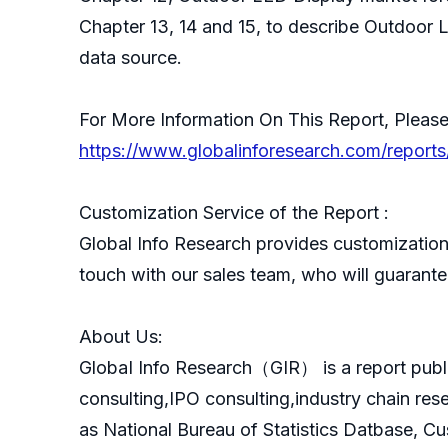
Chapter 13, 14 and 15, to describe Outdoor L
data source.
For More Information On This Report, Please
https://www.globalinforesearch.com/report
Customization Service of the Report :
Global Info Research provides customization 
touch with our sales team, who will guarantee
About Us:
GlobaI Info Research（GIR） is a report publ
consulting,IPO consulting,industry chain re
as National Bureau of Statistics Datbase, C