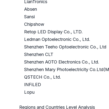
LianTronics
Absen
Sansi
Chipshow
Retop LED Display Co., LTD.
Ledman Optoelectronic Co., Ltd.
Shenzhen Teeho Optoelectronic Co., Ltd
Shenzhen CLT
Shenzhen AOTO Electronics Co., Ltd.
Shenzhen Mary Photoelectricity Co.Ltd(
QSTECH Co., Ltd.
INFiLED
Lopu
Regions and Countries Level Analysis