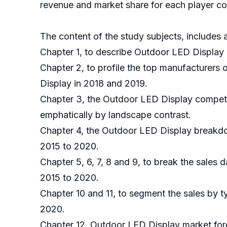
revenue and market share for each player cov
The content of the study subjects, includes a
Chapter 1, to describe Outdoor LED Display 
Chapter 2, to profile the top manufacturers
Display in 2018 and 2019.
Chapter 3, the Outdoor LED Display competit
emphatically by landscape contrast.
Chapter 4, the Outdoor LED Display breakdow
2015 to 2020.
Chapter 5, 6, 7, 8 and 9, to break the sales 
2015 to 2020.
Chapter 10 and 11, to segment the sales by t
2020.
Chapter 12, Outdoor LED Display market fore