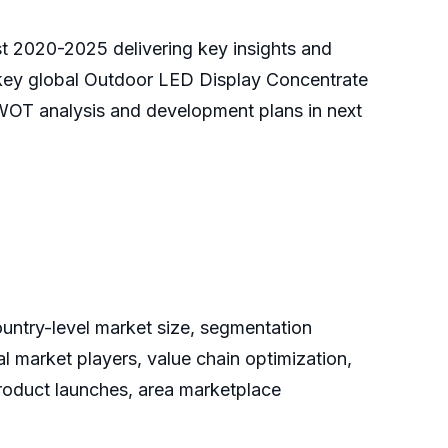
st 2020-2025 delivering key insights and
e key global Outdoor LED Display Concentrate
SWOT analysis and development plans in next
ountry-level market size, segmentation
 market players, value chain optimization,
product launches, area marketplace