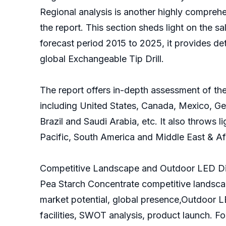
Regional analysis is another highly comprehe
the report. This section sheds light on the sa
forecast period 2015 to 2025, it provides de
global Exchangeable Tip Drill.
The report offers in-depth assessment of the
including United States, Canada, Mexico, Ger
Brazil and Saudi Arabia, etc. It also throws 
Pacific, South America and Middle East & Af
Competitive Landscape and Outdoor LED Dis
Pea Starch Concentrate competitive landscap
market potential, global presence,Outdoor L
facilities, SWOT analysis, product launch. F