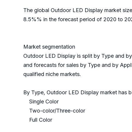
The global Outdoor LED Display market size 
8.5%% in the forecast period of 2020 to 202
Market segmentation
Outdoor LED Display is split by Type and b
and forecasts for sales by Type and by Appli
qualified niche markets.
By Type, Outdoor LED Display market has 
Single Color
Two-color/Three-color
Full Color