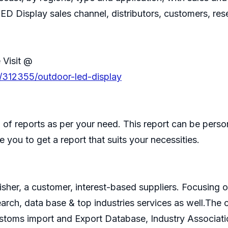
ED Display sales channel, distributors, customers, re
 Visit @
s/312355/outdoor-led-display
of reports as per your need. This report can be perso
 you to get a report that suits your necessities.
isher, a customer, interest-based suppliers. Focusin
search, data base & top industries services as well.T
ustoms import and Export Database, Industry Associati