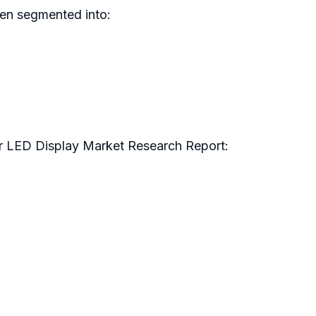
en segmented into:
r LED Display Market Research Report: