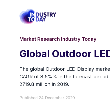
Market Research Industry Today
Global Outdoor LE
The global Outdoor LED Display market 
CAGR of 8.5%% in the forecast period 
2719.8 million in 2019.
Published 24 December 2020