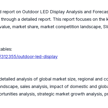
hed report on Outdoor LED Display Analysis and Foreca
s through a detailed report. This report focuses on th
e value, market share, market competition landscape, 
tables:
s/312355/outdoor-led-display
tailed analysis of global market size, regional and c
ndscape, sales analysis, impact of domestic and global
rtunities analysis, strategic market growth analysis, 