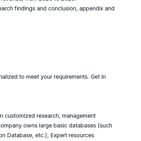
search findings and conclusion, appendix and
nalized to meet your requirements. Get in
g on customized research, management
he company owns large basic databases (such
on Database, etc.), Expert resources