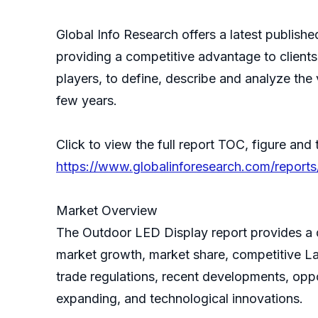
Global Info Research offers a latest publis
providing a competitive advantage to client
players, to define, describe and analyze th
few years.
Click to view the full report TOC, figure and 
https://www.globalinforesearch.com/report
Market Overview
The Outdoor LED Display report provides a de
market growth, market share, competitive La
trade regulations, recent developments, oppo
expanding, and technological innovations.