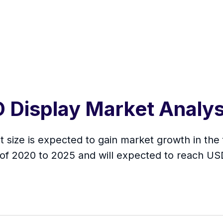
D Display Market Analy
size is expected to gain market growth in the 
of 2020 to 2025 and will expected to reach US