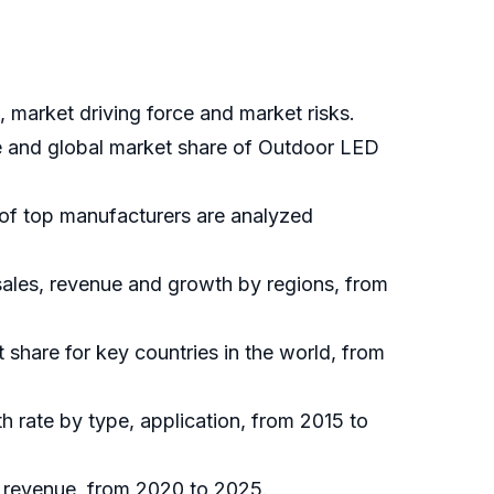
 market driving force and market risks.
ue and global market share of Outdoor LED
 of top manufacturers are analyzed
sales, revenue and growth by regions, from
t share for key countries in the world, from
h rate by type, application, from 2015 to
d revenue, from 2020 to 2025.