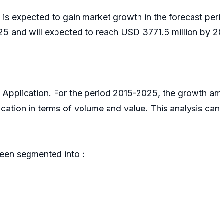
is expected to gain market growth in the forecast pe
5 and will expected to reach USD 3771.6 million by 2
y Application. For the period 2015-2025, the growth a
cation in terms of volume and value. This analysis ca
been segmented into：