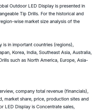
lobal Outdoor LED Display is presented in
ngeable Tip Drills. For the historical and
region-wise market size analysis of the
is in important countries (regions),
pan, Korea, India, Southeast Asia, Australia,
 Drills such as North America, Europe, Asia-
rview, company total revenue (financials),
, market share, price, production sites and
or LED Display is Concentrate sales,