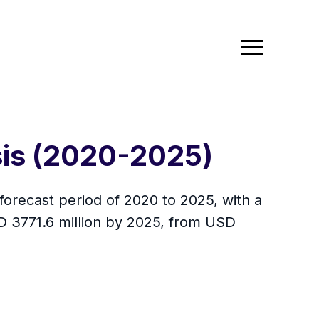
sis (2020-2025)
forecast period of 2020 to 2025, with a
D 3771.6 million by 2025, from USD