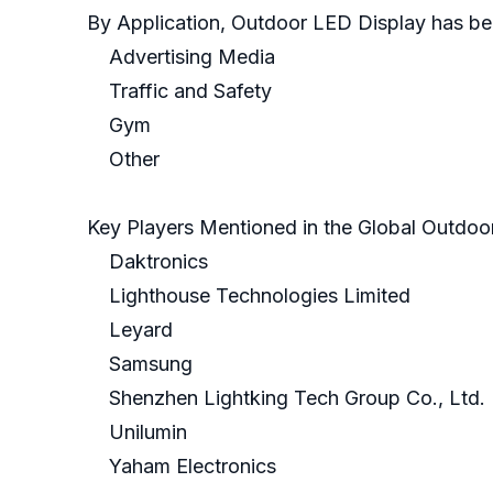
By Application, Outdoor LED Display has be
Advertising Media
Traffic and Safety
Gym
Other
Key Players Mentioned in the Global Outdoo
Daktronics
Lighthouse Technologies Limited
Leyard
Samsung
Shenzhen Lightking Tech Group Co., Ltd.
Unilumin
Yaham Electronics