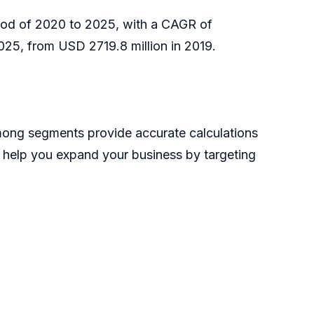
riod of 2020 to 2025, with a CAGR of
025, from USD 2719.8 million in 2019.
mong segments provide accurate calculations
n help you expand your business by targeting