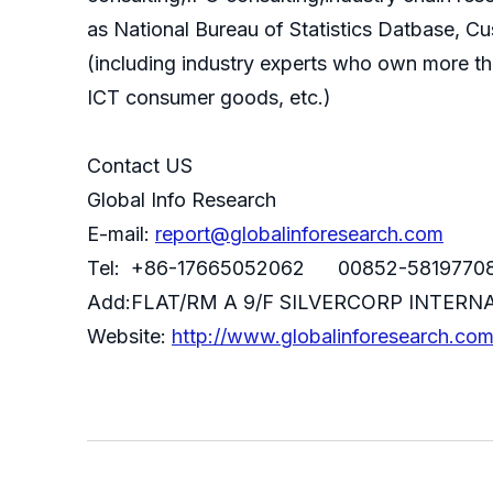
as National Bureau of Statistics Datbase, C
(including industry experts who own more th
ICT consumer goods, etc.)
Contact US
Global Info Research
E-mail:
report@globalinforesearch.com
Tel: +86-17665052062 00852-5819770
Add:FLAT/RM A 9/F SILVERCORP INTE
Website:
http://www.globalinforesearch.co