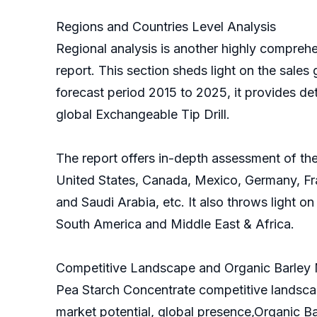
Regions and Countries Level Analysis
Regional analysis is another highly comprehe
report. This section sheds light on the sales 
forecast period 2015 to 2025, it provides de
global Exchangeable Tip Drill.
The report offers in-depth assessment of the
United States, Canada, Mexico, Germany, Fran
and Saudi Arabia, etc. It also throws light o
South America and Middle East & Africa.
Competitive Landscape and Organic Barley M
Pea Starch Concentrate competitive landscap
market potential, global presence,Organic Ba