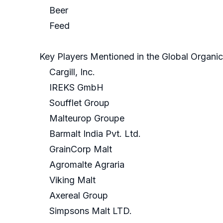
Beer
Feed
Key Players Mentioned in the Global Organi
Cargill, Inc.
IREKS GmbH
Soufflet Group
Malteurop Groupe
Barmalt India Pvt. Ltd.
GrainCorp Malt
Agromalte Agraria
Viking Malt
Axereal Group
Simpsons Malt LTD.