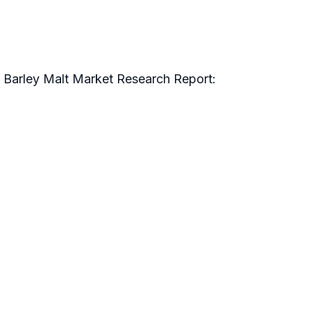
c Barley Malt Market Research Report: