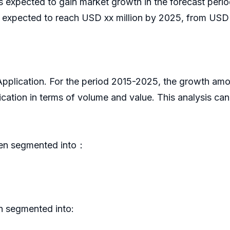
is expected to gain market growth in the forecast pe
 expected to reach USD xx million by 2025, from USD x
 Application. For the period 2015-2025, the growth am
cation in terms of volume and value. This analysis ca
een segmented into：
n segmented into: