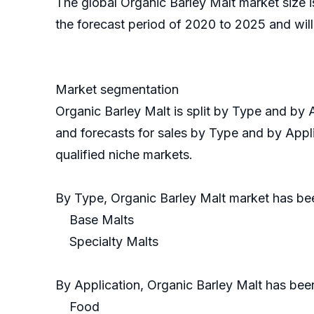
The global Organic Barley Malt market size 
the forecast period of 2020 to 2025 and will
Market segmentation
Organic Barley Malt is split by Type and by
and forecasts for sales by Type and by Appli
qualified niche markets.
By Type, Organic Barley Malt market has b
Base Malts
Specialty Malts
By Application, Organic Barley Malt has bee
Food