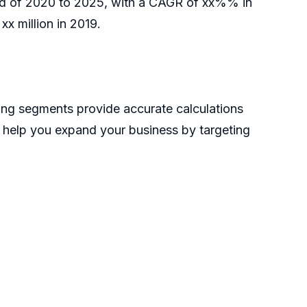
riod of 2020 to 2025, with a CAGR of xx%% in
x million in 2019.
ong segments provide accurate calculations
n help you expand your business by targeting