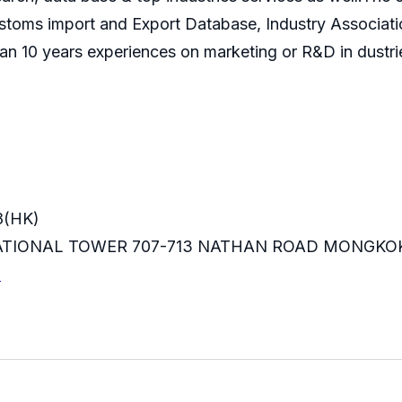
ustoms import and Export Database, Industry Associati
an 10 years experiences on marketing or R&D in dustri
8(HK)
RNATIONAL TOWER 707-713 NATHAN ROAD MONGKO
m