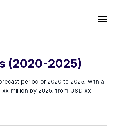
is (2020-2025)
orecast period of 2020 to 2025, with a
 xx million by 2025, from USD xx