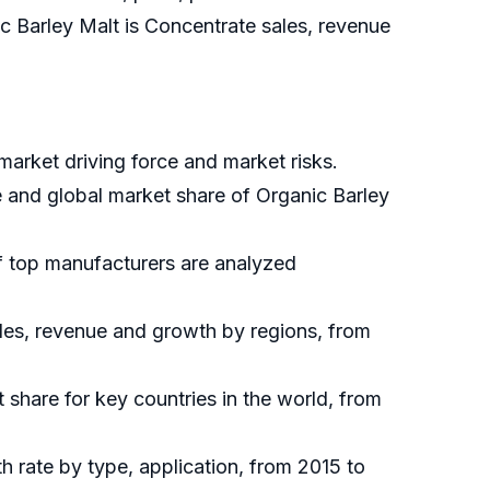
ic Barley Malt is Concentrate sales, revenue
market driving force and market risks.
e and global market share of Organic Barley
of top manufacturers are analyzed
ales, revenue and growth by regions, from
t share for key countries in the world, from
h rate by type, application, from 2015 to