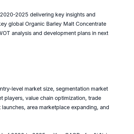
t 2020-2025 delivering key insights and
 key global Organic Barley Malt Concentrate
SWOT analysis and development plans in next
untry-level market size, segmentation market
 players, value chain optimization, trade
ct launches, area marketplace expanding, and