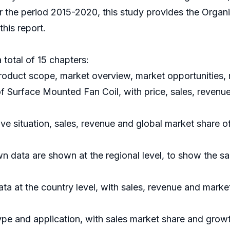
or the period 2015-2020, this study provides the Organ
his report.
 total of 15 chapters:
roduct scope, market overview, market opportunities, 
of Surface Mounted Fan Coil, with price, sales, revenu
ve situation, sales, revenue and global market share 
n data are shown at the regional level, to show the s
data at the country level, with sales, revenue and marke
ype and application, with sales market share and growt