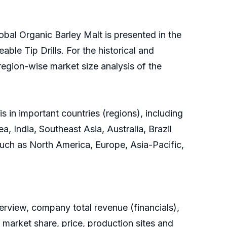
obal Organic Barley Malt is presented in the
ble Tip Drills. For the historical and
region-wise market size analysis of the
 in important countries (regions), including
, India, Southeast Asia, Australia, Brazil
 such as North America, Europe, Asia-Pacific,
rview, company total revenue (financials),
 market share, price, production sites and