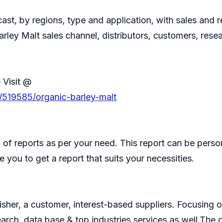
ast, by regions, type and application, with sales and
arley Malt sales channel, distributors, customers, res
 Visit @
/519585/organic-barley-malt
of reports as per your need. This report can be perso
 you to get a report that suits your necessities.
isher, a customer, interest-based suppliers. Focusin
search, data base & top industries services as well.T