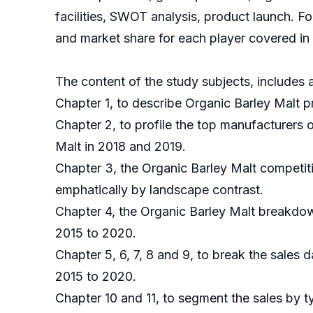
facilities, SWOT analysis, product launch. F
and market share for each player covered in t
The content of the study subjects, includes a
Chapter 1, to describe Organic Barley Malt p
Chapter 2, to profile the top manufacturers 
Malt in 2018 and 2019.
Chapter 3, the Organic Barley Malt competiti
emphatically by landscape contrast.
Chapter 4, the Organic Barley Malt breakdow
2015 to 2020.
Chapter 5, 6, 7, 8 and 9, to break the sales 
2015 to 2020.
Chapter 10 and 11, to segment the sales by t