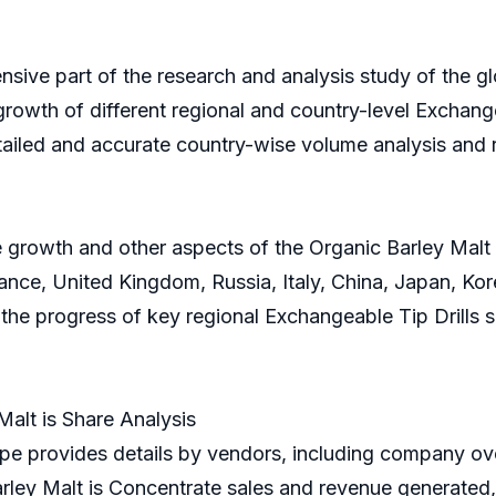
nsive part of the research and analysis study of the gl
growth of different regional and country-level Exchangea
tailed and accurate country-wise volume analysis and 
 growth and other aspects of the Organic Barley Malt is
ce, United Kingdom, Russia, Italy, China, Japan, Korea
n the progress of key regional Exchangeable Tip Drills
alt is Share Analysis
e provides details by vendors, including company ove
rley Malt is Concentrate sales and revenue generated,