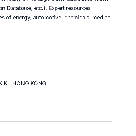
on Database, etc.), Expert resources
es of energy, automotive, chemicals, medical
K KL HONG KONG