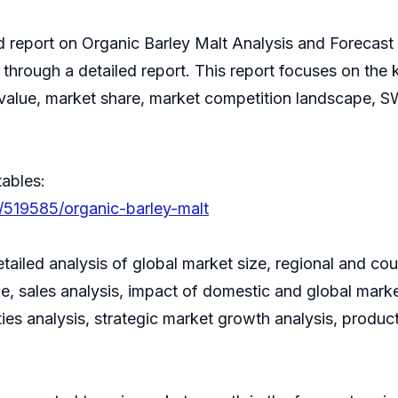
ed report on Organic Barley Malt Analysis and Forecas
 through a detailed report. This report focuses on the
e value, market share, market competition landscape, 
tables:
/519585/organic-barley-malt
tailed analysis of global market size, regional and co
 sales analysis, impact of domestic and global market
ies analysis, strategic market growth analysis, produ