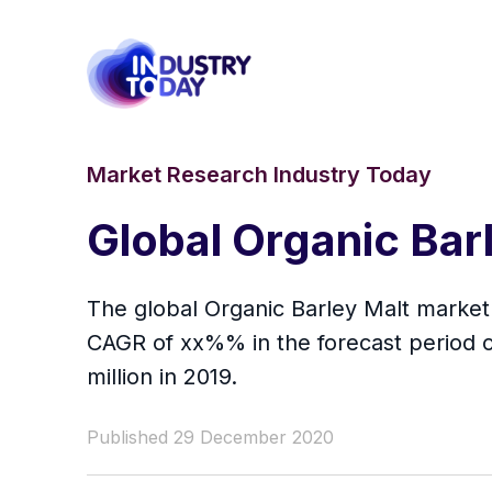
Market Research Industry Today
Global Organic Bar
The global Organic Barley Malt market 
CAGR of xx%% in the forecast period o
million in 2019.
Published 29 December 2020