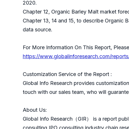
2020.
Chapter 12, Organic Barley Malt market forec
Chapter 13, 14 and 15, to describe Organic B
data source.
For More Information On This Report, Please
https://www.globalinforesearch.com/reports
Customization Service of the Report :
Global Info Research provides customization 
touch with our sales team, who will guarantee
About Us:
GlobaI Info Research（GIR） is a report publ
consulting,IPO consulting,industry chain re