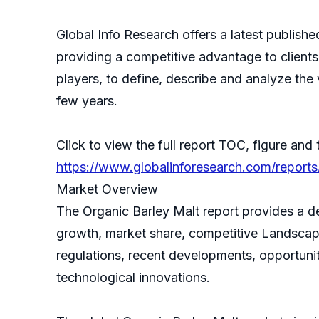
Global Info Research offers a latest publish
providing a competitive advantage to clients
players, to define, describe and analyze th
few years.
Click to view the full report TOC, figure and 
https://www.globalinforesearch.com/reports
Market Overview
The Organic Barley Malt report provides a de
growth, market share, competitive Landscape,
regulations, recent developments, opportunit
technological innovations.