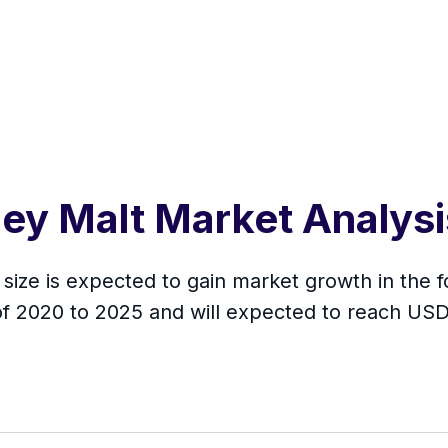
ley Malt Market Analys
size is expected to gain market growth in the f
f 2020 to 2025 and will expected to reach USD