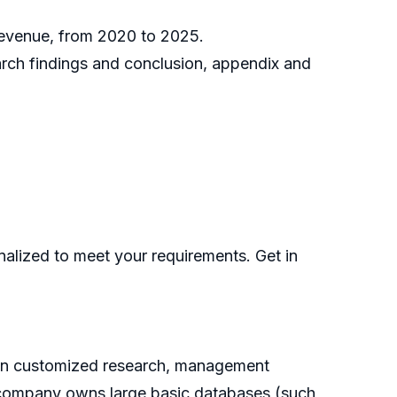
 revenue, from 2020 to 2025.
earch findings and conclusion, appendix and
nalized to meet your requirements. Get in
g on customized research, management
he company owns large basic databases (such