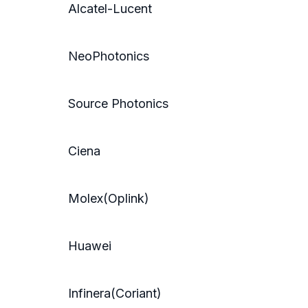
Alcatel-Lucent
NeoPhotonics
Source Photonics
Ciena
Molex(Oplink)
Huawei
Infinera(Coriant)