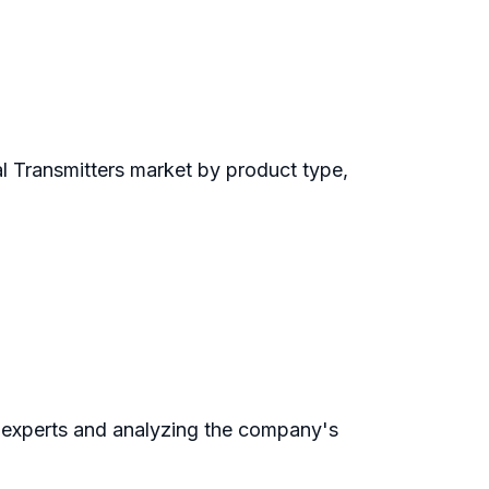
l Transmitters market by product type,
 experts and analyzing the company's