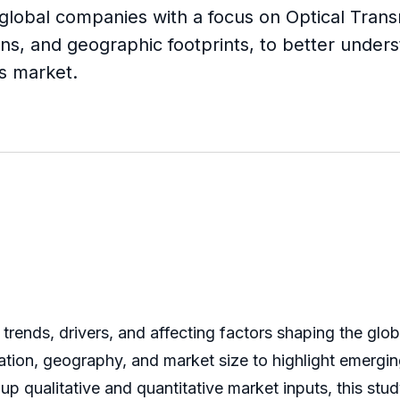
 global companies with a focus on Optical Transm
ns, and geographic footprints, to better unders
rs market.
trends, drivers, and affecting factors shaping the glob
ation, geography, and market size to highlight emergin
qualitative and quantitative market inputs, this stud