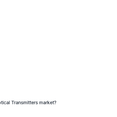
ptical Transmitters market?