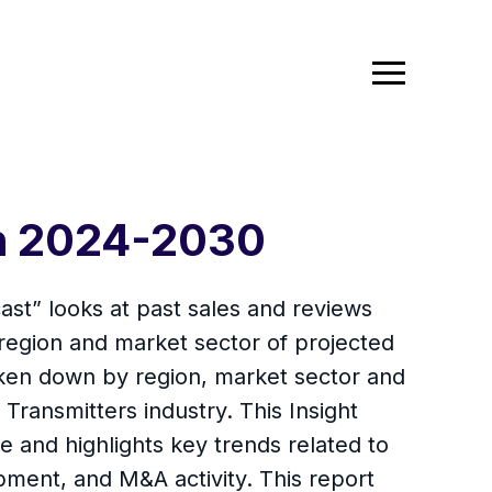
th 2024-2030
ast” looks at past sales and reviews
 region and market sector of projected
oken down by region, market sector and
 Transmitters industry. This Insight
 and highlights key trends related to
ment, and M&A activity. This report