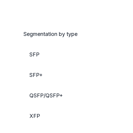
Segmentation by type
SFP
SFP+
QSFP/QSFP+
XFP