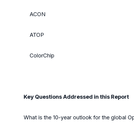
ACON
ATOP
ColorChip
Key Questions Addressed in this Report
What is the 10-year outlook for the global O