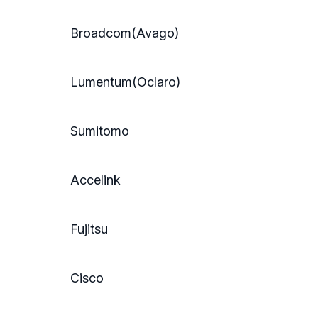
Broadcom(Avago)
Lumentum(Oclaro)
Sumitomo
Accelink
Fujitsu
Cisco