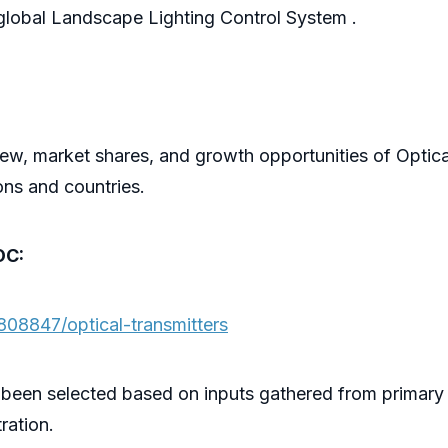
he global Landscape Lighting Control System .
ew, market shares, and growth opportunities of Optica
ons and countries.
OC:
808847/optical-transmitters
 been selected based on inputs gathered from primary
ration.