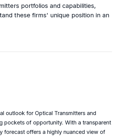
itters portfolios and capabilities,
tand these firms' unique position in an
al outlook for Optical Transmitters and
g pockets of opportunity. With a transparent
y forecast offers a highly nuanced view of