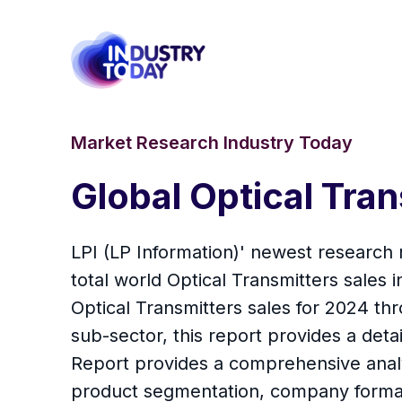
Market Research Industry Today
Global Optical Tr
LPI (LP Information)' newest research 
total world Optical Transmitters sales
Optical Transmitters sales for 2024 t
sub-sector, this report provides a detai
Report provides a comprehensive analys
product segmentation, company formati