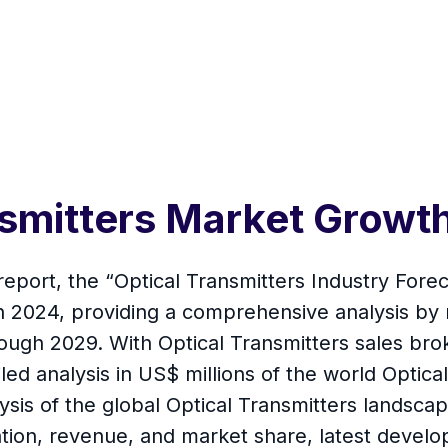
ansmitters Market Grow
report, the “Optical Transmitters Industry Forec
 in 2024, providing a comprehensive analysis by
hrough 2029. With Optical Transmitters sales br
led analysis in US$ millions of the world Optical
is of the global Optical Transmitters landscape
on, revenue, and market share, latest develop