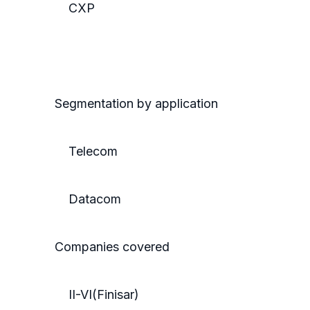
CXP
Segmentation by application
Telecom
Datacom
Companies covered
II-VI(Finisar)