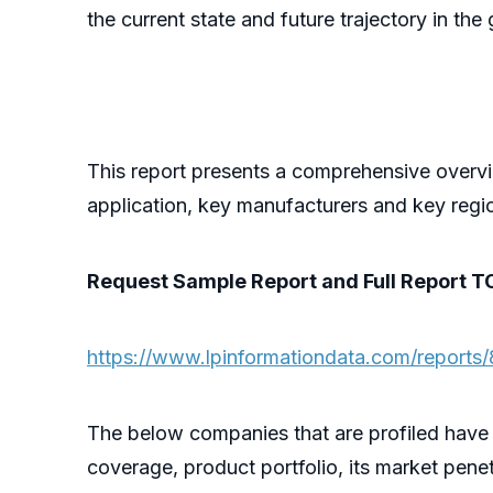
the current state and future trajectory in t
This report presents a comprehensive overvi
application, key manufacturers and key regi
Request Sample Report and Full Report T
https://www.lpinformationdata.com/reports/
The below companies that are profiled have
coverage, product portfolio, its market penet