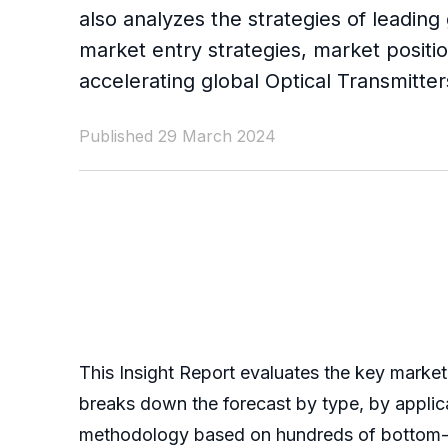
also analyzes the strategies of leading
market entry strategies, market positio
accelerating global Optical Transmitte
Published 29 March 2024
This Insight Report evaluates the key market 
breaks down the forecast by type, by applic
methodology based on hundreds of bottom-up 