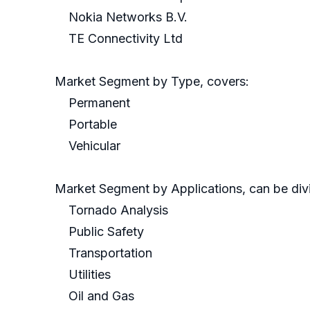
Nokia Networks B.V.
TE Connectivity Ltd
Market Segment by Type, covers:
Permanent
Portable
Vehicular
Market Segment by Applications, can be divi
Tornado Analysis
Public Safety
Transportation
Utilities
Oil and Gas