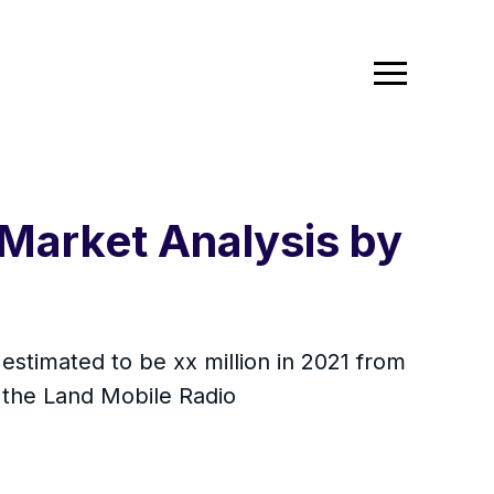
Market Analysis by
estimated to be xx million in 2021 from
 the Land Mobile Radio