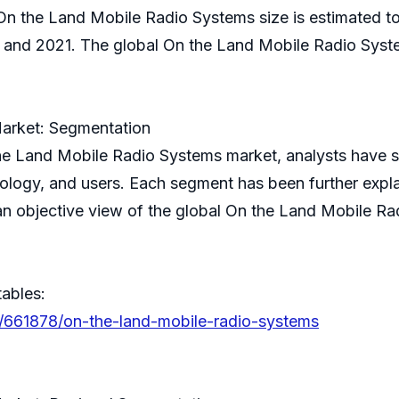
 On the Land Mobile Radio Systems size is estimated to 
nd 2021. The global On the Land Mobile Radio System
arket: Segmentation
 the Land Mobile Radio Systems market, analysts have
ology, and users. Each segment has been further explai
n objective view of the global On the Land Mobile Rad
tables:
s/661878/on-the-land-mobile-radio-systems