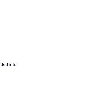
ded into: