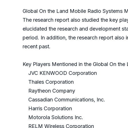
Global On the Land Mobile Radio Systems Ma
The research report also studied the key pl
elucidated the research and development stat
period. In addition, the research report also 
recent past.
Key Players Mentioned in the Global On the
JVC KENWOOD Corporation
Thales Corporation
Raytheon Company
Cassadian Communications, Inc.
Harris Corporation
Motorola Solutions Inc.
RELM Wireless Corporation