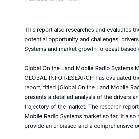
This report also researches and evaluates t
potential opportunity and challenges, drive
Systems and market growth forecast based on d
Global On the Land Mobile Radio Systems M
GLOBAL INFO RESEARCH has evaluated the glo
report, titled [Global On the Land Mobile R
presents a detailed analysis of the drivers a
trajectory of the market. The research repo
Mobile Radio Systems market so far. It also n
provide an unbiased and a comprehensive ou