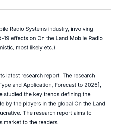
ile Radio Systems industry, involving
id-19 effects on On the Land Mobile Radio
stic, most likely etc.).
latest research report. The research
Type and Application, Forecast to 2026],
ve studied the key trends defining the
e by the players in the global On the Land
lucrative. The research report aims to
 market to the readers.