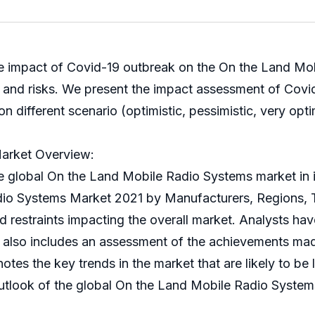
he impact of Covid-19 outbreak on the On the Land Mob
rs and risks. We present the impact assessment of Cov
ifferent scenario (optimistic, pessimistic, very optimi
arket Overview:
bal On the Land Mobile Radio Systems market in its 
adio Systems Market 2021 by Manufacturers, Regions, 
nd restraints impacting the overall market. Analysts ha
rt also includes an assessment of the achievements mad
otes the key trends in the market that are likely to be 
tlook of the global On the Land Mobile Radio Systems