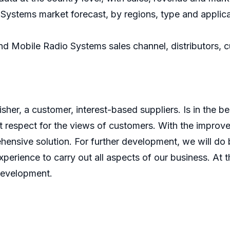
ystems market forecast, by regions, type and applica
nd Mobile Radio Systems sales channel, distributors, 
er, a customer, interest-based suppliers. Is in the bes
 respect for the views of customers. With the improve
ensive solution. For further development, we will do b
perience to carry out all aspects of our business. At t
development.