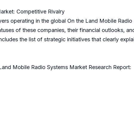
rket: Competitive Rivalry
ayers operating in the global On the Land Mobile Radio
uses of these companies, their financial outlooks, and
includes the list of strategic initiatives that clearly ex
 Land Mobile Radio Systems Market Research Report: