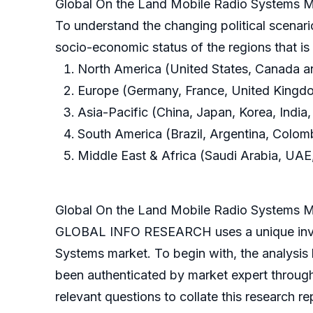
Global On the Land Mobile Radio Systems M
To understand the changing political scenari
socio-economic status of the regions that i
North America (United States, Canada 
Europe (Germany, France, United Kingdom
Asia-Pacific (China, Japan, Korea, India,
South America (Brazil, Argentina, Colom
Middle East & Africa (Saudi Arabia, UAE,
Global On the Land Mobile Radio Systems 
GLOBAL INFO RESEARCH uses a unique invest
Systems market. To begin with, the analysis
been authenticated by market expert throug
relevant questions to collate this research re