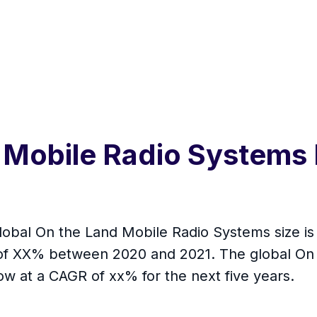
 Mobile Radio Systems 
global On the Land Mobile Radio Systems size is 
e of XX% between 2020 and 2021. The global On
w at a CAGR of xx% for the next five years.