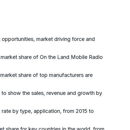
opportunities, market driving force and
al market share of On the Land Mobile Radio
 market share of top manufacturers are
 to show the sales, revenue and growth by
rate by type, application, from 2015 to
et share for key countries in the world, from