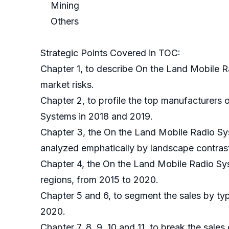
Mining
Others
Strategic Points Covered in TOC:
Chapter 1, to describe On the Land Mobile R
market risks.
Chapter 2, to profile the top manufacturers 
Systems in 2018 and 2019.
Chapter 3, the On the Land Mobile Radio Sys
analyzed emphatically by landscape contras
Chapter 4, the On the Land Mobile Radio Sy
regions, from 2015 to 2020.
Chapter 5 and 6, to segment the sales by typ
2020.
Chapter 7, 8, 9, 10 and 11, to break the sales