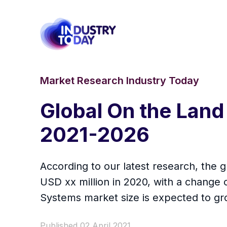
Market Research Industry Today
Global On the Land
2021-2026
According to our latest research, the 
USD xx million in 2020, with a chang
Systems market size is expected to gro
Published 02 April 2021