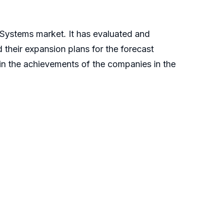
 Systems market. It has evaluated and
 their expansion plans for the forecast
plain the achievements of the companies in the