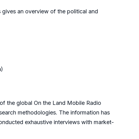
 gives an overview of the political and
a)
f the global On the Land Mobile Radio
esearch methodologies. The information has
onducted exhaustive interviews with market-