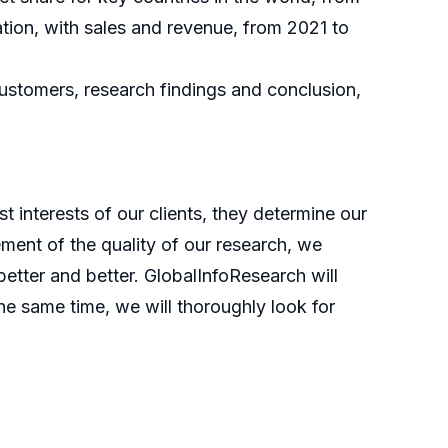
tion, with sales and revenue, from 2021 to
customers, research findings and conclusion,
t interests of our clients, they determine our
ment of the quality of our research, we
etter and better. GlobalInfoResearch will
he same time, we will thoroughly look for