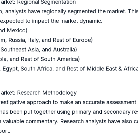
arket: Regional Segmentation
o, analysts have regionally segmented the market. This
s expected to impact the market dynamic.
and Mexico)
, Russia, Italy, and Rest of Europe)
 Southeast Asia, and Australia)
bia, and Rest of South America)
 Egypt, South Africa, and Rest of Middle East & Afric
Market: Research Methodology
igative approach to make an accurate assessment o
 has been put together using primary and secondary r
h valuable commentary. Research analysts have also c
port.