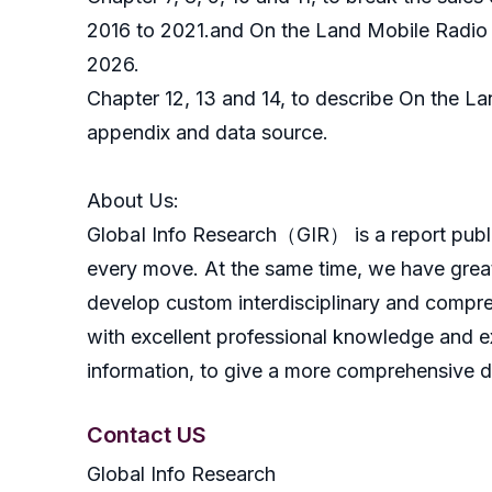
2016 to 2021.and On the Land Mobile Radio S
2026.
Chapter 12, 13 and 14, to describe On the La
appendix and data source.
About Us:
GlobaI Info Research（GIR） is a report publish
every move. At the same time, we have great
develop custom interdisciplinary and compreh
with excellent professional knowledge and ex
information, to give a more comprehensive 
Contact US
Global Info Research