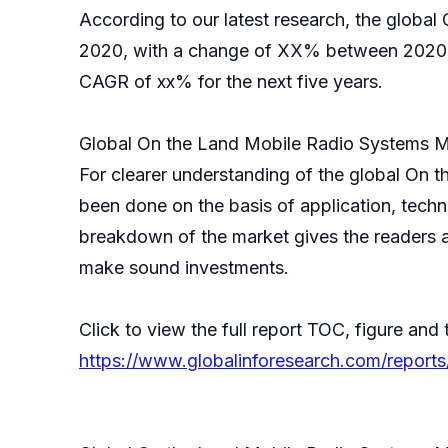
According to our latest research, the global
2020, with a change of XX% between 2020 a
CAGR of xx% for the next five years.
Global On the Land Mobile Radio Systems M
For clearer understanding of the global On
been done on the basis of application, techn
breakdown of the market gives the readers a
make sound investments.
Click to view the full report TOC, figure and 
https://www.globalinforesearch.com/report