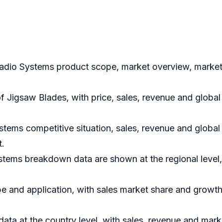
adio Systems product scope, market overview, market 
of Jigsaw Blades, with price, sales, revenue and glob
tems competitive situation, sales, revenue and global
t.
stems breakdown data are shown at the regional level,
e and application, with sales market share and growth 
 data at the country level, with sales, revenue and mark