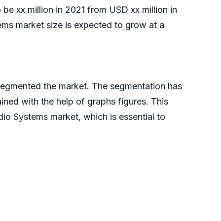
be xx million in 2021 from USD xx million in
s market size is expected to grow at a
 segmented the market. The segmentation has
ned with the help of graphs figures. This
io Systems market, which is essential to