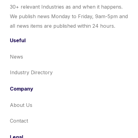
30+ relevant Industries as and when it happens.
We publish news Monday to Friday, 9am-5pm and
all news items are published within 24 hours.
Useful
News
Industry Directory
Company
About Us
Contact
Legal