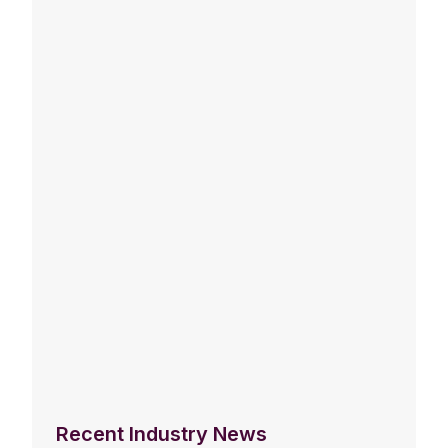
Recent Industry News