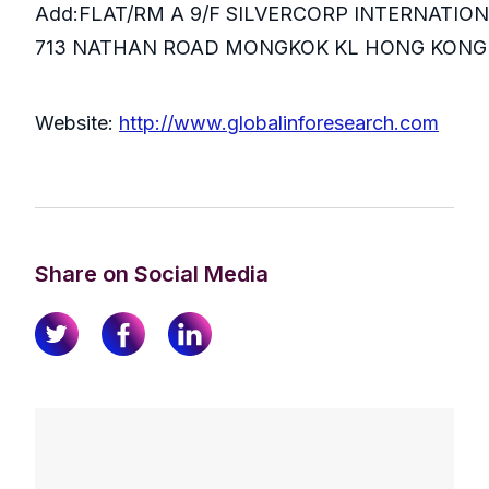
Add:FLAT/RM A 9/F SILVERCORP INTERNATIO
713 NATHAN ROAD MONGKOK KL HONG KONG
Website:
http://www.globalinforesearch.com
Share on Social Media