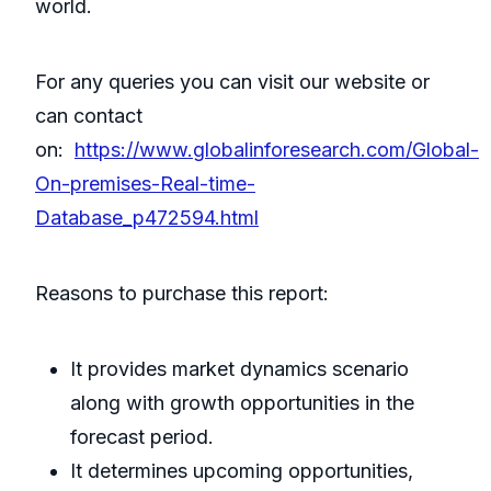
world.
For any queries you can visit our website or
can contact
on:
https://www.globalinforesearch.com/Global-
On-premises-Real-time-
Database_p472594.html
Reasons to purchase this report:
It provides market dynamics scenario
along with growth opportunities in the
forecast period.
It determines upcoming opportunities,