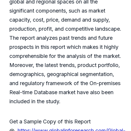
global and regional spaces on all the
significant components, such as market
capacity, cost, price, demand and supply,
production, profit, and competitive landscape.
The report analyzes past trends and future
prospects in this report which makes it highly
comprehensible for the analysis of the market.
Moreover, the latest trends, product portfolio,
demographics, geographical segmentation,
and regulatory framework of the On-premises
Real-time Database market have also been
included in the study.
Get a Sample Copy of this Report
@
https://www.globalinforesearch.com/Global-