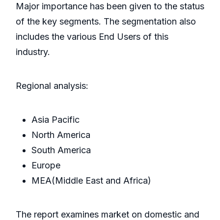
Major importance has been given to the status
of the key segments. The segmentation also
includes the various End Users of this
industry.
Regional analysis:
Asia Pacific
North America
South America
Europe
MEA(Middle East and Africa)
The report examines market on domestic and