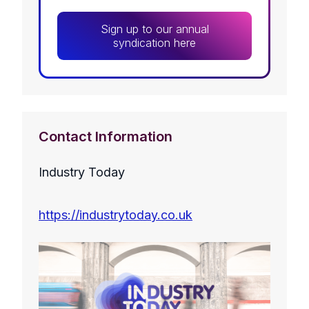
Sign up to our annual
syndication here
Contact Information
Industry Today
https://industrytoday.co.uk