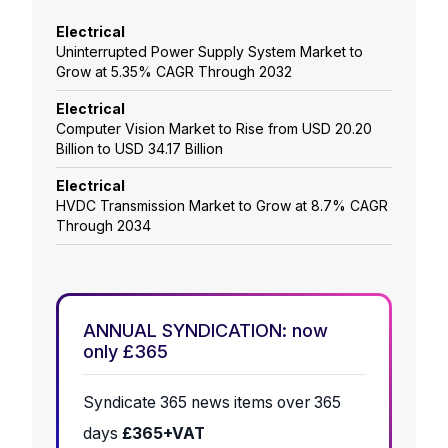
Electrical
Uninterrupted Power Supply System Market to
Grow at 5.35% CAGR Through 2032
Electrical
Computer Vision Market to Rise from USD 20.20
Billion to USD 34.17 Billion
Electrical
HVDC Transmission Market to Grow at 8.7% CAGR
Through 2034
ANNUAL SYNDICATION: now
only £365
Syndicate 365 news items over 365
days
£365+VAT