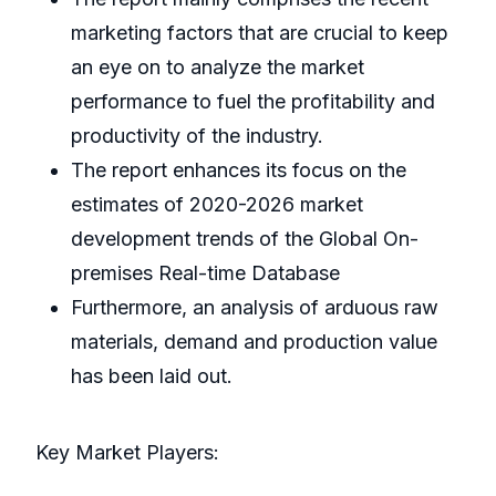
marketing factors that are crucial to keep
an eye on to analyze the market
performance to fuel the profitability and
productivity of the industry.
The report enhances its focus on the
estimates of 2020-2026 market
development trends of the Global On-
premises Real-time Database
Furthermore, an analysis of arduous raw
materials, demand and production value
has been laid out.
Key Market Players: