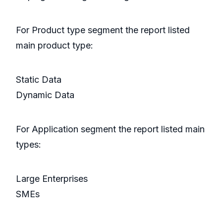
For Product type segment the report listed
main product type:
Static Data
Dynamic Data
For Application segment the report listed main
types:
Large Enterprises
SMEs