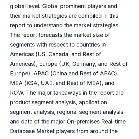
global level. Global prominent players and
their market strategies are compiled in this
report to understand the market strategies.
The report forecasts the market size of
segments with respect to countries in
Americas (US, Canada, and Rest of
Americas), Europe (UK, Germany, and Rest of
Europe), APAC (China and Rest of APAC),
MEA (KSA, UAE, and Rest of MEA), and
ROW. The major takeaways in the report are
product segment analysis, application
segment analysis, regional segment analysis
and data of the major On-premises Real-time
Database Market players from around the