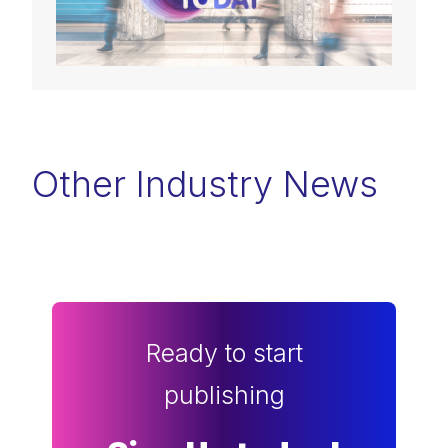
Other Industry News
Ready to start
publishing