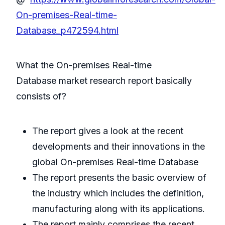
On-premises-Real-time-
Database_p472594.html
What the On-premises Real-time
Database market research report basically
consists of?
The report gives a look at the recent
developments and their innovations in the
global On-premises Real-time Database
The report presents the basic overview of
the industry which includes the definition,
manufacturing along with its applications.
The report mainly comprises the recent