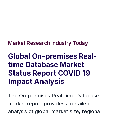
Market Research Industry Today
Global On-premises Real-
time Database Market
Status Report COVID 19
Impact Analysis
The On-premises Real-time Database
market report provides a detailed
analysis of global market size, regional