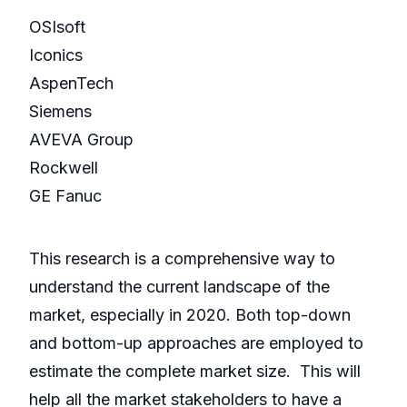
OSIsoft
Iconics
AspenTech
Siemens
AVEVA Group
Rockwell
GE Fanuc
This research is a comprehensive way to
understand the current landscape of the
market, especially in 2020. Both top-down
and bottom-up approaches are employed to
estimate the complete market size. This will
help all the market stakeholders to have a