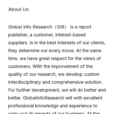
About Us:
GlobaI Info Research（GIR） is a report
publisher, a customer, interest-based
suppliers. Is in the best interests of our clients,
they determine our every move. At the same
time, we have great respect for the views of
customers. With the improvement of the
quality of our research, we develop custom
interdisciplinary and comprehensive solution.
For further development, we will do better and
better. GlobalInfoResearch will with excellent
professional knowledge and experience to
carry out all aspects of our business. At the