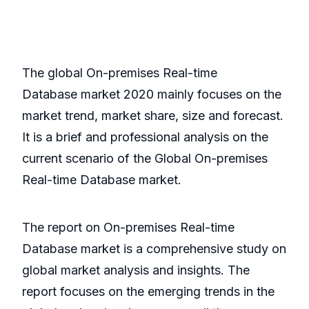
The global On-premises Real-time
Database market 2020 mainly focuses on the
market trend, market share, size and forecast.
It is a brief and professional analysis on the
current scenario of the Global On-premises
Real-time Database market.
The report on On-premises Real-time
Database market is a comprehensive study on
global market analysis and insights. The
report focuses on the emerging trends in the