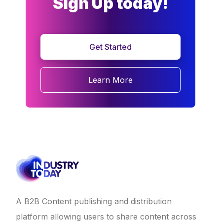
Sign Up today!
Get Started
Learn More
A B2B Content publishing and distribution
platform allowing users to share content across