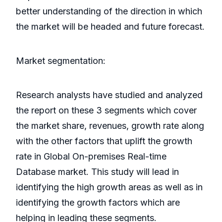
better understanding of the direction in which
the market will be headed and future forecast.
Market segmentation:
Research analysts have studied and analyzed
the report on these 3 segments which cover
the market share, revenues, growth rate along
with the other factors that uplift the growth
rate in Global On-premises Real-time
Database market. This study will lead in
identifying the high growth areas as well as in
identifying the growth factors which are
helping in leading these segments.