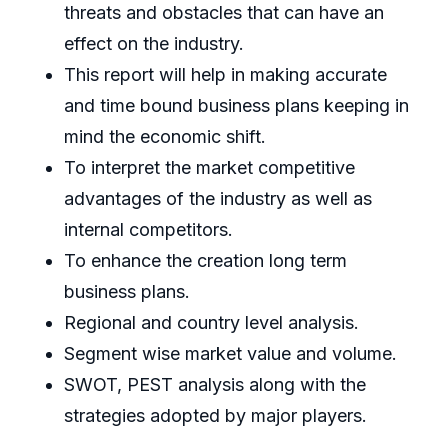
threats and obstacles that can have an
effect on the industry.
This report will help in making accurate
and time bound business plans keeping in
mind the economic shift.
To interpret the market competitive
advantages of the industry as well as
internal competitors.
To enhance the creation long term
business plans.
Regional and country level analysis.
Segment wise market value and volume.
SWOT, PEST analysis along with the
strategies adopted by major players.