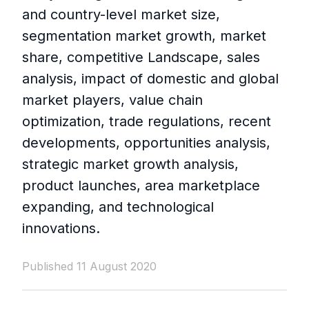
and country-level market size,
segmentation market growth, market
share, competitive Landscape, sales
analysis, impact of domestic and global
market players, value chain
optimization, trade regulations, recent
developments, opportunities analysis,
strategic market growth analysis,
product launches, area marketplace
expanding, and technological
innovations.
Published 11 August 2020