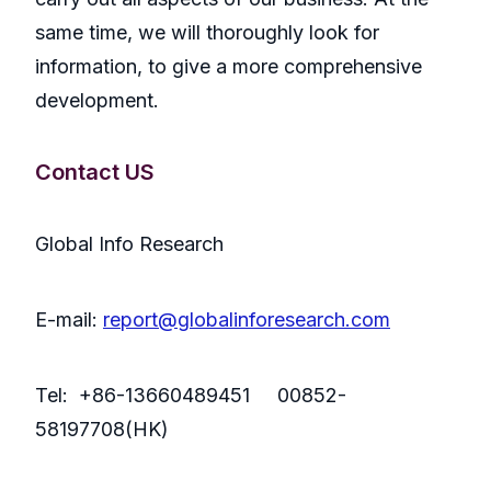
same time, we will thoroughly look for
information, to give a more comprehensive
development.
Contact US
Global Info Research
E-mail:
report@globalinforesearch.com
Tel: +86-13660489451 00852-
58197708(HK)