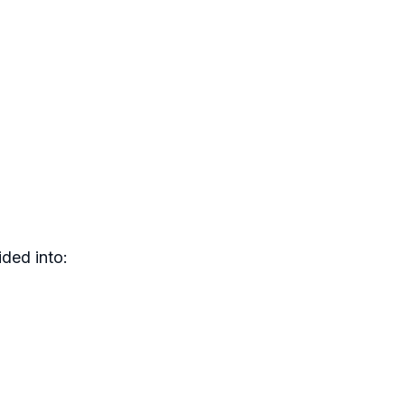
ded into: