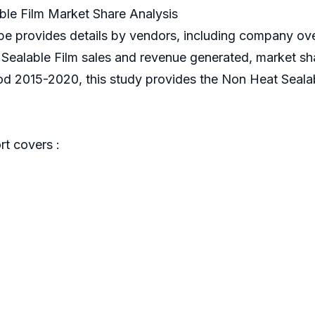
le Film Market Share Analysis
e provides details by vendors, including company ove
ealable Film sales and revenue generated, market share
od 2015-2020, this study provides the Non Heat Sealab
t covers :