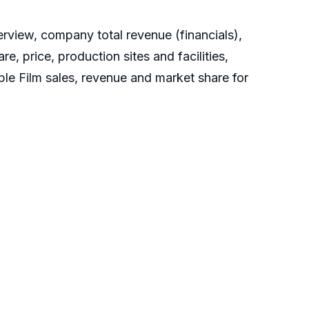
rview, company total revenue (financials),
, price, production sites and facilities,
le Film sales, revenue and market share for