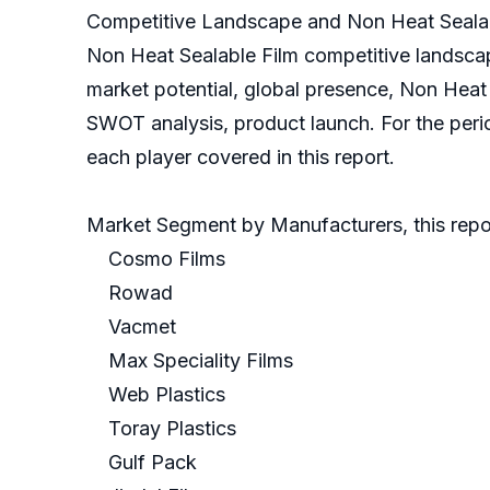
Competitive Landscape and Non Heat Sealab
Non Heat Sealable Film competitive landscap
market potential, global presence, Non Heat S
SWOT analysis, product launch. For the peri
each player covered in this report.
Market Segment by Manufacturers, this repor
Cosmo Films
Rowad
Vacmet
Max Speciality Films
Web Plastics
Toray Plastics
Gulf Pack