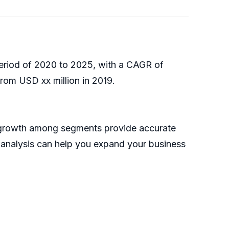
period of 2020 to 2025, with a CAGR of
rom USD xx million in 2019.
e growth among segments provide accurate
s analysis can help you expand your business