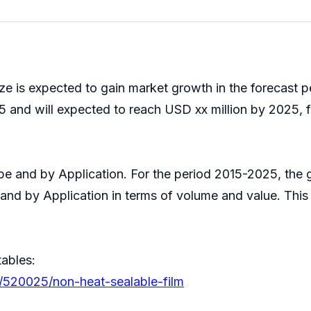
ze is expected to gain market growth in the forecast 
 and will expected to reach USD xx million by 2025, f
Type and by Application. For the period 2015-2025, th
 and by Application in terms of volume and value. Thi
tables:
s/520025/non-heat-sealable-film