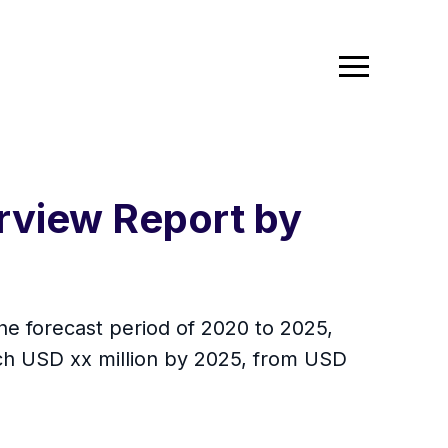
rview Report by
he forecast period of 2020 to 2025,
ach USD xx million by 2025, from USD