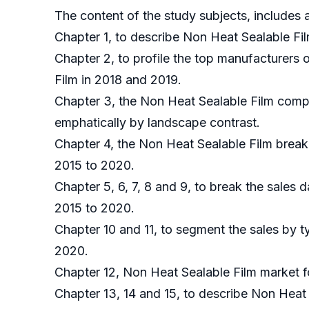
The content of the study subjects, includes a
Chapter 1, to describe Non Heat Sealable Fil
Chapter 2, to profile the top manufacturers 
Film in 2018 and 2019.
Chapter 3, the Non Heat Sealable Film compe
emphatically by landscape contrast.
Chapter 4, the Non Heat Sealable Film break
2015 to 2020.
Chapter 5, 6, 7, 8 and 9, to break the sales 
2015 to 2020.
Chapter 10 and 11, to segment the sales by t
2020.
Chapter 12, Non Heat Sealable Film market f
Chapter 13, 14 and 15, to describe Non Heat 