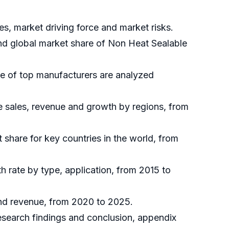
s, market driving force and market risks.
and global market share of Non Heat Sealable
re of top manufacturers are analyzed
e sales, revenue and growth by regions, from
t share for key countries in the world, from
h rate by type, application, from 2015 to
and revenue, from 2020 to 2025.
research findings and conclusion, appendix