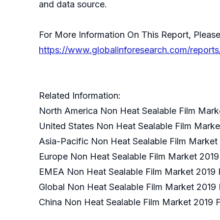
and data source.
For More Information On This Report, Please
https://www.globalinforesearch.com/report
Related Information:
North America Non Heat Sealable Film Mark
United States Non Heat Sealable Film Marke
Asia-Pacific Non Heat Sealable Film Market
Europe Non Heat Sealable Film Market 2019
EMEA Non Heat Sealable Film Market 2019 
Global Non Heat Sealable Film Market 2019 
China Non Heat Sealable Film Market 2019 