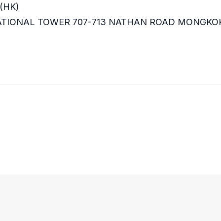
(HK)
RNATIONAL TOWER 707-713 NATHAN ROAD MONGKO
m