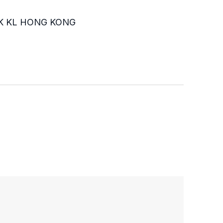
K KL HONG KONG