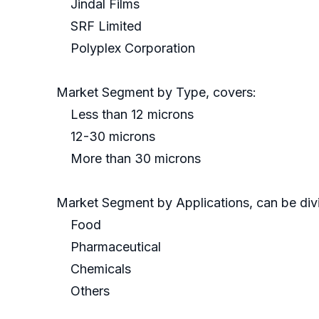
Jindal Films
SRF Limited
Polyplex Corporation
Market Segment by Type, covers:
Less than 12 microns
12-30 microns
More than 30 microns
Market Segment by Applications, can be divi
Food
Pharmaceutical
Chemicals
Others