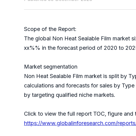
Scope of the Report:
The global Non Heat Sealable Film market si
xx%% in the forecast period of 2020 to 2025
Market segmentation
Non Heat Sealable Film market is split by 
calculations and forecasts for sales by Type
by targeting qualified niche markets.
Click to view the full report TOC, figure and 
https://www.globalinforesearch.com/report