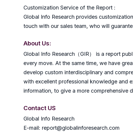
Customization Service of the Report :
Global Info Research provides customization 
touch with our sales team, who will guarantee
About Us:
GlobaI Info Research（GIR） is a report publish
every move. At the same time, we have great
develop custom interdisciplinary and compreh
with excellent professional knowledge and ex
information, to give a more comprehensive 
Contact US
Global Info Research
E-mail: report@globalinforesearch.com