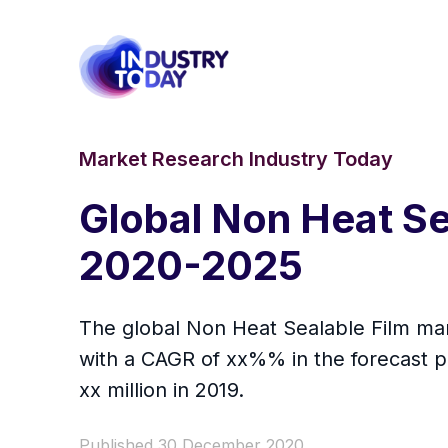
Market Research Industry Today
Global Non Heat Se
2020-2025
The global Non Heat Sealable Film mark
with a CAGR of xx%% in the forecast p
xx million in 2019.
Published 30 December 2020