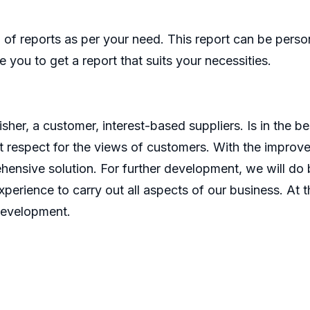
of reports as per your need. This report can be perso
 you to get a report that suits your necessities.
er, a customer, interest-based suppliers. Is in the bes
 respect for the views of customers. With the improve
ensive solution. For further development, we will do b
perience to carry out all aspects of our business. At t
development.