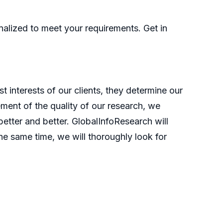
nalized to meet your requirements. Get in
t interests of our clients, they determine our
ment of the quality of our research, we
etter and better. GlobalInfoResearch will
he same time, we will thoroughly look for