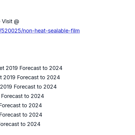
 Visit @
s/520025/non-heat-sealable-film
et 2019 Forecast to 2024
t 2019 Forecast to 2024
 2019 Forecast to 2024
 Forecast to 2024
Forecast to 2024
Forecast to 2024
Forecast to 2024