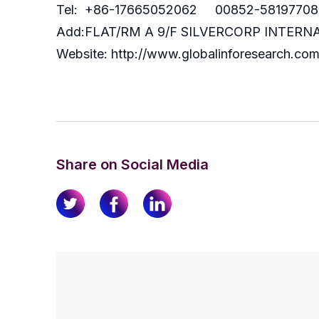
Tel: +86-17665052062 00852-58197708
Add:FLAT/RM A 9/F SILVERCORP INTE
Website: http://www.globalinforesearch.co
Share on Social Media