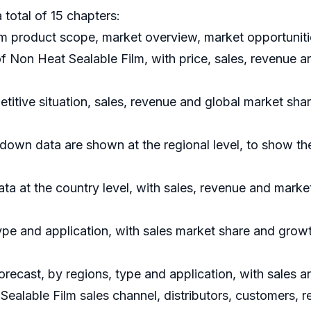
 total of 15 chapters:
m product scope, market overview, market opportunitie
of Non Heat Sealable Film, with price, sales, revenue 
titive situation, sales, revenue and global market sha
down data are shown at the regional level, to show th
data at the country level, with sales, revenue and marke
ype and application, with sales market share and growt
orecast, by regions, type and application, with sales 
Sealable Film sales channel, distributors, customers, 