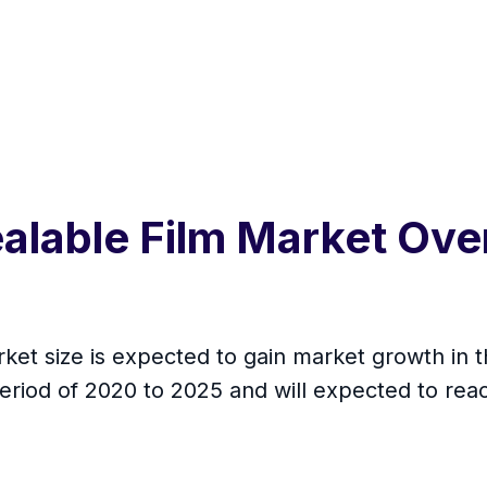
alable Film Market Ove
et size is expected to gain market growth in t
eriod of 2020 to 2025 and will expected to re