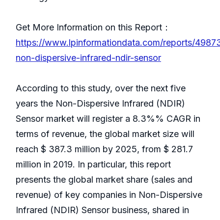
Get More Information on this Report：
https://www.lpinformationdata.com/reports/4987
non-dispersive-infrared-ndir-sensor
According to this study, over the next five
years the Non-Dispersive Infrared (NDIR)
Sensor market will register a 8.3%% CAGR in
terms of revenue, the global market size will
reach $ 387.3 million by 2025, from $ 281.7
million in 2019. In particular, this report
presents the global market share (sales and
revenue) of key companies in Non-Dispersive
Infrared (NDIR) Sensor business, shared in