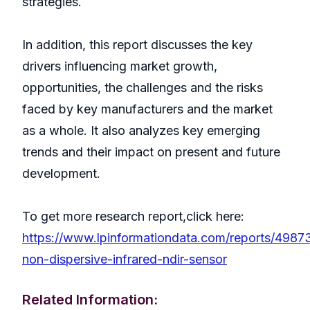
strategies.
In addition, this report discusses the key
drivers influencing market growth,
opportunities, the challenges and the risks
faced by key manufacturers and the market
as a whole. It also analyzes key emerging
trends and their impact on present and future
development.
To get more research report,click here:
https://www.lpinformationdata.com/reports/4987
non-dispersive-infrared-ndir-sensor
Related Information: