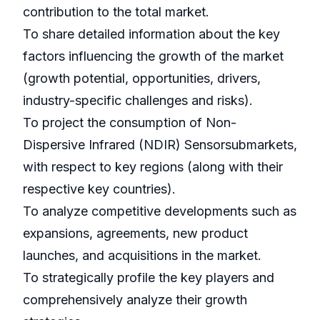
contribution to the total market.
To share detailed information about the key
factors influencing the growth of the market
(growth potential, opportunities, drivers,
industry-specific challenges and risks).
To project the consumption of Non-
Dispersive Infrared (NDIR) Sensorsubmarkets,
with respect to key regions (along with their
respective key countries).
To analyze competitive developments such as
expansions, agreements, new product
launches, and acquisitions in the market.
To strategically profile the key players and
comprehensively analyze their growth