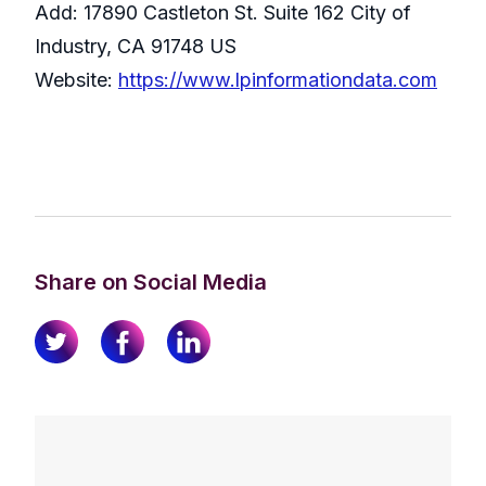
Add: 17890 Castleton St. Suite 162 City of
Industry, CA 91748 US
Website:
https://www.lpinformationdata.com
Share on Social Media