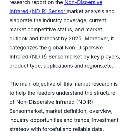
research report on the
Non-Dispersive
Infrared (NDIR) Sensor
market analysis and
elaborate the industry coverage, current
market competitive status, and market
outlook and forecast by 2025. Moreover, it
categorizes the global Non-Dispersive
Infrared (NDIR) Sensormarket by key players,
product type, applications and regions,etc.
The main objective of this market research is
to help the readers understand the structure
of Non-Dispersive Infrared (NDIR)
Sensormarket, market definition, overview,
industry opportunities and trends, investment
strategy with forceful and reliable data.