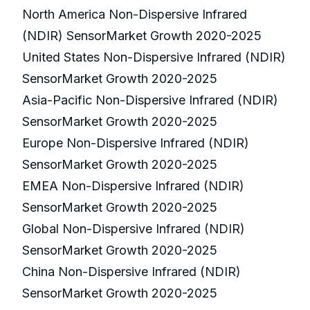
North America Non-Dispersive Infrared
(NDIR) SensorMarket Growth 2020-2025
United States Non-Dispersive Infrared (NDIR)
SensorMarket Growth 2020-2025
Asia-Pacific Non-Dispersive Infrared (NDIR)
SensorMarket Growth 2020-2025
Europe Non-Dispersive Infrared (NDIR)
SensorMarket Growth 2020-2025
EMEA Non-Dispersive Infrared (NDIR)
SensorMarket Growth 2020-2025
Global Non-Dispersive Infrared (NDIR)
SensorMarket Growth 2020-2025
China Non-Dispersive Infrared (NDIR)
SensorMarket Growth 2020-2025