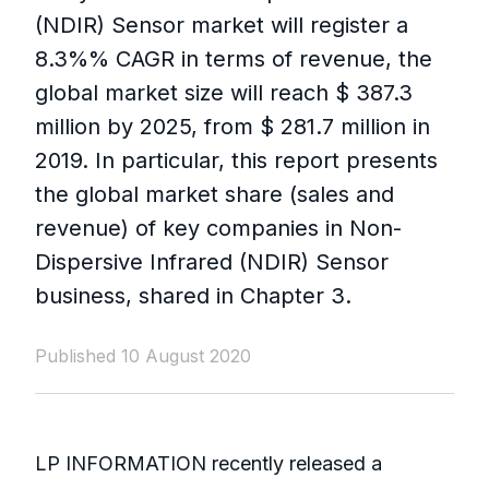
(NDIR) Sensor market will register a
8.3%% CAGR in terms of revenue, the
global market size will reach $ 387.3
million by 2025, from $ 281.7 million in
2019. In particular, this report presents
the global market share (sales and
revenue) of key companies in Non-
Dispersive Infrared (NDIR) Sensor
business, shared in Chapter 3.
Published 10 August 2020
LP INFORMATION recently released a