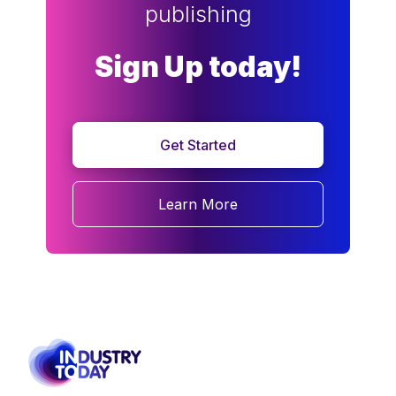
publishing
Sign Up today!
Get Started
Learn More