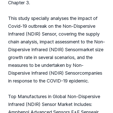
Chapter 3.
This study specially analyses the impact of
Covid-19 outbreak on the Non-Dispersive
Infrared (NDIR) Sensor, covering the supply
chain analysis, impact assessment to the Non-
Dispersive Infrared (NDIR) Sensormarket size
growth rate in several scenarios, and the
measures to be undertaken by Non-
Dispersive Infrared (NDIR) Sensorcompanies
in response to the COVID-19 epidemic.
Top Manufactures in Global Non-Dispersive
Infrared (NDIR) Sensor Market Includes:
Amphenol Advanced Sensors,E+E,Senseair