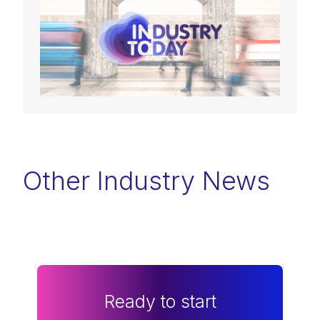
Other Industry News
Ready to start