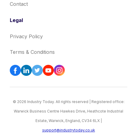
Contact
Legal
Privacy Policy
Terms & Conditions
© 2026 Industry Today. All rights reserved | Registered office:
Warwick Business Centre Hawkes Drive, Heathcote Industrial
Estate, Warwick, England, CV34 6LX |
support@industrytoday.co.uk