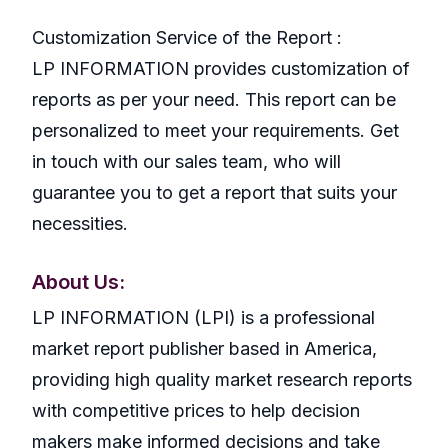
Customization Service of the Report :
LP INFORMATION provides customization of
reports as per your need. This report can be
personalized to meet your requirements. Get
in touch with our sales team, who will
guarantee you to get a report that suits your
necessities.
About Us:
LP INFORMATION (LPI) is a professional
market report publisher based in America,
providing high quality market research reports
with competitive prices to help decision
makers make informed decisions and take