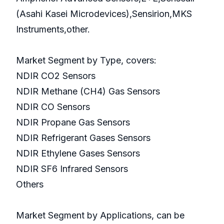
(Asahi Kasei Microdevices),Sensirion,MKS
Instruments,other.
Market Segment by Type, covers:
NDIR CO2 Sensors
NDIR Methane (CH4) Gas Sensors
NDIR CO Sensors
NDIR Propane Gas Sensors
NDIR Refrigerant Gases Sensors
NDIR Ethylene Gases Sensors
NDIR SF6 Infrared Sensors
Others
Market Segment by Applications, can be