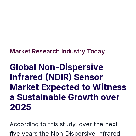
Market Research Industry Today
Global Non-Dispersive
Infrared (NDIR) Sensor
Market Expected to Witness
a Sustainable Growth over
2025
According to this study, over the next
five years the Non-Dispersive Infrared