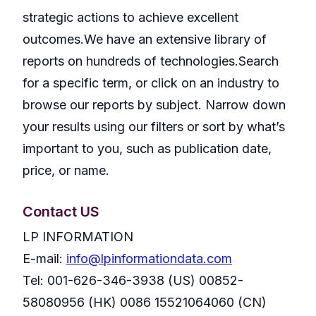
strategic actions to achieve excellent
outcomes.We have an extensive library of
reports on hundreds of technologies.Search
for a specific term, or click on an industry to
browse our reports by subject. Narrow down
your results using our filters or sort by what’s
important to you, such as publication date,
price, or name.
Contact US
LP INFORMATION
E-mail:
info@lpinformationdata.com
Tel: 001-626-346-3938 (US) 00852-
58080956 (HK) 0086 15521064060 (CN)