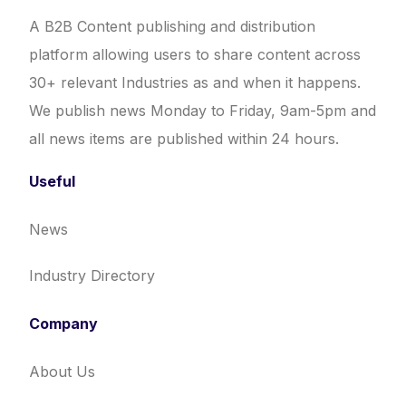
A B2B Content publishing and distribution
platform allowing users to share content across
30+ relevant Industries as and when it happens.
We publish news Monday to Friday, 9am-5pm and
all news items are published within 24 hours.
Useful
News
Industry Directory
Company
About Us