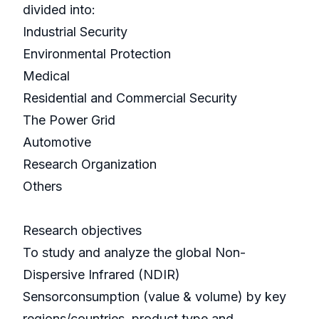
divided into:
Industrial Security
Environmental Protection
Medical
Residential and Commercial Security
The Power Grid
Automotive
Research Organization
Others
Research objectives
To study and analyze the global Non-
Dispersive Infrared (NDIR)
Sensorconsumption (value & volume) by key
regions/countries, product type and