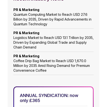
PR & Marketing
Quantum Computing Market to Reach USD 27.6
Billion by 2035, Driven by Rapid Advancements in
Quantum Technology
PR & Marketing
Logistics Market to Reach USD 13.1 Trillion by 2035,
Driven by Expanding Global Trade and Supply
Chain Demand
PR & Marketing
Coffee Drip Bag Market to Reach USD 1,670.0
Million by 2035 Amid Rising Demand for Premium
Convenience Coffee
ANNUAL SYNDICATION: now
only £365