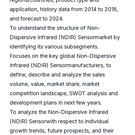
application, history data from 2014 to 2018,
and forecast to 2024.
To understand the structure of Non-
Dispersive Infrared (NDIR) Sensormarket by
identifying its various subsegments.
Focuses on the key global Non-Dispersive
Infrared (NDIR) Sensormanufacturers, to
define, describe and analyze the sales
volume, value, market share, market
competition landscape, SWOT analysis and
development plans in next few years.
To analyze the Non-Dispersive Infrared
(NDIR) Sensorwith respect to individual
growth trends, future prospects, and their