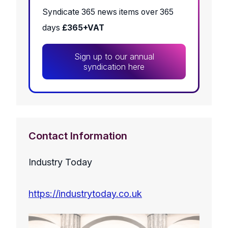
Syndicate 365 news items over 365
days
£365+VAT
Sign up to our annual
syndication here
Contact Information
Industry Today
https://industrytoday.co.uk