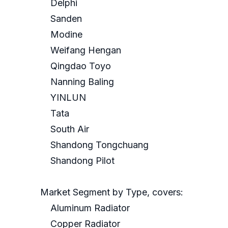
Delphi
Sanden
Modine
Weifang Hengan
Qingdao Toyo
Nanning Baling
YINLUN
Tata
South Air
Shandong Tongchuang
Shandong Pilot
Market Segment by Type, covers:
Aluminum Radiator
Copper Radiator