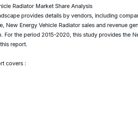
cle Radiator Market Share Analysis
ndscape provides details by vendors, including comp
nce, New Energy Vehicle Radiator sales and revenue gen
h. For the period 2015-2020, this study provides the 
his report.
t covers :