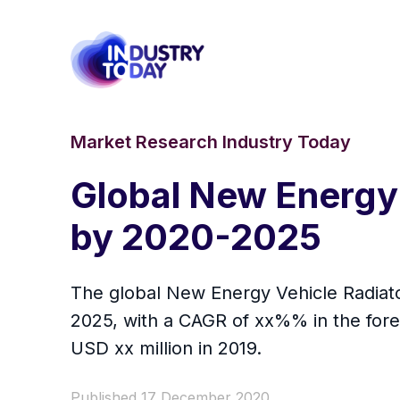
Market Research Industry Today
Global New Energy
by 2020-2025
The global New Energy Vehicle Radiator
2025, with a CAGR of xx%% in the fore
USD xx million in 2019.
Published 17 December 2020