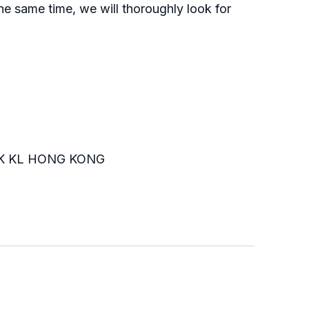
he same time, we will thoroughly look for
K KL HONG KONG