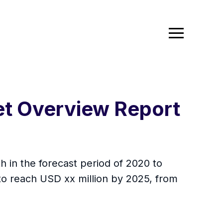
et Overview Report
 in the forecast period of 2020 to
to reach USD xx million by 2025, from