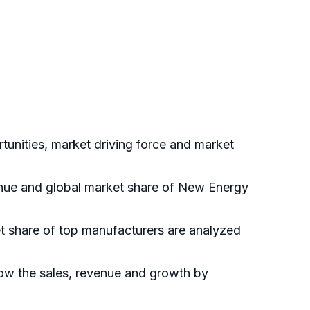
unities, market driving force and market
venue and global market share of New Energy
et share of top manufacturers are analyzed
how the sales, revenue and growth by