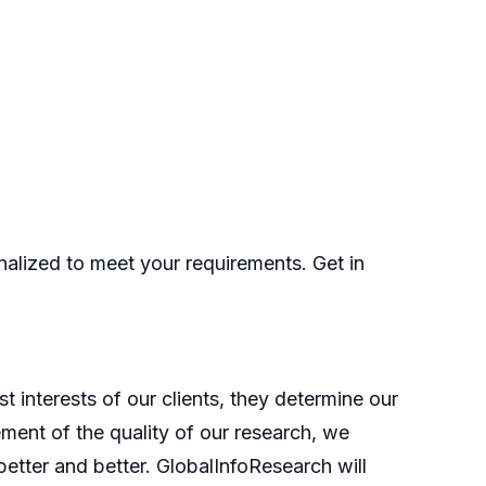
nalized to meet your requirements. Get in
t interests of our clients, they determine our
ment of the quality of our research, we
etter and better. GlobalInfoResearch will