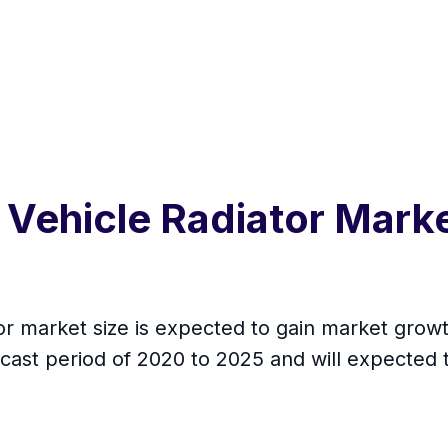
 Vehicle Radiator Mark
 market size is expected to gain market growth
cast period of 2020 to 2025 and will expected 