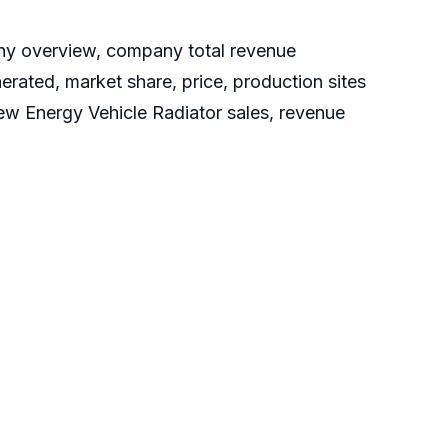
any overview, company total revenue
erated, market share, price, production sites
New Energy Vehicle Radiator sales, revenue