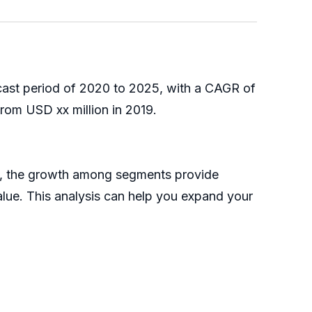
ecast period of 2020 to 2025, with a CAGR of
rom USD xx million in 2019.
25, the growth among segments provide
alue. This analysis can help you expand your