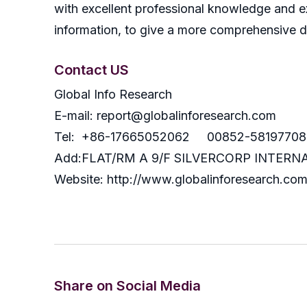
with excellent professional knowledge and ex
information, to give a more comprehensive 
Contact US
Global Info Research
E-mail: report@globalinforesearch.com
Tel: +86-17665052062 00852-58197708
Add:FLAT/RM A 9/F SILVERCORP INTE
Website: http://www.globalinforesearch.co
Share on Social Media