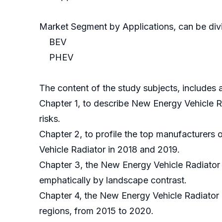
Market Segment by Applications, can be divi
BEV
PHEV
The content of the study subjects, includes a
Chapter 1, to describe New Energy Vehicle R
risks.
Chapter 2, to profile the top manufacturers
Vehicle Radiator in 2018 and 2019.
Chapter 3, the New Energy Vehicle Radiator 
emphatically by landscape contrast.
Chapter 4, the New Energy Vehicle Radiator 
regions, from 2015 to 2020.