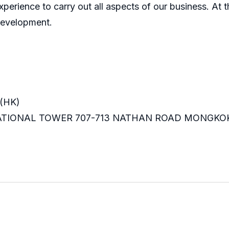
perience to carry out all aspects of our business. At t
development.
(HK)
RNATIONAL TOWER 707-713 NATHAN ROAD MONGKO
m