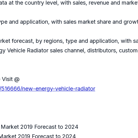
data at the country level, with sales, revenue and marke
ype and application, with sales market share and growt
ket forecast, by regions, type and application, with 
y Vehicle Radiator sales channel, distributors, custom
 Visit @
s/516666/new-energy-vehicle-radiator
 Market 2019 Forecast to 2024
Market 2019 Forecast to 2024