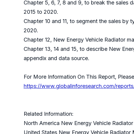
Chapter 5, 6, 7, 8 and 9, to break the sales 
2015 to 2020.
Chapter 10 and 11, to segment the sales by t
2020.
Chapter 12, New Energy Vehicle Radiator mar
Chapter 13, 14 and 15, to describe New Energ
appendix and data source.
For More Information On This Report, Please
https://www.globalinforesearch.com/report
Related Information:
North America New Energy Vehicle Radiator
United States New Energy Vehicle Radiator 