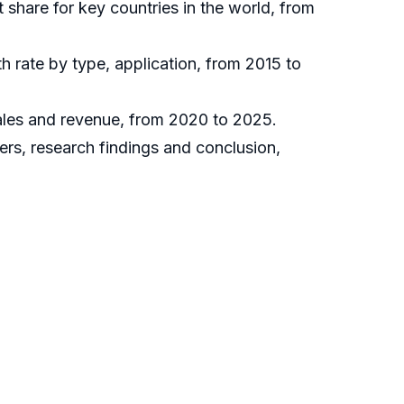
t share for key countries in the world, from
h rate by type, application, from 2015 to
sales and revenue, from 2020 to 2025.
ers, research findings and conclusion,