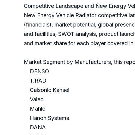
Competitive Landscape and New Energy Vehi
New Energy Vehicle Radiator competitive la
(financials), market potential, global prese
and facilities, SWOT analysis, product launc
and market share for each player covered in t
Market Segment by Manufacturers, this repor
DENSO
T.RAD
Calsonic Kansei
Valeo
Mahle
Hanon Systems
DANA