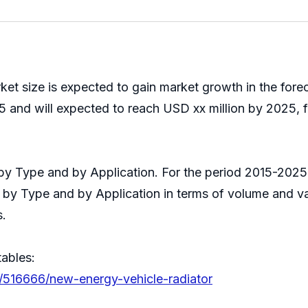
et size is expected to gain market growth in the for
 and will expected to reach USD xx million by 2025, f
t by Type and by Application. For the period 2015-20
s by Type and by Application in terms of volume and v
s.
tables:
s/516666/new-energy-vehicle-radiator