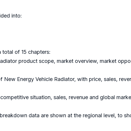
ded into:
 total of 15 chapters:
adiator product scope, market overview, market opport
 of New Energy Vehicle Radiator, with price, sales, re
competitive situation, sales, revenue and global mark
breakdown data are shown at the regional level, to s