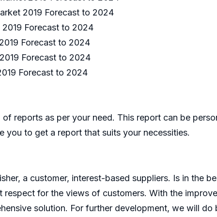
arket 2019 Forecast to 2024
 2019 Forecast to 2024
2019 Forecast to 2024
 2019 Forecast to 2024
2019 Forecast to 2024
of reports as per your need. This report can be perso
 you to get a report that suits your necessities.
er, a customer, interest-based suppliers. Is in the bes
 respect for the views of customers. With the improve
ensive solution. For further development, we will do b