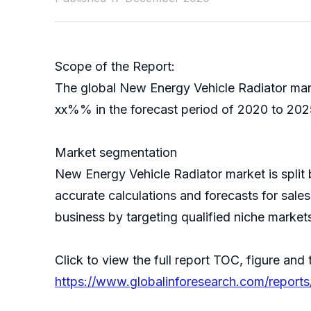
Scope of the Report:
The global New Energy Vehicle Radiator mark
xx%% in the forecast period of 2020 to 2025
Market segmentation
New Energy Vehicle Radiator market is spli
accurate calculations and forecasts for sale
business by targeting qualified niche market
Click to view the full report TOC, figure and 
https://www.globalinforesearch.com/report