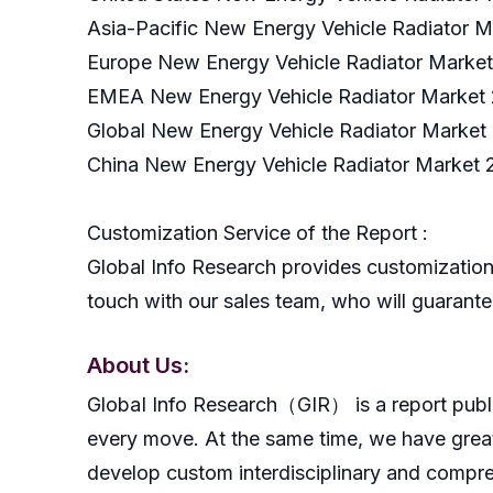
Asia-Pacific New Energy Vehicle Radiator M
Europe New Energy Vehicle Radiator Market
EMEA New Energy Vehicle Radiator Market 
Global New Energy Vehicle Radiator Market
China New Energy Vehicle Radiator Market 
Customization Service of the Report :
Global Info Research provides customization 
touch with our sales team, who will guarantee
About Us:
GlobaI Info Research（GIR） is a report publish
every move. At the same time, we have great
develop custom interdisciplinary and compreh