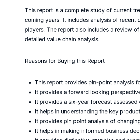
This report is a complete study of current tre
coming years. It includes analysis of recent 
players. The report also includes a review o
detailed value chain analysis.
Reasons for Buying this Report
This report provides pin-point analysis 
It provides a forward looking perspective
It provides a six-year forecast assessed
It helps in understanding the key produc
It provides pin point analysis of chang
It helps in making informed business de