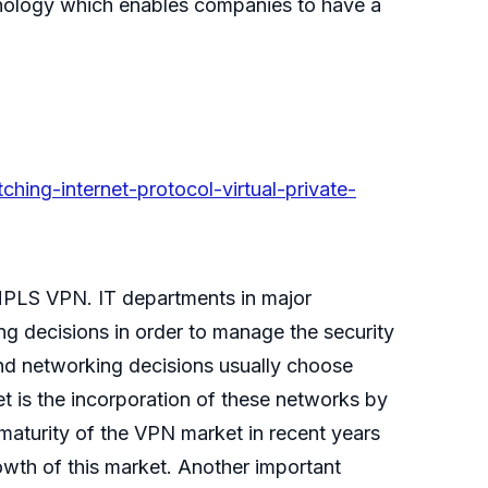
hnology which enables companies to have a
hing-internet-protocol-virtual-private-
PLS VPN. IT departments in major
ng decisions in order to manage the security
and networking decisions usually choose
 is the incorporation of these networks by
maturity of the VPN market in recent years
rowth of this market. Another important