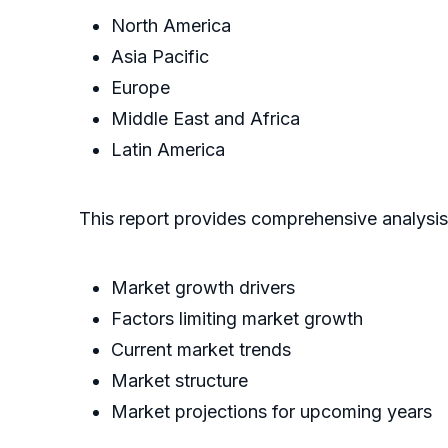
North America
Asia Pacific
Europe
Middle East and Africa
Latin America
This report provides comprehensive analysis
Market growth drivers
Factors limiting market growth
Current market trends
Market structure
Market projections for upcoming years