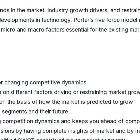
nds in the market, industry growth drivers, and restrain
developments in technology, Porter’s five force model a
f micro and macro factors essential for the existing ma
for changing competitive dynamics
 on different factors driving or restraining market gro
 on the basis of how the market is predicted to grow
t segments and their future
ing competition dynamics and keeps you ahead of comp
cisions by having complete insights of market and by 