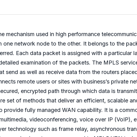
 the mechanism used in high performance telecommunic
om one network node to the other. It belongs to the pa
sferred. Each data packet is assigned with a particular 
 detailed examination of the packets. The MPLS servic
 send as well as receive data from the routers placed a
nects remote users or sites with business’s private ne
a secured, encrypted path through which data is transm
et of methods that deliver an efficient, scalable and
 to provide fully managed WAN capability. It is a com
 multimedia, videoconferencing, voice over IP (VoIP),
layer technology such as frame relay, asynchronous tr