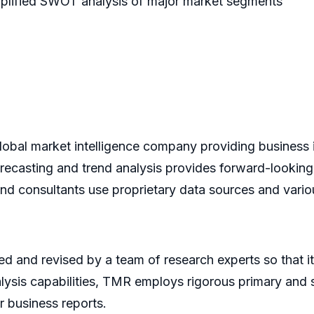
emplified SWOT analysis of major market segments
bal market intelligence company providing business i
recasting and trend analysis provides forward-looking
and consultants use proprietary data sources and vario
d and revised by a team of research experts so that it 
alysis capabilities, TMR employs rigorous primary and
r business reports.