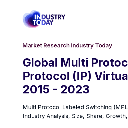
Market Research Industry Today
Global Multi Proto
Protocol (IP) Virt
2015 - 2023
Multi Protocol Labeled Switching (MPLS
Industry Analysis, Size, Share, Growth