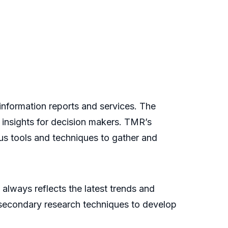
nformation reports and services. The
 insights for decision makers. TMR’s
us tools and techniques to gather and
always reflects the latest trends and
 secondary research techniques to develop