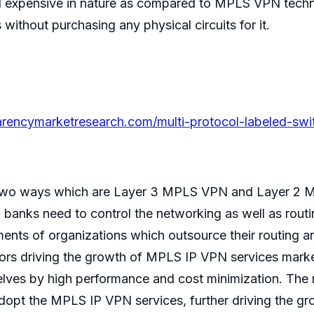
and expensive in nature as compared to MPLS VPN tec
without purchasing any physical circuits for it.
rencymarketresearch.com/multi-protocol-labeled-switc
 two ways which are Layer 3 MPLS VPN and Layer 2 M
d banks need to control the networking as well as routi
ments of organizations which outsource their routing 
ors driving the growth of MPLS IP VPN services market
selves by high performance and cost minimization. The 
 adopt the MPLS IP VPN services, further driving the g