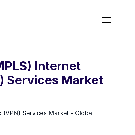
MPLS) Internet
N) Services Market
rk (VPN) Services Market - Global