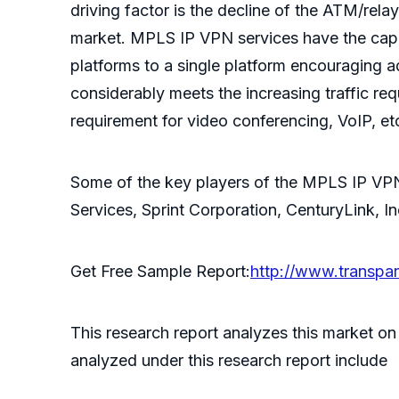
driving factor is the decline of the ATM/re
market. MPLS IP VPN services have the capab
platforms to a single platform encouraging 
considerably meets the increasing traffic re
requirement for video conferencing, VoIP, et
Some of the key players of the MPLS IP VPN
Services, Sprint Corporation, CenturyLink, I
Get Free Sample Report:
http://www.transp
This research report analyzes this market o
analyzed under this research report include