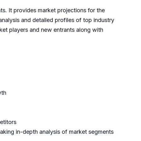
ts. It provides market projections for the
nalysis and detailed profiles of top industry
rket players and new entrants along with
wth
etitors
making in-depth analysis of market segments