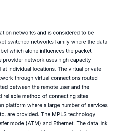
ation networks and is considered to be
cket switched networks family where the data
label which alone influences the packet
e provider network uses high capacity
t individual locations. The virtual private
twork through virtual connections routed
itted between the remote user and the
 reliable method of connecting sites
mon platform where a large number of services
 etc, are provided. The MPLS technology
ansfer mode (ATM) and Ethernet. The data link