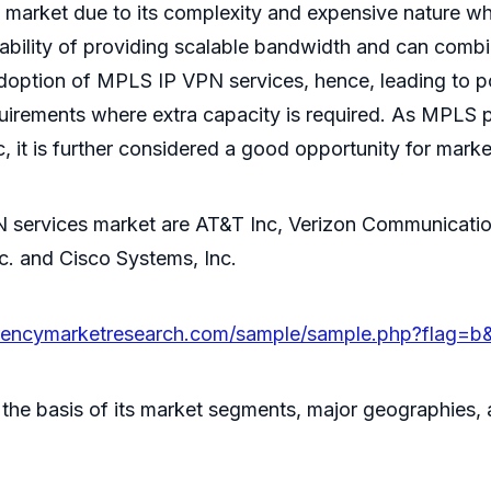
lay market due to its complexity and expensive natur
ility of providing scalable bandwidth and can combin
adoption of MPLS IP VPN services, hence, leading to 
quirements where extra capacity is required. As MPLS p
c, it is further considered a good opportunity for mark
 services market are AT&T Inc, Verizon Communication
nc. and Cisco Systems, Inc.
arencymarketresearch.com/sample/sample.php?flag=b
n the basis of its market segments, major geographies,