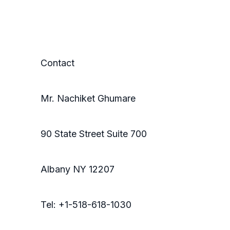
Contact
Mr. Nachiket Ghumare
90 State Street Suite 700
Albany NY 12207
Tel: +1-518-618-1030