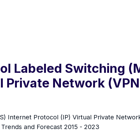
col Labeled Switching (
ual Private Network (VP
) Internet Protocol (IP) Virtual Private Netwo
, Trends and Forecast 2015 - 2023