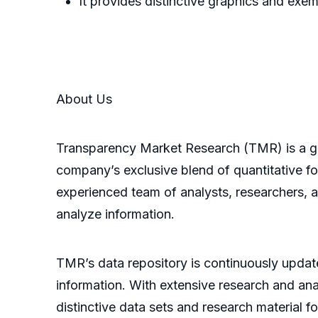
It provides distinctive graphics and ex
About Us
Transparency Market Research (TMR) is a glo
company’s exclusive blend of quantitative fo
experienced team of analysts, researchers, 
analyze information.
TMR’s data repository is continuously update
information. With extensive research and an
distinctive data sets and research material fo