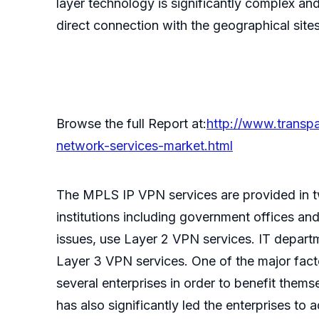
layer technology is significantly complex 
direct connection with the geographical sites 
Browse the full Report at:
http://www.transpa
network-services-market.html
The MPLS IP VPN services are provided in
institutions including government offices an
issues, use Layer 2 VPN services. IT depart
Layer 3 VPN services. One of the major fact
several enterprises in order to benefit them
has also significantly led the enterprises to