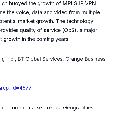
e which buoyed the growth of MPLS IP VPN
e the voice, data and video from multiple
potential market growth. The technology
rovides quality of service (QoS), a major
et growth in the coming years.
, Inc., BT Global Services, Orange Business
&rep_id=4677
 and current market trends. Geographies