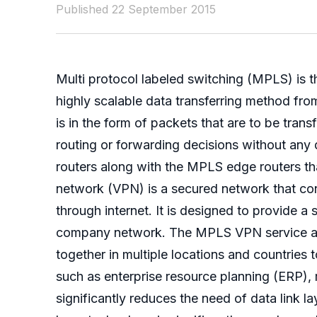
Published 22 September 2015
Multi protocol labeled switching (MPLS) is
highly scalable data transferring method fr
is in the form of packets that are to be tran
routing or forwarding decisions without any
routers along with the MPLS edge routers that
network (VPN) is a secured network that con
through internet. It is designed to provide 
company network. The MPLS VPN service are s
together in multiple locations and countries
such as enterprise resource planning (ERP),
significantly reduces the need of data link 