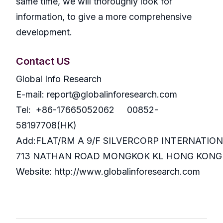
same time, we will thoroughly look for
information, to give a more comprehensive
development.
Contact US
Global Info Research
E-mail: report@globalinforesearch.com
Tel: +86-17665052062 00852-
58197708(HK)
Add:FLAT/RM A 9/F SILVERCORP INTERNATIO
713 NATHAN ROAD MONGKOK KL HONG KONG
Website: http://www.globalinforesearch.com