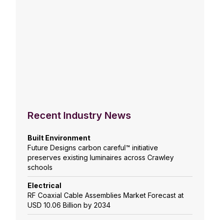
Recent Industry News
Built Environment
Future Designs carbon careful™ initiative
preserves existing luminaires across Crawley
schools
Electrical
RF Coaxial Cable Assemblies Market Forecast at
USD 10.06 Billion by 2034