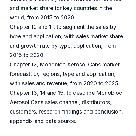
and market share for key countries in the
world, from 2015 to 2020.
Chapter 10 and 11, to segment the sales by
type and application, with sales market share
and growth rate by type, application, from
2015 to 2020.
Chapter 12, Monobloc Aerosol Cans market
forecast, by regions, type and application,
with sales and revenue, from 2020 to 2025.
Chapter 13, 14 and 15, to describe Monobloc
Aerosol Cans sales channel, distributors,
customers, research findings and conclusion,
appendix and data source.