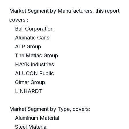
Market Segment by Manufacturers, this report
covers :
Ball Corporation
Alumatic Cans
ATP Group
The Metlac Group
HAYK Industries
ALUCON Public
Girnar Group
LINHARDT
Market Segment by Type, covers:
Aluminum Material
Steel Material