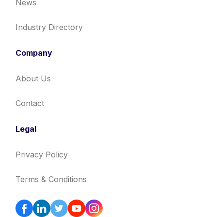
News
Industry Directory
Company
About Us
Contact
Legal
Privacy Policy
Terms & Conditions