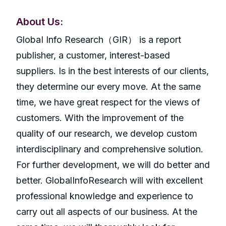
About Us:
GlobaI Info Research（GIR） is a report
publisher, a customer, interest-based
suppliers. Is in the best interests of our clients,
they determine our every move. At the same
time, we have great respect for the views of
customers. With the improvement of the
quality of our research, we develop custom
interdisciplinary and comprehensive solution.
For further development, we will do better and
better. GlobalInfoResearch will with excellent
professional knowledge and experience to
carry out all aspects of our business. At the