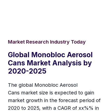
Market Research Industry Today
Global Monobloc Aerosol
Cans Market Analysis by
2020-2025
The global Monobloc Aerosol
Cans market size is expected to gain
market growth in the forecast period of
2020 to 2025, with a CAGR of xx%% in