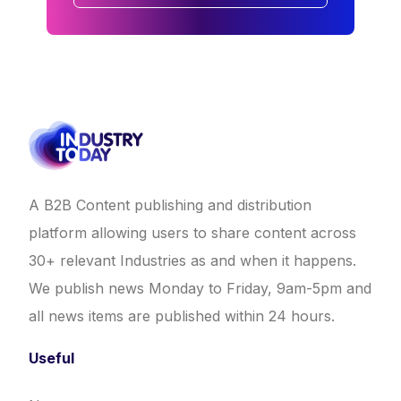
A B2B Content publishing and distribution
platform allowing users to share content across
30+ relevant Industries as and when it happens.
We publish news Monday to Friday, 9am-5pm and
all news items are published within 24 hours.
Useful