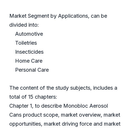
Market Segment by Applications, can be
divided into:
Automotive
Toiletries
Insecticides
Home Care
Personal Care
The content of the study subjects, includes a
total of 15 chapters:
Chapter 1, to describe Monobloc Aerosol
Cans product scope, market overview, market
opportunities, market driving force and market