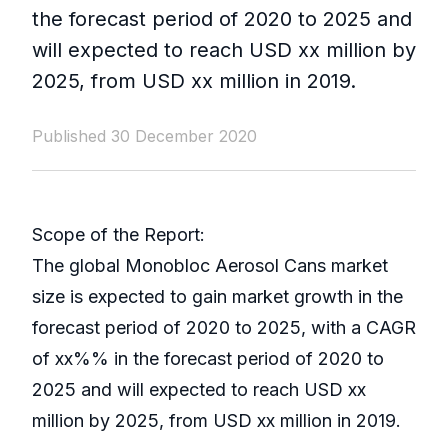
the forecast period of 2020 to 2025 and
will expected to reach USD xx million by
2025, from USD xx million in 2019.
Published 30 December 2020
Scope of the Report:
The global Monobloc Aerosol Cans market
size is expected to gain market growth in the
forecast period of 2020 to 2025, with a CAGR
of xx%% in the forecast period of 2020 to
2025 and will expected to reach USD xx
million by 2025, from USD xx million in 2019.