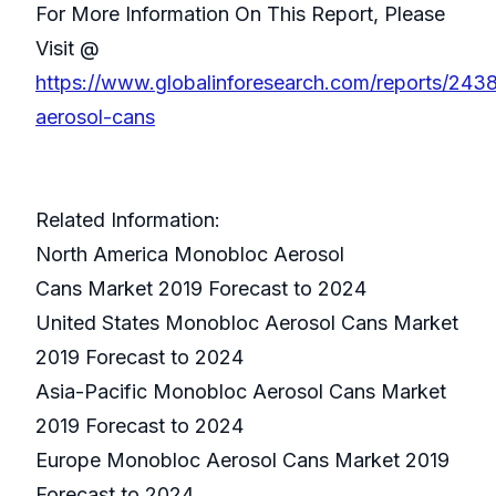
For More Information On This Report, Please
Visit @
https://www.globalinforesearch.com/reports/24
aerosol-cans
Related Information:
North America Monobloc Aerosol
Cans Market 2019 Forecast to 2024
United States Monobloc Aerosol Cans Market
2019 Forecast to 2024
Asia-Pacific Monobloc Aerosol Cans Market
2019 Forecast to 2024
Europe Monobloc Aerosol Cans Market 2019
Forecast to 2024