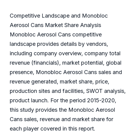
Competitive Landscape and Monobloc
Aerosol Cans Market Share Analysis
Monobloc Aerosol Cans competitive
landscape provides details by vendors,
including company overview, company total
revenue (financials), market potential, global
presence, Monobloc Aerosol Cans sales and
revenue generated, market share, price,
production sites and facilities, SWOT analysis,
product launch. For the period 2015-2020,
this study provides the Monobloc Aerosol
Cans sales, revenue and market share for
each player covered in this report.