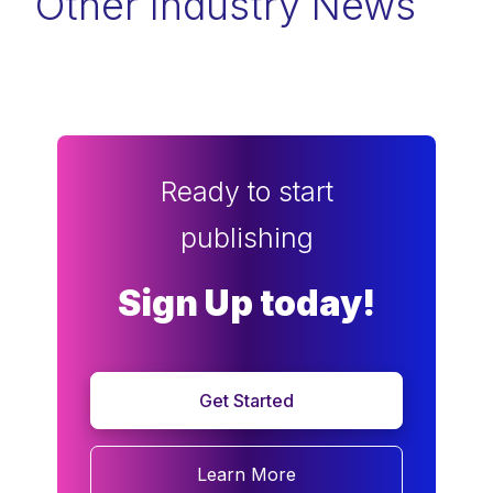
Other Industry News
Ready to start
publishing
Sign Up today!
Get Started
Learn More