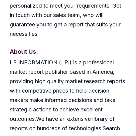
personalized to meet your requirements. Get
in touch with our sales team, who will
guarantee you to get a report that suits your
necessities.
About Us:
LP INFORMATION (LPI) is a professional
market report publisher based in America,
providing high quality market research reports
with competitive prices to help decision
makers make informed decisions and take
strategic actions to achieve excellent
outcomes.We have an extensive library of
reports on hundreds of technologies.Search