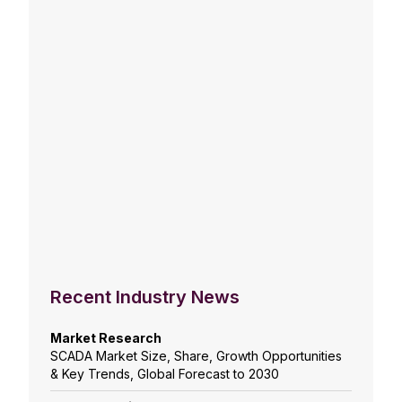
Recent Industry News
Market Research
SCADA Market Size, Share, Growth Opportunities
& Key Trends, Global Forecast to 2030