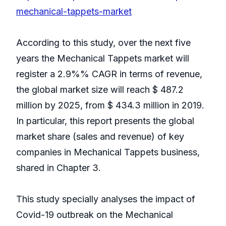
mechanical-tappets-market
According to this study, over the next five
years the Mechanical Tappets market will
register a 2.9%% CAGR in terms of revenue,
the global market size will reach $ 487.2
million by 2025, from $ 434.3 million in 2019.
In particular, this report presents the global
market share (sales and revenue) of key
companies in Mechanical Tappets business,
shared in Chapter 3.
This study specially analyses the impact of
Covid-19 outbreak on the Mechanical