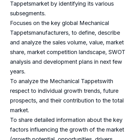
Tappetsmarket by identifying its various
subsegments.
Focuses on the key global Mechanical
Tappetsmanufacturers, to define, describe
and analyze the sales volume, value, market
share, market competition landscape, SWOT
analysis and development plans in next few
years.
To analyze the Mechanical Tappetswith
respect to individual growth trends, future
prospects, and their contribution to the total
market.
To share detailed information about the key
factors influencing the growth of the market
(growth potential, opportunities, drivers,