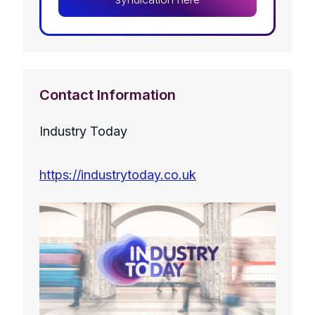
Contact Information
Industry Today
https://industrytoday.co.uk