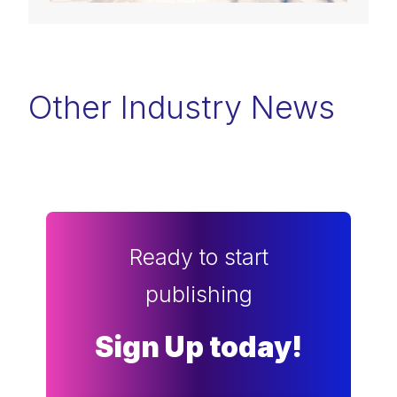
Other Industry News
Ready to start
publishing
Sign Up today!