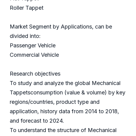
Roller Tappet
Market Segment by Applications, can be
divided into:
Passenger Vehicle
Commercial Vehicle
Research objectives
To study and analyze the global Mechanical
Tappetsconsumption (value & volume) by key
regions/countries, product type and
application, history data from 2014 to 2018,
and forecast to 2024.
To understand the structure of Mechanical