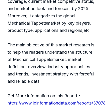
coverage, current market competitive status,
and market outlook and forecast by 2025.
Moreover, it categorizes the global
Mechanical Tappetsmarket by key players,
product type, applications and regions,etc.
The main objective of this market research is
to help the readers understand the structure
of Mechanical Tappetsmarket, market
definition, overview, industry opportunities
and trends, investment strategy with forceful
and reliable data.
Get More Information on this Report：
https://www.lpinformationdata.com/reports/3707