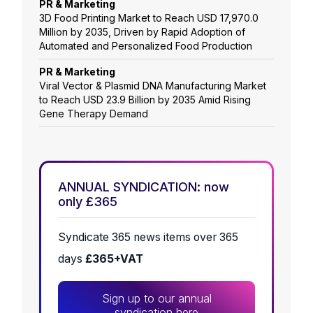
PR & Marketing
3D Food Printing Market to Reach USD 17,970.0
Million by 2035, Driven by Rapid Adoption of
Automated and Personalized Food Production
PR & Marketing
Viral Vector & Plasmid DNA Manufacturing Market
to Reach USD 23.9 Billion by 2035 Amid Rising
Gene Therapy Demand
ANNUAL SYNDICATION: now
only £365
Syndicate 365 news items over 365
days
£365+VAT
Sign up to our annual
syndication here