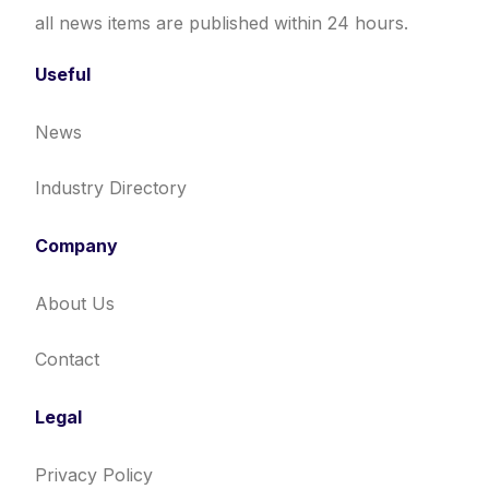
all news items are published within 24 hours.
Useful
News
Industry Directory
Company
About Us
Contact
Legal
Privacy Policy