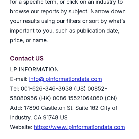
for a specific term, or click on an industry to
browse our reports by subject. Narrow down
your results using our filters or sort by what’s
important to you, such as publication date,
price, or name.
Contact US
LP INFORMATION
E-mail:
info@lpinformationdata.com
Tel: 001-626-346-3938 (US) 00852-
58080956 (HK) 0086 15521064060 (CN)
Add: 17890 Castleton St. Suite 162 City of
Industry, CA 91748 US
Website:
https://www.lpinformationdata.com