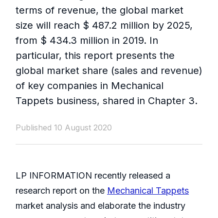
terms of revenue, the global market
size will reach $ 487.2 million by 2025,
from $ 434.3 million in 2019. In
particular, this report presents the
global market share (sales and revenue)
of key companies in Mechanical
Tappets business, shared in Chapter 3.
Published 10 August 2020
LP INFORMATION recently released a
research report on the
Mechanical Tappets
market analysis and elaborate the industry