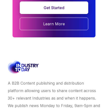
Get Started
Learn More
A B2B Content publishing and distribution
platform allowing users to share content across
30+ relevant Industries as and when it happens.
We publish news Monday to Friday, 9am-5pm and