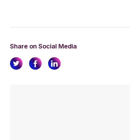
Share on Social Media