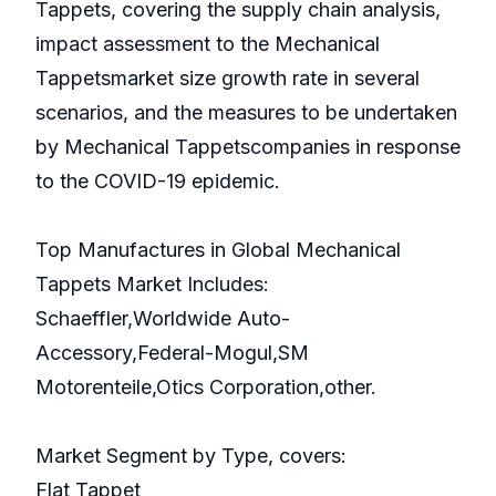
Tappets, covering the supply chain analysis,
impact assessment to the Mechanical
Tappetsmarket size growth rate in several
scenarios, and the measures to be undertaken
by Mechanical Tappetscompanies in response
to the COVID-19 epidemic.
Top Manufactures in Global Mechanical
Tappets Market Includes:
Schaeffler,Worldwide Auto-
Accessory,Federal-Mogul,SM
Motorenteile,Otics Corporation,other.
Market Segment by Type, covers:
Flat Tappet