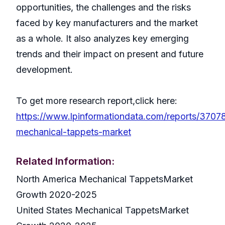
opportunities, the challenges and the risks
faced by key manufacturers and the market
as a whole. It also analyzes key emerging
trends and their impact on present and future
development.
To get more research report,click here:
https://www.lpinformationdata.com/reports/3707
mechanical-tappets-market
Related Information:
North America Mechanical TappetsMarket
Growth 2020-2025
United States Mechanical TappetsMarket