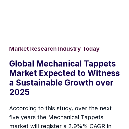
Market Research Industry Today
Global Mechanical Tappets
Market Expected to Witness
a Sustainable Growth over
2025
According to this study, over the next
five years the Mechanical Tappets
market will register a 2.9%% CAGR in