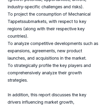
industry-specific challenges and risks).
To project the consumption of Mechanical
Tappetssubmarkets, with respect to key
regions (along with their respective key
countries).
To analyze competitive developments such as
expansions, agreements, new product
launches, and acquisitions in the market.
To strategically profile the key players and
comprehensively analyze their growth
strategies.
In addition, this report discusses the key
drivers influencing market growth,