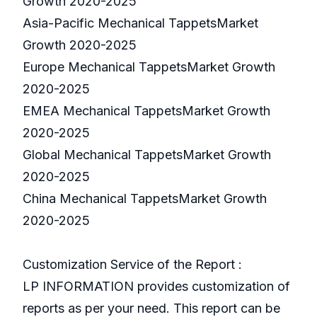
Growth 2020-2025
Asia-Pacific Mechanical TappetsMarket
Growth 2020-2025
Europe Mechanical TappetsMarket Growth
2020-2025
EMEA Mechanical TappetsMarket Growth
2020-2025
Global Mechanical TappetsMarket Growth
2020-2025
China Mechanical TappetsMarket Growth
2020-2025
Customization Service of the Report :
LP INFORMATION provides customization of
reports as per your need. This report can be