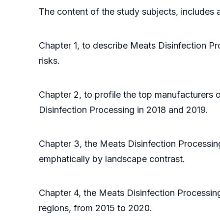
The content of the study subjects, includes a
Chapter 1, to describe Meats Disinfection P
risks.
Chapter 2, to profile the top manufacturers 
Disinfection Processing in 2018 and 2019.
Chapter 3, the Meats Disinfection Processin
emphatically by landscape contrast.
Chapter 4, the Meats Disinfection Processin
regions, from 2015 to 2020.