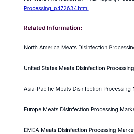
Processing_p472634.html
Related Information:
North America Meats Disinfection Processi
United States Meats Disinfection Processin
Asia-Pacific Meats Disinfection Processing
Europe Meats Disinfection Processing Mark
EMEA Meats Disinfection Processing Marke