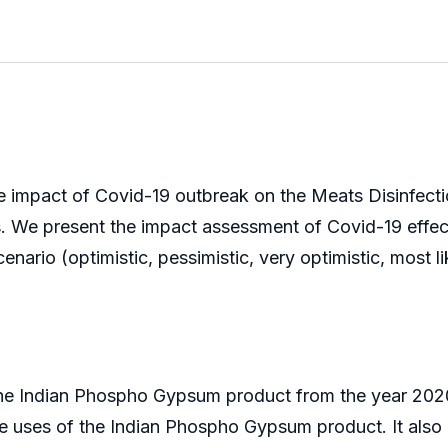
e impact of Covid-19 outbreak on the Meats Disinfectio
ks. We present the impact assessment of Covid-19 effe
ario (optimistic, pessimistic, very optimistic, most lik
the Indian Phospho Gypsum product from the year 2020
the uses of the Indian Phospho Gypsum product. It also p