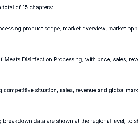
 total of 15 chapters:
rocessing product scope, market overview, market oppo
of Meats Disinfection Processing, with price, sales, r
g competitive situation, sales, revenue and global mar
g breakdown data are shown at the regional level, to 