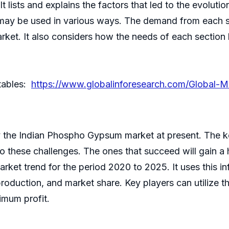
t lists and explains the factors that led to the evoluti
 may be used in various ways. The demand from each s
arket. It also considers how the needs of each secti
 tables:
https://www.globalinforesearch.com/Global-M
y the Indian Phospho Gypsum market at present. The key
to these challenges. The ones that succeed will gain a
arket trend for the period 2020 to 2025. It uses this i
production, and market share. Key players can utilize t
imum profit.