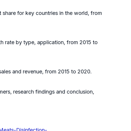
t share for key countries in the world, from
h rate by type, application, from 2015 to
 sales and revenue, from 2015 to 2020.
omers, research findings and conclusion,
Meats-Disinfection-