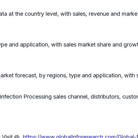
data at the country level, with sales, revenue and marke
ype and application, with sales market share and growt
rket forecast, by regions, type and application, with
infection Processing sales channel, distributors, cust
e Visit @
https://www.globalinforesearch.com/Global-