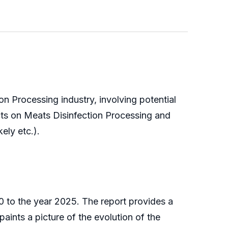
n Processing industry, involving potential
cts on Meats Disinfection Processing and
ely etc.).
 to the year 2025. The report provides a
aints a picture of the evolution of the