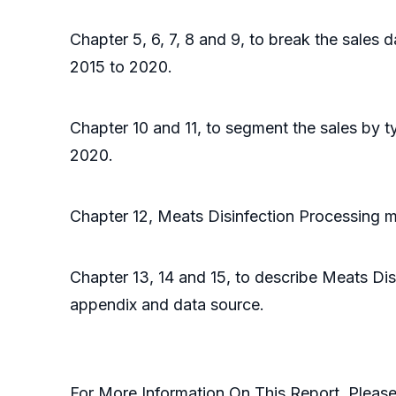
Chapter 5, 6, 7, 8 and 9, to break the sales 
2015 to 2020.
Chapter 10 and 11, to segment the sales by t
2020.
Chapter 12, Meats Disinfection Processing ma
Chapter 13, 14 and 15, to describe Meats Dis
appendix and data source.
For More Information On This Report, Pleas