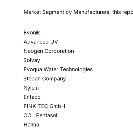
Market Segment by Manufacturers, this repor
Evonik
Advanced UV
Neogen Corporation
Solvay
Evoqua Water Technologies
Stepan Company
Xylem
Entaco
FINK TEC GmbH
CCL Pentasol
Halma