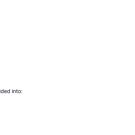
ded into: