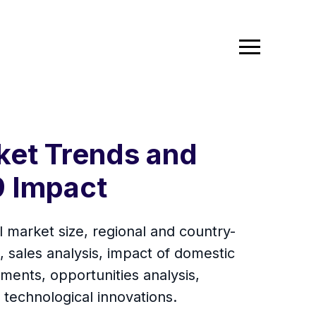
ket Trends and
 Impact
l market size, regional and country-
 sales analysis, impact of domestic
ments, opportunities analysis,
technological innovations.