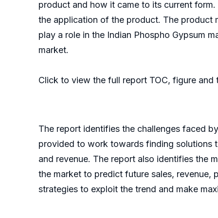
product and how it came to its current form. I
the application of the product. The product
play a role in the Indian Phospho Gypsum m
market.
Click to view the full report TOC, figure and
The report identifies the challenges faced b
provided to work towards finding solutions 
and revenue. The report also identifies the m
the market to predict future sales, revenue, 
strategies to exploit the trend and make max