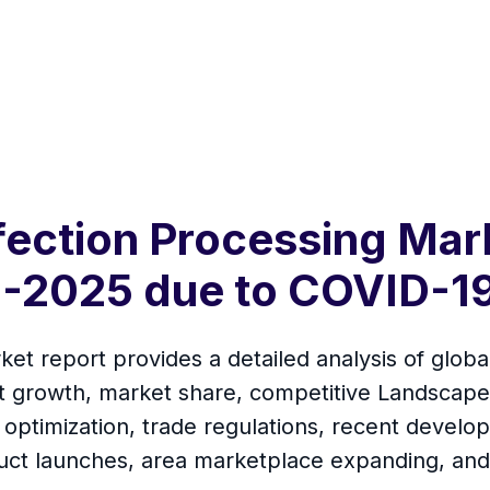
fection Processing Mar
-2025 due to COVID-19
et report provides a detailed analysis of globa
t growth, market share, competitive Landscape,
 optimization, trade regulations, recent develop
uct launches, area marketplace expanding, and 