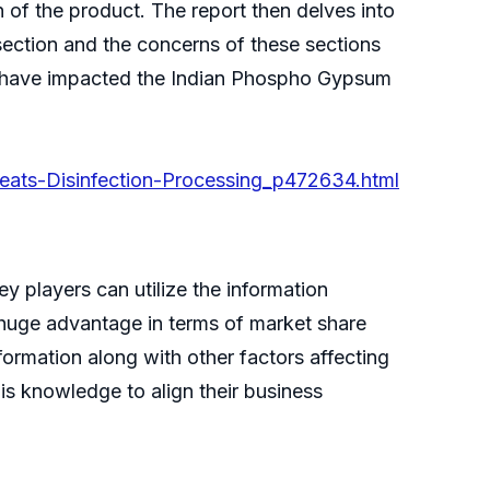
on of the product. The report then delves into
ection and the concerns of these sections
on have impacted the Indian Phospho Gypsum
eats-Disinfection-Processing_p472634.html
 players can utilize the information
 huge advantage in terms of market share
nformation along with other factors affecting
his knowledge to align their business