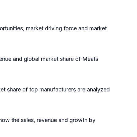
rtunities, market driving force and market
evenue and global market share of Meats
ket share of top manufacturers are analyzed
show the sales, revenue and growth by