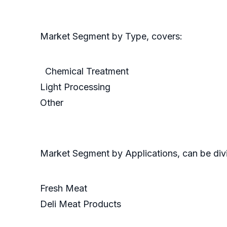
Market Segment by Type, covers:
Chemical Treatment
Light Processing
Other
Market Segment by Applications, can be divi
Fresh Meat
Deli Meat Products