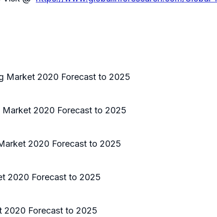
ng Market 2020 Forecast to 2025
g Market 2020 Forecast to 2025
 Market 2020 Forecast to 2025
et 2020 Forecast to 2025
t 2020 Forecast to 2025