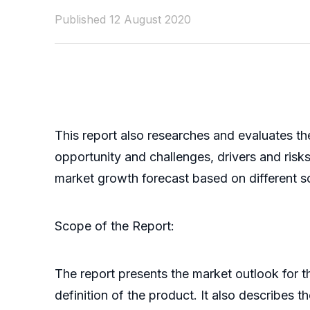
Published 12 August 2020
This report also researches and evaluates th
opportunity and challenges, drivers and ris
market growth forecast based on different scen
Scope of the Report:
The report presents the market outlook for 
definition of the product. It also describes 