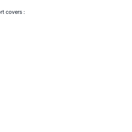
t covers :