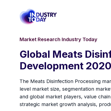
Market Research Industry Today
Global Meats Disin
Development 2020
The Meats Disinfection Processing mark
level market size, segmentation marke
and global market players, value chain
strategic market growth analysis, prod