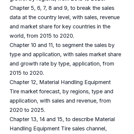
Chapter 5, 6, 7, 8 and 9, to break the sales
data at the country level, with sales, revenue
and market share for key countries in the
world, from 2015 to 2020.
Chapter 10 and 11, to segment the sales by
type and application, with sales market share
and growth rate by type, application, from
2015 to 2020.
Chapter 12, Material Handling Equipment
Tire market forecast, by regions, type and
application, with sales and revenue, from
2020 to 2025.
Chapter 13, 14 and 15, to describe Material
Handling Equipment Tire sales channel,