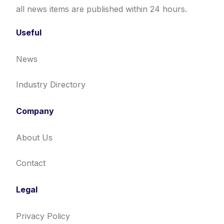
all news items are published within 24 hours.
Useful
News
Industry Directory
Company
About Us
Contact
Legal
Privacy Policy