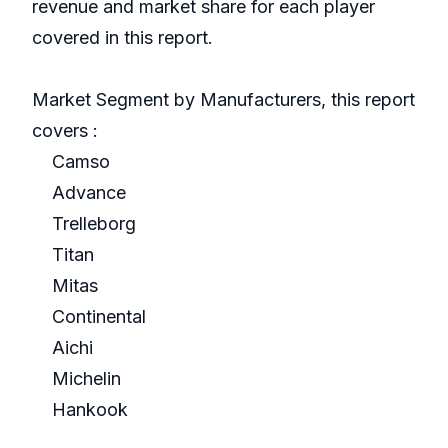
revenue and market share for each player
covered in this report.
Market Segment by Manufacturers, this report
covers :
Camso
Advance
Trelleborg
Titan
Mitas
Continental
Aichi
Michelin
Hankook