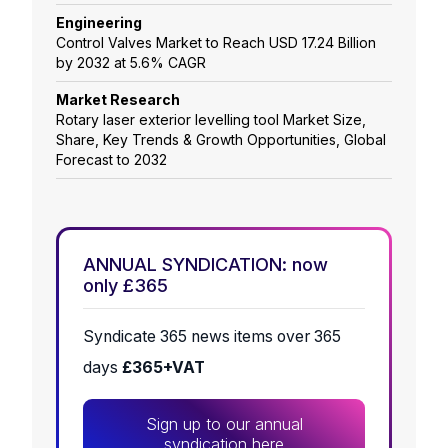
Engineering
Control Valves Market to Reach USD 17.24 Billion
by 2032 at 5.6% CAGR
Market Research
Rotary laser exterior levelling tool Market Size,
Share, Key Trends & Growth Opportunities, Global
Forecast to 2032
ANNUAL SYNDICATION: now
only £365
Syndicate 365 news items over 365
days
£365+VAT
Sign up to our annual
syndication here