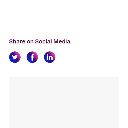
Share on Social Media