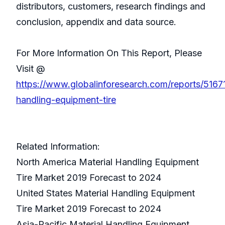
distributors, customers, research findings and
conclusion, appendix and data source.
For More Information On This Report, Please
Visit @
https://www.globalinforesearch.com/reports/51671
handling-equipment-tire
Related Information:
North America Material Handling Equipment
Tire Market 2019 Forecast to 2024
United States Material Handling Equipment
Tire Market 2019 Forecast to 2024
Asia-Pacific Material Handling Equipment