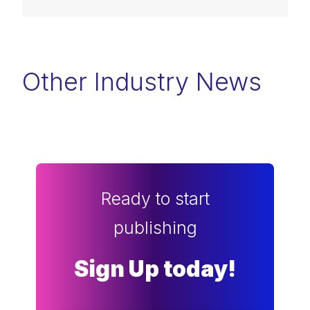
Other Industry News
Ready to start
publishing
Sign Up today!