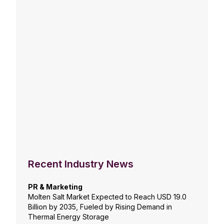
Recent Industry News
PR & Marketing
Molten Salt Market Expected to Reach USD 19.0
Billion by 2035, Fueled by Rising Demand in
Thermal Energy Storage