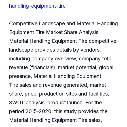
handling-equipment-tire
Competitive Landscape and Material Handling
Equipment Tire Market Share Analysis
Material Handling Equipment Tire competitive
landscape provides details by vendors,
including company overview, company total
revenue (financials), market potential, global
presence, Material Handling Equipment
Tire sales and revenue generated, market
share, price, production sites and facilities,
SWOT analysis, product launch. For the
period 2015-2020, this study provides the
Material Handling Equipment Tire sales,