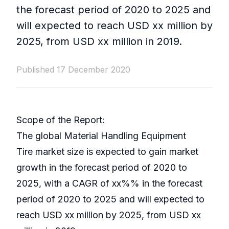
the forecast period of 2020 to 2025 and
will expected to reach USD xx million by
2025, from USD xx million in 2019.
Published 17 December 2020
Scope of the Report:
The global Material Handling Equipment
Tire market size is expected to gain market
growth in the forecast period of 2020 to
2025, with a CAGR of xx%% in the forecast
period of 2020 to 2025 and will expected to
reach USD xx million by 2025, from USD xx