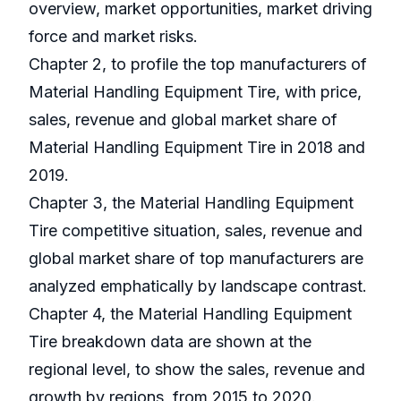
overview, market opportunities, market driving
force and market risks.
Chapter 2, to profile the top manufacturers of
Material Handling Equipment Tire, with price,
sales, revenue and global market share of
Material Handling Equipment Tire in 2018 and
2019.
Chapter 3, the Material Handling Equipment
Tire competitive situation, sales, revenue and
global market share of top manufacturers are
analyzed emphatically by landscape contrast.
Chapter 4, the Material Handling Equipment
Tire breakdown data are shown at the
regional level, to show the sales, revenue and
growth by regions, from 2015 to 2020.