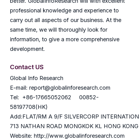
better. GlobalInfoResearch will with excellent
professional knowledge and experience to
carry out all aspects of our business. At the
same time, we will thoroughly look for
information, to give a more comprehensive
development.
Contact US
Global Info Research
E-mail: report@globalinforesearch.com
Tel: +86-17665052062 00852-
58197708(HK)
Add:FLAT/RM A 9/F SILVERCORP INTERNATIO
713 NATHAN ROAD MONGKOK KL HONG KONG
Website: http://www.globalinforesearch.com