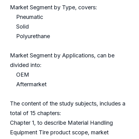
Market Segment by Type, covers:
Pneumatic
Solid
Polyurethane
Market Segment by Applications, can be
divided into:
OEM
Aftermarket
The content of the study subjects, includes a
total of 15 chapters:
Chapter 1, to describe Material Handling
Equipment Tire product scope, market