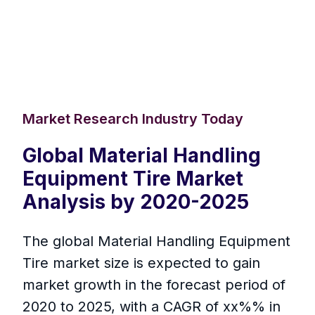
Market Research Industry Today
Global Material Handling
Equipment Tire Market
Analysis by 2020-2025
The global Material Handling Equipment
Tire market size is expected to gain
market growth in the forecast period of
2020 to 2025, with a CAGR of xx%% in