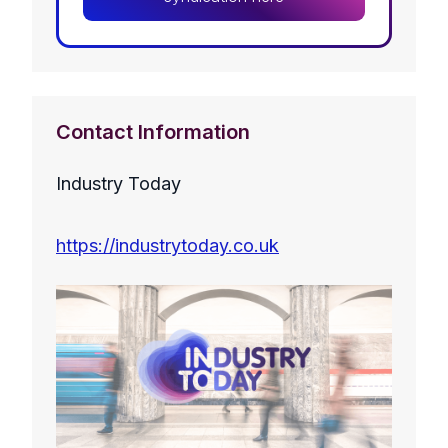
Contact Information
Industry Today
https://industrytoday.co.uk