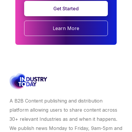
Get Started
Learn More
A B2B Content publishing and distribution
platform allowing users to share content across
30+ relevant Industries as and when it happens.
We publish news Monday to Friday, 9am-5pm and