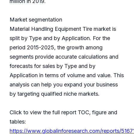
million in 2019.
Market segmentation
Material Handling Equipment Tire market is
split by Type and by Application. For the
period 2015-2025, the growth among
segments provide accurate calculations and
forecasts for sales by Type and by
Application in terms of volume and value. This
analysis can help you expand your business
by targeting qualified niche markets.
Click to view the full report TOC, figure and
tables:
https://www.globalinforesearch.com/reports/51671