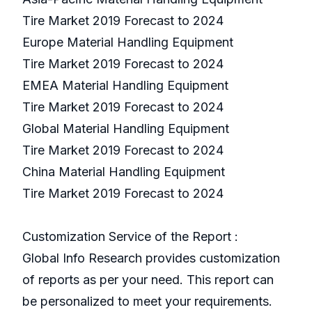
Tire Market 2019 Forecast to 2024
Europe Material Handling Equipment
Tire Market 2019 Forecast to 2024
EMEA Material Handling Equipment
Tire Market 2019 Forecast to 2024
Global Material Handling Equipment
Tire Market 2019 Forecast to 2024
China Material Handling Equipment
Tire Market 2019 Forecast to 2024
Customization Service of the Report :
Global Info Research provides customization
of reports as per your need. This report can
be personalized to meet your requirements.