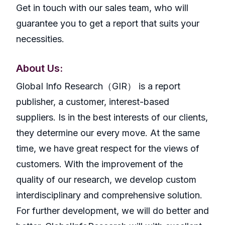
Get in touch with our sales team, who will
guarantee you to get a report that suits your
necessities.
About Us:
GlobaI Info Research（GIR） is a report
publisher, a customer, interest-based
suppliers. Is in the best interests of our clients,
they determine our every move. At the same
time, we have great respect for the views of
customers. With the improvement of the
quality of our research, we develop custom
interdisciplinary and comprehensive solution.
For further development, we will do better and