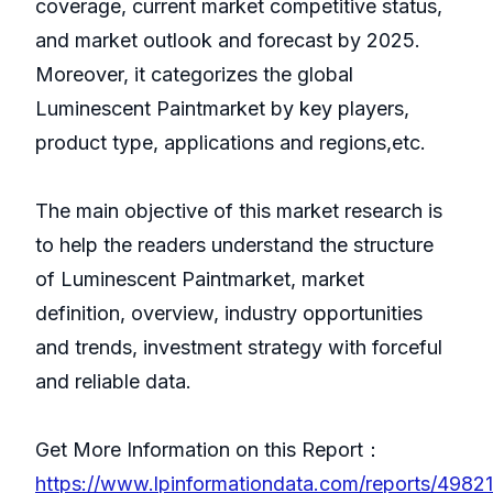
coverage, current market competitive status,
and market outlook and forecast by 2025.
Moreover, it categorizes the global
Luminescent Paintmarket by key players,
product type, applications and regions,etc.
The main objective of this market research is
to help the readers understand the structure
of Luminescent Paintmarket, market
definition, overview, industry opportunities
and trends, investment strategy with forceful
and reliable data.
Get More Information on this Report：
https://www.lpinformationdata.com/reports/49821