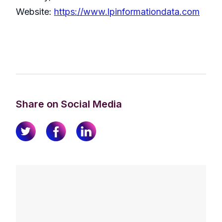
Website:
https://www.lpinformationdata.com
Share on Social Media