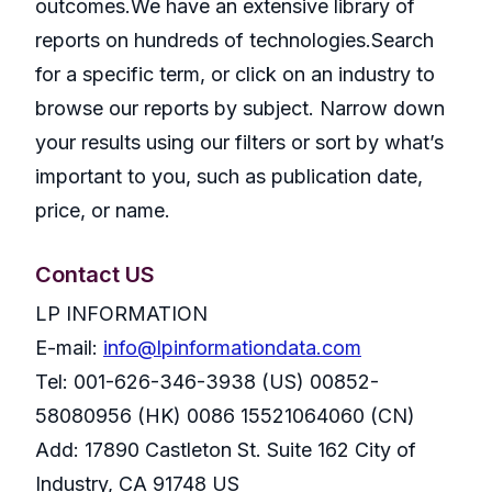
outcomes.We have an extensive library of
reports on hundreds of technologies.Search
for a specific term, or click on an industry to
browse our reports by subject. Narrow down
your results using our filters or sort by what’s
important to you, such as publication date,
price, or name.
Contact US
LP INFORMATION
E-mail:
info@lpinformationdata.com
Tel: 001-626-346-3938 (US) 00852-
58080956 (HK) 0086 15521064060 (CN)
Add: 17890 Castleton St. Suite 162 City of
Industry, CA 91748 US