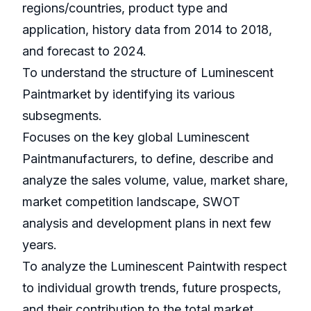
regions/countries, product type and
application, history data from 2014 to 2018,
and forecast to 2024.
To understand the structure of Luminescent
Paintmarket by identifying its various
subsegments.
Focuses on the key global Luminescent
Paintmanufacturers, to define, describe and
analyze the sales volume, value, market share,
market competition landscape, SWOT
analysis and development plans in next few
years.
To analyze the Luminescent Paintwith respect
to individual growth trends, future prospects,
and their contribution to the total market.