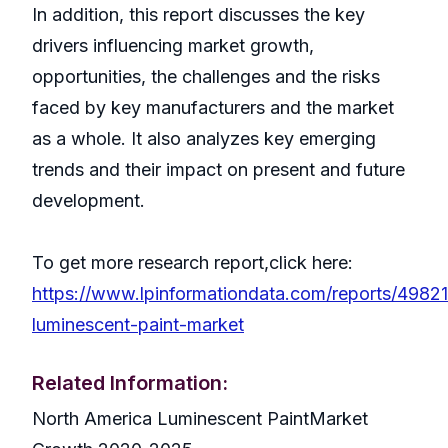
In addition, this report discusses the key
drivers influencing market growth,
opportunities, the challenges and the risks
faced by key manufacturers and the market
as a whole. It also analyzes key emerging
trends and their impact on present and future
development.
To get more research report,click here:
https://www.lpinformationdata.com/reports/49821
luminescent-paint-market
Related Information:
North America Luminescent PaintMarket