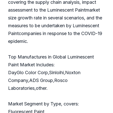
covering the supply chain analysis, impact
assessment to the Luminescent Paintmarket
size growth rate in several scenarios, and the
measures to be undertaken by Luminescent
Paintcompanies in response to the COVID-19
epidemic.
Top Manufactures in Global Luminescent
Paint Market Includes:
DayGlo Color Corp,Sinloihi,Noxton
Company,ADS Group,Rosco
Laboratories,other.
Market Segment by Type, covers:
Fluorescent Paint