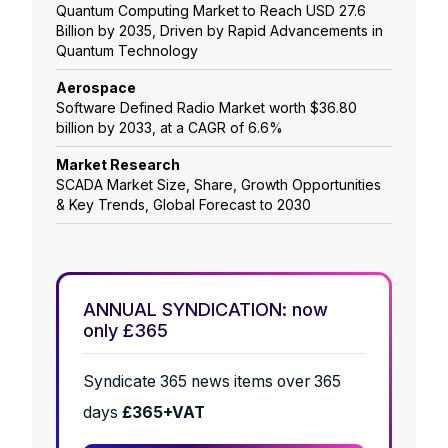
Quantum Computing Market to Reach USD 27.6
Billion by 2035, Driven by Rapid Advancements in
Quantum Technology
Aerospace
Software Defined Radio Market worth $36.80
billion by 2033, at a CAGR of 6.6%
Market Research
SCADA Market Size, Share, Growth Opportunities
& Key Trends, Global Forecast to 2030
ANNUAL SYNDICATION: now
only £365
Syndicate 365 news items over 365
days
£365+VAT