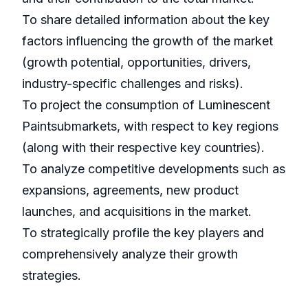
To share detailed information about the key
factors influencing the growth of the market
(growth potential, opportunities, drivers,
industry-specific challenges and risks).
To project the consumption of Luminescent
Paintsubmarkets, with respect to key regions
(along with their respective key countries).
To analyze competitive developments such as
expansions, agreements, new product
launches, and acquisitions in the market.
To strategically profile the key players and
comprehensively analyze their growth
strategies.