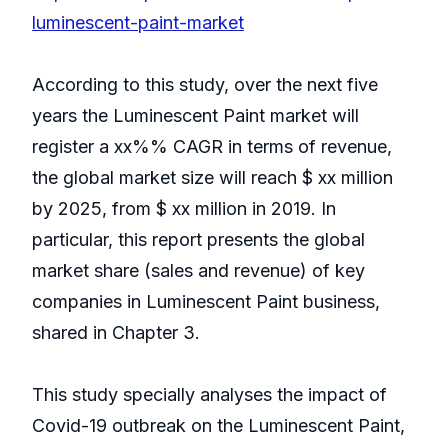
luminescent-paint-market
According to this study, over the next five
years the Luminescent Paint market will
register a xx%% CAGR in terms of revenue,
the global market size will reach $ xx million
by 2025, from $ xx million in 2019. In
particular, this report presents the global
market share (sales and revenue) of key
companies in Luminescent Paint business,
shared in Chapter 3.
This study specially analyses the impact of
Covid-19 outbreak on the Luminescent Paint,