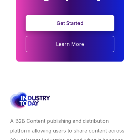
Get Started
Learn More
A B2B Content publishing and distribution
platform allowing users to share content across