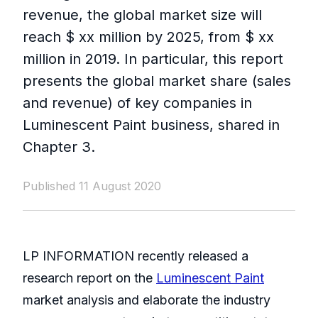
revenue, the global market size will
reach $ xx million by 2025, from $ xx
million in 2019. In particular, this report
presents the global market share (sales
and revenue) of key companies in
Luminescent Paint business, shared in
Chapter 3.
Published 11 August 2020
LP INFORMATION recently released a
research report on the
Luminescent Paint
market analysis and elaborate the industry