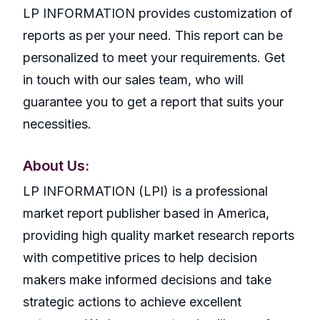
LP INFORMATION provides customization of
reports as per your need. This report can be
personalized to meet your requirements. Get
in touch with our sales team, who will
guarantee you to get a report that suits your
necessities.
About Us:
LP INFORMATION (LPI) is a professional
market report publisher based in America,
providing high quality market research reports
with competitive prices to help decision
makers make informed decisions and take
strategic actions to achieve excellent