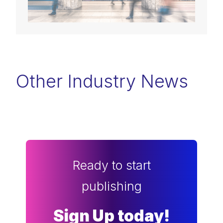
Other Industry News
Ready to start
publishing
Sign Up today!