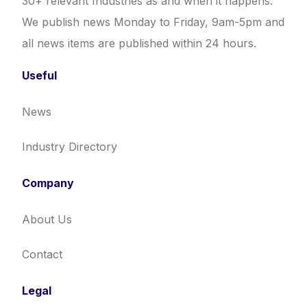
30+ relevant Industries as and when it happens.
We publish news Monday to Friday, 9am-5pm and
all news items are published within 24 hours.
Useful
News
Industry Directory
Company
About Us
Contact
Legal