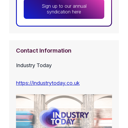
Sign up to our annual
syndication here
Contact Information
Industry Today
https://industrytoday.co.uk