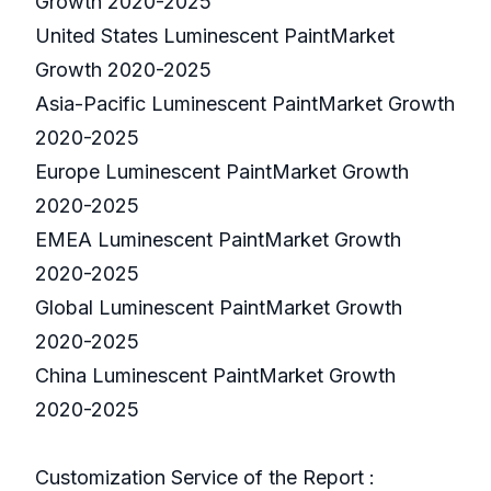
Growth 2020-2025
United States Luminescent PaintMarket
Growth 2020-2025
Asia-Pacific Luminescent PaintMarket Growth
2020-2025
Europe Luminescent PaintMarket Growth
2020-2025
EMEA Luminescent PaintMarket Growth
2020-2025
Global Luminescent PaintMarket Growth
2020-2025
China Luminescent PaintMarket Growth
2020-2025
Customization Service of the Report :