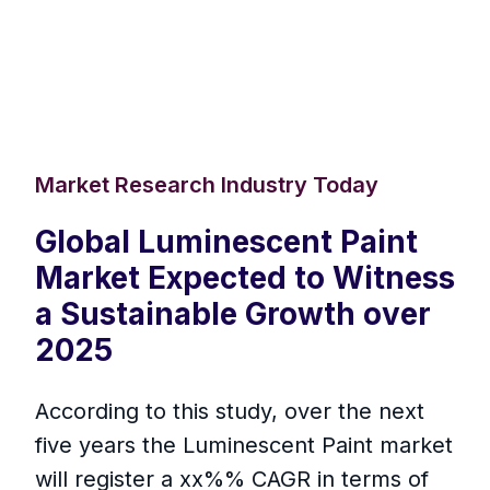
Market Research Industry Today
Global Luminescent Paint
Market Expected to Witness
a Sustainable Growth over
2025
According to this study, over the next
five years the Luminescent Paint market
will register a xx%% CAGR in terms of