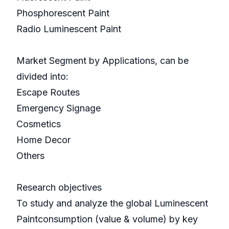
Phosphorescent Paint
Radio Luminescent Paint
Market Segment by Applications, can be
divided into:
Escape Routes
Emergency Signage
Cosmetics
Home Decor
Others
Research objectives
To study and analyze the global Luminescent
Paintconsumption (value & volume) by key