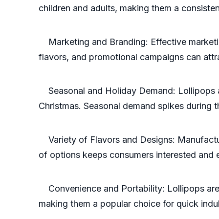
children and adults, making them a consisten
Marketing and Branding: Effective marketin
flavors, and promotional campaigns can att
Seasonal and Holiday Demand: Lollipops are
Christmas. Seasonal demand spikes during th
Variety of Flavors and Designs: Manufacture
of options keeps consumers interested and
Convenience and Portability: Lollipops are 
making them a popular choice for quick indu