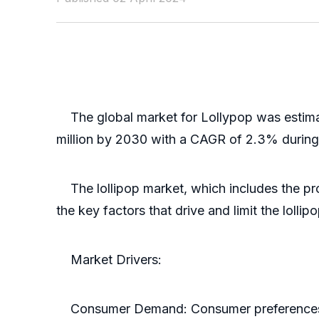
The global market for Lollypop was estimate
million by 2030 with a CAGR of 2.3% during
The lollipop market, which includes the prod
the key factors that drive and limit the lollip
Market Drivers:
Consumer Demand: Consumer preferences for