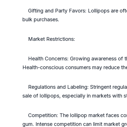
Gifting and Party Favors: Lollipops are ofte
bulk purchases.
Market Restrictions:
Health Concerns: Growing awareness of the h
Health-conscious consumers may reduce thei
Regulations and Labeling: Stringent regulati
sale of lollipops, especially in markets with 
Competition: The lollipop market faces comp
gum. Intense competition can limit market g