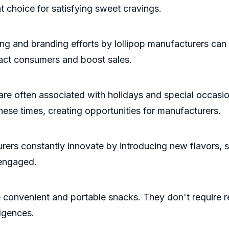
t choice for satisfying sweet cravings.
g and branding efforts by lollipop manufacturers can
ract consumers and boost sales.
 often associated with holidays and special occasion
ese times, creating opportunities for manufacturers.
rs constantly innovate by introducing new flavors, s
 engaged.
convenient and portable snacks. They don't require re
lgences.