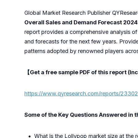
Global Market Research Publisher QYResearch
Overall Sales and Demand Forecast 202
report provides a comprehensive analysis of
and forecasts for the next few years. Provid
patterns adopted by renowned players acros
【Get a free sample PDF of this report (Inc
https://www.qyresearch.com/reports/23302
Some of the Key Questions Answered in th
What is the Lollypop market size at the 