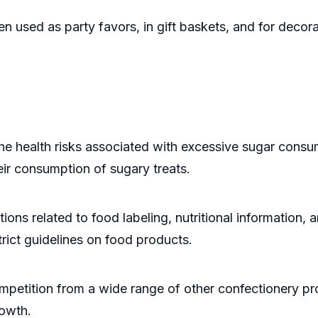
n used as party favors, in gift baskets, and for decor
ealth risks associated with excessive sugar consumpt
r consumption of sugary treats.
ons related to food labeling, nutritional information,
strict guidelines on food products.
etition from a wide range of other confectionery pro
rowth.