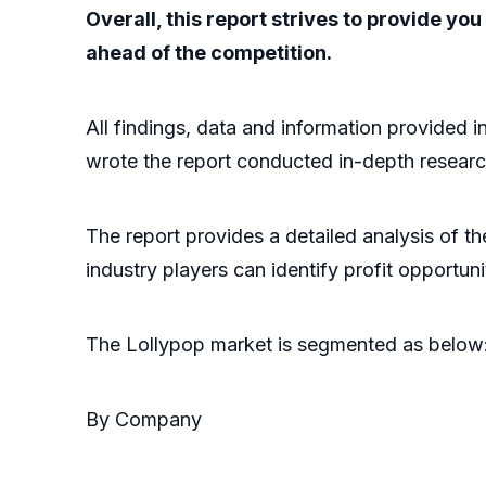
Overall, this report strives to provide y
ahead of the competition.
All findings, data and information provided i
wrote the report conducted in-depth researc
The report provides a detailed analysis of t
industry players can identify profit opportun
The Lollypop market is segmented as below
By Company