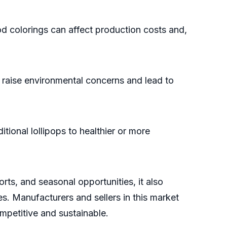
od colorings can affect production costs and,
raise environmental concerns and lead to
onal lollipops to healthier or more
ts, and seasonal opportunities, it also
es. Manufacturers and sellers in this market
petitive and sustainable.