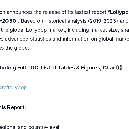
 announces the release of its lastest report “
Lollypo
4-2030
”. Based on historical analysis (2019-2023) and
 the global Lollypop market, including market size, sh
es advanced statistics and information on global marke
s the globe.
luding Full TOC, List of Tables & Figures, Chart)】
82/lollypop
is Report:
regional and country-level