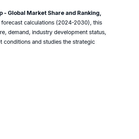
p - Global Market Share and Ranking,
 forecast calculations (2024-2030), this
are, demand, industry development status,
t conditions and studies the strategic