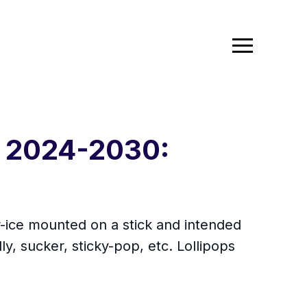
t 2024-2030:
r-ice mounted on a stick and intended
lly, sucker, sticky-pop, etc. Lollipops