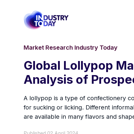
Market Research Industry Today
Global Lollypop M
Analysis of Prospe
A lollypop is a type of confectionery 
for sucking or licking. Different informa
are available in many flavors and shap
Published 02 April 2024