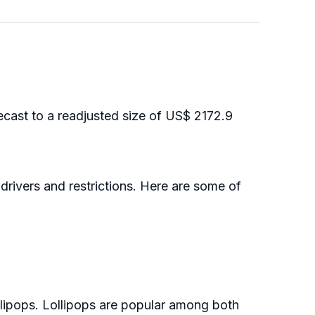
cast to a readjusted size of US$ 2172.9
drivers and restrictions. Here are some of
ipops. Lollipops are popular among both