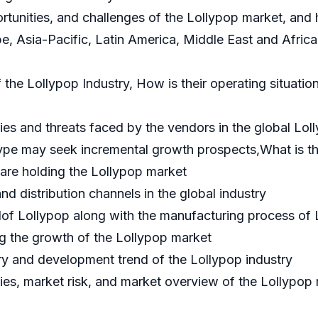
portunities, and challenges of the Lollypop market, an
e, Asia-Pacific, Latin America, Middle East and Afric
he Lollypop Industry, How is their operating situation 
es and threats faced by the vendors in the global Lol
ype may seek incremental growth prospects,What is th
are holding the Lollypop market
nd distribution channels in the global industry
of Lollypop along with the manufacturing process of 
g the growth of the Lollypop market
y and development trend of the Lollypop industry
ies, market risk, and market overview of the Lollypop