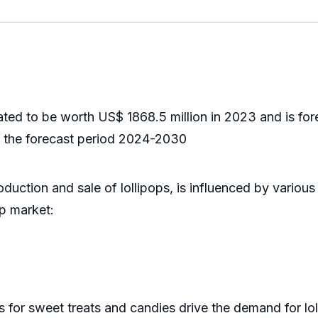
d to be worth US$ 1868.5 million in 2023 and is fore
 the forecast period 2024-2030
uction and sale of lollipops, is influenced by various 
op market:
 sweet treats and candies drive the demand for loll