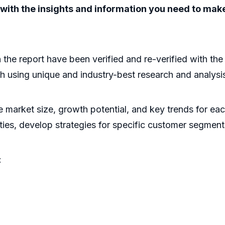
ou with the insights and information you need to ma
n the report have been verified and re-verified with th
h using unique and industry-best research and analys
he market size, growth potential, and key trends for ea
ities, develop strategies for specific customer segment
: