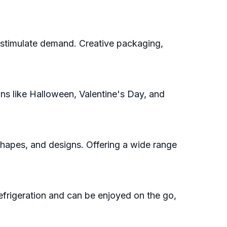
 stimulate demand. Creative packaging,
s like Halloween, Valentine's Day, and
hapes, and designs. Offering a wide range
frigeration and can be enjoyed on the go,