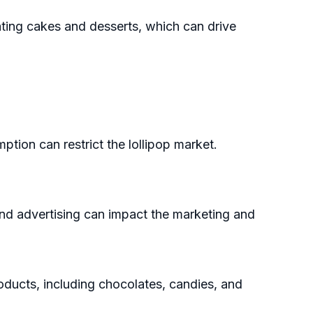
ating cakes and desserts, which can drive
ion can restrict the lollipop market.
 and advertising can impact the marketing and
ducts, including chocolates, candies, and