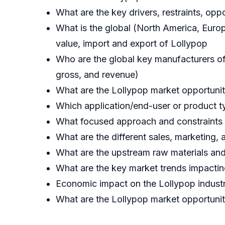
What are the key drivers, restraints, op
What is the global (North America, Europ
value, import and export of Lollypop
Who are the global key manufacturers of t
gross, and revenue)
What are the Lollypop market opportuniti
Which application/end-user or product t
What focused approach and constraints 
What are the different sales, marketing, a
What are the upstream raw materials and
What are the key market trends impactin
Economic impact on the Lollypop industr
What are the Lollypop market opportunit