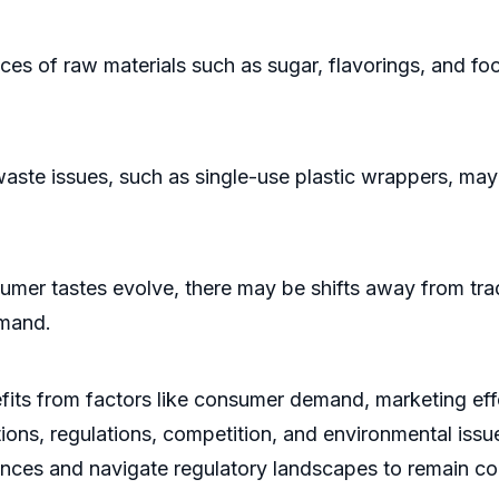
es of raw materials such as sugar, flavorings, and fo
e issues, such as single-use plastic wrappers, may 
tastes evolve, there may be shifts away from traditi
emand.
ts from factors like consumer demand, marketing effor
ions, regulations, competition, and environmental issu
nces and navigate regulatory landscapes to remain com