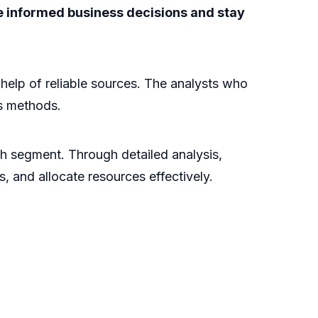
ke informed business decisions and stay
e help of reliable sources. The analysts who
is methods.
ch segment. Through detailed analysis,
s, and allocate resources effectively.