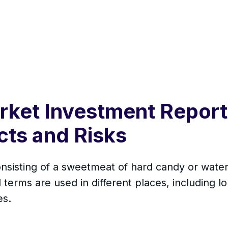
arket Investment Repor
cts and Risks
consisting of a sweetmeat of hard candy or wate
l terms are used in different places, including lo
es.