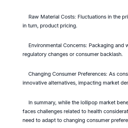
Raw Material Costs: Fluctuations in the pric
in turn, product pricing.
Environmental Concerns: Packaging and wast
regulatory changes or consumer backlash.
Changing Consumer Preferences: As consumer 
innovative alternatives, impacting market d
In summary, while the lollipop market benefi
faces challenges related to health considerat
need to adapt to changing consumer prefere