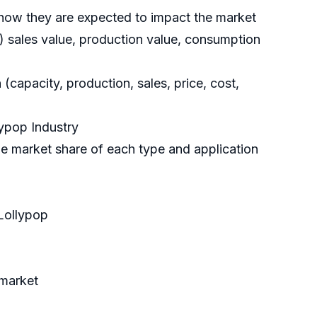
d how they are expected to impact the market
a) sales value, production value, consumption
(capacity, production, sales, price, cost,
lypop Industry
e market share of each type and application
Lollypop
 market