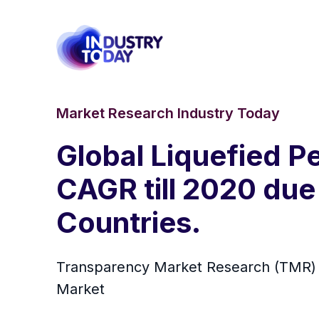
Market Research Industry Today
Global Liquefied P
CAGR till 2020 du
Countries.
Transparency Market Research (TMR) ha
Market