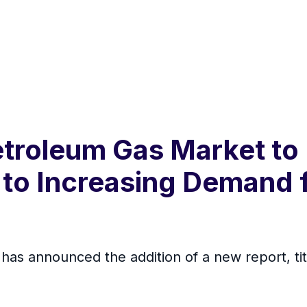
etroleum Gas Market to
e to Increasing Demand
s announced the addition of a new report, tit