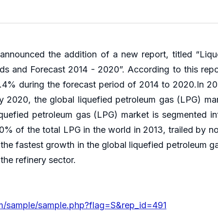
nounced the addition of a new report, titled “Liq
nds and Forecast 2014 - 2020”. According to this repo
4% during the forecast period of 2014 to 2020.In 201
 2020, the global liquefied petroleum gas (LPG) ma
l liquefied petroleum gas (LPG) market is segmented i
 40% of the total LPG in the world in 2013, trailed by
 the fastest growth in the global liquefied petroleum
he refinery sector.
om/sample/sample.php?flag=S&rep_id=491