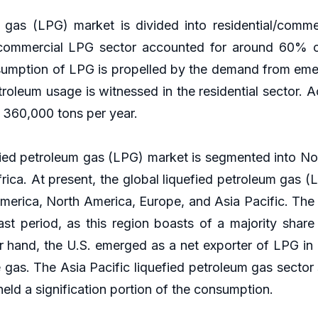
gas (LPG) market is divided into residential/commerc
al/commercial LPG sector accounted for around 60% o
nsumption of LPG is propelled by the demand from emerg
troleum usage is witnessed in the residential sector.
 360,000 tons per year.
fied petroleum gas (LPG) market is segmented into No
rica. At present, the global liquefied petroleum gas 
America, North America, Europe, and Asia Pacific. The
ast period, as this region boasts of a majority shar
hand, the U.S. emerged as a net exporter of LPG in 2
e gas. The Asia Pacific liquefied petroleum gas sector
eld a signification portion of the consumption.