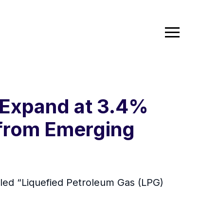
 Expand at 3.4%
 from Emerging
led “Liquefied Petroleum Gas (LPG)