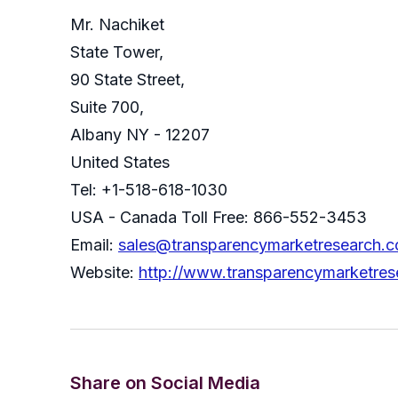
Mr. Nachiket
State Tower,
90 State Street,
Suite 700,
Albany NY - 12207
United States
Tel: +1-518-618-1030
USA - Canada Toll Free: 866-552-3453
Email:
sales@transparencymarketresearch.
Website:
http://www.transparencymarketre
Share on Social Media