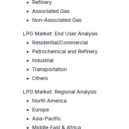
Refinery
Associated Gas
Non-Associated Gas
LPG Market: End User Analysis
Residential/Commercial
Petrochemical and Refinery
Industrial
Transportation
Others
LPG Market: Regional Analysis
North America
Europe
Asia-Pacific
Middle East & Africa