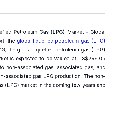
uefied Petroleum Gas (LPG) Market - Global
rt, the
global liquefied petroleum gas (LPG)
3, the global liquefied petroleum gas (LPG)
rket is expected to be valued at US$299.05
nto non-associated gas, associated gas, and
 non-associated gas LPG production. The non-
 gas (LPG) market in the coming few years and