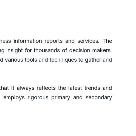
ess information reports and services. The
ng insight for thousands of decision makers.
d various tools and techniques to gather and
at it always reflects the latest trends and
ch employs rigorous primary and secondary