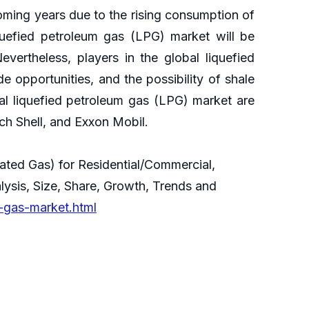
oming years due to the rising consumption of
quefied petroleum gas (LPG) market will be
Nevertheless, players in the global liquefied
 opportunities, and the possibility of shale
al liquefied petroleum gas (LPG) market are
h Shell, and Exxon Mobil.
ated Gas) for Residential/Commercial,
alysis, Size, Share, Growth, Trends and
-gas-market.html