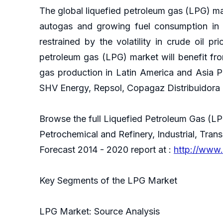
The global liquefied petroleum gas (LPG) ma
autogas and growing fuel consumption in e
restrained by the volatility in crude oil pr
petroleum gas (LPG) market will benefit fro
gas production in Latin America and Asia P
SHV Energy, Repsol, Copagaz Distribuidora 
Browse the full Liquefied Petroleum Gas (L
Petrochemical and Refinery, Industrial, Tran
Forecast 2014 - 2020 report at :
http://www.
Key Segments of the LPG Market
LPG Market: Source Analysis