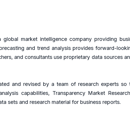
global market intelligence company providing busin
orecasting and trend analysis provides forward-looki
hers, and consultants use proprietary data sources an
ted and revised by a team of research experts so th
 analysis capabilities, Transparency Market Resear
ta sets and research material for business reports.