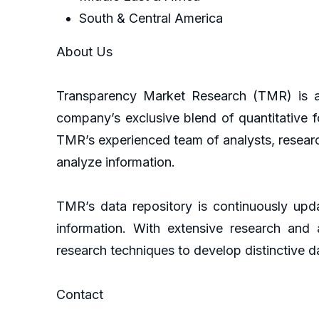
South & Central America
About Us
Transparency Market Research (TMR) is a 
company’s exclusive blend of quantitative f
TMR’s experienced team of analysts, researc
analyze information.
TMR’s data repository is continuously upda
information. With extensive research and
research techniques to develop distinctive da
Contact