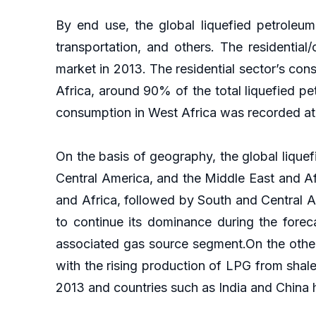
By end use, the global liquefied petroleum 
transportation, and others. The residenti
market in 2013. The residential sector’s co
Africa, around 90% of the total liquefied pe
consumption in West Africa was recorded at
On the basis of geography, the global lique
Central America, and the Middle East and Af
and Africa, followed by South and Central 
to continue its dominance during the forec
associated gas source segment.On the other 
with the rising production of LPG from shal
2013 and countries such as India and China h