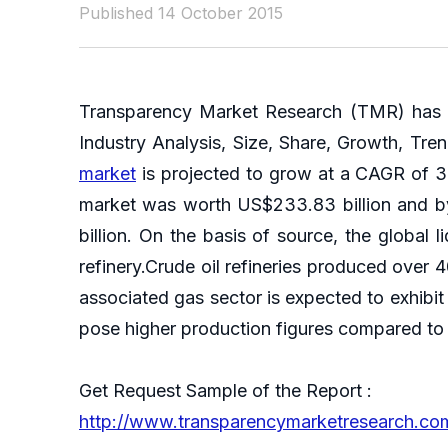
Published 14 October 2015
Transparency Market Research (TMR) has an
Industry Analysis, Size, Share, Growth, Tre
market
is projected to grow at a CAGR of 3.
market was worth US$233.83 billion and by
billion. On the basis of source, the globa
refinery.Crude oil refineries produced over
associated gas sector is expected to exhibit
pose higher production figures compared to t
Get Request Sample of the Report :
http://www.transparencymarketresearch.c