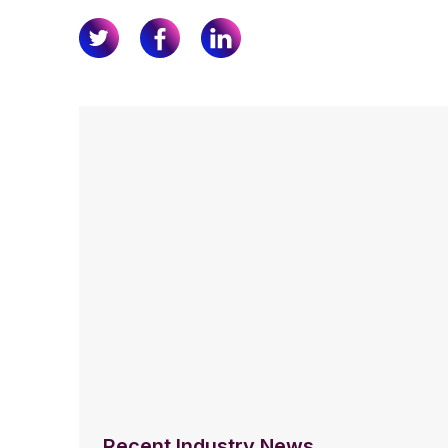
Recent Industry News