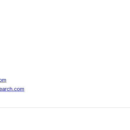
com
search.com