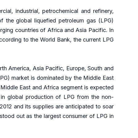
ial, industrial, petrochemical and refinery,
f the global liquefied petroleum gas (LPG)
ing countries of Africa and Asia Pacific. In
 According to the World Bank, the current LPG
rth America, Asia Pacific, Europe, South and
(LPG) market is dominated by the Middle East
 Middle East and Africa segment is expected
e in global production of LPG from the non-
012 and its supplies are anticipated to soar
 stood out as the largest consumer of LPG in