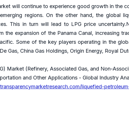
rket will continue to experience good growth in the c
merging regions. On the other hand, the global li
ices. This in turn will lead to LPG price uncertainty.
m the expansion of the Panama Canal, increasing trade
acific. Some of the key players operating in the glob
De Gas, China Gas Holdings, Origin Energy, Royal Dutc
PG) Market (Refinery, Associated Gas, and Non-Associ
sportation and Other Applications - Global Industry An
transparencymarketresearch.com/liquefied-petroleum