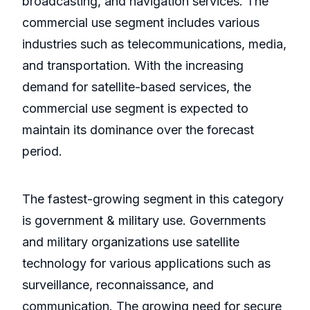
broadcasting, and navigation services. The
commercial use segment includes various
industries such as telecommunications, media,
and transportation. With the increasing
demand for satellite-based services, the
commercial use segment is expected to
maintain its dominance over the forecast
period.
The fastest-growing segment in this category
is government & military use. Governments
and military organizations use satellite
technology for various applications such as
surveillance, reconnaissance, and
communication. The growing need for secure