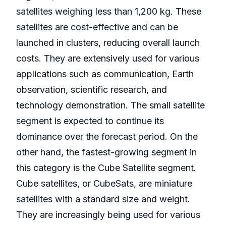
satellites weighing less than 1,200 kg. These
satellites are cost-effective and can be
launched in clusters, reducing overall launch
costs. They are extensively used for various
applications such as communication, Earth
observation, scientific research, and
technology demonstration. The small satellite
segment is expected to continue its
dominance over the forecast period. On the
other hand, the fastest-growing segment in
this category is the Cube Satellite segment.
Cube satellites, or CubeSats, are miniature
satellites with a standard size and weight.
They are increasingly being used for various