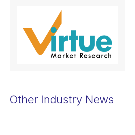
Other Industry News