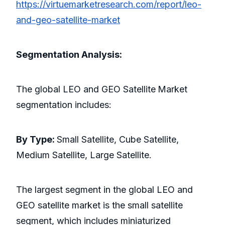
https://virtuemarketresearch.com/report/leo-
and-geo-satellite-market
Segmentation Analysis:
The global LEO and GEO Satellite
Market
segmentation includes:
By Type:
Small Satellite, Cube Satellite,
Medium Satellite, Large Satellite.
The largest segment in the global LEO and
GEO satellite market is the small satellite
segment, which includes miniaturized