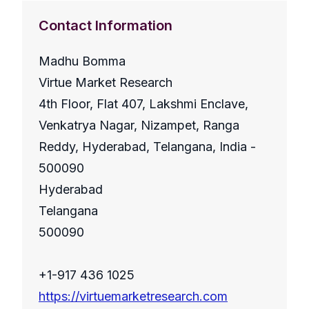
Contact Information
Madhu Bomma
Virtue Market Research
4th Floor, Flat 407, Lakshmi Enclave,
Venkatrya Nagar, Nizampet, Ranga
Reddy, Hyderabad, Telangana, India -
500090
Hyderabad
Telangana
500090
+1-917 436 1025
https://virtuemarketresearch.com