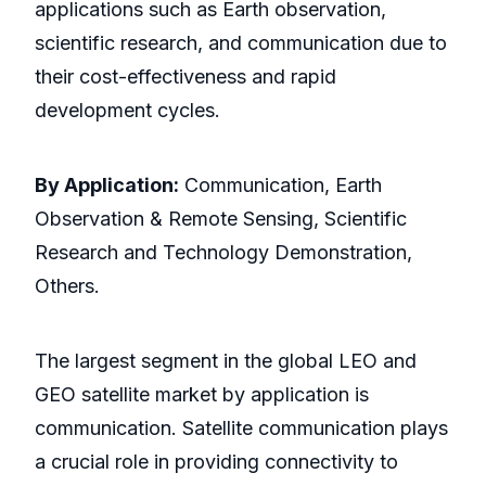
applications such as Earth observation,
scientific research, and communication due to
their cost-effectiveness and rapid
development cycles.
By Application:
Communication, Earth
Observation & Remote Sensing, Scientific
Research and Technology Demonstration,
Others.
The largest segment in the global LEO and
GEO satellite market by application is
communication. Satellite communication plays
a crucial role in providing connectivity to