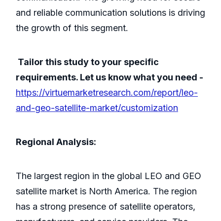
and reliable communication solutions is driving
the growth of this segment.
Tailor this study to your specific
requirements. Let us know what you need -
https://virtuemarketresearch.com/report/leo-
and-geo-satellite-market/customization
Regional Analysis:
The largest region in the global LEO and GEO
satellite market is North America. The region
has a strong presence of satellite operators,