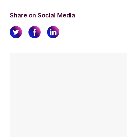
Share on Social Media