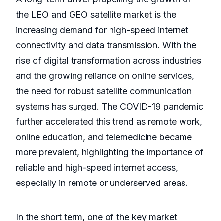
the LEO and GEO satellite market is the
increasing demand for high-speed internet
connectivity and data transmission. With the
rise of digital transformation across industries
and the growing reliance on online services,
the need for robust satellite communication
systems has surged. The COVID-19 pandemic
further accelerated this trend as remote work,
online education, and telemedicine became
more prevalent, highlighting the importance of
reliable and high-speed internet access,
especially in remote or underserved areas.
In the short term, one of the key market