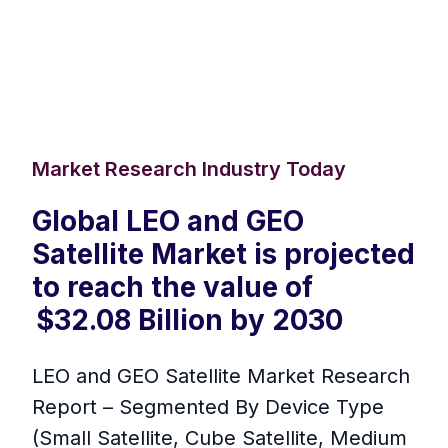
Market Research Industry Today
Global LEO and GEO
Satellite Market is projected
to reach the value of
$32.08 Billion by 2030
LEO and GEO Satellite Market Research
Report – Segmented By Device Type
(Small Satellite, Cube Satellite, Medium