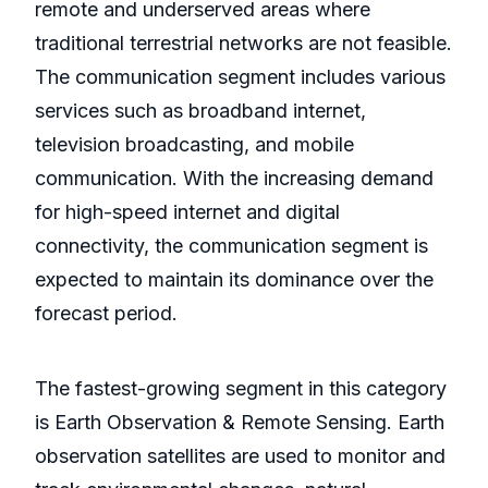
remote and underserved areas where
traditional terrestrial networks are not feasible.
The communication segment includes various
services such as broadband internet,
television broadcasting, and mobile
communication. With the increasing demand
for high-speed internet and digital
connectivity, the communication segment is
expected to maintain its dominance over the
forecast period.
The fastest-growing segment in this category
is Earth Observation & Remote Sensing. Earth
observation satellites are used to monitor and