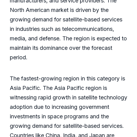
manufacturers, and service providers. The
North American market is driven by the
growing demand for satellite-based services
in industries such as telecommunications,
media, and defense. The region is expected to
maintain its dominance over the forecast
period.
The fastest-growing region in this category is
Asia Pacific. The Asia Pacific region is
witnessing rapid growth in satellite technology
adoption due to increasing government
investments in space programs and the
growing demand for satellite-based services.
Countries like China, India, and Japan are