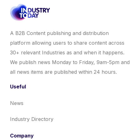
A B2B Content publishing and distribution
platform allowing users to share content across
30+ relevant Industries as and when it happens.
We publish news Monday to Friday, 9am-5pm and
all news items are published within 24 hours.
Useful
News
Industry Directory
Company