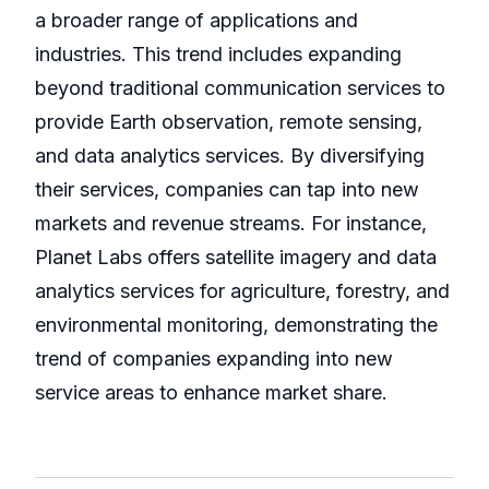
a broader range of applications and
industries. This trend includes expanding
beyond traditional communication services to
provide Earth observation, remote sensing,
and data analytics services. By diversifying
their services, companies can tap into new
markets and revenue streams. For instance,
Planet Labs offers satellite imagery and data
analytics services for agriculture, forestry, and
environmental monitoring, demonstrating the
trend of companies expanding into new
service areas to enhance market share.