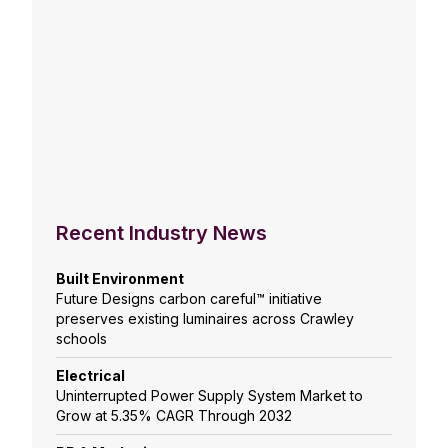
Recent Industry News
Built Environment
Future Designs carbon careful™ initiative
preserves existing luminaires across Crawley
schools
Electrical
Uninterrupted Power Supply System Market to
Grow at 5.35% CAGR Through 2032