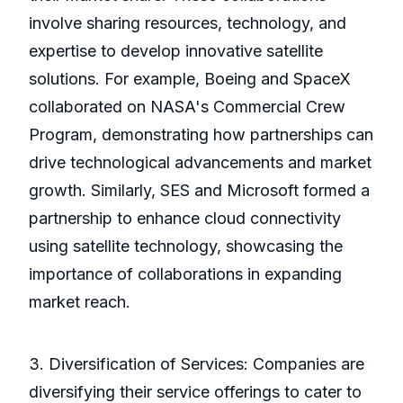
involve sharing resources, technology, and
expertise to develop innovative satellite
solutions. For example, Boeing and SpaceX
collaborated on NASA's Commercial Crew
Program, demonstrating how partnerships can
drive technological advancements and market
growth. Similarly, SES and Microsoft formed a
partnership to enhance cloud connectivity
using satellite technology, showcasing the
importance of collaborations in expanding
market reach.
3. Diversification of Services: Companies are
diversifying their service offerings to cater to