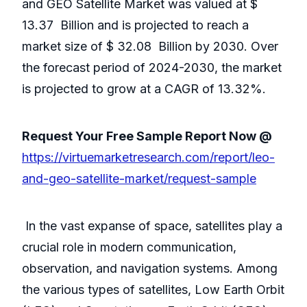
and GEO Satellite Market was valued at $
13.37 Billion and is projected to reach a
market size of $
32.08 Billion by 2030. Over
the forecast period of 2024-2030, the market
is projected to grow at a CAGR of 13.32%.
Request Your Free Sample Report Now @
https://virtuemarketresearch.com/report/leo-
and-geo-satellite-market/request-sample
In the vast expanse of space, satellites play a
crucial role in modern communication,
observation, and navigation systems. Among
the various types of satellites, Low Earth Orbit