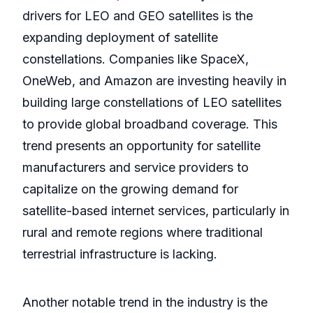
drivers for LEO and GEO satellites is the
expanding deployment of satellite
constellations. Companies like SpaceX,
OneWeb, and Amazon are investing heavily in
building large constellations of LEO satellites
to provide global broadband coverage. This
trend presents an opportunity for satellite
manufacturers and service providers to
capitalize on the growing demand for
satellite-based internet services, particularly in
rural and remote regions where traditional
terrestrial infrastructure is lacking.
Another notable trend in the industry is the