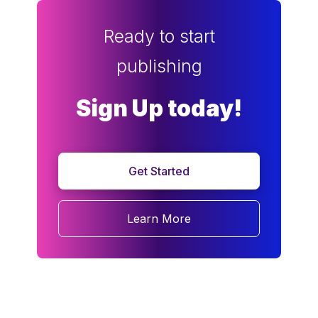
Ready to start
publishing
Sign Up today!
Get Started
Learn More