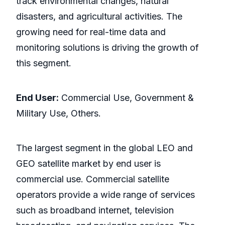
track environmental changes, natural
disasters, and agricultural activities. The
growing need for real-time data and
monitoring solutions is driving the growth of
this segment.
End User:
Commercial Use, Government &
Military Use, Others.
The largest segment in the global LEO and
GEO satellite market by end user is
commercial use. Commercial satellite
operators provide a wide range of services
such as broadband internet, television