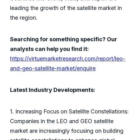
leading the growth of the satellite market in
the region.
Searching for something specific? Our
analysts can help you find it:
https://virtuemarketresearch.com/report/leo-
and-geo-satellite-market/enquire
Latest Industry Developments:
1. Increasing Focus on Satellite Constellations:
Companies in the LEO and GEO satellite
market are increasingly focusing on building