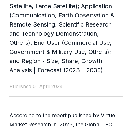
Satellite, Large Satellite); Application
(Communication, Earth Observation &
Remote Sensing, Scientific Research
and Technology Demonstration,
Others); End-User (Commercial Use,
Government & Military Use, Others);
and Region - Size, Share, Growth
Analysis | Forecast (2023 – 2030)
Published 01 April 2024
According to the report published by Virtue
Market Research in
2023, the Global LEO