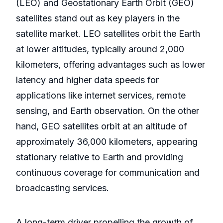
(LEO) and Geostationary Earth Orbit (GEO)
satellites stand out as key players in the
satellite market. LEO satellites orbit the Earth
at lower altitudes, typically around 2,000
kilometers, offering advantages such as lower
latency and higher data speeds for
applications like internet services, remote
sensing, and Earth observation. On the other
hand, GEO satellites orbit at an altitude of
approximately 36,000 kilometers, appearing
stationary relative to Earth and providing
continuous coverage for communication and
broadcasting services.
A long-term driver propelling the growth of