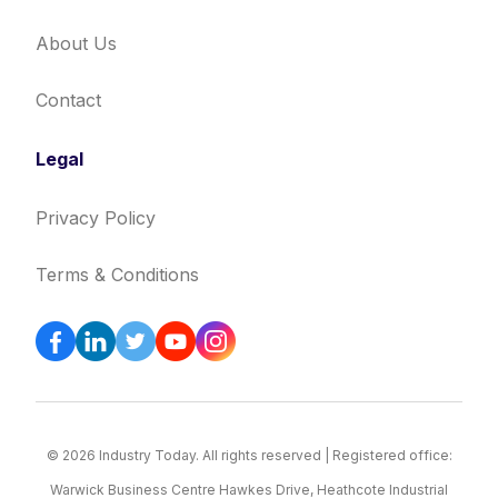
About Us
Contact
Legal
Privacy Policy
Terms & Conditions
© 2026 Industry Today. All rights reserved | Registered office:
Warwick Business Centre Hawkes Drive, Heathcote Industrial