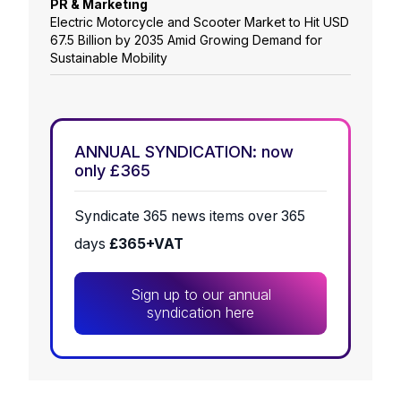
PR & Marketing
Electric Motorcycle and Scooter Market to Hit USD
67.5 Billion by 2035 Amid Growing Demand for
Sustainable Mobility
ANNUAL SYNDICATION: now
only £365
Syndicate 365 news items over 365
days
£365+VAT
Sign up to our annual
syndication here