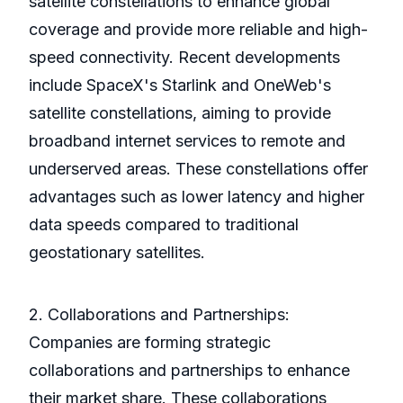
satellite constellations to enhance global
coverage and provide more reliable and high-
speed connectivity. Recent developments
include SpaceX's Starlink and OneWeb's
satellite constellations, aiming to provide
broadband internet services to remote and
underserved areas. These constellations offer
advantages such as lower latency and higher
data speeds compared to traditional
geostationary satellites.
2. Collaborations and Partnerships:
Companies are forming strategic
collaborations and partnerships to enhance
their market share. These collaborations