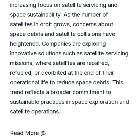
increasing focus on satellite servicing and
space sustainability. As the number of
satellites in orbit grows, concerns about
space debris and satellite collisions have
heightened. Companies are exploring
innovative solutions such as satellite servicing
missions, where satellites are repaired,
refueled, or deorbited at the end of their
operational life to reduce space debris. This
trend reflects a broader commitment to
sustainable practices in space exploration and
satellite operations.
Read More @