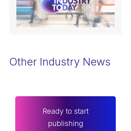
Other Industry News
Ready to start
publishing