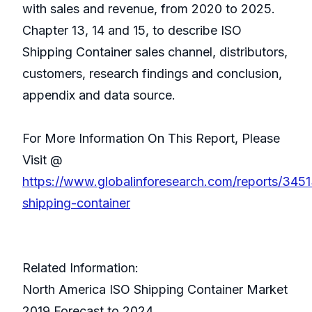
with sales and revenue, from 2020 to 2025.
Chapter 13, 14 and 15, to describe ISO
Shipping Container sales channel, distributors,
customers, research findings and conclusion,
appendix and data source.
For More Information On This Report, Please
Visit @
https://www.globalinforesearch.com/reports/3451
shipping-container
Related Information:
North America ISO Shipping Container Market
2019 Forecast to 2024