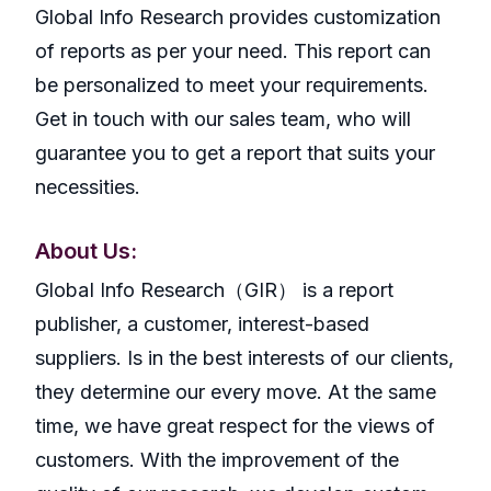
Global Info Research provides customization
of reports as per your need. This report can
be personalized to meet your requirements.
Get in touch with our sales team, who will
guarantee you to get a report that suits your
necessities.
About Us:
GlobaI Info Research（GIR） is a report
publisher, a customer, interest-based
suppliers. Is in the best interests of our clients,
they determine our every move. At the same
time, we have great respect for the views of
customers. With the improvement of the