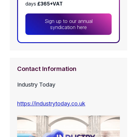
days
£365+VAT
Sign up to our annual
syndication here
Contact Information
Industry Today
https://industrytoday.co.uk