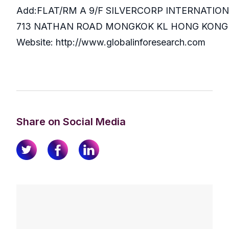
Add:FLAT/RM A 9/F SILVERCORP INTERNATIO
713 NATHAN ROAD MONGKOK KL HONG KONG
Website: http://www.globalinforesearch.com
Share on Social Media