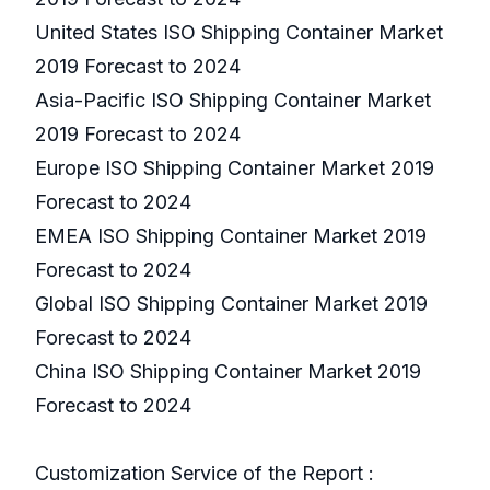
United States ISO Shipping Container Market
2019 Forecast to 2024
Asia-Pacific ISO Shipping Container Market
2019 Forecast to 2024
Europe ISO Shipping Container Market 2019
Forecast to 2024
EMEA ISO Shipping Container Market 2019
Forecast to 2024
Global ISO Shipping Container Market 2019
Forecast to 2024
China ISO Shipping Container Market 2019
Forecast to 2024
Customization Service of the Report :