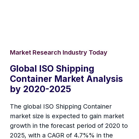
Market Research Industry Today
Global ISO Shipping
Container Market Analysis
by 2020-2025
The global ISO Shipping Container
market size is expected to gain market
growth in the forecast period of 2020 to
2025, with a CAGR of 4.7%% in the