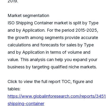
2019.
Market segmentation
ISO Shipping Container market is split by Type
and by Application. For the period 2015-2025,
the growth among segments provide accurate
calculations and forecasts for sales by Type
and by Application in terms of volume and
value. This analysis can help you expand your
business by targeting qualified niche markets.
Click to view the full report TOC, figure and
tables:
https://www.globalinforesearch.com/reports/3451
shipping-container