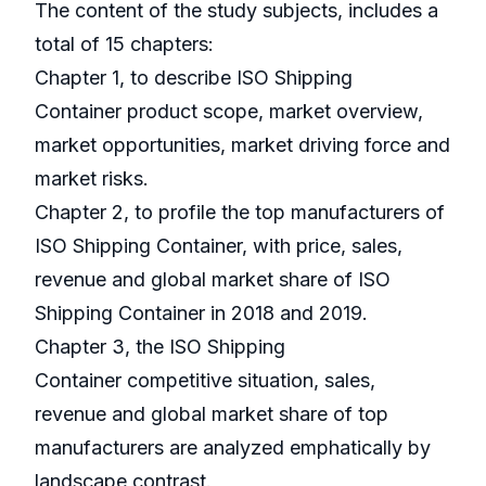
The content of the study subjects, includes a
total of 15 chapters:
Chapter 1, to describe ISO Shipping
Container product scope, market overview,
market opportunities, market driving force and
market risks.
Chapter 2, to profile the top manufacturers of
ISO Shipping Container, with price, sales,
revenue and global market share of ISO
Shipping Container in 2018 and 2019.
Chapter 3, the ISO Shipping
Container competitive situation, sales,
revenue and global market share of top
manufacturers are analyzed emphatically by
landscape contrast.