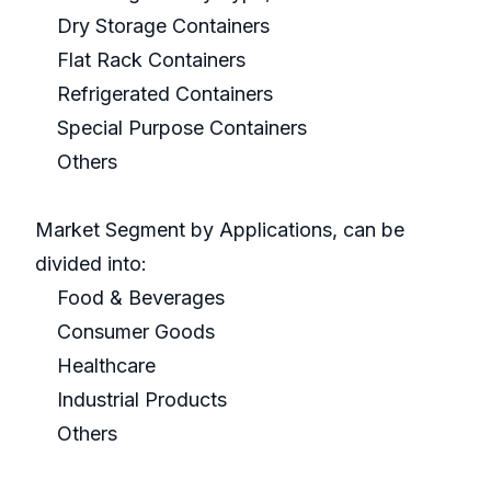
Dry Storage Containers
Flat Rack Containers
Refrigerated Containers
Special Purpose Containers
Others
Market Segment by Applications, can be
divided into:
Food & Beverages
Consumer Goods
Healthcare
Industrial Products
Others