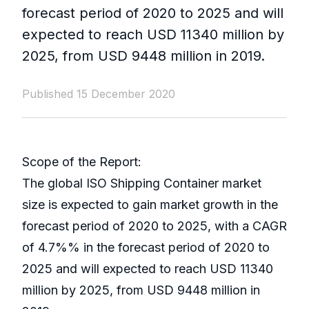
forecast period of 2020 to 2025 and will
expected to reach USD 11340 million by
2025, from USD 9448 million in 2019.
Published 15 December 2020
Scope of the Report:
The global ISO Shipping Container market
size is expected to gain market growth in the
forecast period of 2020 to 2025, with a CAGR
of 4.7%% in the forecast period of 2020 to
2025 and will expected to reach USD 11340
million by 2025, from USD 9448 million in