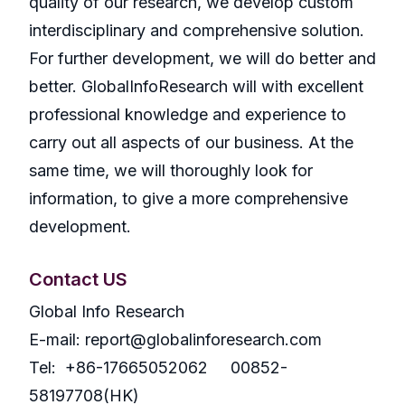
quality of our research, we develop custom
interdisciplinary and comprehensive solution.
For further development, we will do better and
better. GlobalInfoResearch will with excellent
professional knowledge and experience to
carry out all aspects of our business. At the
same time, we will thoroughly look for
information, to give a more comprehensive
development.
Contact US
Global Info Research
E-mail: report@globalinforesearch.com
Tel: +86-17665052062 00852-
58197708(HK)