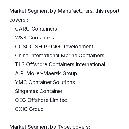
Market Segment by Manufacturers, this report
covers :
CARU Containers
W&K Containers
COSCO SHIPPING Development
China International Marine Containers
TLS Offshore Containers International
A.P. Moller-Maersk Group
YMC Container Solutions
Singamas Container
OEG Offshore Limited
CXIC Group
Market Segment by Type, covers: