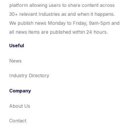
platform allowing users to share content across
30+ relevant Industries as and when it happens.
We publish news Monday to Friday, 9am-5pm and
all news items are published within 24 hours.
Useful
News
Industry Directory
Company
About Us
Contact