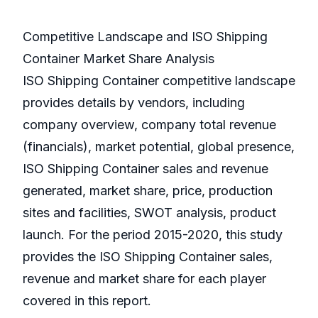
Competitive Landscape and ISO Shipping
Container Market Share Analysis
ISO Shipping Container competitive landscape
provides details by vendors, including
company overview, company total revenue
(financials), market potential, global presence,
ISO Shipping Container sales and revenue
generated, market share, price, production
sites and facilities, SWOT analysis, product
launch. For the period 2015-2020, this study
provides the ISO Shipping Container sales,
revenue and market share for each player
covered in this report.