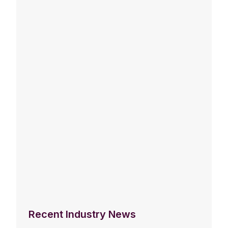
Recent Industry News