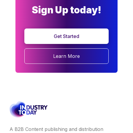
Sign Up today!
Get Started
Learn More
A B2B Content publishing and distribution