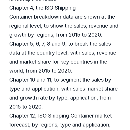
Chapter 4, the ISO Shipping
Container breakdown data are shown at the
regional level, to show the sales, revenue and
growth by regions, from 2015 to 2020.
Chapter 5, 6, 7, 8 and 9, to break the sales
data at the country level, with sales, revenue
and market share for key countries in the
world, from 2015 to 2020.
Chapter 10 and 11, to segment the sales by
type and application, with sales market share
and growth rate by type, application, from
2015 to 2020.
Chapter 12, ISO Shipping Container market
forecast, by regions, type and application,