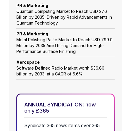
PR & Marketing
Quantum Computing Market to Reach USD 27.6
Billion by 2035, Driven by Rapid Advancements in
Quantum Technology
PR & Marketing
Metal Polishing Paste Market to Reach USD 799.0
Million by 2035 Amid Rising Demand for High-
Performance Surface Finishing
Aerospace
Software Defined Radio Market worth $36.80
billion by 2033, at a CAGR of 6.6%
ANNUAL SYNDICATION: now
only £365
Syndicate 365 news items over 365